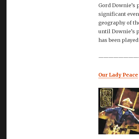
Gord Downie’s p
significant even
geography of th
until Downie’s p
has been played
————————
Our Lady Peace