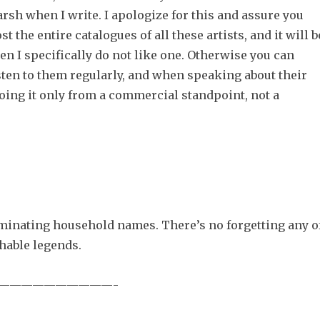
rsh when I write. I apologize for this and assure you
st the entire catalogues of all these artists, and it will b
n I specifically do not like one. Otherwise you can
sten to them regularly, and when speaking about their
oing it only from a commercial standpoint, not a
inating household names. There’s no forgetting any o
hable legends.
——————————-