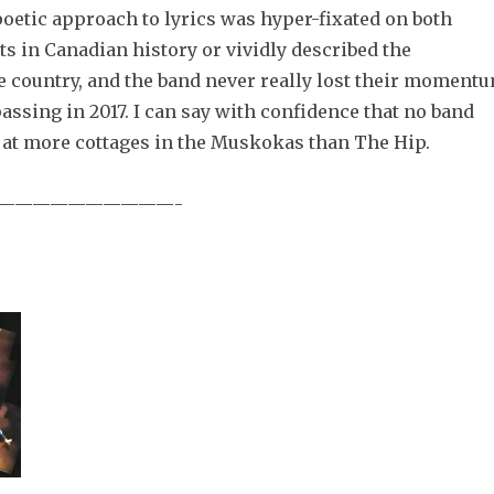
oetic approach to lyrics was hyper-fixated on both
ts in Canadian history or vividly described the
e country, and the band never really lost their moment
assing in 2017. I can say with confidence that no band
 at more cottages in the Muskokas than The Hip.
——————————-