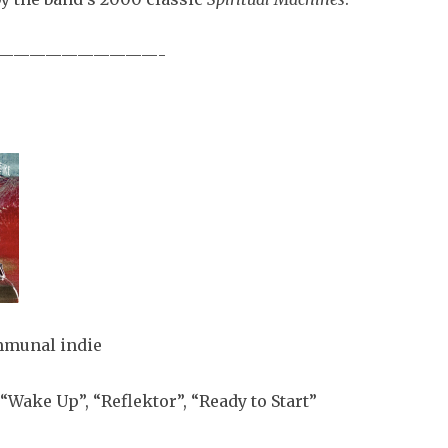
——————————-
munal indie
“Wake Up”, “Reflektor”, “Ready to Start”