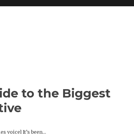
ide to the Biggest
tive
s voice] It’s been…