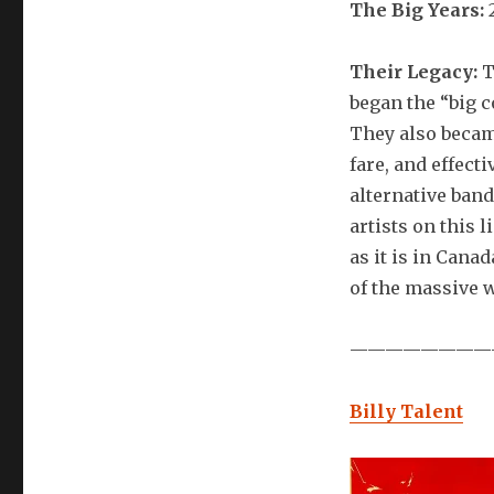
The Big Years:
Their Legacy:
T
began the “big 
They also becam
fare, and effec
alternative band
artists on this 
as it is in Can
of the massive 
————————
Billy Talent