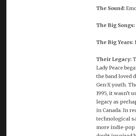
The Sound:
Emo
The Big Songs:
The Big Years:
1
Their Legacy:
T
Lady Peace began
the band loved d
Gen-X youth. T
1995, it wasn’t u
legacy as perha
in Canada. In r
technological s
more indie-pop 
doubt inspired 