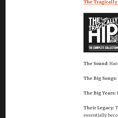
The Tragically
The Sound:
Har
The Big Songs:
The Big Years:
1
Their Legacy:
T
essentially be