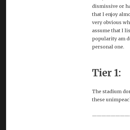
dismissive or ha
that I enjoy almo
very obvious whe
assume that I li
popularity am d
personal one.
Tier 1:
The stadium dom
these unimpeac
————————