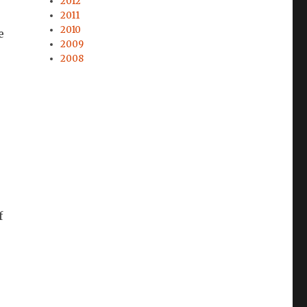
2012
2011
2010
e
2009
2008
f