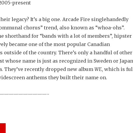
2005-present
heir legacy? It’s a big one. Arcade Fire singlehandedly
communal chorus” trend, also known as “whoa-ohs”.
e shorthand for “bands with a lot of members”, hipster
tively became one of the most popular Canadian
s outside of the country. There’s only a handful of other
list whose name is just as recognized in Sweden or Japa
ada. They’ve recently dropped new album
WE
, which is ful
widescreen anthems they built their name on.
——————————-