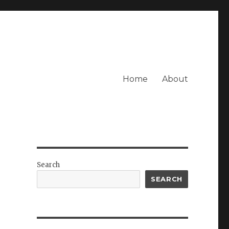
Home
About
Search
SEARCH