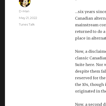
Author
D-Man
…six years since
Posted
May 21, 2022
Canadian alterna
on
Categories
Tunes Talk
mainstream conv
returned to do a
place in alterna
Now, a disclaime
classic Canadia
Suite here. Nor
despite them fal
reserved for the
the 10s, though 
originated in th
Now, a second d