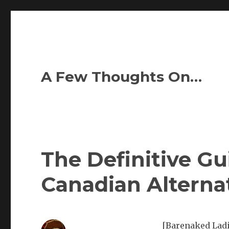
A Few Thoughts On…
The Definitive Gu
Canadian Alterna
[Barenaked Ladie