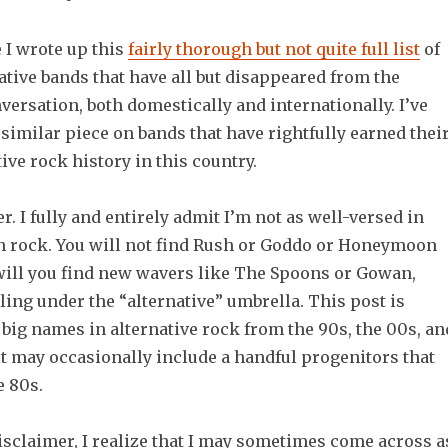
 I wrote up this
fairly thorough but not quite full list
of
tive bands that have all but disappeared from the
ersation, both domestically and internationally. I’ve
 similar piece on bands that have rightfully earned thei
tive rock history in this country.
r. I fully and entirely admit I’m not as well-versed in
n rock. You will not find Rush or Goddo or Honeymoon
 will you find new wavers like The Spoons or Gowan,
ling under the “alternative” umbrella. This post is
 big names in alternative rock from the 90s, the 00s, an
it may occasionally include a handful progenitors that
e 80s.
isclaimer, I realize that I may sometimes come across a