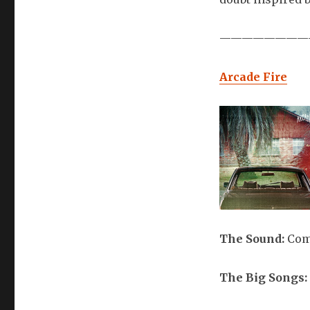
————————
Arcade Fire
The Sound:
Com
The Big Songs: