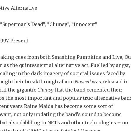
tive Alternative
“Superman’s Dead”, “Clumsy”, “Innocent”
997-Present
aking cues from both Smashing Pumpkins and Live, Ou
 as the quintessential alternative act. Fuelled by angst,
ealing in the dark imagery of societal issues faced by
hough their breakthrough album
Naveed
was released in
ntil the gigantic
Clumsy
that the band cemented their
ps the most important and popular
true
alternative ban
ecent years Raine Maida has become some sort of
avant, not only updating the band’s sound to become
but also dabbling in NFTs and other technologies – no
by the band’s 2000 classic
Spiritual Machines
.