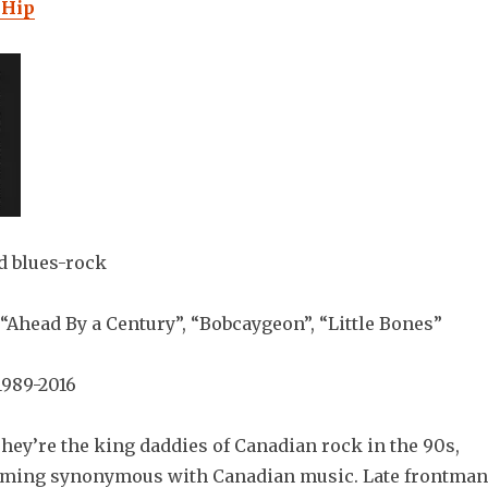
 Hip
d blues-rock
“Ahead By a Century”, “Bobcaygeon”, “Little Bones”
989-2016
hey’re the king daddies of Canadian rock in the 90s,
coming synonymous with Canadian music. Late frontman