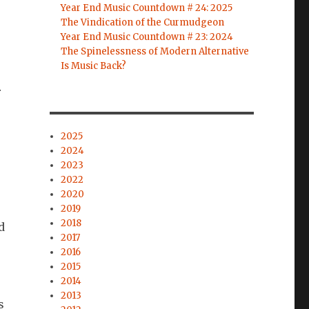
Year End Music Countdown # 24: 2025
The Vindication of the Curmudgeon
Year End Music Countdown # 23: 2024
The Spinelessness of Modern Alternative
Is Music Back?
r
2025
2024
2023
2022
2020
2019
2018
d
2017
2016
2015
2014
2013
s