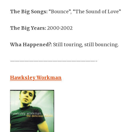
The Big Songs:
“Bounce”, “The Sound of Love”
The Big Years:
2000-2002
Wha Happened?:
Still touring, still bouncing.
——————————————————-
Hawksley Workman