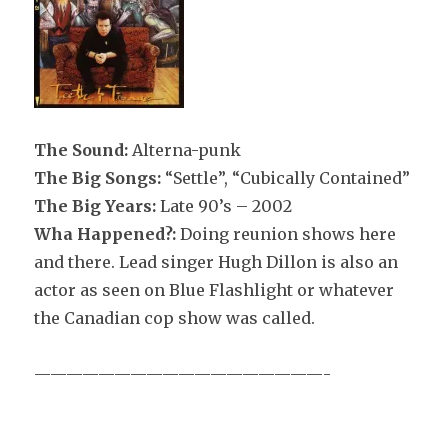
The Sound:
Alterna-punk
The Big Songs:
“Settle”, “Cubically Contained”
The Big Years:
Late 90’s – 2002
Wha Happened?:
Doing reunion shows here
and there. Lead singer Hugh Dillon is also an
actor as seen on Blue Flashlight or whatever
the Canadian cop show was called.
——————————————————-