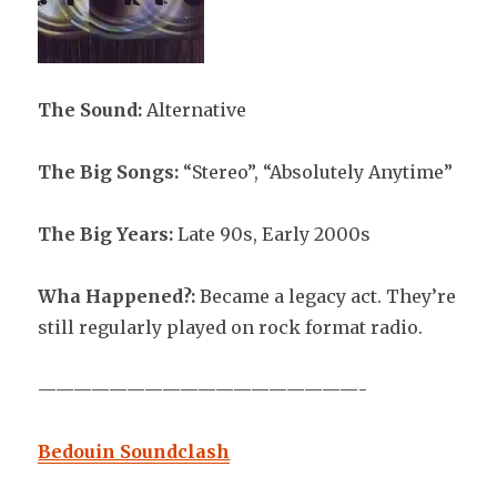
The Sound:
Alternative
The Big Songs:
“Stereo”, “Absolutely Anytime”
The Big Years:
Late 90s, Early 2000s
Wha Happened?:
Became a legacy act. They’re
still regularly played on rock format radio.
——————————————————-
Bedouin Soundclash