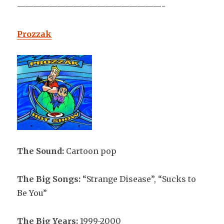
——————————————————-
Prozzak
The Sound:
Cartoon pop
The Big Songs:
“Strange Disease”, “Sucks to
Be You”
The Big Years:
1999-2000