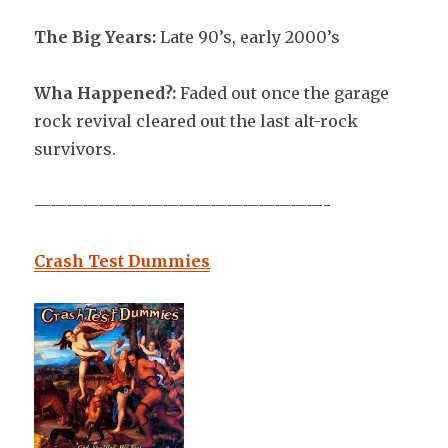
The Big Years:
Late 90’s, early 2000’s
Wha Happened?:
Faded out once the garage
rock revival cleared out the last alt-rock
survivors.
——————————————————-
Crash Test Dummies