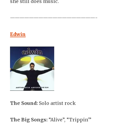
she still does music.
——————————————————-
Edwin
The Sound:
Solo artist rock
The Big Songs:
“Alive”, “Trippin'”