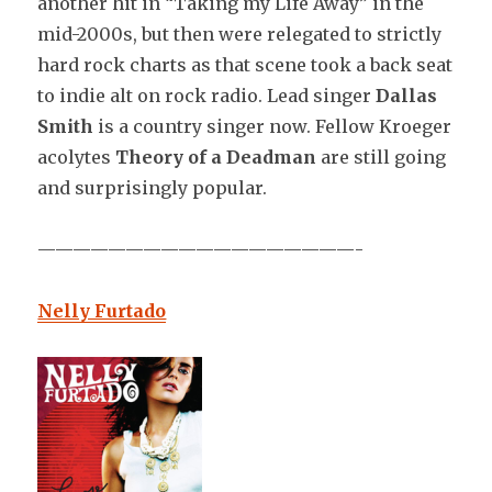
another hit in “Taking my Life Away” in the
mid-2000s, but then were relegated to strictly
hard rock charts as that scene took a back seat
to indie alt on rock radio. Lead singer
Dallas
Smith
is a country singer now. Fellow Kroeger
acolytes
Theory of a Deadman
are still going
and surprisingly popular.
——————————————————-
Nelly Furtado