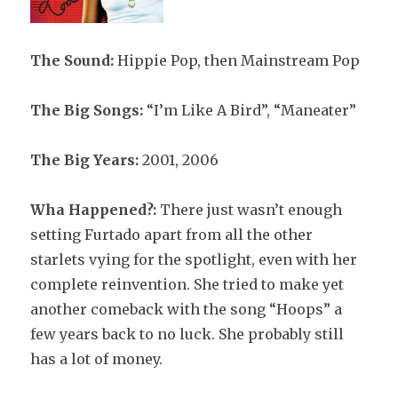
The Sound:
Hippie Pop, then Mainstream Pop
The Big Songs:
“I’m Like A Bird”, “Maneater”
The Big Years:
2001, 2006
Wha Happened?:
There just wasn’t enough
setting Furtado apart from all the other
starlets vying for the spotlight, even with her
complete reinvention. She tried to make yet
another comeback with the song “Hoops” a
few years back to no luck. She probably still
has a lot of money.