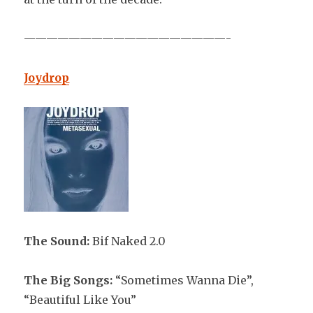
——————————————————-
Joydrop
The Sound:
Bif Naked 2.0
The Big Songs:
“Sometimes Wanna Die”,
“Beautiful Like You”