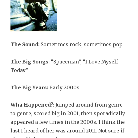
The Sound:
Sometimes rock, sometimes pop
The Big Songs:
“Spaceman”, “I Love Myself
Today”
The Big Years:
Early 2000s
Wha Happened?:
Jumped around from genre
to genre, scored big in 2001, then sporadically
appeared a few times in the 2000s. I think the
last I heard of her was around 2011. Not sure if