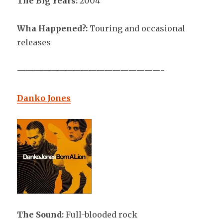
The Big Years:
2004
Wha Happened?:
Touring and occasional
releases
——————————————————-
Danko Jones
The Sound:
Full-blooded rock