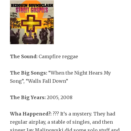
The Sound:
Campfire reggae
The Big Songs:
“When the Night Hears My
Song”, “Walls Fall Down”
The Big Years:
2005, 2008
Wha Happened?:
??? It’s a mystery. They had
regular airplay, a stable of singles, and then
singer Jay Malinowski did some solo stuff and