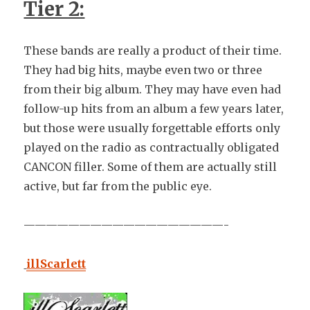
Tier 2:
These bands are really a product of their time.
They had big hits, maybe even two or three
from their big album. They may have even had
follow-up hits from an album a few years later,
but those were usually forgettable efforts only
played on the radio as contractually obligated
CANCON filler. Some of them are actually still
active, but far from the public eye.
——————————————————-
illScarlett