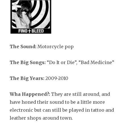
The Sound:
Motorcycle pop
The Big Songs:
“Do It or Die”, “Bad Medicine”
The Big Years:
2009-2010
Wha Happened?:
They are still around, and
have honed their sound to be a little more
electronic but can still be played in tattoo and
leather shops around town.