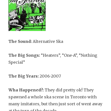
The Sound:
Alternative Ska
The Big Songs:
“Heaters”, “One-A”, “Nothing
Special”
The Big Years:
2006-2007
Wha Happened?:
They did pretty ok! They
spawned a whole ska scene in Toronto with
many imitators, but then just sort of went away
at the turn of the decade.