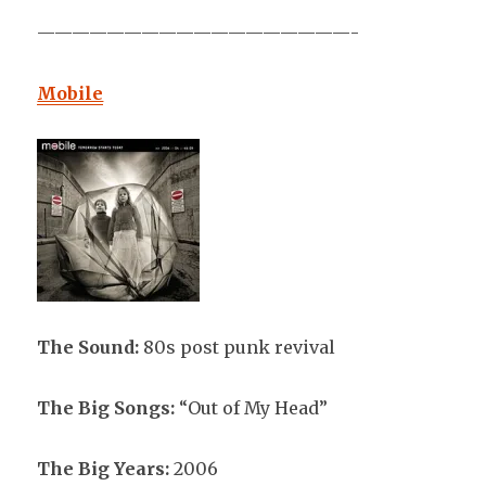
——————————————————-
Mobile
The Sound:
80s post punk revival
The Big Songs:
“Out of My Head”
The Big Years:
2006