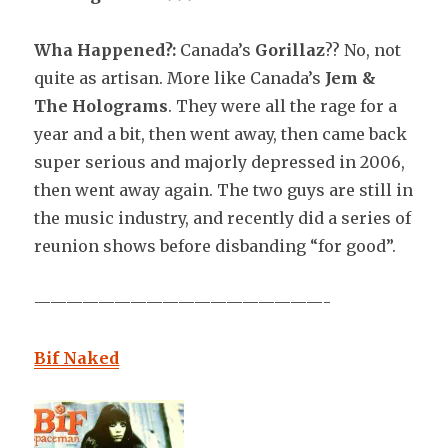
Wha Happened?:
Canada’s
Gorillaz
?? No, not
quite as artisan. More like Canada’s
Jem &
The Holograms
. They were all the rage for a
year and a bit, then went away, then came back
super serious and majorly depressed in 2006,
then went away again. The two guys are still in
the music industry, and recently did a series of
reunion shows before disbanding “for good”.
——————————————————-
Bif Naked