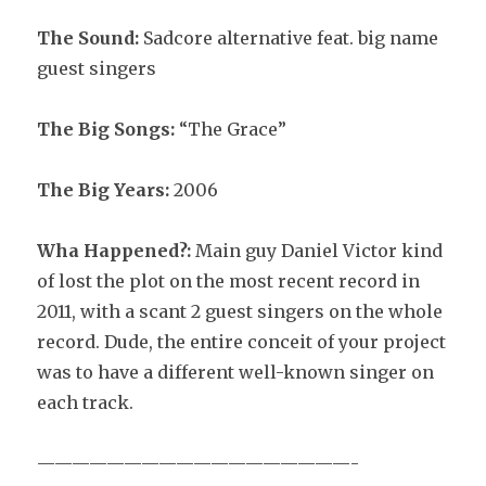
The Sound:
Sadcore alternative feat. big name
guest singers
The Big Songs:
“The Grace”
The Big Years:
2006
Wha Happened?:
Main guy Daniel Victor kind
of lost the plot on the most recent record in
2011, with a scant 2 guest singers on the whole
record. Dude, the entire conceit of your project
was to have a different well-known singer on
each track.
——————————————————-