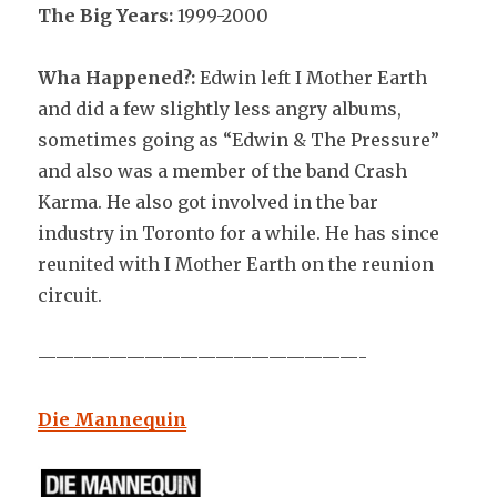
The Big Years:
1999-2000
Wha Happened?:
Edwin left I Mother Earth
and did a few slightly less angry albums,
sometimes going as “Edwin & The Pressure”
and also was a member of the band Crash
Karma. He also got involved in the bar
industry in Toronto for a while. He has since
reunited with I Mother Earth on the reunion
circuit.
——————————————————-
Die Mannequin