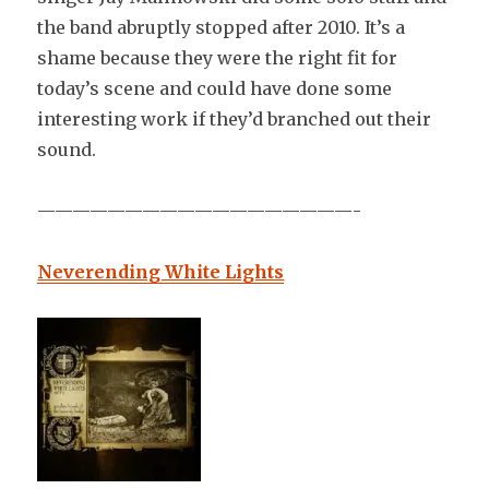
the band abruptly stopped after 2010. It’s a
shame because they were the right fit for
today’s scene and could have done some
interesting work if they’d branched out their
sound.
——————————————————-
Neverending White Lights