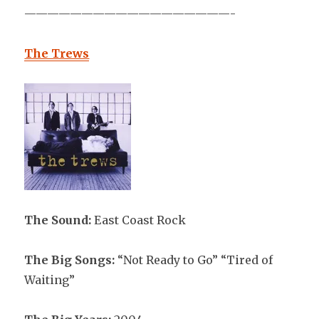
——————————————————-
The Trews
The Sound:
East Coast Rock
The Big Songs:
“Not Ready to Go” “Tired of
Waiting”