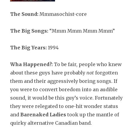
The Sound:
Mmmasochist-core
The Big Songs:
“Mmm Mmm Mmm Mmm”
The Big Years:
1994
Wha Happened?:
To be fair, people who knew
about these guys have probably
not
forgotten
them and their aggressively boring songs. If
you were to convert boredom into an audible
sound, it would be this guy’s voice. Fortunately
they were relegated to one-hit wonder status
and
Barenaked Ladies
took up the mantle of
quirky alternative Canadian band.