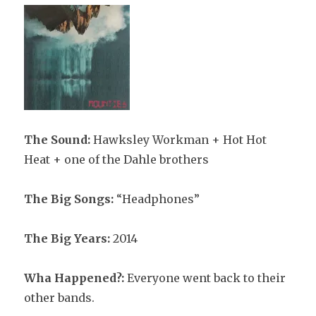
The Sound:
Hawksley Workman + Hot Hot
Heat + one of the Dahle brothers
The Big Songs:
“Headphones”
The Big Years:
2014
Wha Happened?:
Everyone went back to their
other bands.