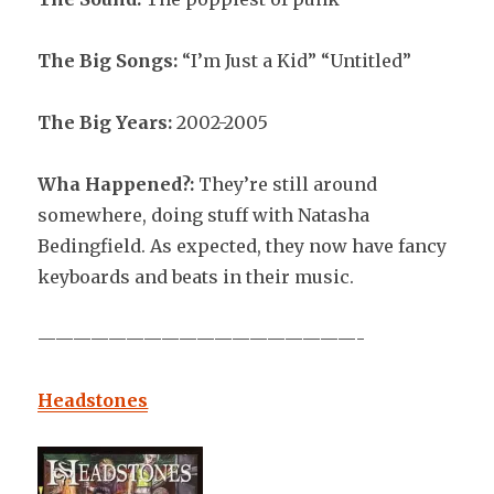
The Big Songs:
“I’m Just a Kid” “Untitled”
The Big Years:
2002-2005
Wha Happened?:
They’re still around
somewhere, doing stuff with Natasha
Bedingfield. As expected, they now have fancy
keyboards and beats in their music.
——————————————————-
Headstones