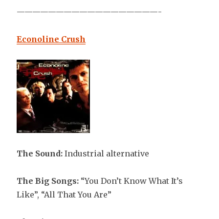
——————————————————-
Econoline Crush
The Sound:
Industrial alternative
The Big Songs:
“You Don’t Know What It’s
Like”, “All That You Are”