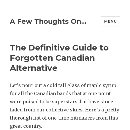
A Few Thoughts On…
MENU
The Definitive Guide to
Forgotten Canadian
Alternative
Let’s pour out a cold tall glass of maple syrup
for all the Canadian bands that at one point
were poised to be superstars, but have since
faded from our collective skies. Here’s a pretty
thorough list of one-time hitmakers from this
great country.