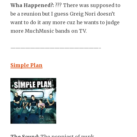
Wha Happened?:
??? There was supposed to
be a reunion but I guess Greig Nori doesn’t
want to do it any more cuz he wants to judge
more MuchMusic bands on TV.
——————————————————-
Simple Plan
The Sound:
The poppiest of punk