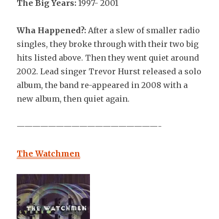
The Big Years:
1997- 2001
Wha Happened?:
After a slew of smaller radio
singles, they broke through with their two big
hits listed above. Then they went quiet around
2002. Lead singer Trevor Hurst released a solo
album, the band re-appeared in 2008 with a
new album, then quiet again.
——————————————————-
The Watchmen