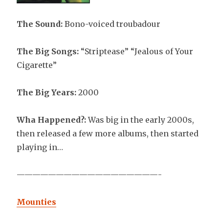
The Sound:
Bono-voiced troubadour
The Big Songs:
“Striptease” “Jealous of Your
Cigarette”
The Big Years:
2000
Wha Happened?:
Was big in the early 2000s,
then released a few more albums, then started
playing in…
——————————————————-
Mounties