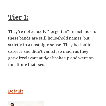
Tier 1:
They’re not actually “forgotten”. In fact most of
these bands are still household names, but
strictly in a nostalgic sense. They had solid
careers and didn’t vanish so much as they
grew irrelevant and/or broke up and went on
indefinite hiatuses.
——————————————————-
Default