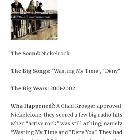
The Sound:
Nickelrock
The Big Songs:
“Wasting My Time”, “Deny”
The Big Years:
2001-2002
Wha Happened?:
A Chad Kroeger approved
Nickelclone, they scored a few big radio hits
when “active rock” was still a thing, namely
“Wasting My Time and “Deny You”. They had