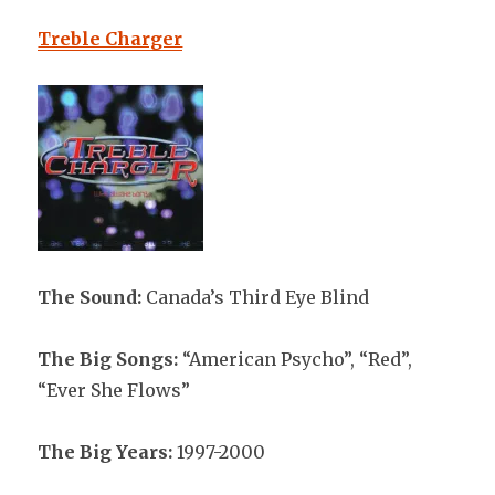
Treble Charger
The Sound:
Canada’s Third Eye Blind
The Big Songs:
“American Psycho”, “Red”,
“Ever She Flows”
The Big Years:
1997-2000