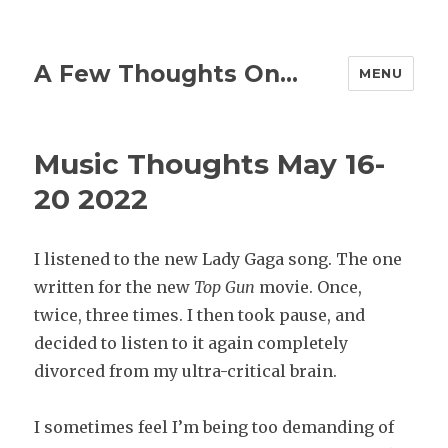
A Few Thoughts On…
MENU
Music Thoughts May 16-
20 2022
I listened to the new Lady Gaga song. The one
written for the new
Top Gun
movie. Once,
twice, three times. I then took pause, and
decided to listen to it again completely
divorced from my ultra-critical brain.
I sometimes feel I’m being too demanding of