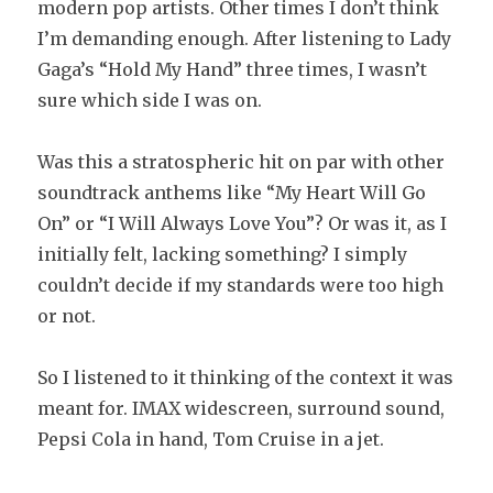
modern pop artists. Other times I don’t think
I’m demanding enough. After listening to Lady
Gaga’s “Hold My Hand” three times, I wasn’t
sure which side I was on.
Was this a stratospheric hit on par with other
soundtrack anthems like “My Heart Will Go
On” or “I Will Always Love You”? Or was it, as I
initially felt, lacking something? I simply
couldn’t decide if my standards were too high
or not.
So I listened to it thinking of the context it was
meant for. IMAX widescreen, surround sound,
Pepsi Cola in hand, Tom Cruise in a jet.