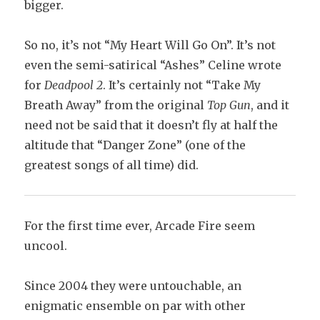
bigger.
So no, it’s not “My Heart Will Go On”. It’s not
even the semi-satirical “Ashes” Celine wrote
for
Deadpool 2
. It’s certainly not “Take My
Breath Away” from the original
Top Gun
, and it
need not be said that it doesn’t fly at half the
altitude that “Danger Zone” (one of the
greatest songs of all time) did.
For the first time ever, Arcade Fire seem
uncool.
Since 2004 they were untouchable, an
enigmatic ensemble on par with other