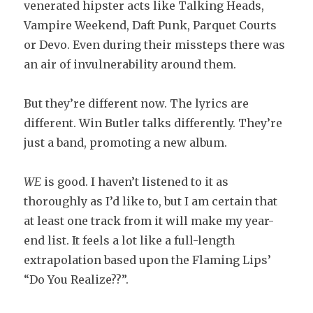
venerated hipster acts like Talking Heads,
Vampire Weekend, Daft Punk, Parquet Courts
or Devo. Even during their missteps there was
an air of invulnerability around them.
But they’re different now. The lyrics are
different. Win Butler talks differently. They’re
just a band, promoting a new album.
WE
is good. I haven’t listened to it as
thoroughly as I’d like to, but I am certain that
at least one track from it will make my year-
end list. It feels a lot like a full-length
extrapolation based upon the Flaming Lips’
“Do You Realize??”.