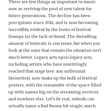
There are few things as important in music
now as reviving the pool of new talent for
future generations. The decline has been
precipitous since 2014, and is now becoming
incredibly evident by the looks of festival
lineups (or the lack of them). The dwindling
amount of festivals is one issue, but when you
look at the ones that remain the situation isn’t
much better. Legacy acts upon legacy acts,
including artists who have unwittingly
reached that stage (see: any millennial
favourites), now make up the bulk of festival
posters, with the remainder of the space filled
up with names big on the streaming services
and nowhere else. Let’s be real, nobody can
actually name a Bad Bunny hit single, much