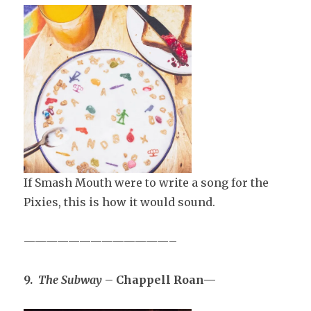
If Smash Mouth were to write a song for the
Pixies, this is how it would sound.
—————————————–
9.
The Subway
– Chappell Roan—