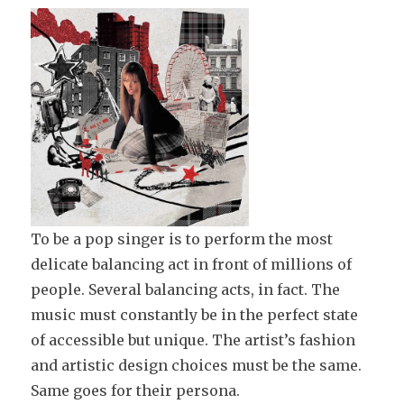
To be a pop singer is to perform the most
delicate balancing act in front of millions of
people. Several balancing acts, in fact. The
music must constantly be in the perfect state
of accessible but unique. The artist’s fashion
and artistic design choices must be the same.
Same goes for their persona.