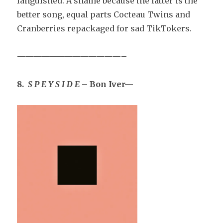
languished. A shame because the latter is the
better song, equal parts Cocteau Twins and
Cranberries repackaged for sad TikTokers.
—————————————–
8.
S P E Y S I D E
– Bon Iver—