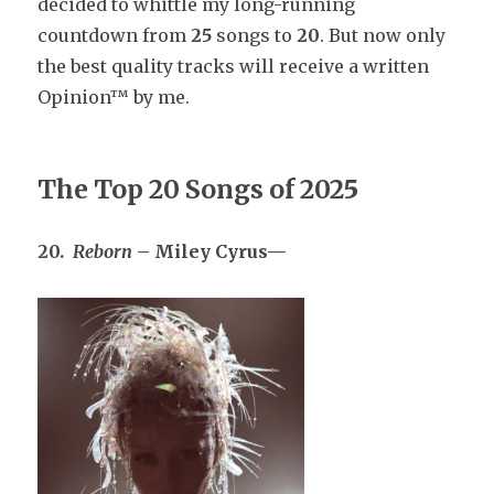
decided to whittle my long-running
countdown from
25
songs to
20
. But now only
the best quality tracks will receive a written
Opinion™ by me.
The Top 20 Songs of 202
5
20.
Reborn
– Miley Cyrus—