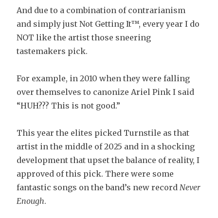
And due to a combination of contrarianism
and simply just Not Getting It™, every year I do
NOT like the artist those sneering
tastemakers pick.
For example, in 2010 when they were falling
over themselves to canonize Ariel Pink I said
“HUH??? This is not good.”
This year the elites picked Turnstile as that
artist in the middle of 2025 and in a shocking
development that upset the balance of reality, I
approved of this pick. There were some
fantastic songs on the band’s new record
Never
Enough
.