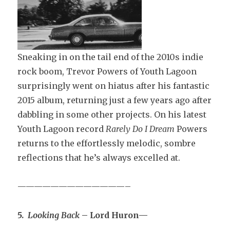
Sneaking in on the tail end of the 2010s indie
rock boom, Trevor Powers of Youth Lagoon
surprisingly went on hiatus after his fantastic
2015 album, returning just a few years ago after
dabbling in some other projects. On his latest
Youth Lagoon record
Rarely Do I Dream
Powers
returns to the effortlessly melodic, sombre
reflections that he’s always excelled at.
—————————————–
5.
Looking Back
– Lord Huron—