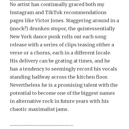
No artist has continually graced both my
Instagram and TikTok recommendations
pages like Victor Jones. Staggering around in a
(mock?) drunken stupor, the quintessentially
New York dance punk rolls out each song
release with a series of clips teasing either a
verse or a chorus, each in a different locale.
His delivery can be grating at times, and he
has a tendency to seemingly record his vocals
standing halfway across the kitchen floor.
Nevertheless he is a promising talent with the
potential to become one of the biggest names
in alternative rock in future years with his
chaotic maximalist jams.
—————————————–