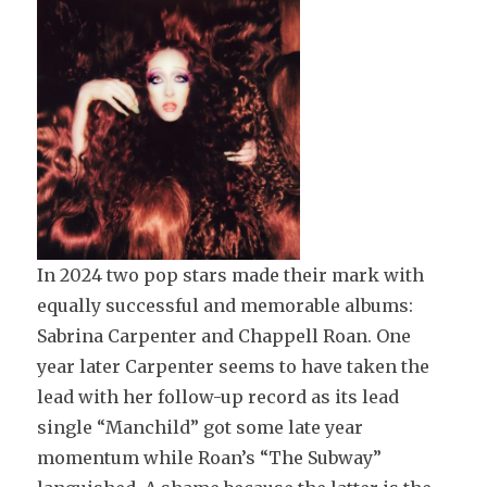
In 2024 two pop stars made their mark with
equally successful and memorable albums:
Sabrina Carpenter and Chappell Roan. One
year later Carpenter seems to have taken the
lead with her follow-up record as its lead
single “Manchild” got some late year
momentum while Roan’s “The Subway”