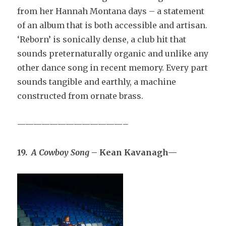
from her Hannah Montana days – a statement
of an album that is both accessible and artisan.
‘Reborn’ is sonically dense, a club hit that
sounds preternaturally organic and unlike any
other dance song in recent memory. Every part
sounds tangible and earthly, a machine
constructed from ornate brass.
—————————————–
19.
A Cowboy Song
– Kean Kavanagh—