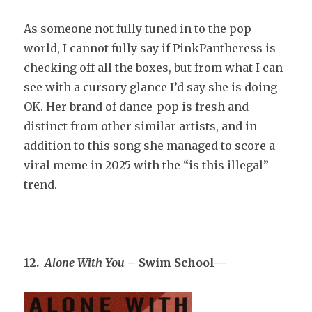
As someone not fully tuned in to the pop
world, I cannot fully say if PinkPantheress is
checking off all the boxes, but from what I can
see with a cursory glance I’d say she is doing
OK. Her brand of dance-pop is fresh and
distinct from other similar artists, and in
addition to this song she managed to score a
viral meme in 2025 with the “is this illegal”
trend.
—————————————–
12.
Alone With You
– Swim School—