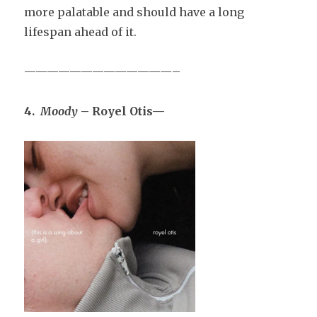
more palatable and should have a long
lifespan ahead of it.
—————————————–
4.
Moody
– Royel Otis—