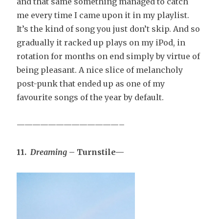
and that same something managed to catch
me every time I came upon it in my playlist.
It’s the kind of song you just don’t skip. And so
gradually it racked up plays on my iPod, in
rotation for months on end simply by virtue of
being pleasant. A nice slice of melancholy
post-punk that ended up as one of my
favourite songs of the year by default.
—————————————–
11.
Dreaming
– Turnstile—