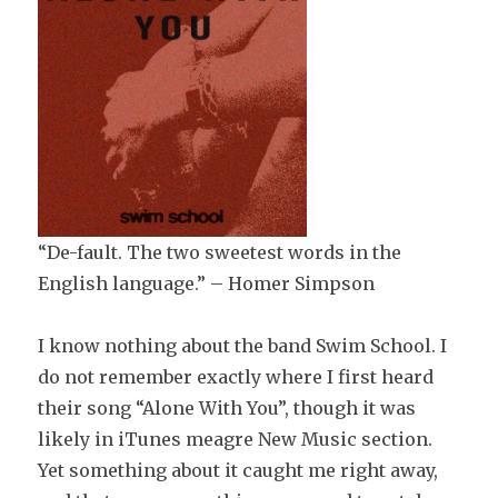
“De-fault. The two sweetest words in the
English language.” – Homer Simpson
I know nothing about the band Swim School. I
do not remember exactly where I first heard
their song “Alone With You”, though it was
likely in iTunes meagre New Music section.
Yet something about it caught me right away,