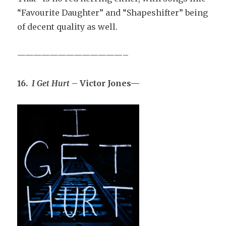
“Favourite Daughter” and “Shapeshifter” being
of decent quality as well.
—————————————–
16.
I Get Hurt
– Victor Jones—