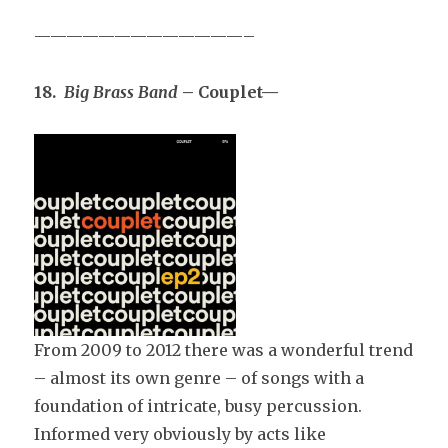
—————————————–
18.
Big Brass Band
– Couplet—
From 2009 to 2012 there was a wonderful trend
– almost its own genre – of songs with a
foundation of intricate, busy percussion.
Informed very obviously by acts like