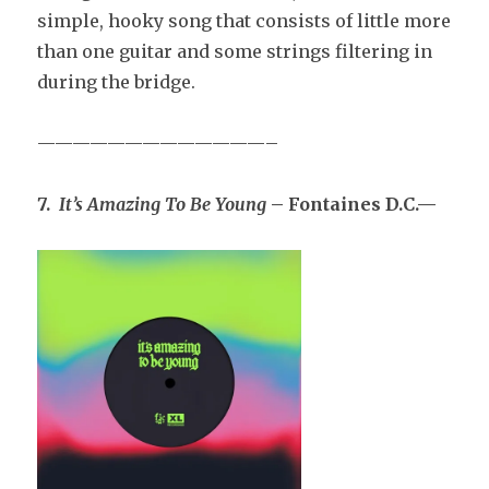
simple, hooky song that consists of little more
than one guitar and some strings filtering in
during the bridge.
—————————————–
7.
It’s Amazing To Be Young
– Fontaines D.C.—