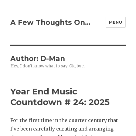
A Few Thoughts On…
MENU
Author:
D-Man
Hey, I don't know what to say. Ok, bye.
Year End Music
Countdown # 24: 2025
For the first time in the quarter century that
I’ve been carefully curating and arranging