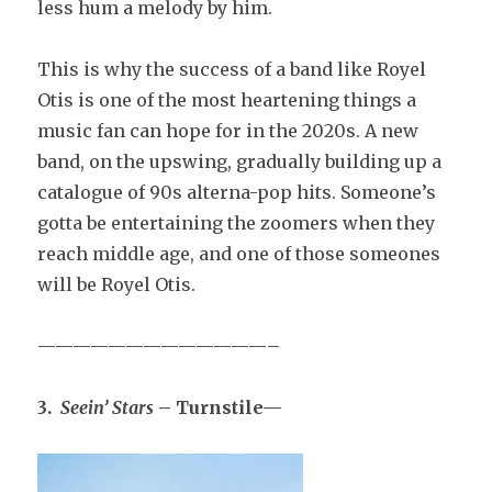
less hum a melody by him.
This is why the success of a band like Royel
Otis is one of the most heartening things a
music fan can hope for in the 2020s. A new
band, on the upswing, gradually building up a
catalogue of 90s alterna-pop hits. Someone’s
gotta be entertaining the zoomers when they
reach middle age, and one of those someones
will be Royel Otis.
—————————————–
3.
Seein’ Stars
– Turnstile—