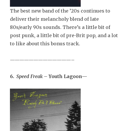
The best new band of the ’20s continues to
deliver their melancholy blend of late
80s/early 90s sounds. There’s a little bit of
post punk, a little bit of pre-Brit pop, and a lot
to like about this bonus track.
—————————————–
6.
Speed Freak
– Youth Lagoon—