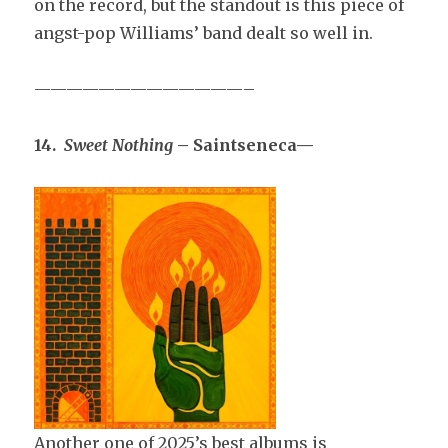
on the record, but the standout is this piece of
angst-pop Williams’ band dealt so well in.
—————————————–
14.
Sweet Nothing
– Saintseneca—
Another one of 2025’s best albums is