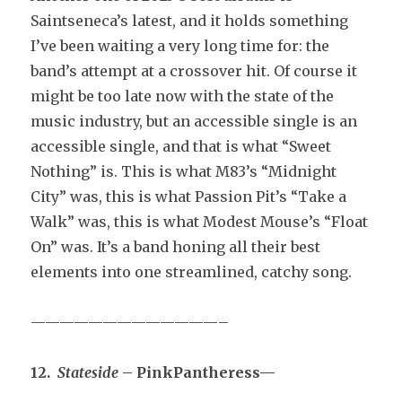
Saintseneca’s latest, and it holds something
I’ve been waiting a very long time for: the
band’s attempt at a crossover hit. Of course it
might be too late now with the state of the
music industry, but an accessible single is an
accessible single, and that is what “Sweet
Nothing” is. This is what M83’s “Midnight
City” was, this is what Passion Pit’s “Take a
Walk” was, this is what Modest Mouse’s “Float
On” was. It’s a band honing all their best
elements into one streamlined, catchy song.
—————————————–
12.
Stateside
– PinkPantheress—