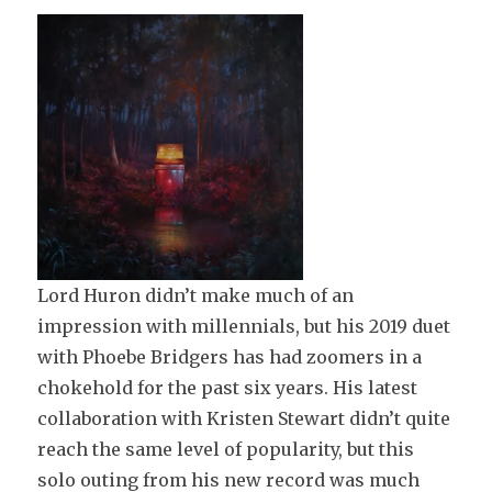
Lord Huron didn’t make much of an
impression with millennials, but his 2019 duet
with Phoebe Bridgers has had zoomers in a
chokehold for the past six years. His latest
collaboration with Kristen Stewart didn’t quite
reach the same level of popularity, but this
solo outing from his new record was much