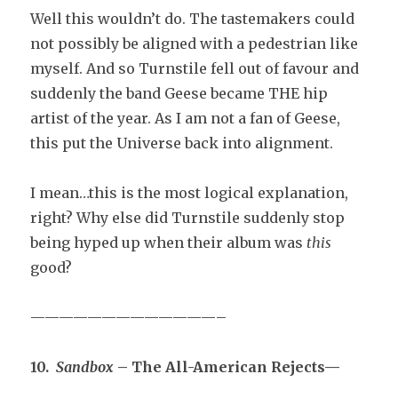
Well this wouldn’t do. The tastemakers could
not possibly be aligned with a pedestrian like
myself. And so Turnstile fell out of favour and
suddenly the band Geese became THE hip
artist of the year. As I am not a fan of Geese,
this put the Universe back into alignment.
I mean…this is the most logical explanation,
right? Why else did Turnstile suddenly stop
being hyped up when their album was
this
good?
—————————————–
10.
Sandbox
– The All-American Rejects—