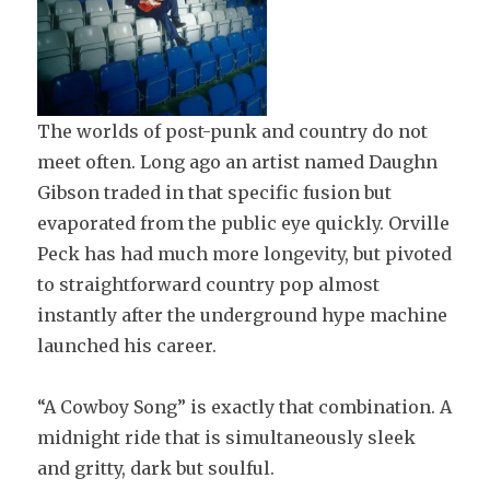
The worlds of post-punk and country do not
meet often. Long ago an artist named Daughn
Gibson traded in that specific fusion but
evaporated from the public eye quickly. Orville
Peck has had much more longevity, but pivoted
to straightforward country pop almost
instantly after the underground hype machine
launched his career.
“A Cowboy Song” is exactly that combination. A
midnight ride that is simultaneously sleek
and gritty, dark but soulful.