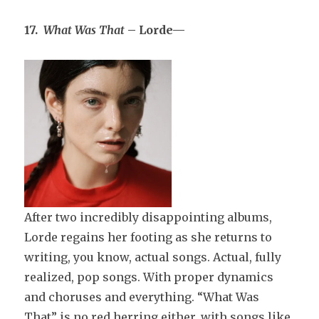
17.
What Was That
– Lorde—
After two incredibly disappointing albums,
Lorde regains her footing as she returns to
writing, you know, actual songs. Actual, fully
realized, pop songs. With proper dynamics
and choruses and everything. “What Was
That” is no red herring either, with songs like