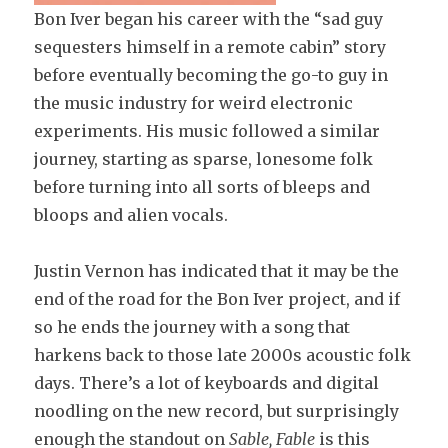
Bon Iver began his career with the “sad guy
sequesters himself in a remote cabin” story
before eventually becoming the go-to guy in
the music industry for weird electronic
experiments. His music followed a similar
journey, starting as sparse, lonesome folk
before turning into all sorts of bleeps and
bloops and alien vocals.
Justin Vernon has indicated that it may be the
end of the road for the Bon Iver project, and if
so he ends the journey with a song that
harkens back to those late 2000s acoustic folk
days. There’s a lot of keyboards and digital
noodling on the new record, but surprisingly
enough the standout on
Sable, Fable
is this