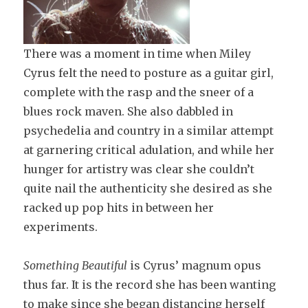
There was a moment in time when Miley
Cyrus felt the need to posture as a guitar girl,
complete with the rasp and the sneer of a
blues rock maven. She also dabbled in
psychedelia and country in a similar attempt
at garnering critical adulation, and while her
hunger for artistry was clear she couldn’t
quite nail the authenticity she desired as she
racked up pop hits in between her
experiments.
Something Beautiful
is Cyrus’ magnum opus
thus far. It is the record she has been wanting
to make since she began distancing herself