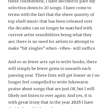
these countdowns, I have decided to pare my
selection down to 20 songs. I have come to
terms with the fact that the sheer
quantity
of
top shelf music that has been released over
the decades can no longer be matched with
current artist sensibilities being what they
are; there is no need for artists to attempt to
make “hit singles” when ~vibes~ will suffice.
And so as fewer acts opt to write hooks, there
will simply be fewer gems to unearth each
passing year. These lists will get leaner as I no
longer feel compelled to write lukewarm
praise about songs that are just
OK
, but I will
likely not listen to ever again. And yes, it is
with great irony that in the year
2025
I have