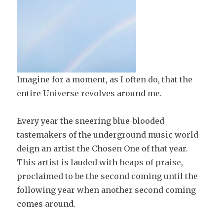
Imagine for a moment, as I often do, that the
entire Universe revolves around me.
Every year the sneering blue-blooded
tastemakers of the underground music world
deign an artist the Chosen One of that year.
This artist is lauded with heaps of praise,
proclaimed to be the second coming until the
following year when another second coming
comes around.