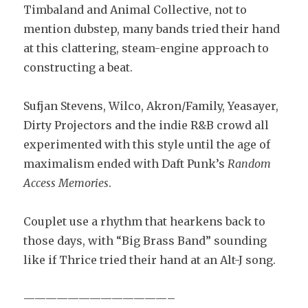
Timbaland and Animal Collective, not to
mention dubstep, many bands tried their hand
at this clattering, steam-engine approach to
constructing a beat.
Sufjan Stevens, Wilco, Akron/Family, Yeasayer,
Dirty Projectors and the indie R&B crowd all
experimented with this style until the age of
maximalism ended with Daft Punk’s
Random
Access Memories
.
Couplet use a rhythm that hearkens back to
those days, with “Big Brass Band” sounding
like if Thrice tried their hand at an Alt-J song.
—————————————–