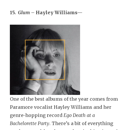
15.
Glum
– Hayley Williams—
One of the best albums of the year comes from
Paramore vocalist Hayley Williams and her
genre-hopping record
Ego Death at a
Bachelorette Party
. There’s a bit of everything