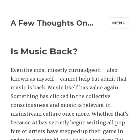
A Few Thoughts On…
MENU
Is Music Back?
Even the most miserly curmudgeon – also
known as myself – cannot help but admit that
music is back. Music itself has value again.
Something has clicked in the collective
consciousness and music is relevant in
mainstream culture once more. Whether that’s
because AI has secretly begun writing all pop
hits or artists have stepped up their game in