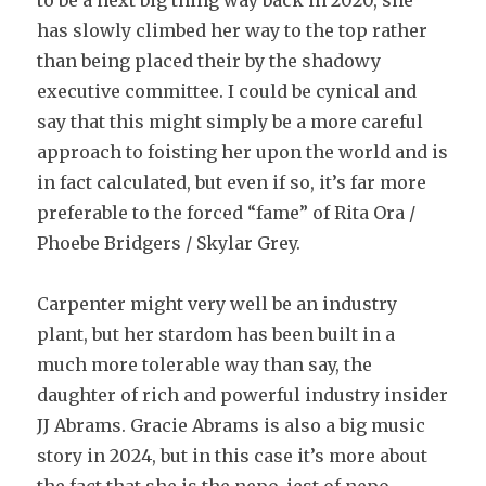
to be a next big thing way back in 2020, she
has slowly climbed her way to the top rather
than being placed their by the shadowy
executive committee. I could be cynical and
say that this might simply be a more careful
approach to foisting her upon the world and is
in fact calculated, but even if so, it’s far more
preferable to the forced “fame” of Rita Ora /
Phoebe Bridgers / Skylar Grey.
Carpenter might very well be an industry
plant, but her stardom has been built in a
much more tolerable way than say, the
daughter of rich and powerful industry insider
JJ Abrams. Gracie Abrams is also a big music
story in 2024, but in this case it’s more about