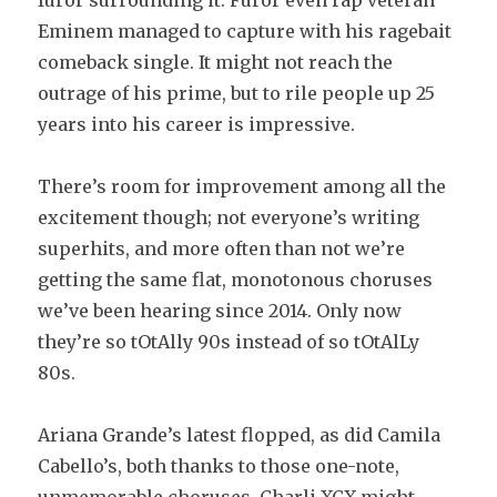
furor surrounding it. Furor even rap veteran
Eminem managed to capture with his ragebait
comeback single. It might not reach the
outrage of his prime, but to rile people up 25
years into his career is impressive.
There’s room for improvement among all the
excitement though; not everyone’s writing
superhits, and more often than not we’re
getting the same flat, monotonous choruses
we’ve been hearing since 2014. Only now
they’re so tOtAlly 90s instead of so tOtAlLy
80s.
Ariana Grande’s latest flopped, as did Camila
Cabello’s, both thanks to those one-note,