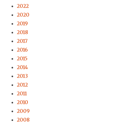
2022
2020
2019
2018
2017
2016
2015
2014
2013
2012
2011
2010
2009
2008