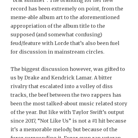
“brat summer”. The branding for her new
record has been extremely on point, from the
meme-able album art to the aforementioned
appropriation of the album title to the
supposed (and somewhat confusing)
feud/feature with Lorde that’s also been fuel
for discussion in mainstream circles.
The biggest discussion however, was gifted to
us by Drake and Kendrick Lamar. A bitter
rivalry that escalated into a volley of diss
tracks, the beef between the two rappers has
been the most talked-about music related story
of the year. But like with Taylor Swift’s output
since 2017, “Not Like Us” is not a #1 hit because
it’s a memorable melody, but because of the