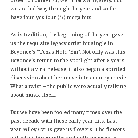
order to counter AI, well that’s a mystery. But
we are halfway through the year and so far
have four, yes four (??) mega hits.
As is tradition, the beginning of the year gave
us the requisite legacy artist hit single in
Beyonce’s “Texas Hold ‘Em”. Not only was this
Beyonce’s return to the spotlight after 8 years
without a viral release, it also began a spirited
discussion about her move into country music.
What a twist – the public were actually talking
about music itself.
But we have been fooled many times over the
past decade with these early year hits. Last
year Miley Cyrus gave us flowers. The flowers