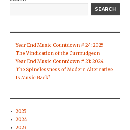
SEARCH
Year End Music Countdown # 24: 2025
The Vindication of the Curmudgeon
Year End Music Countdown # 23: 2024
The Spinelessness of Modern Alternative
Is Music Back?
2025
2024
2023