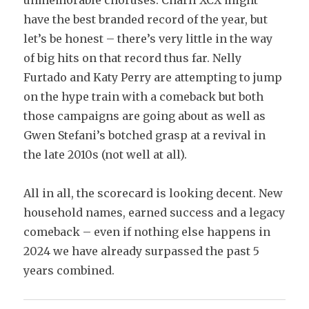
unmemorable choruses. Charli XCX might
have the best branded record of the year, but
let’s be honest – there’s very little in the way
of big hits on that record thus far. Nelly
Furtado and Katy Perry are attempting to jump
on the hype train with a comeback but both
those campaigns are going about as well as
Gwen Stefani’s botched grasp at a revival in
the late 2010s (not well at all).
All in all, the scorecard is looking decent. New
household names, earned success and a legacy
comeback – even if nothing else happens in
2024 we have already surpassed the past 5
years combined.