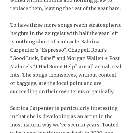
wilted within months and nothing grew to
replace them, leaving the rest of the year bare.
To have three more songs reach stratospheric
heights in the zeitgeist with half the year left
is nothing short of a miracle. Sabrina
Carpenter’s “Espresso”, Chappell Roan’s
“Good Luck, Babe!” and Morgan Wallen + Post
Malone’s “I Had Some Help” are all actual, real
hits. The songs themselves, without context
or baggage, are the focal point and are
succeeding on their own terms organically.
Sabrina Carpenter is particularly interesting
in that she is developing as an artist in the
most natural way we’ve seen in years. Touted