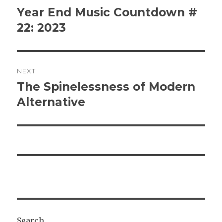
navigation
Year End Music Countdown #
Previous
post:
22: 2023
NEXT
The Spinelessness of Modern
Next
post:
Alternative
Search