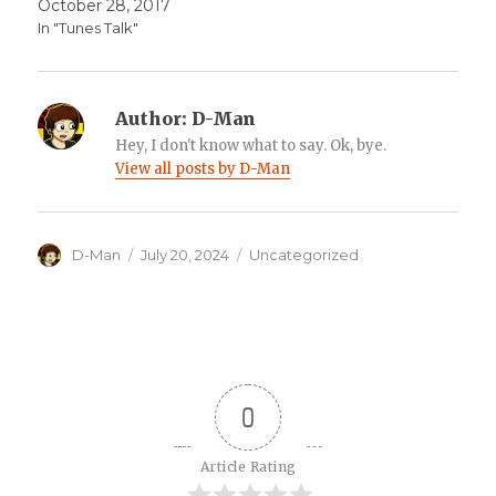
October 28, 2017
In "Tunes Talk"
Author:
D-Man
Hey, I don't know what to say. Ok, bye.
View all posts by D-Man
Author
Posted
Categories
D-Man
July 20, 2024
Uncategorized
on
0
Article Rating