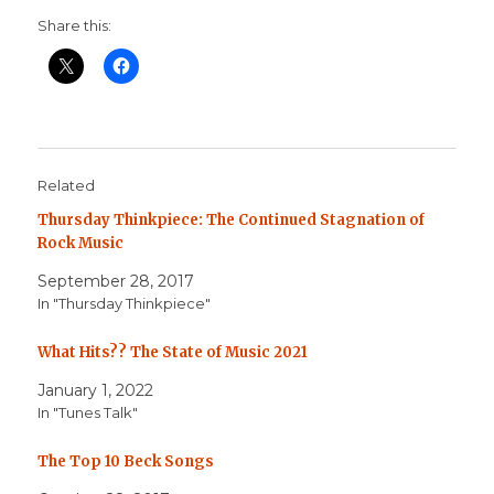
Share this:
Related
Thursday Thinkpiece: The Continued Stagnation of
Rock Music
September 28, 2017
In "Thursday Thinkpiece"
What Hits?? The State of Music 2021
January 1, 2022
In "Tunes Talk"
The Top 10 Beck Songs