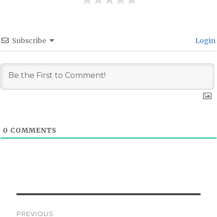
Subscribe
Login
0
COMMENTS
Post
PREVIOUS