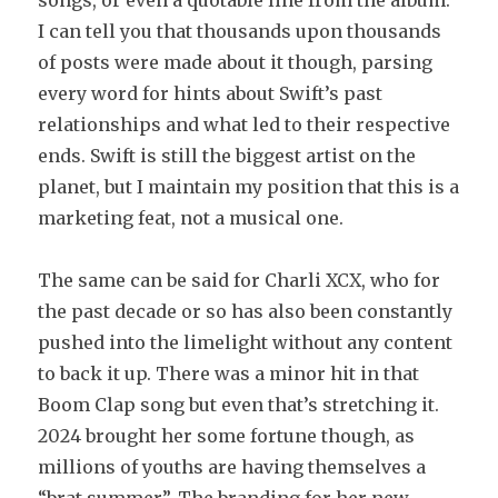
songs, or even a quotable line from the album.
I can tell you that thousands upon thousands
of posts were made about it though, parsing
every word for hints about Swift’s past
relationships and what led to their respective
ends. Swift is still the biggest artist on the
planet, but I maintain my position that this is a
marketing feat, not a musical one.
The same can be said for Charli XCX, who for
the past decade or so has also been constantly
pushed into the limelight without any content
to back it up. There was a minor hit in that
Boom Clap song but even that’s stretching it.
2024 brought her some fortune though, as
millions of youths are having themselves a