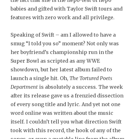
the fact that she is the nepo-iest of nepo
babies and gifted with Taylor Swift tours and
features with zero work and all privilege.
Speaking of Swift – am I allowed to have a
smug “I told you so” moment? Not only was
her boyfriend’s championship run in the
Super Bowl as scripted as any WWE
showdown, but her latest album failed to
launch a single hit. Oh,
The Tortured Poets
Department
is absolutely a success. The week
after its release gave us a frenzied dissection
of every song title and lyric. And yet not one
word online was written about the music
itself. I couldn’t tell you what direction Swift
took with this record, the hook of any of the