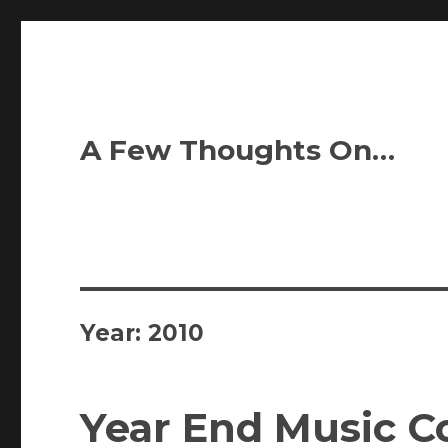
A Few Thoughts On…
Year:
2010
Year End Music C