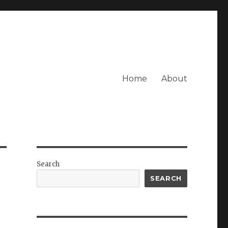
Home
About
Search
SEARCH