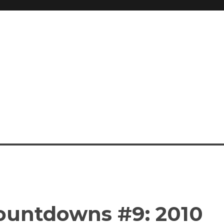
ountdowns #9: 2010