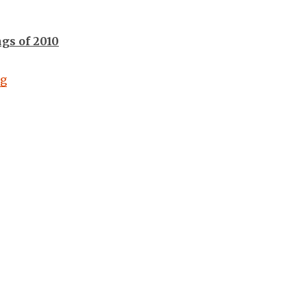
ngs of 2010
“Year End Music Countdowns #9: 2010”
ng