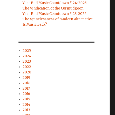
Year End Music Countdown # 24: 2025
The Vindication of the Curmudgeon
Year End Music Countdown # 23: 2024
The Spinelessness of Modern Alternative
Is Music Back?
2025
2024
2023
2022
2020
2019
2018
2017
2016
2015
2014
2013