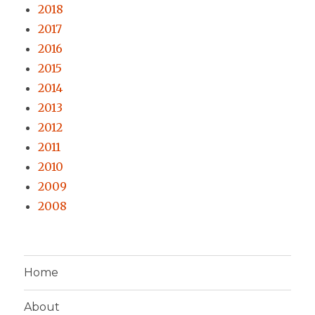
2018
2017
2016
2015
2014
2013
2012
2011
2010
2009
2008
Home
About