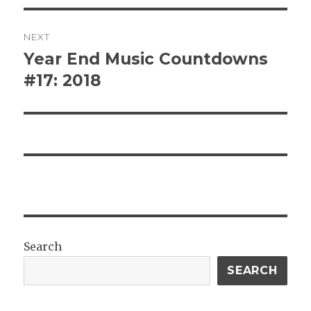
NEXT
Year End Music Countdowns
Next
post:
#17: 2018
Search
SEARCH