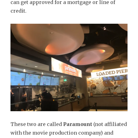
can get approved for a mortgage or line of
credit.
These two are called
Paramount
(not affiliated
with the movie production company) and