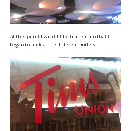
At this point I would like to mention that I
began to look at the different outlets.