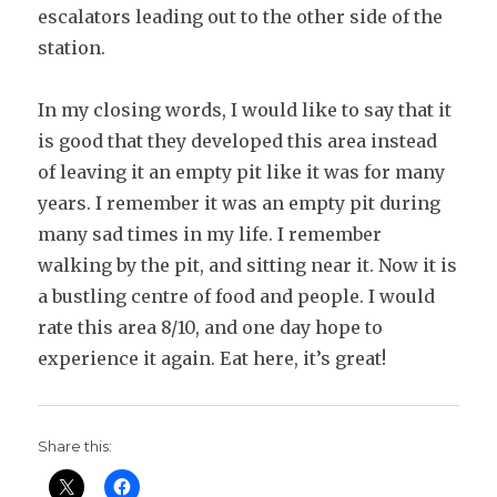
escalators leading out to the other side of the
station.
In my closing words, I would like to say that it
is good that they developed this area instead
of leaving it an empty pit like it was for many
years. I remember it was an empty pit during
many sad times in my life. I remember
walking by the pit, and sitting near it. Now it is
a bustling centre of food and people. I would
rate this area 8/10, and one day hope to
experience it again. Eat here, it’s great!
Share this: