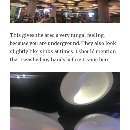
This gives the area a very fungal feeling,
because you are underground. They also look
slightly like sinks at times. I should mention
that I washed my hands before I came here.