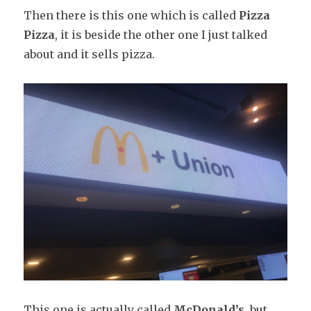
Then there is this one which is called
Pizza
Pizza
, it is beside the other one I just talked
about and it sells pizza.
This one is actually called
McDonald’s
, but