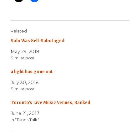
Related
Solo Was Self-Sabotaged
May 29, 2018
Similar post
a light has gone out
July 30, 2018
Similar post
Toronto’s Live Music Venues, Ranked
June 21, 2017
In "Tunes Talk"