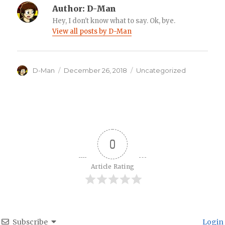
Author:
D-Man
Hey, I don't know what to say. Ok, bye.
View all posts by D-Man
Author
Posted
Categories
D-Man
December 26, 2018
Uncategorized
on
0
Article Rating
Subscribe
Login