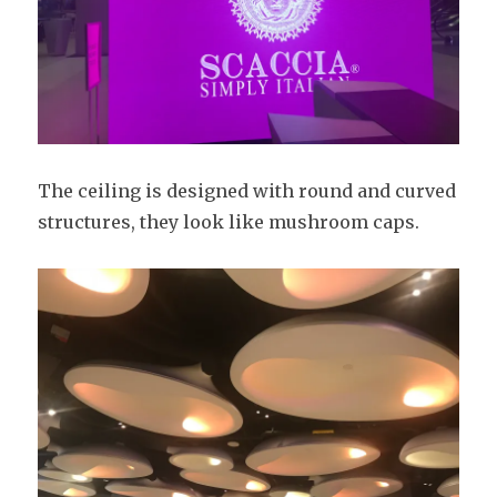
The ceiling is designed with round and curved
structures, they look like mushroom caps.