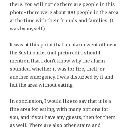
there. You will notice there are people in this
photo- there were about 100 people in the area
at the time with their friends and families. (I
was by myself.)
It was at this point that an alarm went off near
the Sushi outlet (not pictured). I should
mention that I don’t know why the alarm
sounded, whether it was for fire, theft, or
another emergency. I was disturbed by it and
left the area without eating.
In conclusion, I would like to say that it is a
fine area for eating, with many options for
you, and if you have any guests, then for them
as well. There are also other stairs and