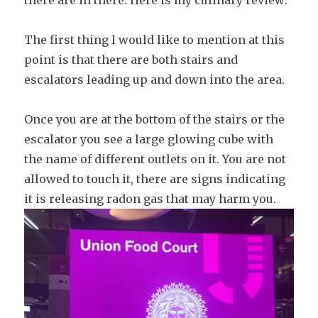
there are in there. Here is my culinary review:
The first thing I would like to mention at this
point is that there are both stairs and
escalators leading up and down into the area.
Once you are at the bottom of the stairs or the
escalator you see a large glowing cube with
the name of different outlets on it. You are not
allowed to touch it, there are signs indicating
it is releasing radon gas that may harm you.