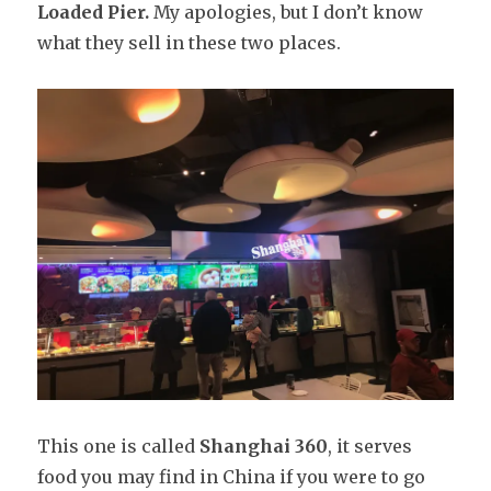
Loaded Pier.
My apologies, but I don’t know
what they sell in these two places.
This one is called
Shanghai 360
, it serves
food you may find in China if you were to go