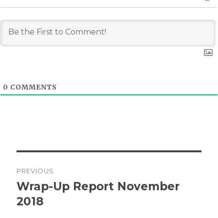
0
COMMENTS
Post
PREVIOUS
navigation
Wrap-Up Report November
Previous
post:
2018