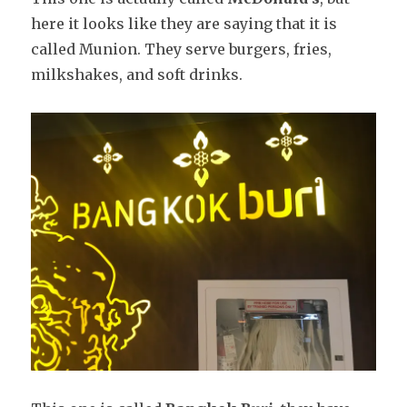
here it looks like they are saying that it is
called Munion. They serve burgers, fries,
milkshakes, and soft drinks.