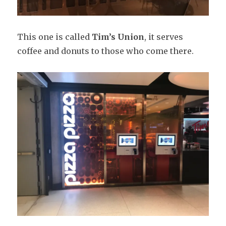
This one is called
Tim’s Union
, it serves
coffee and donuts to those who come there.