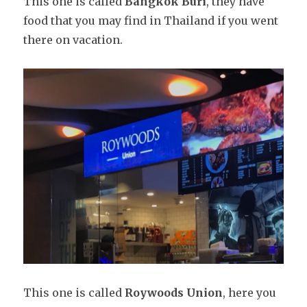
This one is called
Bangkok Buri
, they have
food that you may find in Thailand if you went
there on vacation.
This one is called
Roywoods Union
, here you