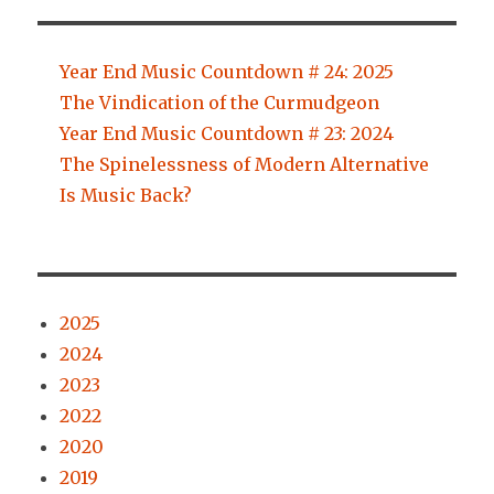
Year End Music Countdown # 24: 2025
The Vindication of the Curmudgeon
Year End Music Countdown # 23: 2024
The Spinelessness of Modern Alternative
Is Music Back?
2025
2024
2023
2022
2020
2019