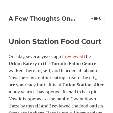
A Few Thoughts On…
MENU
Union Station Food Court
One day several years ago
I reviewed
the
Urban Eatery
in the
Toronto Eaton Centre
. I
walked there myself, and learned all about it.
Now there is another eating area in the city,
are you ready for it. It is at
Union Station
. After
many years it has opened. It used to be a pit.
Now it is opened to the public. I went down
there by myself and I reviewed the food outlets