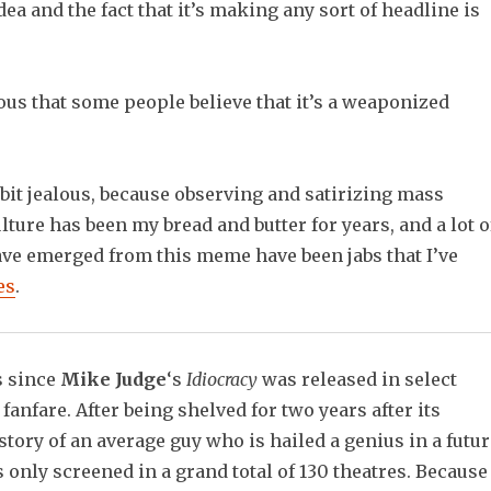
ea and the fact that it’s making any sort of headline is
ulous that some people believe that it’s a weaponized
le bit jealous, because observing and satirizing mass
lture has been my bread and butter for years, and a lot o
have emerged from this meme have been jabs that I’ve
es
.
rs since
Mike Judge
‘s
Idiocracy
was released in select
e fanfare. After being shelved for two years after its
story of an average guy who is hailed a genius in a futur
as only screened in a grand total of 130 theatres. Because