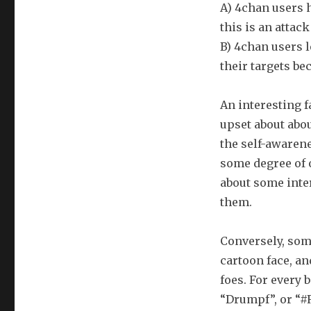
A) 4chan users h
this is an attack
B) 4chan users l
their targets bec
An interesting f
upset about about
the self-awarene
some degree of o
about some inte
them.
Conversely, some
cartoon face, an
foes. For every 
“Drumpf”, or “#R