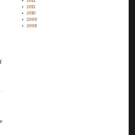
2012
2011
2010
2009
2008
f
e