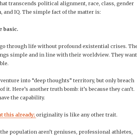
that transcends political alignment, race, class, gender
n, and IQ. The simple fact of the matter is:
 basic.
go through life without profound existential crises. Th
ings simple and in line with their worldview. They want
ble.
enture into “deep thoughts” territory, but only breach
of it. Here’s another truth bomb: it’s because they can’t.
have the capability.
ut this already;
originality is like any other trait.
 the population aren’t geniuses, professional athletes,