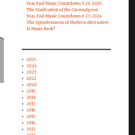
Year End Music Countdown # 24: 2025
The Vindication of the Curmudgeon
Year End Music Countdown # 23: 2024
The Spinelessness of Modern Alternative
Is Music Back?
2025
2024
2023
2022
2020
2019
2018
2017
2016
2015
2014
2013