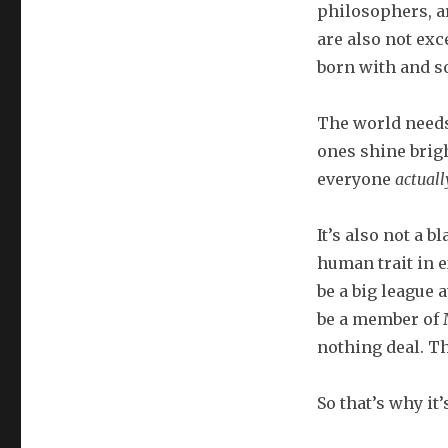
philosophers, a
are also not exce
born with and s
The world needs
ones shine bright
everyone
actuall
It’s also not a b
human trait in e
be a big league 
be a member of M
nothing deal. Th
So that’s why it’