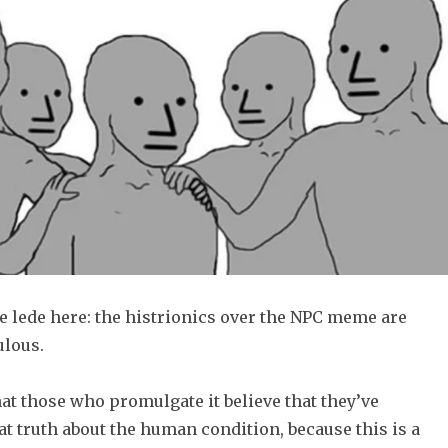
he lede here: the histrionics over the NPC meme are
ulous.
that those who promulgate it believe that they’ve
t truth about the human condition, because this is a