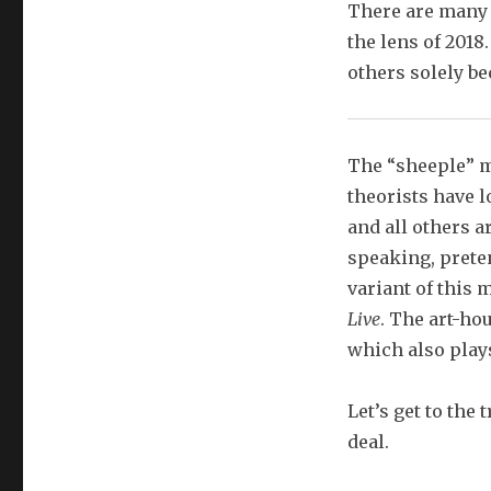
There are many 
the lens of 2018
others solely be
The “sheeple” m
theorists have l
and all others a
speaking, prete
variant of this 
Live
. The art-ho
which also plays
Let’s get to the 
deal.