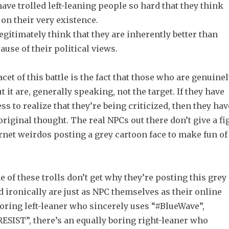
ave trolled left-leaning people so hard that they think
 on their very existence.
egitimately think that they are inherently better than
ause of their political views.
acet of this battle is the fact that those who are genuine
 it are, generally speaking, not the target. If they have
ss to realize that they’re being criticized, then they hav
riginal thought. The real NPCs out there don’t give a fi
rnet weirdos posting a grey cartoon face to make fun of
 of these trolls don’t get why they’re posting this grey
d ironically are just as NPC themselves as their online
boring left-leaner who sincerely uses “#BlueWave”,
ESIST”, there’s an equally boring right-leaner who