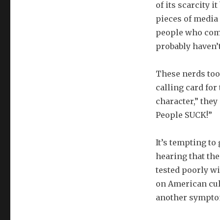
of its scarcity 
pieces of media 
people who comm
probably haven’t
These nerds took
calling card for
character,” they
People SUCK!”
It’s tempting to
hearing that the
tested poorly w
on American cul
another symptom