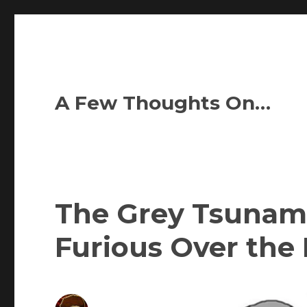
A Few Thoughts On…
The Grey Tsunami
Furious Over th