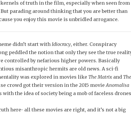
kernels of truth in the film, especially when seen from
. But parading around thinking that you are better than
cause you enjoy this movie is unbridled arrogance.
eme didn’t start with
Idiocracy
, either. Conspiracy
ong peddled the notion that only they see the true realit
re controlled by nefarious higher powers. Basically
ntious misanthropic hermits are old news. A sci-fi
mentality was explored in movies like
The Matrix
and
Th
use crowd got their version in the 2015 movie
Anomalisa
 with the idea of society being a mob of faceless drones
truth here- all these movies are right, and it’s not a big