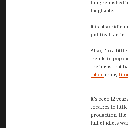
long rehashed id
laughable.
It is also ridic
political tactic.
Also, I’m a litt
trends in pop cu
the ideas that 
taken
many
tim
It’s been 12 yea
theatres to littl
production, the 
full of idiots w