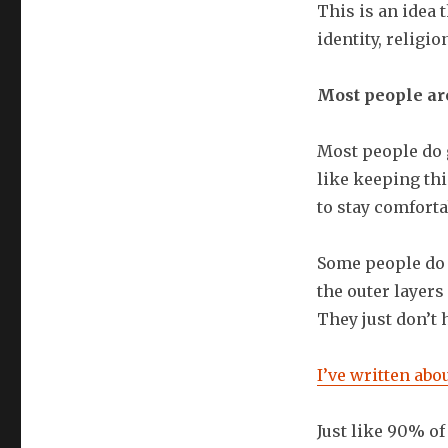
This is an idea 
identity, religio
Most people are
Most people do 
like keeping th
to stay comforta
Some people do v
the outer layers 
They just don’t 
I’ve written abo
Just like 90% of