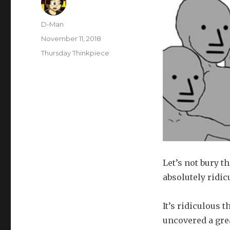
Author
D-Man
Posted
November 11, 2018
on
Categories
Thursday Thinkpiece
Let’s not bury t
absolutely ridic
It’s ridiculous 
uncovered a grea