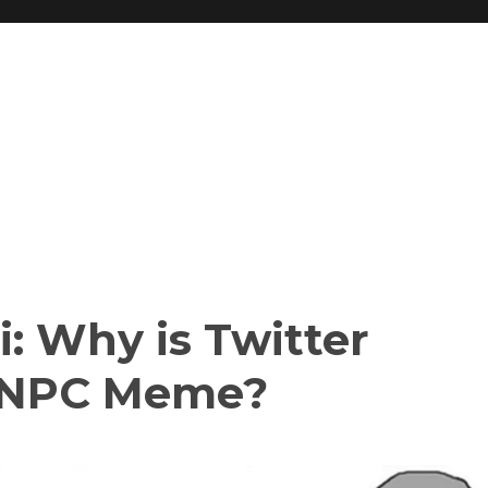
: Why is Twitter
e NPC Meme?