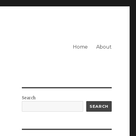
Home
About
Search
SEARCH