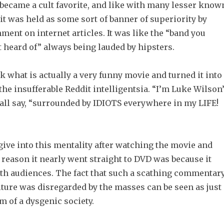
it became a cult favorite, and like with many lesser know
it was held as some sort of banner of superiority by
ent on internet articles. It was like the “band you
 heard of” always being lauded by hipsters.
 what is actually a very funny movie and turned it into
 the insufferable Reddit intelligentsia. “I’m Luke Wilson
 all say, “surrounded by IDIOTS everywhere in my LIFE!
 give into this mentality after watching the movie and
 reason it nearly went straight to DVD was because it
ith audiences. The fact that such a scathing commentar
ture was disregarded by the masses can be seen as just
 of a dysgenic society.