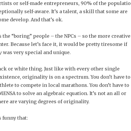
rtists or self-made entrepreneurs, 90% of the populati
ptionally self-aware. It’s a talent, a skill that some are
ome develop. And that’s ok.
 the “boring” people – the NPCs – so the more creative
er. Because let’s face it, it would be pretty tiresome if
y
was very special and unique.
lack or white thing. Just like with every other single
xistence, originality is on a spectrum. You don’t have to
athlete to compete in local marathons. You don’t have to
ENSA to solve an algebraic equation. It’s not an all or
ere are varying degrees of originality.
s funny that: