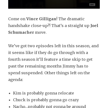
Come on
Vince Gilligan
! The dramatic
handshake close-up?! That’s a straight up
Joel
Schumacher
move.
We’ve got two episodes left in this season, and
it seems like if they do go through with a
fourth season it’ll feature a time skip to get
past the remaining months Jimmy has to
spend suspended. Other things left on the
agenda:
Kim is probably gonna relocate
Chuck is probably gonna go crazy
Nacho…probably not gonna be around