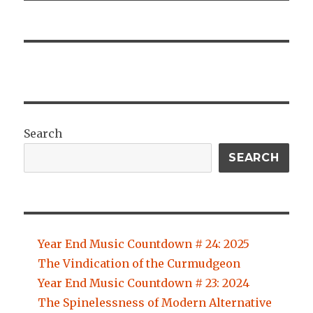
Search
SEARCH
Year End Music Countdown # 24: 2025
The Vindication of the Curmudgeon
Year End Music Countdown # 23: 2024
The Spinelessness of Modern Alternative