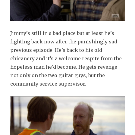
Jimmy’s still in a bad place but at least he’s
fighting back now after the punishingly sad
previous episode. He’s back to his old
chicanery and it’s a welcome respite from the
hopeless man he’d become. He gets revenge
not only on the two guitar guys, but the
community service supervisor.