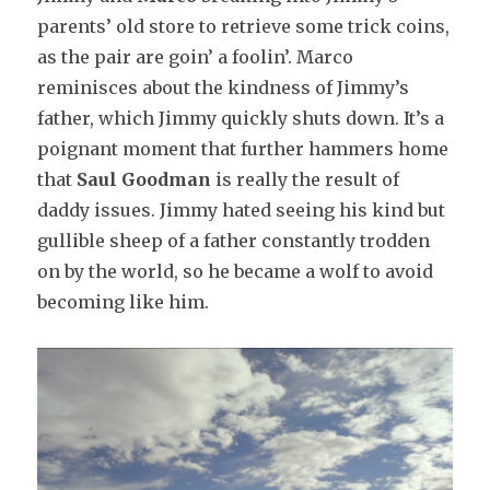
parents’ old store to retrieve some trick coins,
as the pair are goin’ a foolin’. Marco
reminisces about the kindness of Jimmy’s
father, which Jimmy quickly shuts down. It’s a
poignant moment that further hammers home
that
Saul Goodman
is really the result of
daddy issues. Jimmy hated seeing his kind but
gullible sheep of a father constantly trodden
on by the world, so he became a wolf to avoid
becoming like him.