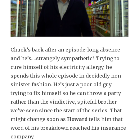
Chuck’s back after an episode-long absence
and he’s….strangely sympathetic? Trying to
cure himself of his electricity allergy, he
spends this whole episode in decidedly non-
sinister fashion. He’s just a poor old guy
trying to fix himself so he can throw a party,
rather than the vindictive, spiteful brother
we’ve seen since the start of the series. That
might change soon as
Howard
tells him that
word of his breakdown reached his insurance
company.