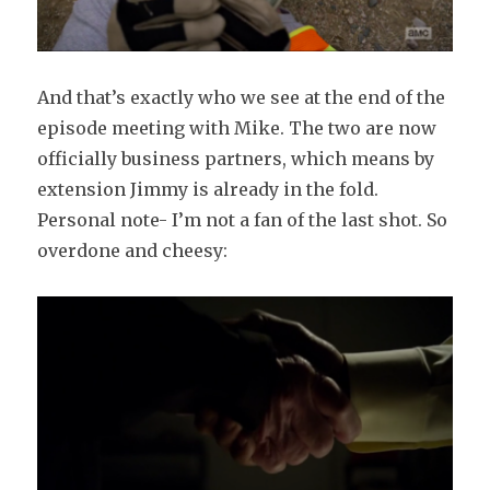
And that’s exactly who we see at the end of the
episode meeting with Mike. The two are now
officially business partners, which means by
extension Jimmy is already in the fold.
Personal note- I’m not a fan of the last shot. So
overdone and cheesy: