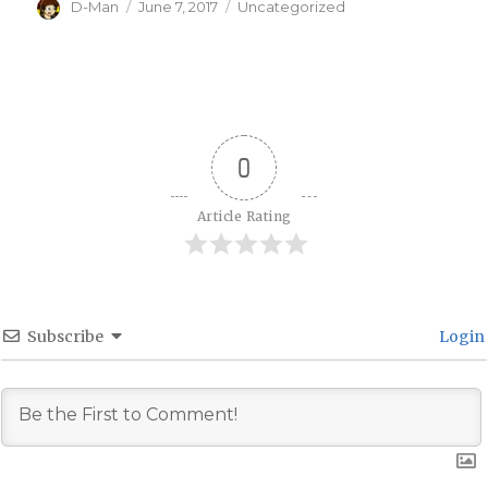
Author
Posted
Categories
D-Man
June 7, 2017
Uncategorized
on
0
Article Rating
Subscribe
Login