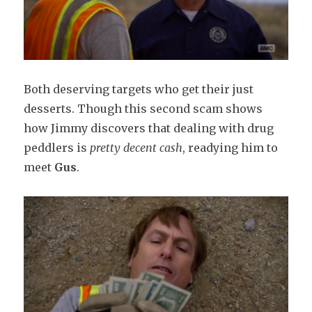
Both deserving targets who get their just
desserts. Though this second scam shows
how Jimmy discovers that dealing with drug
peddlers is
pretty decent cash
, readying him to
meet
Gus
.