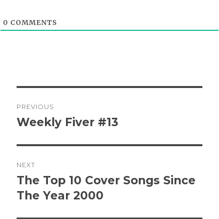
0
COMMENTS
Post
PREVIOUS
navigation
Weekly Fiver #13
Previous
post:
NEXT
The Top 10 Cover Songs Since
Next
post:
The Year 2000