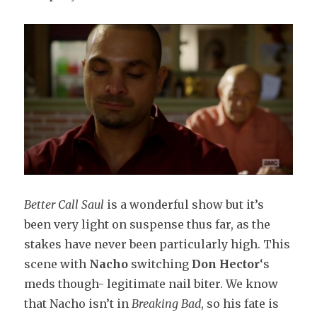
Better Call Saul
is a wonderful show but it’s
been very light on suspense thus far, as the
stakes have never been particularly high. This
scene with
Nacho
switching
Don Hector
‘s
meds though- legitimate nail biter. We know
that Nacho isn’t in
Breaking Bad
, so his fate is