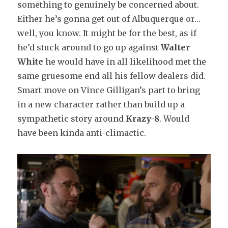
something to genuinely be concerned about.
Either he’s gonna get out of Albuquerque or…
well, you know. It might be for the best, as if
he’d stuck around to go up against
Walter
White
he would have in all likelihood met the
same gruesome end all his fellow dealers did.
Smart move on Vince Gilligan’s part to bring
in a new character rather than build up a
sympathetic story around
Krazy-8
. Would
have been kinda anti-climactic.