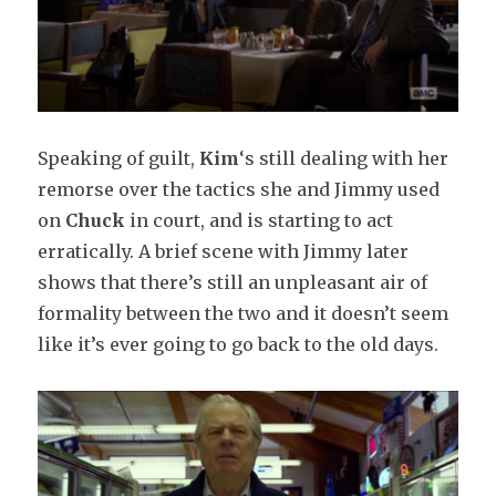
Speaking of guilt,
Kim
‘s still dealing with her
remorse over the tactics she and Jimmy used
on
Chuck
in court, and is starting to act
erratically. A brief scene with Jimmy later
shows that there’s still an unpleasant air of
formality between the two and it doesn’t seem
like it’s ever going to go back to the old days.