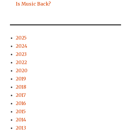
Is Music Back?
2025
2024
2023
2022
2020
2019
2018
2017
2016
2015
2014
2013