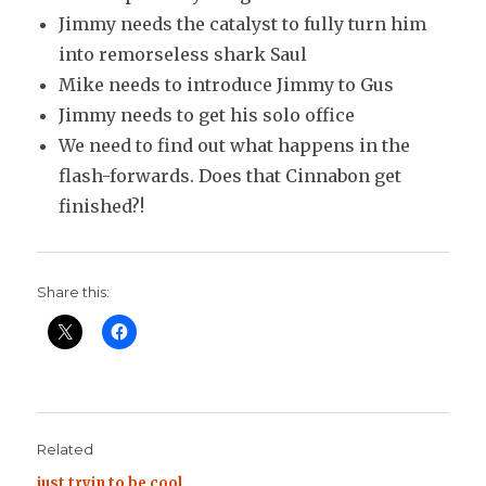
Jimmy needs the catalyst to fully turn him
into remorseless shark Saul
Mike needs to introduce Jimmy to Gus
Jimmy needs to get his solo office
We need to find out what happens in the
flash-forwards. Does that Cinnabon get
finished?!
Share this:
Related
just tryin to be cool