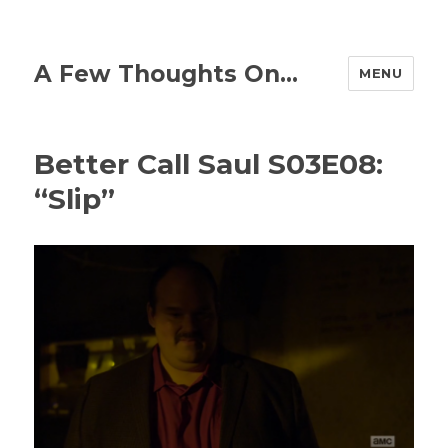
A Few Thoughts On…
MENU
Better Call Saul S03E08:
“Slip”