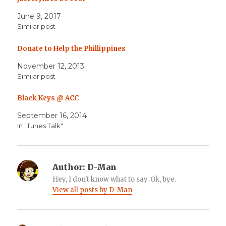
June 9, 2017
Similar post
Donate to Help the Phillippines
November 12, 2013
Similar post
Black Keys @ ACC
September 16, 2014
In "Tunes Talk"
Author:
D-Man
Hey, I don't know what to say. Ok, bye.
View all posts by D-Man