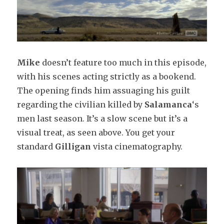
Mike
doesn’t feature too much in this episode,
with his scenes acting strictly as a bookend.
The opening finds him assuaging his guilt
regarding the civilian killed by
Salamanca
‘s
men last season. It’s a slow scene but it’s a
visual treat, as seen above. You get your
standard
Gilligan
vista cinematography.