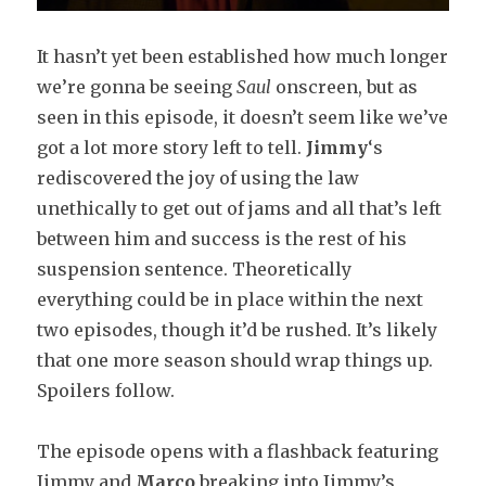
It
hasn’t yet been established how much longer
we’re gonna be seeing
Saul
onscreen, but as
seen in this episode, it doesn’t seem like we’ve
got a lot more story left to tell.
Jimmy
‘s
rediscovered the joy of using the law
unethically to get out of jams and all that’s left
between him and success is the rest of his
suspension sentence. Theoretically
everything could be in place within the next
two episodes, though it’d be rushed. It’s likely
that one more season should wrap things up.
Spoilers follow.
The episode opens with a flashback featuring
Jimmy and
Marco
breaking into Jimmy’s