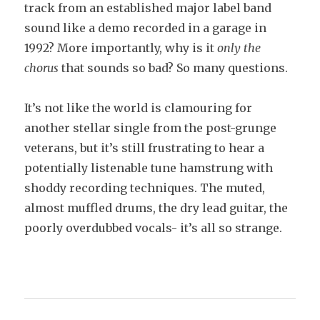
track from an established major label band
sound like a demo recorded in a garage in
1992? More importantly, why is it
only the
chorus
that sounds so bad? So many questions.
It’s not like the world is clamouring for
another stellar single from the post-grunge
veterans, but it’s still frustrating to hear a
potentially listenable tune hamstrung with
shoddy recording techniques. The muted,
almost muffled drums, the dry lead guitar, the
poorly overdubbed vocals- it’s all so strange.