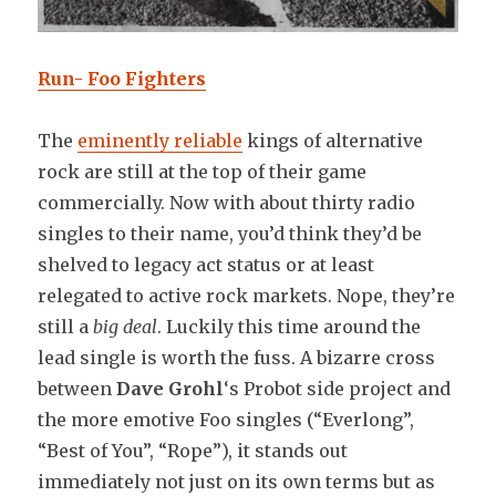
Run- Foo Fighters
The
eminently reliable
kings of alternative
rock are still at the top of their game
commercially. Now with about thirty radio
singles to their name, you’d think they’d be
shelved to legacy act status or at least
relegated to active rock markets. Nope, they’re
still a
big deal
. Luckily this time around the
lead single is worth the fuss. A bizarre cross
between
Dave Grohl
‘s Probot side project and
the more emotive Foo singles (“Everlong”,
“Best of You”, “Rope”), it stands out
immediately not just on its own terms but as