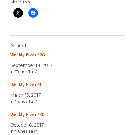
Share this:
Related
Weekly Fiver #28
September 18, 2017
In "Tunes Talk"
Weekly Fiver #1
March 13, 2017
In "Tunes Talk"
Weekly Fiver #30
October 8, 2017
In "Tunes Talk"