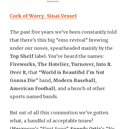
Cork of Worry- Sinai Vessel
The past five years we’ve been constantly told
that there’s this big “emo revival” brewing
under our noses, spearheaded mainly by the
Top Shelf
label. You’ve heard the names:
Fireworks, The Hotelier, Turnover, Into It.
Over It,
that
“World is Beautiful I’m Not
Gonna Die”
band
, Modern Baseball,
American Football
, and a bunch of other
sports named bands.
But out of all this commotion we’ve gotten
what, a handful of acceptable tunes?
(
Heyrocco
‘s “First Song”,
Speedy Ortiz
‘s “No