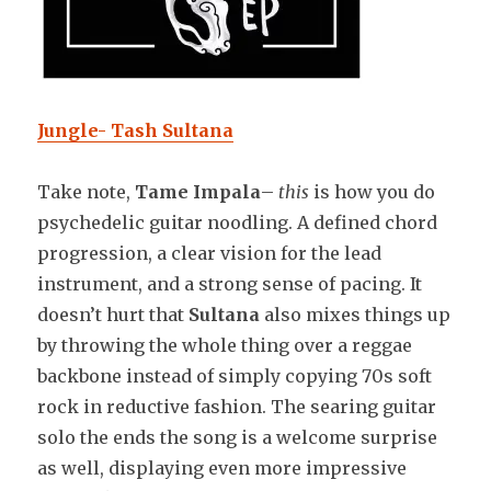
Jungle- Tash Sultana
Take note,
Tame Impala
–
this
is how you do
psychedelic guitar noodling. A defined chord
progression, a clear vision for the lead
instrument, and a strong sense of pacing. It
doesn’t hurt that
Sultana
also mixes things up
by throwing the whole thing over a reggae
backbone instead of simply copying 70s soft
rock in reductive fashion. The searing guitar
solo the ends the song is a welcome surprise
as well, displaying even more impressive