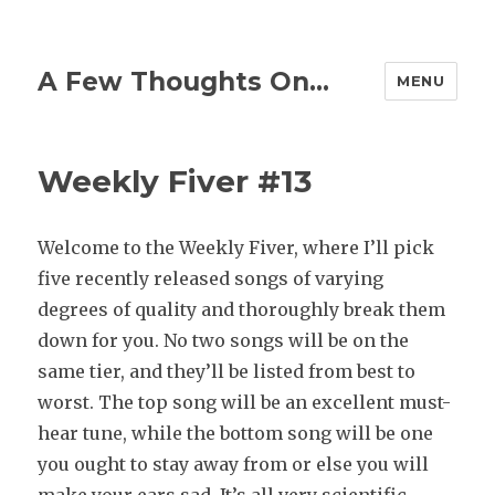
A Few Thoughts On…
MENU
Weekly Fiver #13
Welcome to the Weekly Fiver, where I’ll pick
five recently released songs of varying
degrees of quality and thoroughly break them
down for you. No two songs will be on the
same tier, and they’ll be listed from best to
worst. The top song will be an excellent must-
hear tune, while the bottom song will be one
you ought to stay away from or else you will