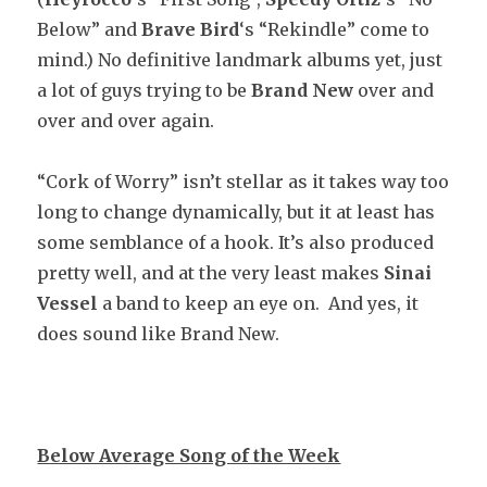
Below” and
Brave Bird
‘s “Rekindle” come to
mind.) No definitive landmark albums yet, just
a lot of guys trying to be
Brand New
over and
over and over again.
“Cork of Worry” isn’t stellar as it takes way too
long to change dynamically, but it at least has
some semblance of a hook. It’s also produced
pretty well, and at the very least makes
Sinai
Vessel
a band to keep an eye on. And yes, it
does sound like Brand New.
Below Average Song of the Week