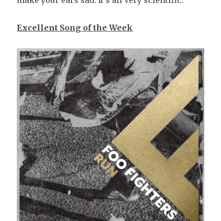
make your ears sad. It’s all very scientific.
Excellent
Song of the Week