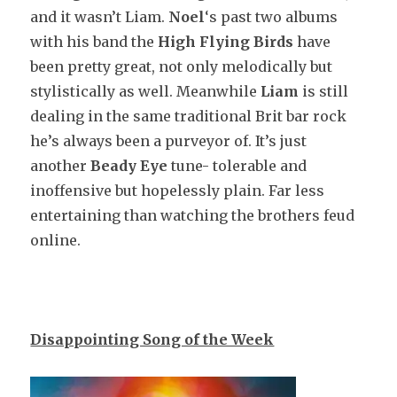
and it wasn’t Liam.
Noel
‘s past two albums
with his band the
High Flying Birds
have
been pretty great, not only melodically but
stylistically as well. Meanwhile
Liam
is still
dealing in the same traditional Brit bar rock
he’s always been a purveyor of. It’s just
another
Beady Eye
tune- tolerable and
inoffensive but hopelessly plain. Far less
entertaining than watching the brothers feud
online.
Disappointing Song of the Week