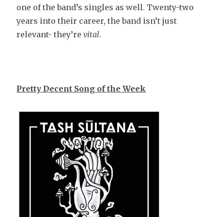
one of the band’s singles as well. Twenty-two
years into their career, the band isn’t just
relevant- they’re
vital
.
Pretty Decent Song of the Week