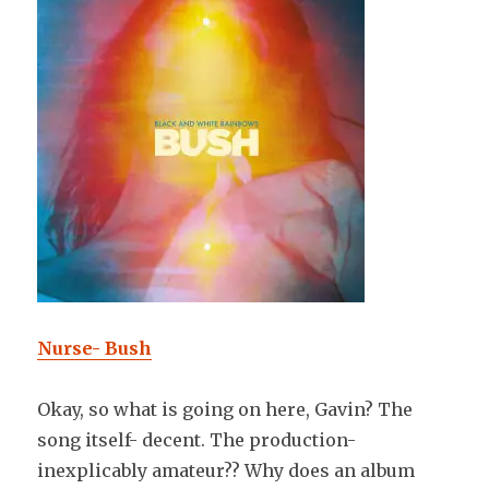
Nurse- Bush
Okay, so what is going on here, Gavin? The
song itself- decent. The production-
inexplicably amateur?? Why does an album