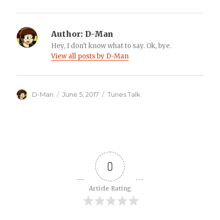
Author:
D-Man
Hey, I don't know what to say. Ok, bye.
View all posts by D-Man
Author
Posted
Categories
D-Man
June 5, 2017
Tunes Talk
on
0
Article Rating