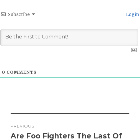
Subscribe
Login
0
COMMENTS
Post
PREVIOUS
navigation
Are Foo Fighters The Last Of
Previous