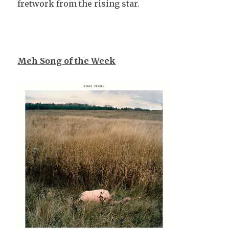
fretwork from the rising star.
Meh Song of the Week