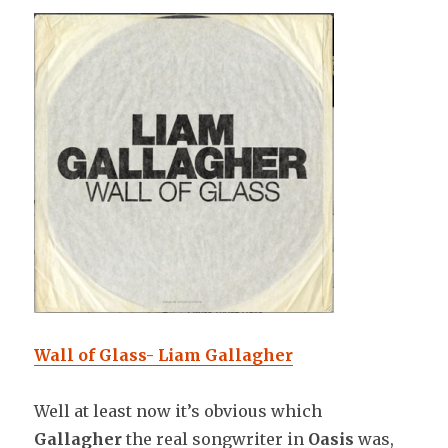
Wall of Glass- Liam Gallagher
Well at least now it’s obvious which
Gallagher
the real songwriter in
Oasis
was,