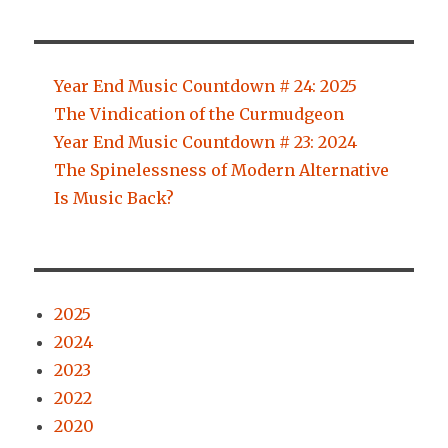
Year End Music Countdown # 24: 2025
The Vindication of the Curmudgeon
Year End Music Countdown # 23: 2024
The Spinelessness of Modern Alternative
Is Music Back?
2025
2024
2023
2022
2020