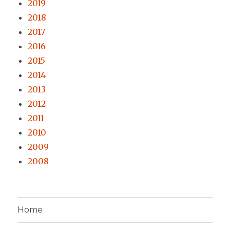
2019
2018
2017
2016
2015
2014
2013
2012
2011
2010
2009
2008
Home