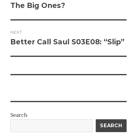
post:
The Big Ones?
NEXT
Better Call Saul S03E08: “Slip”
Next
post:
Search
SEARCH