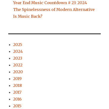
Year End Music Countdown # 23: 2024
The Spinelessness of Modern Alternative
Is Music Back?
2025
2024
2023
2022
2020
2019
2018
2017
2016
2015