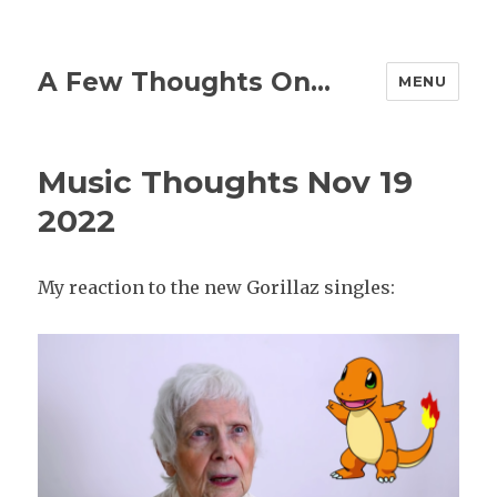
A Few Thoughts On…
MENU
Music Thoughts Nov 19
2022
My reaction to the new Gorillaz singles: