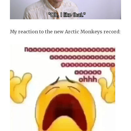
My reaction to the new Arctic Monkeys record: