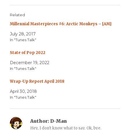
Related
Millennial Masterpieces #6: Arctic Monkeys – [AM]
July 28, 2017
In "Tunes Talk"
State of Pop 2022
December 19, 2022
In "Tunes Talk"
Wrap-Up Report April 2018
April 30, 2018
In "Tunes Talk"
Author:
D-Man
Hey, I don't know what to say. Ok, bye.