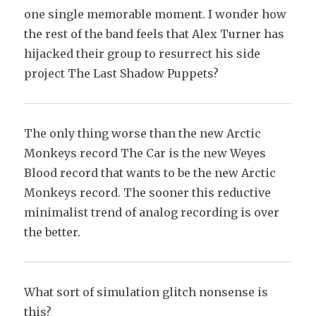
one single memorable moment. I wonder how
the rest of the band feels that Alex Turner has
hijacked their group to resurrect his side
project The Last Shadow Puppets?
The only thing worse than the new Arctic
Monkeys record The Car is the new Weyes
Blood record that wants to be the new Arctic
Monkeys record. The sooner this reductive
minimalist trend of analog recording is over
the better.
What sort of simulation glitch nonsense is
this?