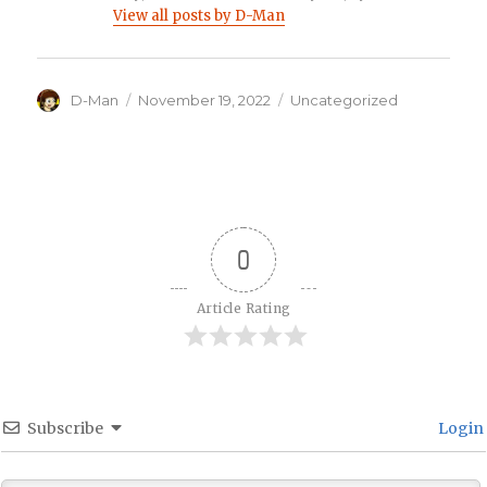
View all posts by D-Man
Author
Posted
Categories
D-Man
November 19, 2022
Uncategorized
on
0
Article Rating
Subscribe
Login