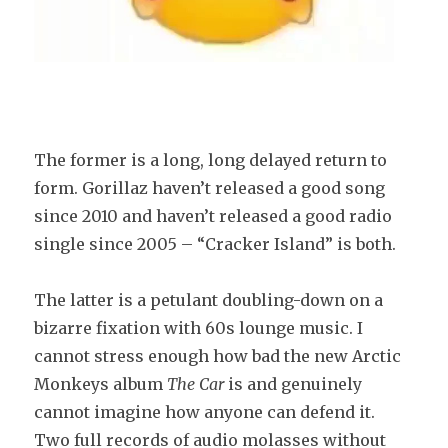
The former is a long, long delayed return to
form. Gorillaz haven’t released a good song
since 2010 and haven’t released a good radio
single since 2005 – “Cracker Island” is both.
The latter is a petulant doubling-down on a
bizarre fixation with 60s lounge music. I
cannot stress enough how bad the new Arctic
Monkeys album
The Car
is and genuinely
cannot imagine how anyone can defend it.
Two full records of audio molasses without