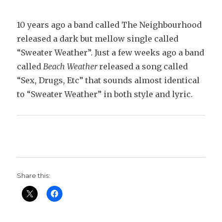
10 years ago a band called The Neighbourhood
released a dark but mellow single called
“Sweater Weather”. Just a few weeks ago a band
called
Beach Weather
released a song called
“Sex, Drugs, Etc” that sounds almost identical
to “Sweater Weather” in both style and lyric.
Share this: