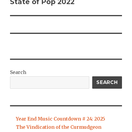
State of Pop 2022
Next
post:
Search
SEARCH
Year End Music Countdown # 24: 2025
The Vindication of the Curmudgeon