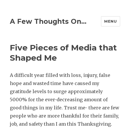
A Few Thoughts On…
MENU
Five Pieces of Media that
Shaped Me
A difficult year filled with loss, injury, false
hope and wasted time have caused my
gratitude levels to surge approximately
5000% for the ever-decreasing amount of
good things in my life. Trust me- there are few
people who are more thankful for their family,
job, and safety than I am this Thanksgiving.