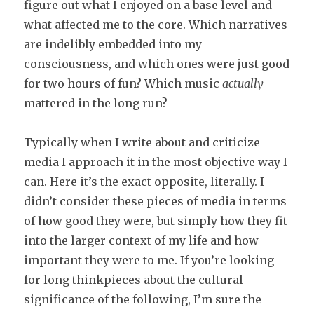
figure out what I enjoyed on a base level and
what affected me to the core. Which narratives
are indelibly embedded into my
consciousness, and which ones were just good
for two hours of fun? Which music
actually
mattered in the long run?
Typically when I write about and criticize
media I approach it in the most objective way I
can. Here it’s the exact opposite, literally. I
didn’t consider these pieces of media in terms
of how good they were, but simply how they fit
into the larger context of my life and how
important they were to me. If you’re looking
for long thinkpieces about the cultural
significance of the following, I’m sure the