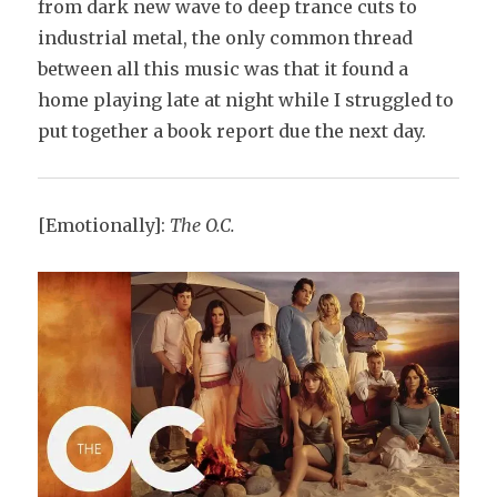
from dark new wave to deep trance cuts to
industrial metal, the only common thread
between all this music was that it found a
home playing late at night while I struggled to
put together a book report due the next day.
[Emotionally]:
The O.C.