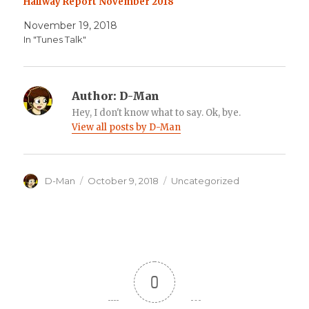
Halfway Report November 2018
November 19, 2018
In "Tunes Talk"
Author:
D-Man
Hey, I don't know what to say. Ok, bye.
View all posts by D-Man
Author
Posted
Categories
D-Man
October 9, 2018
Uncategorized
on
0