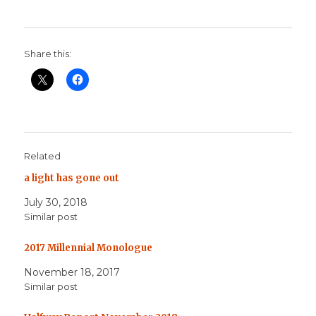
Share this:
Related
a light has gone out
July 30, 2018
Similar post
2017 Millennial Monologue
November 18, 2017
Similar post