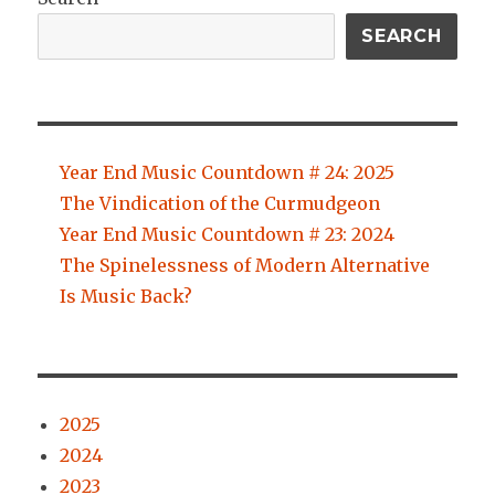
SEARCH
Year End Music Countdown # 24: 2025
The Vindication of the Curmudgeon
Year End Music Countdown # 23: 2024
The Spinelessness of Modern Alternative
Is Music Back?
2025
2024
2023