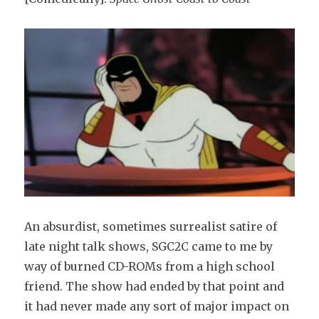
An absurdist, sometimes surrealist satire of
late night talk shows, SGC2C came to me by
way of burned CD-ROMs from a high school
friend. The show had ended by that point and
it had never made any sort of major impact on