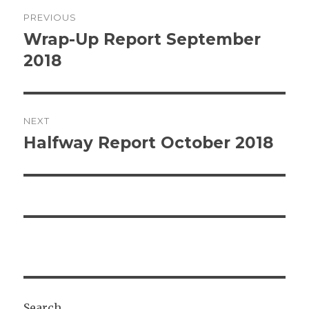
Post
PREVIOUS
navigation
Wrap-Up Report September
Previous
post:
2018
NEXT
Halfway Report October 2018
Next
post:
Search