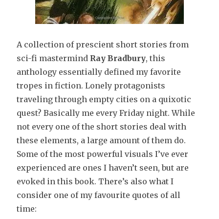
A collection of prescient short stories from
sci-fi mastermind
Ray Bradbury
, this
anthology essentially defined my favorite
tropes in fiction. Lonely protagonists
traveling through empty cities on a quixotic
quest? Basically me every Friday night. While
not every one of the short stories deal with
these elements, a large amount of them do.
Some of the most powerful visuals I’ve ever
experienced are ones I haven’t seen, but are
evoked in this book. There’s also what I
consider one of my favourite quotes of all
time: