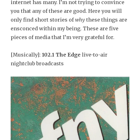
internet has many. I’m not trying to convince
you that any of these are good. Here you will
only find short stories of
why
these things are
ensconced within my being. These are five
pieces of media that I’m very grateful for.
[Musically]:
102.1 The Edge
live-to-air
nightclub broadcasts