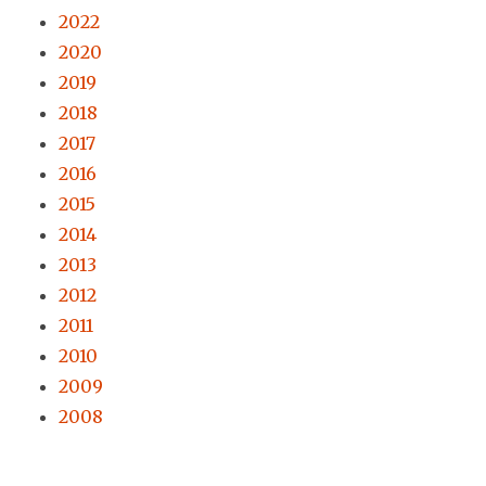
2022
2020
2019
2018
2017
2016
2015
2014
2013
2012
2011
2010
2009
2008