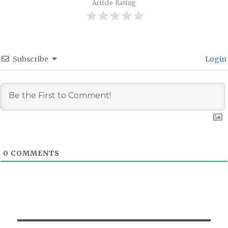
Article Rating
Subscribe
Login
0
COMMENTS