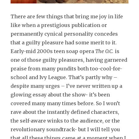
There are few things that bring me joy in life
like when a prestigious publication or
permanently cynical personality concedes
that a guilty pleasure had some merit to it.
Early-mid 2000s teen soap opera
The O.C.
is
one of those guilty pleasures, having garnered
praise from many pundits both too-cool-for-
school and Ivy League. That’s partly why –
despite many urges – I’ve never written up a
glowing essay about the show- it’s been
covered many many times before. So I won’t
rave about the instantly defined characters,
the self-aware winks to the audience, or the
revolutionary soundtrack- but I will tell you
that all these things came at a moment when I