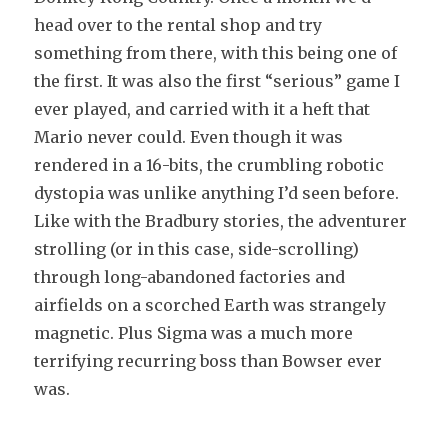
head over to the rental shop and try
something from there, with this being one of
the first. It was also the first “serious” game I
ever played, and carried with it a heft that
Mario never could. Even though it was
rendered in a 16-bits, the crumbling robotic
dystopia was unlike anything I’d seen before.
Like with the Bradbury stories, the adventurer
strolling (or in this case, side-scrolling)
through long-abandoned factories and
airfields on a scorched Earth was strangely
magnetic. Plus Sigma was a much more
terrifying recurring boss than Bowser ever
was.