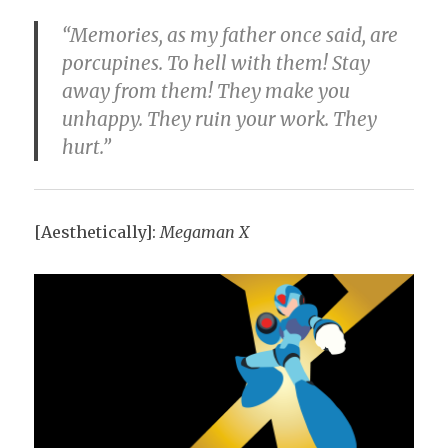
“Memories, as my father once said, are
porcupines. To hell with them! Stay
away from them! They make you
unhappy. They ruin your work. They
hurt.”
[Aesthetically]:
Megaman X