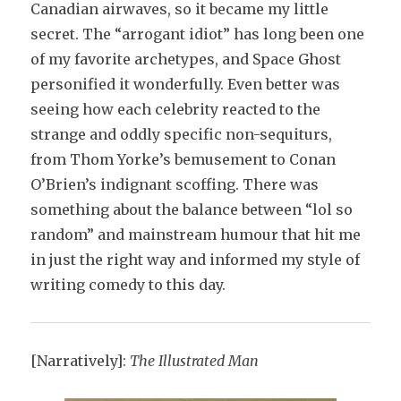
Canadian airwaves, so it became my little
secret. The “arrogant idiot” has long been one
of my favorite archetypes, and Space Ghost
personified it wonderfully. Even better was
seeing how each celebrity reacted to the
strange and oddly specific non-sequiturs,
from Thom Yorke’s bemusement to Conan
O’Brien’s indignant scoffing. There was
something about the balance between “lol so
random” and mainstream humour that hit me
in just the right way and informed my style of
writing comedy to this day.
[Narratively]:
The Illustrated Man