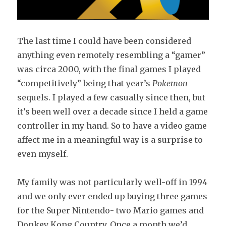
The last time I could have been considered
anything even remotely resembling a “gamer”
was circa 2000, with the final games I played
“competitively” being that year’s
Pokemon
sequels. I played a few casually since then, but
it’s been well over a decade since I held a game
controller in my hand. So to have a video game
affect me in a meaningful way is a surprise to
even myself.
My family was not particularly well-off in 1994
and we only ever ended up buying three games
for the Super Nintendo- two Mario games and
Donkey Kong Country. Once a month we’d