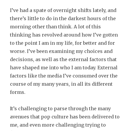
I’ve had a spate of overnight shifts lately, and
there’s little to do in the darkest hours of the
morning other than think. A lot of this
thinking has revolved around how I’ve gotten
to the point I am in my life, for better and for
worse. I’ve been examining my choices and
decisions, as well as the external factors that
have shaped me into who I am today. External
factors like the media I’ve consumed over the
course of my many years, in all its different
forms.
It’s challenging to parse through the many
avenues that pop culture has been delivered to
me, and even more challenging trying to