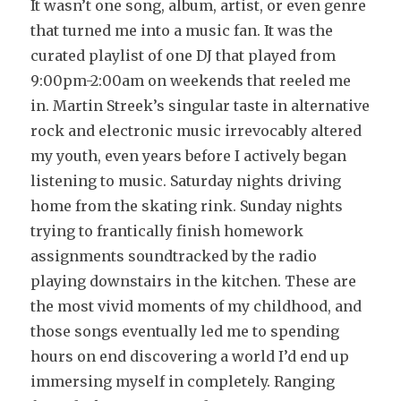
It wasn’t one song, album, artist, or even genre
that turned me into a music fan. It was the
curated playlist of one DJ that played from
9:00pm-2:00am on weekends that reeled me
in. Martin Streek’s singular taste in alternative
rock and electronic music irrevocably altered
my youth, even years before I actively began
listening to music. Saturday nights driving
home from the skating rink. Sunday nights
trying to frantically finish homework
assignments soundtracked by the radio
playing downstairs in the kitchen. These are
the most vivid moments of my childhood, and
those songs eventually led me to spending
hours on end discovering a world I’d end up
immersing myself in completely. Ranging