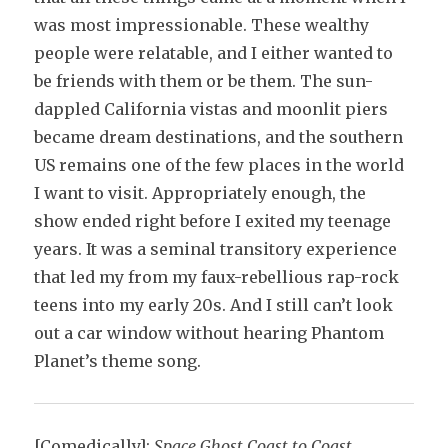
was most impressionable. These wealthy
people were relatable, and I either wanted to
be friends with them or be them. The sun-
dappled California vistas and moonlit piers
became dream destinations, and the southern
US remains one of the few places in the world
I want to visit. Appropriately enough, the
show ended right before I exited my teenage
years. It was a seminal transitory experience
that led my from my faux-rebellious rap-rock
teens into my early 20s. And I still can’t look
out a car window without hearing Phantom
Planet’s theme song.
[Comedically]:
Space Ghost Coast to Co
ast