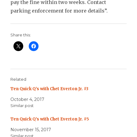
pay the fine within two weeks. Contact
parking enforcement for more details”.
Share this:
Related
Ten Quick Q’s with Chet Everton Jr. #3
October 4, 2017
Similar post
Ten Quick Q’s with Chet Everton Jr. #5
November 15, 2017
Similar post