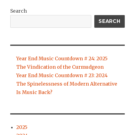
Search
SEARCH
Year End Music Countdown # 24: 2025
The Vindication of the Curmudgeon
Year End Music Countdown # 23: 2024
The Spinelessness of Modern Alternative
Is Music Back?
2025