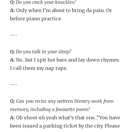
Q:
Do you crack your knuckles?
A:
Only when I’m about to bring da pain. Or
before piano practice.
—-
Q:
Do you talk in your sleep?
A:
No…but I spit hot bars and lay down rhymes.
I call them my nap raps.
—-
Q:
Can you recite any written literary work from
memory, including a favourite poem?
A:
Oh shoot uh yeah what’s that one…”You have
been issued a parking ticket by the city. Please