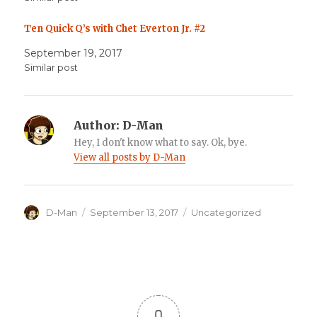
Ten Quick Q’s with Chet Everton Jr. #2
September 19, 2017
Similar post
Author:
D-Man
Hey, I don't know what to say. Ok, bye.
View all posts by D-Man
Author
Posted
Categories
D-Man
September 13, 2017
Uncategorized
on
0