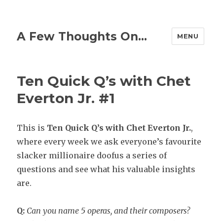
A Few Thoughts On…
MENU
Ten Quick Q’s with Chet
Everton Jr. #1
This is
Ten
Quick Q’s with Chet Everton Jr.
,
where every week we ask everyone’s favourite
slacker millionaire doofus a series of
questions and see what his valuable insights
are.
Q:
Can you name 5 operas, and their composers?