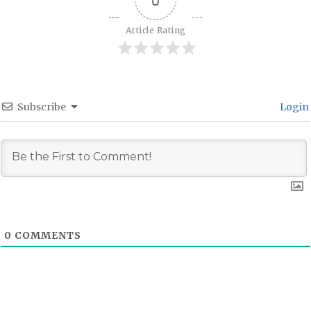
Article Rating
Subscribe
Login
0
COMMENTS