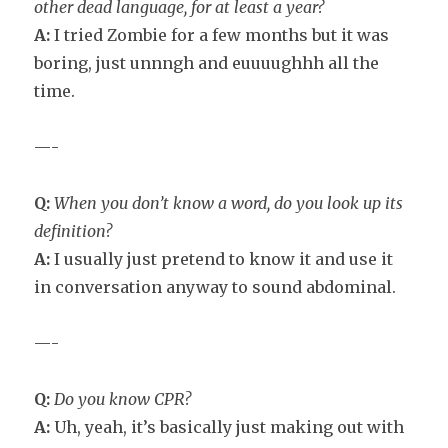
other dead language, for at least a year?
A:
I tried Zombie for a few months but it was
boring, just unnngh and euuuughhh all the
time.
—-
Q:
When you don’t know a word, do you look up its
definition?
A:
I usually just pretend to know it and use it
in conversation anyway to sound abdominal.
—-
Q:
Do you know CPR?
A:
Uh, yeah, it’s basically just making out with