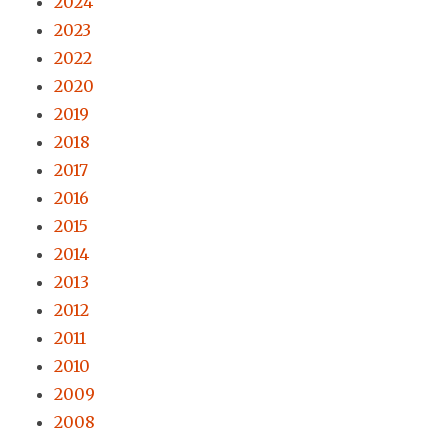
2024
2023
2022
2020
2019
2018
2017
2016
2015
2014
2013
2012
2011
2010
2009
2008