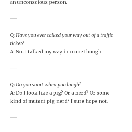
an unconscious person.
—-
Q:
Have you ever talked your way out of a traffic
ticket?
A: No…I talked my way into one though.
—-
Q:
Do you snort when you laugh?
A:
Do I look like a pig? Or a nerd? Or some
kind of mutant pig-nerd? I sure hope not.
—-