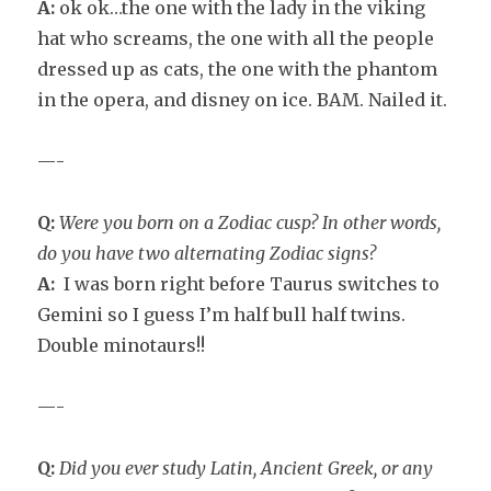
A:
ok ok…the one with the lady in the viking
hat who screams, the one with all the people
dressed up as cats, the one with the phantom
in the opera, and disney on ice. BAM. Nailed it.
—-
Q:
Were you born on a Zodiac cusp? In other words,
do you have two alternating Zodiac signs?
A:
I was born right before Taurus switches to
Gemini so I guess I’m half bull half twins.
Double minotaurs!!
—-
Q:
Did you ever study Latin, Ancient Greek, or any