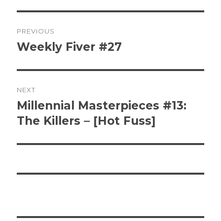
Post
PREVIOUS
navigation
Weekly Fiver #27
Previous
post:
NEXT
Millennial Masterpieces #13:
Next
post:
The Killers – [Hot Fuss]