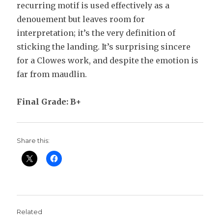
recurring motif is used effectively as a
denouement but leaves room for
interpretation; it’s the very definition of
sticking the landing. It’s surprising sincere
for a Clowes work, and despite the emotion is
far from maudlin.
Final Grade: B+
Share this:
Related