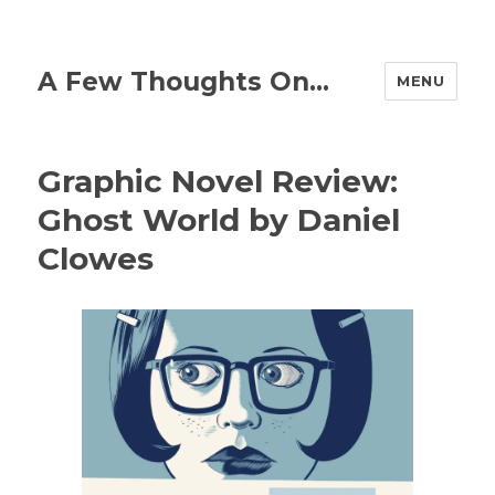
A Few Thoughts On…
MENU
Graphic Novel Review:
Ghost World by Daniel
Clowes