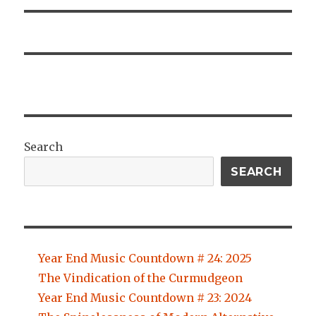
Search
SEARCH
Year End Music Countdown # 24: 2025
The Vindication of the Curmudgeon
Year End Music Countdown # 23: 2024