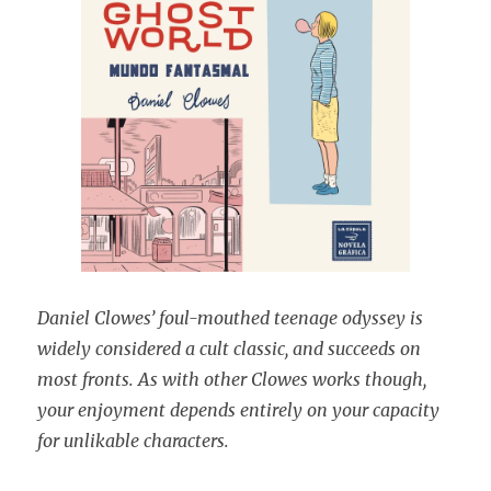
Daniel
Clowes’ foul-mouthed teenage odyssey is
widely considered a cult classic, and succeeds on
most fronts. As with other Clowes works though,
your enjoyment depends entirely on your capacity
for unlikable characters.