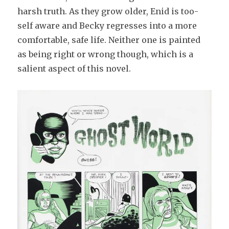
harsh truth. As they grow older, Enid is too-
self aware and Becky regresses into a more
comfortable, safe life. Neither one is painted
as being right or wrong though, which is a
salient aspect of this novel.