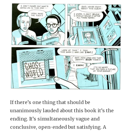
If there’s one thing that should be
unanimously lauded about this book it’s the
ending. It’s simultaneously vague and
conclusive, open-ended but satisfying. A