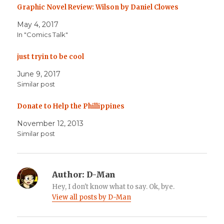
Graphic Novel Review: Wilson by Daniel Clowes
May 4, 2017
In "Comics Talk"
just tryin to be cool
June 9, 2017
Similar post
Donate to Help the Phillippines
November 12, 2013
Similar post
Author:
D-Man
Hey, I don't know what to say. Ok, bye.
View all posts by D-Man