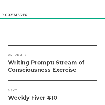
0
COMMENTS
Post
PREVIOUS
navigation
Writing Prompt: Stream of
Previous
post:
Consciousness Exercise
NEXT
Weekly Fiver #10
Next
post: