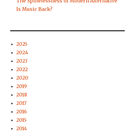
The Spinelessness of Modern Alternative
Is Music Back?
2025
2024
2023
2022
2020
2019
2018
2017
2016
2015
2014