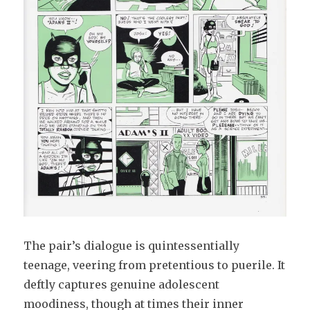
The pair’s dialogue is quintessentially
teenage, veering from pretentious to puerile. It
deftly captures genuine adolescent
moodiness, though at times their inner