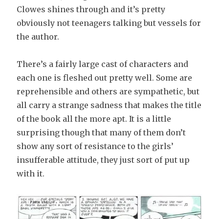
Clowes shines through and it’s pretty
obviously not teenagers talking but vessels for
the author.
There’s a fairly large cast of characters and
each one is fleshed out pretty well. Some are
reprehensible and others are sympathetic, but
all carry a strange sadness that makes the title
of the book all the more apt. It is a little
surprising though that many of them don’t
show any sort of resistance to the girls’
insufferable attitude, they just sort of put up
with it.