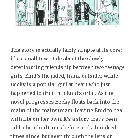
The story is actually fairly simple at its core:
it’s a small town tale about the slowly
deteriorating friendship between two teenage
girls. Enid’s the jaded, frank outsider while
Becky is a popular girl at heart who just
happened to drift into Enid’s orbit. As the
novel progresses Becky floats back into the
realm of the mainstream, leaving Enid to deal
with life on her own. It’s a story that’s been
told a hundred times before and a hundred
times since, but seen through the lens of