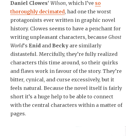
Daniel Clowes
‘
Wilson
, which I’ve
so
thoroughly decimated
, had one the worst
protagonists ever written in graphic novel
history. Clowes seems to have a penchant for
writing unpleasant characters, because
Ghost
World
‘s
Enid
and
Becky
are similarly
distasteful. Mercifully, they’re fully realized
characters this time around, so their quirks
and flaws work in favour of the story. They’re
bitter, cynical, and curse excessively, but it
feels natural. Because the novel itself is fairly
short it’s a huge help to be able to connect
with the central characters within a matter of
pages.