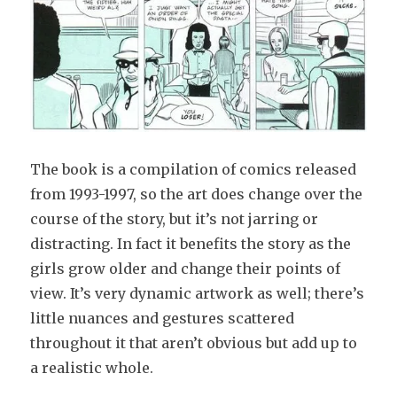
The book is a compilation of comics released
from 1993-1997, so the art does change over the
course of the story, but it’s not jarring or
distracting. In fact it benefits the story as the
girls grow older and change their points of
view. It’s very dynamic artwork as well; there’s
little nuances and gestures scattered
throughout it that aren’t obvious but add up to
a realistic whole.