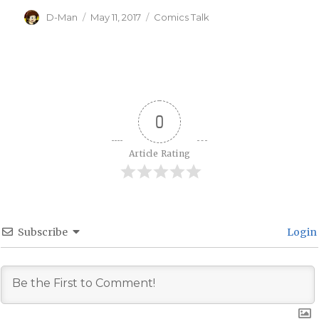
Author
Posted
Categories
D-Man
May 11, 2017
Comics Talk
on
0
Article Rating
Subscribe
Login