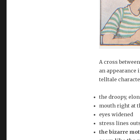
A cross between
an appearance i
telltale character
the droopy, elon
mouth right at t
eyes widened
stress lines out
the bizarre mot