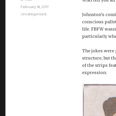
Wiki tell you al
Posted
February 18, 2017
on
Categories
Uncategorized
Johnston’s comi
conscious pallet
life. FBFW wasn’
particularly wh
The jokes were p
structure, but 
of the strips fe
expression: