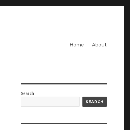
Home
About
Search
SEARCH