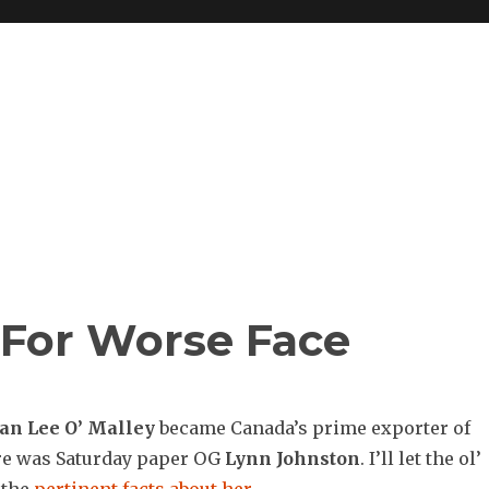
 For Worse Face
yan
Lee O’ Malley
became Canada’s prime exporter of
re was Saturday paper OG
Lynn Johnston
. I’ll let the ol’