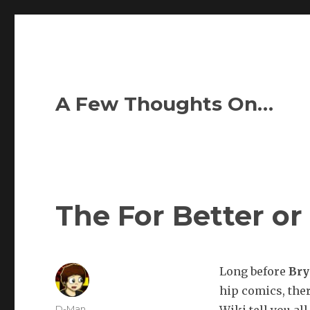
A Few Thoughts On…
The For Better or
Long before
Br
hip comics, the
Author
D-Man