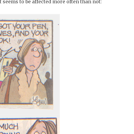
t seems to be affected more often than not: