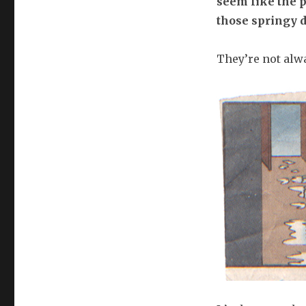
seem like the p
those springy d
They’re not alwa