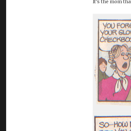
It’s the mom tha