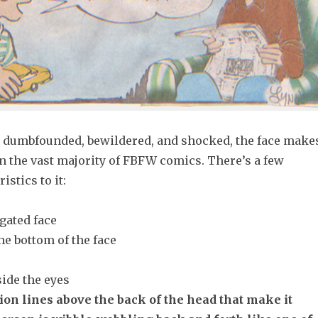
 dumbfounded, bewildered, and shocked, the face make
n the vast majority of FBFW comics. There’s a few
istics to it:
gated face
he bottom of the face
side the eyes
ion lines above the back of the head that make it