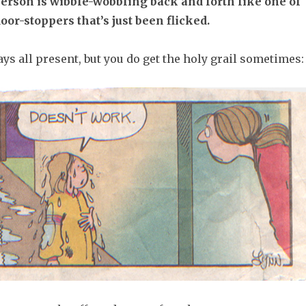
erson is wibble-wobbling back and forth like one of
oor-stoppers that’s just been flicked.
ys all present, but you do get the holy grail sometimes: