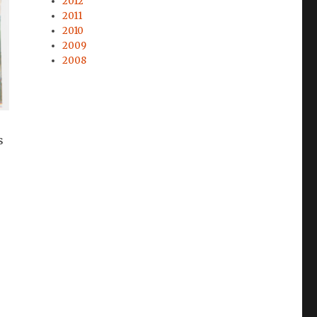
2012
2011
2010
2009
2008
s