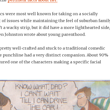
l the
pertinent facts about her.
cs were most well known for taking on a socially
 of issues while maintaining the feel of suburban famil
t a wacky strip, but it did have a more lighthearted side
en Johnston wrote about young parenthood.
retty well-crafted and stuck to a traditional comedic
the punchline had a very distinct companion. About 90%
atured one of the characters making a specific facial