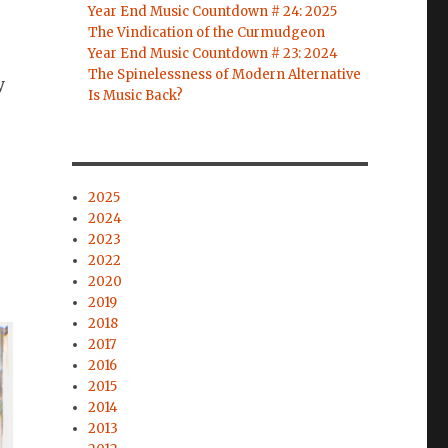
Year End Music Countdown # 24: 2025
The Vindication of the Curmudgeon
Year End Music Countdown # 23: 2024
The Spinelessness of Modern Alternative
y
Is Music Back?
,
2025
2024
2023
2022
2020
2019
2018
2017
2016
2015
2014
2013