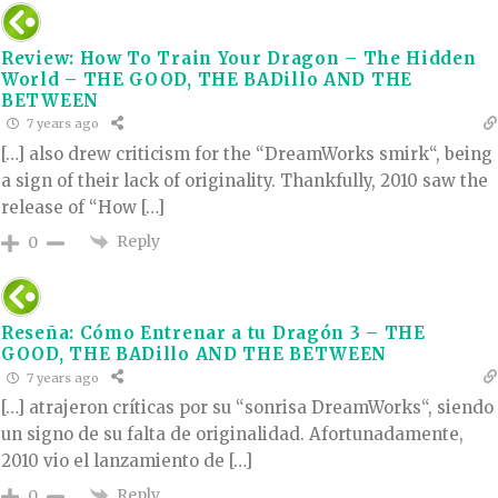
Review: How To Train Your Dragon – The Hidden
World – THE GOOD, THE BADillo AND THE
BETWEEN
7 years ago
[…] also drew criticism for the “DreamWorks smirk“, being
a sign of their lack of originality. Thankfully, 2010 saw the
release of “How […]
Reply
0
Reseña: Cómo Entrenar a tu Dragón 3 – THE
GOOD, THE BADillo AND THE BETWEEN
7 years ago
[…] atrajeron críticas por su “sonrisa DreamWorks“, siendo
un signo de su falta de originalidad. Afortunadamente,
2010 vio el lanzamiento de […]
Reply
0