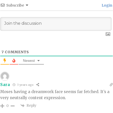
Subscribe
Login
7
COMMENTS
Newest
Sara
3 years ago
Moses having a dreamwork face seems far fetched. It’s a
very neutrally content expression.
Reply
0