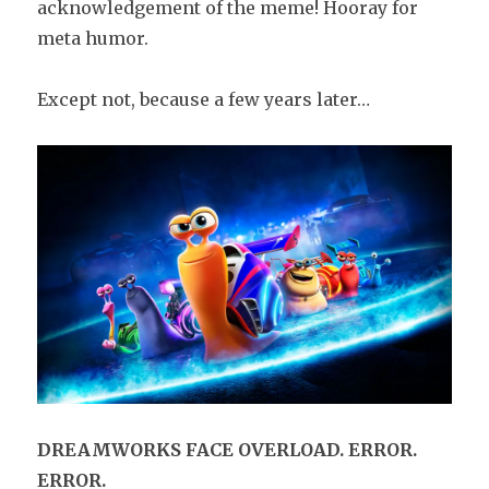
acknowledgement of the meme! Hooray for
meta humor.
Except not, because a few years later…
DREAMWORKS FACE OVERLOAD. ERROR.
ERROR.