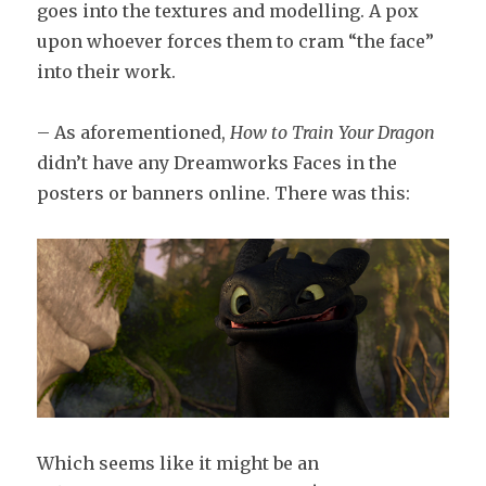
goes into the textures and modelling. A pox
upon whoever forces them to cram “the face”
into their work.
– As aforementioned,
How to Train Your Dragon
didn’t have any Dreamworks Faces in the
posters or banners online. There was this:
Which seems like it might be an