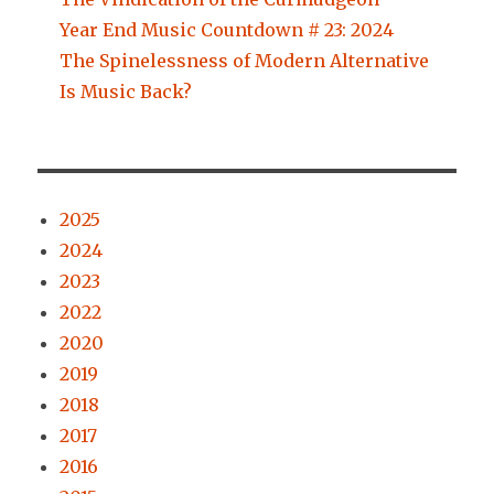
Year End Music Countdown # 23: 2024
The Spinelessness of Modern Alternative
Is Music Back?
2025
2024
2023
2022
2020
2019
2018
2017
2016