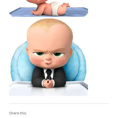
Share this: