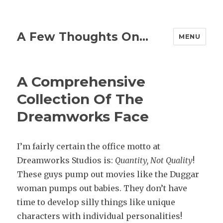
A Few Thoughts On…
MENU
A Comprehensive
Collection Of The
Dreamworks Face
I’m fairly certain the office motto at
Dreamworks Studios is:
Quantity,
Not Quality
!
These guys pump out movies like the Duggar
woman pumps out babies. They don’t have
time to develop silly things like unique
characters with individual personalities!