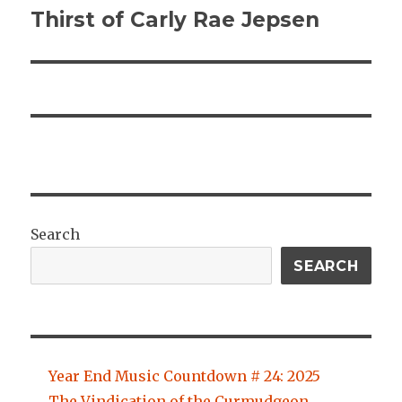
Thirst of Carly Rae Jepsen
Search
SEARCH
Year End Music Countdown # 24: 2025
The Vindication of the Curmudgeon