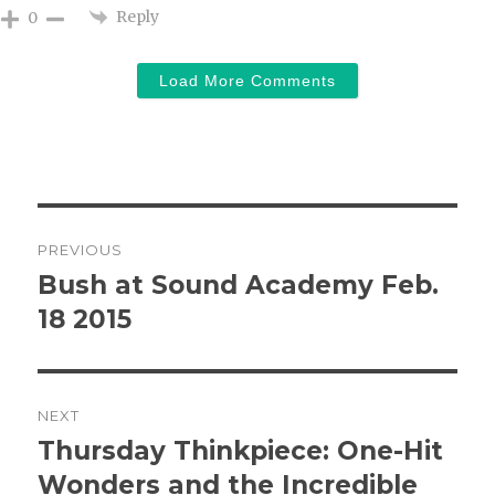
Reply
0
Load More Comments
Post
PREVIOUS
navigation
Bush at Sound Academy Feb.
Previous
post:
18 2015
NEXT
Thursday Thinkpiece: One-Hit
Next
post:
Wonders and the Incredible