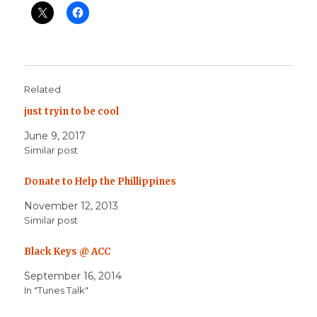
Related
just tryin to be cool
June 9, 2017
Similar post
Donate to Help the Phillippines
November 12, 2013
Similar post
Black Keys @ ACC
September 16, 2014
In "Tunes Talk"