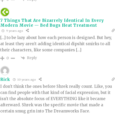
7 Things That Are Bizarrely Identical In Every
Modern Movie — Bed Bugs Heat Treatment
9 years ago
[…] to be lazy about how each person is designed. But hey,
at least they aren’t adding identical dipshit smirks to all
their characters, like some companies […]
Reply
0
Rick
10 years ago
I don’t think the ones before Shrek really count. Like, you
can find people with that kind of facial expression, but it
isn’t the absolute focus of EVERYTHING like it became
afterward. Shrek was the specific movie that made a
certain smug grin into The Dreamworks Face.