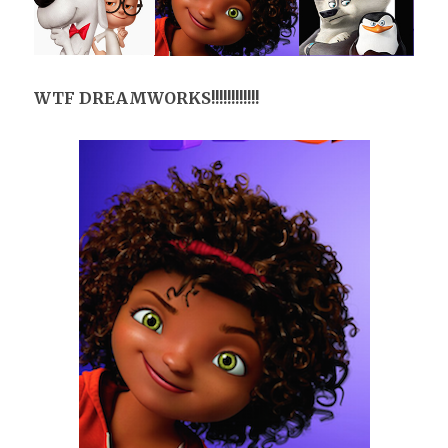
WTF DREAMWORKS!!!!!!!!!!!!