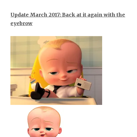
Update March 2017: Back at it again with the
eyebrow