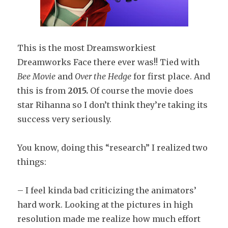
This is the most Dreamsworkiest
Dreamworks Face there ever was!! Tied with
Bee Movie
and
Over the Hedge
for first place. And
this is from
2015.
Of course the movie does
star Rihanna so I don’t think they’re taking its
success very seriously.
You know, doing this “research” I realized two
things:
– I feel kinda bad criticizing the animators’
hard work. Looking at the pictures in high
resolution made me realize how much effort