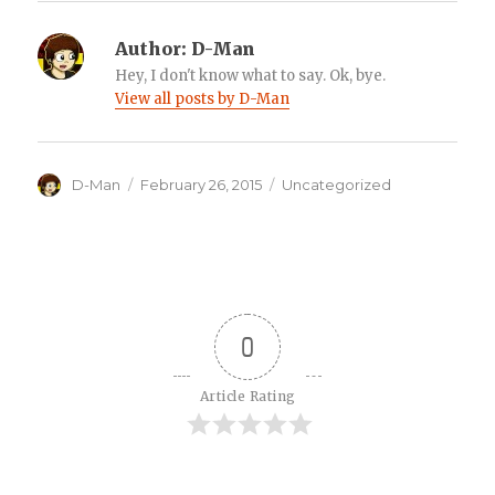
Author:
D-Man
Hey, I don't know what to say. Ok, bye.
View all posts by D-Man
Author
Posted
Categories
D-Man
February 26, 2015
Uncategorized
on
0
Article Rating