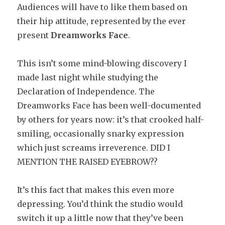
Audiences will have to like them based on
their hip attitude, represented by the ever
present
Dreamworks Face
.
This isn’t some mind-blowing discovery I
made last night while studying the
Declaration of Independence. The
Dreamworks Face has been well-documented
by others for years now: it’s that crooked half-
smiling, occasionally snarky expression
which just screams irreverence. DID I
MENTION THE RAISED EYEBROW??
It’s this fact that makes this even more
depressing. You’d think the studio would
switch it up a little now that they’ve been