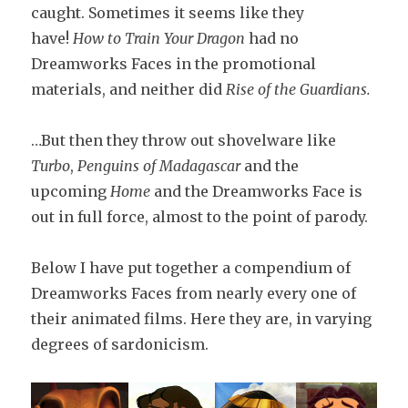
caught. Sometimes it seems like they
have!
How to Train Your Dragon
had no
Dreamworks Faces in the promotional
materials, and neither did
Rise of the Guardians.
…But then they throw out shovelware like
Turbo
,
Penguins of Madagascar
and the
upcoming
Home
and the Dreamworks Face is
out in full force, almost to the point of parody.
Below I have put together a compendium of
Dreamworks Faces from nearly every one of
their animated films. Here they are, in varying
degrees of sardonicism.