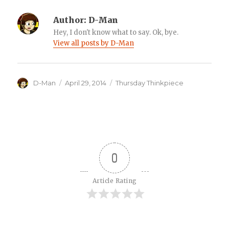
Author:
D-Man
Hey, I don't know what to say. Ok, bye.
View all posts by D-Man
Author
Posted
Categories
D-Man
April 29, 2014
Thursday Thinkpiece
on
0
Article Rating