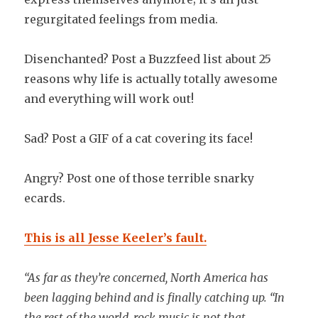
regurgitated feelings from media.
Disenchanted? Post a Buzzfeed list about 25
reasons why life is actually totally awesome
and everything will work out!
Sad? Post a GIF of a cat covering its face!
Angry? Post one of those terrible snarky
ecards.
This is all Jesse Keeler’s fault.
“As far as they’re concerned, North America has
been lagging behind and is finally catching up. “In
the rest of the world, rock music is not that