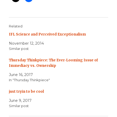
Related
IFL Science and Perceived Exceptionalism
November 12, 2014
Similar post
Thursday Thinkpiece: The Ever-Looming Issue of
Immediacy vs. Ownership
June 16, 2017
In "Thursday Thinkpiece"
just tryin to be cool
June 9, 2017
Similar post