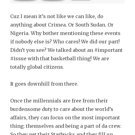
Cuz I mean it’s not like we can like, do
anything about Crimea. Or South Sudan. Or
Nigeria. Why bother mentioning these events
if nobody else is? Who cares! We did our part!
Didn’t you see? We talked about an #important
#issue with that basketball thing! We are
totally global citizens.
It goes downhill from there.
Once the millennials are free from their
burdensome duty to care about the world’s
affairs, they can focus on the most important
thing: themselves and being a part of da crew.
So they get their Starbucks and they fill up