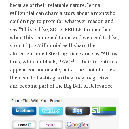
because of their relatable nature. Jenna
Millennial can share a story about a teen who
couldn’t go to prom for whatever reason and
say “This is like, SO HORRIBLE. I remember
when this happened to me and we need to like,
stop it.” Joe Millennial will share the
aforementioned Sterling piece and say “All my
bros, white or black, PEACE!”. Their intentions
appear commendable, but at the root of it lies
the need to hashtag so they may magnetize
and become part of the Big Ball of Relevance.