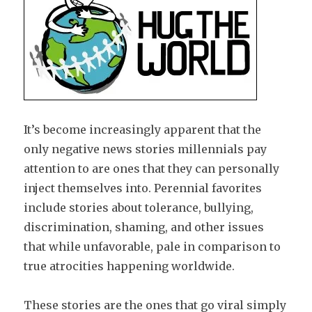
It’s become increasingly apparent that the
only negative news stories millennials pay
attention to are ones that they can personally
inject themselves into. Perennial favorites
include stories about tolerance, bullying,
discrimination, shaming, and other issues
that while unfavorable, pale in comparison to
true atrocities happening worldwide.
These stories are the ones that go viral simply