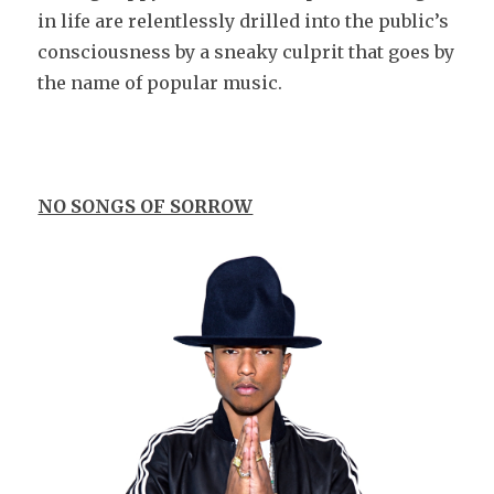
in life are relentlessly drilled into the public’s
consciousness by a sneaky culprit that goes by
the name of popular music.
NO SONGS OF SORROW