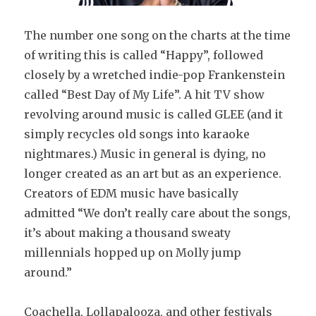
The number one song on the charts at the time
of writing this is called “Happy”, followed
closely by a wretched indie-pop Frankenstein
called “Best Day of My Life”. A hit TV show
revolving around music is called GLEE (and it
simply recycles old songs into karaoke
nightmares.) Music in general is dying, no
longer created as an art but as an experience.
Creators of EDM music have basically
admitted “We don’t really care about the songs,
it’s about making a thousand sweaty
millennials hopped up on Molly jump
around.”
Coachella, Lollapalooza, and other festivals