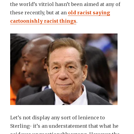
the world’s vitriol hasn’t been aimed at any of
these recently, but at an
old
racist saying
cartoonishly racist things
.
Let’s not display any sort of lenience to
Sterling- it’s an understatement that what he