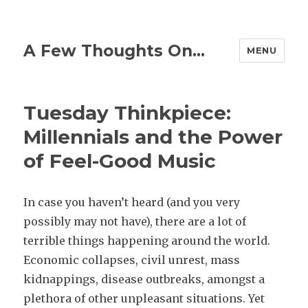
A Few Thoughts On…
MENU
Tuesday Thinkpiece:
Millennials and the Power
of Feel-Good Music
In case you haven’t heard (and you very
possibly may not have), there are a lot of
terrible things happening around the world.
Economic collapses, civil unrest, mass
kidnappings, disease outbreaks, amongst a
plethora of other unpleasant situations. Yet