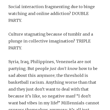
Social interaction fragmenting due to binge
watching and online addiction? DOUBLE
PARTY.
Culture stagnating because of tumblr and a
plunge in collective imagination? TRIPLE
PARTY.
Syria, Iraq, Philippines, Venezuela are not
partying. But people
just don’t know
how to be
sad about this anymore; the threshold is
basketball racism. Anything worse than that
and they just don’t want to deal with that
because it’s like, so negative man! “I don’t
want bad vibes in my life!” Millennials cannot
express themselves anymore; it’s all just