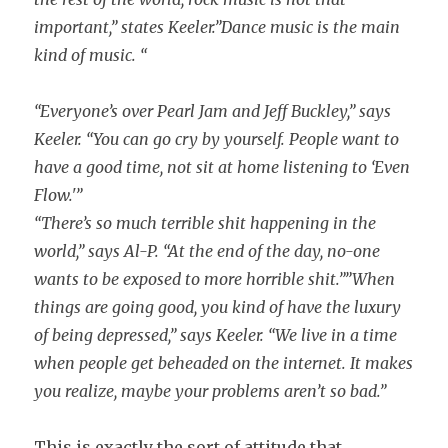
important,” states Keeler.”Dance music is the main
kind of music. “
“Everyone’s over Pearl Jam and Jeff Buckley,” says
Keeler. “You can go cry by yourself. People want to
have a good time, not sit at home listening to ‘Even
Flow.'”
“There’s so much terrible shit happening in the
world,” says Al-P. “At the end of the day, no-one
wants to be exposed to more horrible shit.””When
things are going good, you kind of have the luxury
of being depressed,” says Keeler. “We live in a time
when people get beheaded on the internet. It makes
you realize, maybe your problems aren’t so bad.”
This is exactly the sort of attitude that