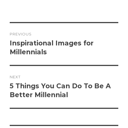
Post
PREVIOUS
navigation
Inspirational Images for
Previous
post:
Millennials
NEXT
5 Things You Can Do To Be A
Next
post:
Better Millennial