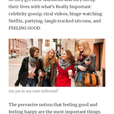
their lives with what’s Really Important:
celebrity gossip, viral videos, binge-watching
Netflix, partying, laugh-tracked sitcoms, and
FEELING GOOD.
Can you be any more millennial?
The pervasive notion that feeling good and
feeling happy are the most important things