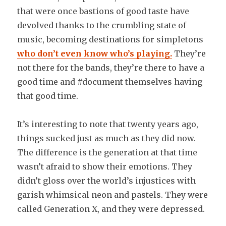
that were once bastions of good taste have
devolved thanks to the crumbling state of
music, becoming destinations for simpletons
who don’t even know who’s playing.
They’re
not there for the bands, they’re there to have a
good time and #document themselves having
that good time.
It’s interesting to note that twenty years ago,
things sucked just as much as they did now.
The difference is the generation at that time
wasn’t afraid to show their emotions. They
didn’t gloss over the world’s injustices with
garish whimsical neon and pastels. They were
called Generation X, and they were depressed.