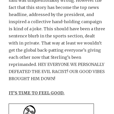
said was unquestionably wrong. However the
fact that this story has become the top news
headline, addressed by the president, and
inspired a collective hand-holding campaign
is kind of a joke. This should have been a three
sentence blurb in the sports section, dealt
with in private. That way at least we wouldn’t
get the global back-patting everyone’s giving
each other now that Sterling’s been
reprimanded. HEY EVERYONE WE PERSONALLY
DEFEATED THE EVIL RACIST! OUR GOOD VIBES
BROUGHT HIM DOWN!
IT’S TIME TO FEEL GOOD.