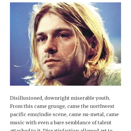
Disillusioned, downright miserable youth.
From this came grunge, came the northwest
pacific emo/indie scene, came nu-metal, came
music with even a bare semblance of talent
attached to it. Dissatisfaction allowed art to