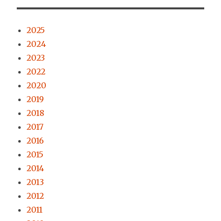
2025
2024
2023
2022
2020
2019
2018
2017
2016
2015
2014
2013
2012
2011