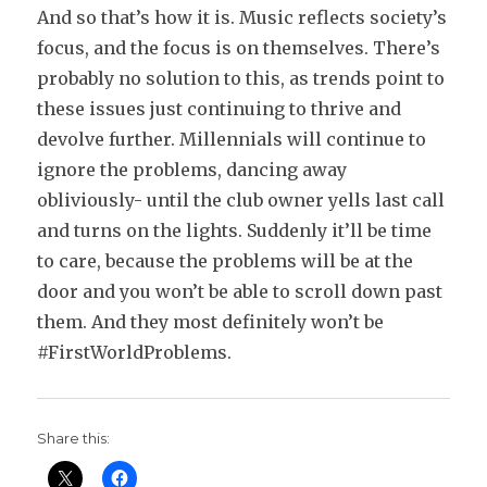
And so that’s how it is. Music reflects society’s
focus, and the focus is on themselves. There’s
probably no solution to this, as trends point to
these issues just continuing to thrive and
devolve further. Millennials will continue to
ignore the problems, dancing away
obliviously- until the club owner yells last call
and turns on the lights. Suddenly it’ll be time
to care, because the problems will be at the
door and you won’t be able to scroll down past
them. And they most definitely won’t be
#FirstWorldProblems.
Share this: