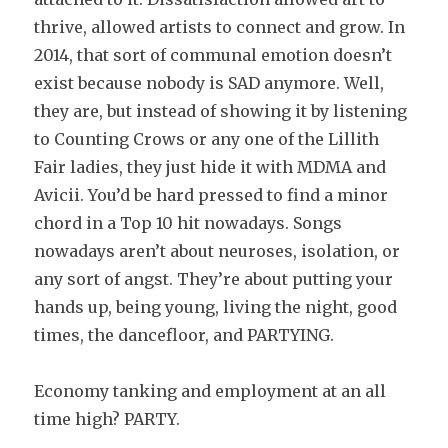
thrive, allowed artists to connect and grow. In
2014, that sort of communal emotion doesn’t
exist because nobody is SAD anymore. Well,
they are, but instead of showing it by listening
to Counting Crows or any one of the Lillith
Fair ladies, they just hide it with MDMA and
Avicii. You’d be hard pressed to find a minor
chord in a Top 10 hit nowadays. Songs
nowadays aren’t about neuroses, isolation, or
any sort of angst. They’re about putting your
hands up, being young, living the night, good
times, the dancefloor, and PARTYING.
Economy tanking and employment at an all
time high? PARTY.