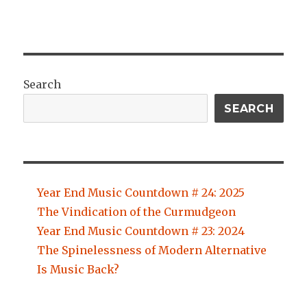
Search
SEARCH
Year End Music Countdown # 24: 2025
The Vindication of the Curmudgeon
Year End Music Countdown # 23: 2024
The Spinelessness of Modern Alternative
Is Music Back?