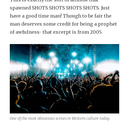
spawned SHOTS SHOTS SHOTS SHOTS. Just
have a good time man! Though to be fair the
man deserves some credit for being a prophet
of awfulness- that excerpt is from 2005.
One of the most obnoxious scenes in Western culture today.