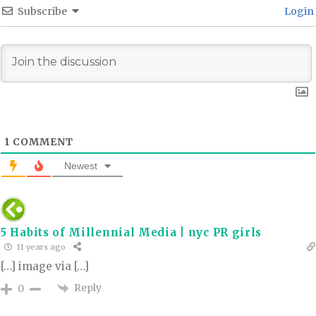
Subscribe
Login
1
COMMENT
Newest
5 Habits of Millennial Media | nyc PR girls
11 years ago
[…] image via […]
Reply
0