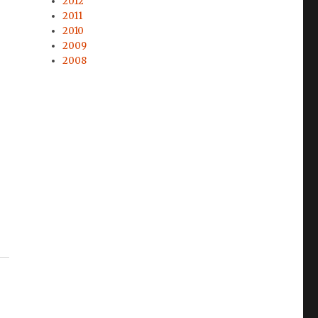
2012
2011
2010
2009
2008