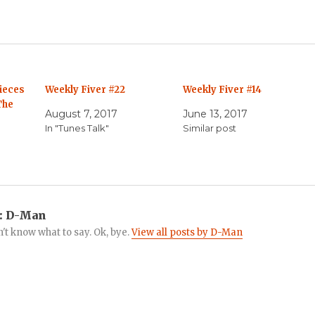
ieces
Weekly Fiver #22
Weekly Fiver #14
The
August 7, 2017
June 13, 2017
In "Tunes Talk"
Similar post
:
D-Man
n't know what to say. Ok, bye.
View all posts by D-Man