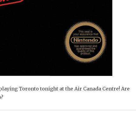
playing Toronto tonight at the Air Canada Centre! Are
p?