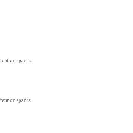
tention span is.
tention span is.