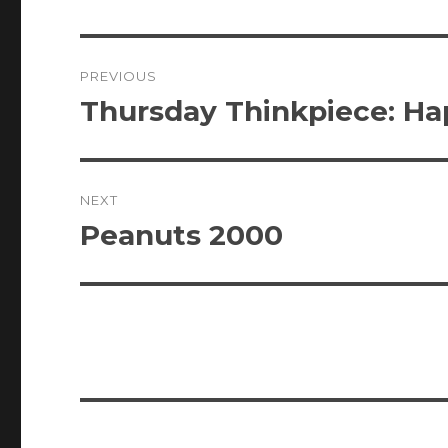
Post
PREVIOUS
navigation
Thursday Thinkpiece: Ha
Previous
post:
NEXT
Peanuts 2000
Next
post: