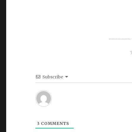
Subscribe
3
COMMENTS