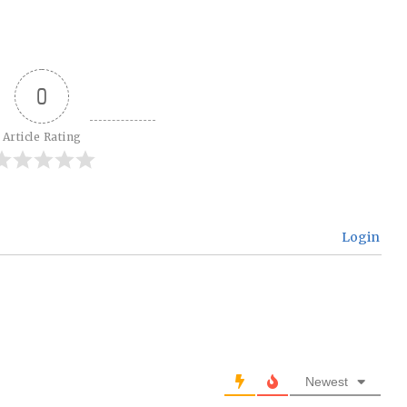
0
Article Rating
Login
Newest