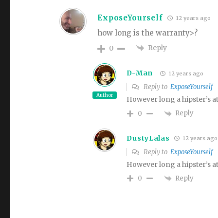
ExposeYourself
12 years ago
how long is the warranty>?
Reply
0
D-Man
12 years ago
Reply to
ExposeYourself
Author
However long a hipster’s at
Reply
0
DustyLalas
12 years ago
Reply to
ExposeYourself
However long a hipster’s at
Reply
0