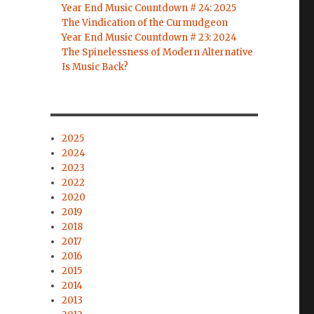
Year End Music Countdown # 24: 2025
The Vindication of the Curmudgeon
Year End Music Countdown # 23: 2024
The Spinelessness of Modern Alternative
Is Music Back?
2025
2024
2023
2022
2020
2019
2018
2017
2016
2015
2014
2013