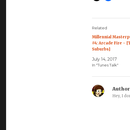
Related
Millennial Masterp
#4: Arcade Fire – [
Suburbs]
July 14, 2017
In "Tunes Talk"
Author
Hey, I do