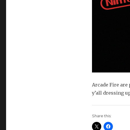
Arcade Fire are 
y’all dressing u
Share this: