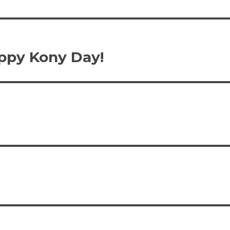
ppy Kony Day!