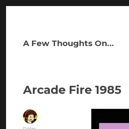
A Few Thoughts On…
Arcade Fire 1985
Author
D-Man