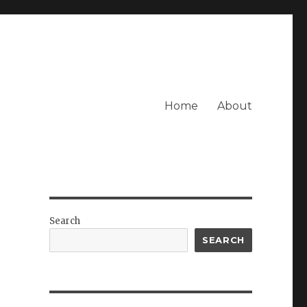
Home
About
Search
SEARCH