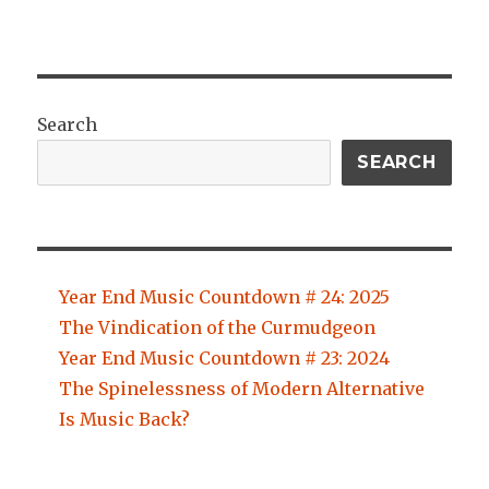
Search
SEARCH
Year End Music Countdown # 24: 2025
The Vindication of the Curmudgeon
Year End Music Countdown # 23: 2024
The Spinelessness of Modern Alternative
Is Music Back?