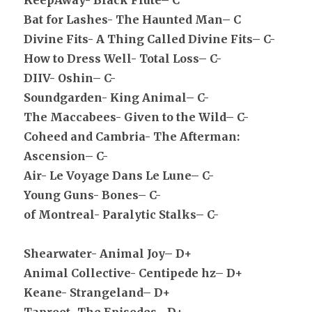
KeepAway- Black Flute– C
Bat for Lashes- The Haunted Man– C
Divine Fits- A Thing Called Divine Fits– C-
How to Dress Well- Total Loss– C-
DIIV- Oshin– C-
Soundgarden- King Animal– C-
The Maccabees- Given to the Wild– C-
Coheed and Cambria- The Afterman:
Ascension– C-
Air- Le Voyage Dans Le Lune– C-
Young Guns- Bones– C-
of Montreal- Paralytic Stalks– C-
Shearwater- Animal Joy– D+
Animal Collective- Centipede hz– D+
Keane- Strangeland– D+