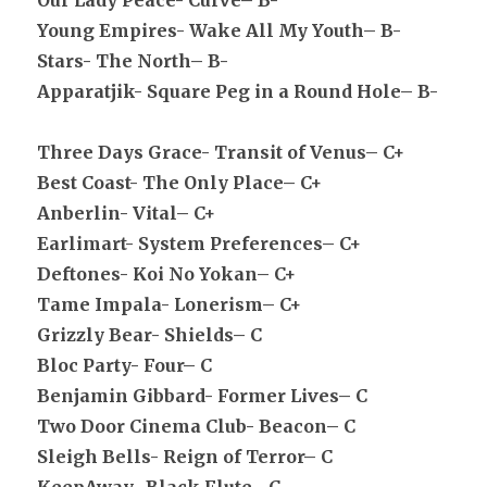
Our Lady Peace- Curve– B-
Young Empires- Wake All My Youth– B-
Stars- The North– B-
Apparatjik- Square Peg in a Round Hole– B-
Three Days Grace- Transit of Venus– C+
Best Coast- The Only Place– C+
Anberlin- Vital– C+
Earlimart- System Preferences– C+
Deftones- Koi No Yokan– C+
Tame Impala- Lonerism– C+
Grizzly Bear- Shields– C
Bloc Party- Four– C
Benjamin Gibbard- Former Lives– C
Two Door Cinema Club- Beacon– C
Sleigh Bells- Reign of Terror– C