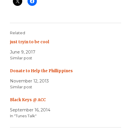
Related
just tryin to be cool
June 9, 2017
Similar post
Donate to Help the Phillippines
November 12, 2013
Similar post
Black Keys @ ACC
September 16, 2014
In "Tunes Talk"