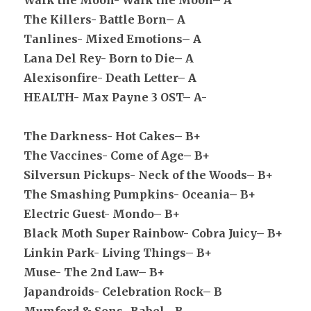
Walk the Moon- Walk the Moon– A
The Killers- Battle Born– A
Tanlines- Mixed Emotions– A
Lana Del Rey- Born to Die– A
Alexisonfire- Death Letter– A
HEALTH- Max Payne 3 OST– A-
The Darkness- Hot Cakes– B+
The Vaccines- Come of Age– B+
Silversun Pickups- Neck of the Woods– B+
The Smashing Pumpkins- Oceania– B+
Electric Guest- Mondo– B+
Black Moth Super Rainbow- Cobra Juicy– B+
Linkin Park- Living Things– B+
Muse- The 2nd Law– B+
Japandroids- Celebration Rock– B