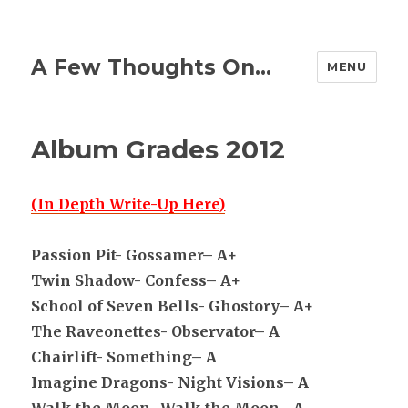
A Few Thoughts On…
MENU
Album Grades 2012
(In
Depth Write-Up Here)
Passion Pit- Gossamer– A+
Twin Shadow- Confess– A+
School of Seven Bells- Ghostory– A+
The Raveonettes- Observator– A
Chairlift- Something– A
Imagine Dragons- Night Visions– A