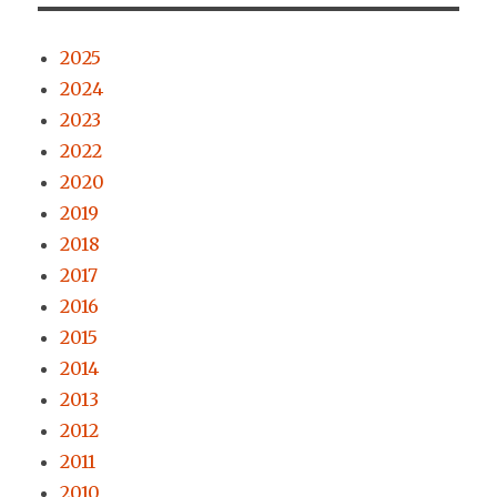
2025
2024
2023
2022
2020
2019
2018
2017
2016
2015
2014
2013
2012
2011
2010