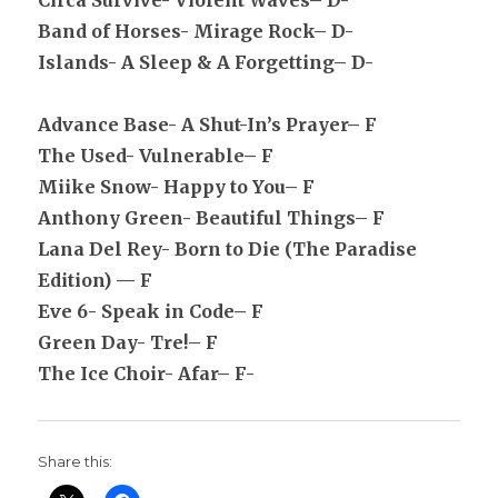
Circa Survive- Violent Waves– D-
Band of Horses- Mirage Rock– D-
Islands- A Sleep & A Forgetting– D-
Advance Base- A Shut-In’s Prayer– F
The Used- Vulnerable– F
Miike Snow- Happy to You– F
Anthony Green- Beautiful Things– F
Lana Del Rey- Born to Die (The Paradise
Edition) — F
Eve 6- Speak in Code– F
Green Day- Tre!– F
The Ice Choir- Afar– F-
Share this: