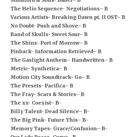
Mumford & Sons- Babel– B
The Helio Sequence- Negotiations– B
Various Artists- Breaking Dawn pt. II OST– B
No Doubt- Push and Shove– B
Band of Skulls- Sweet Sour– B
The Shins- Port of Morrow– B
Pinback- Information Retrieved– B
The Gaslight Anthem– Handwritten– B
Metric- Synthetica– B
Motion City Soundtrack- Go– B
The Presets- Pacifica– B
The Fray- Scars & Stories– B
The xx- Coexist– B-
Billy Talent- Dead Silence– B-
The Big Pink- Future This– B-
Memory Tapes- Grace/Confusion– B-