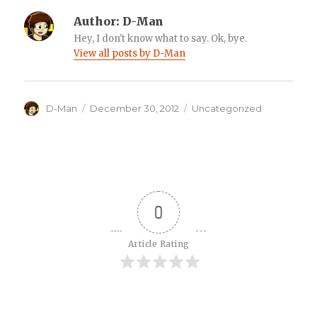
Author:
D-Man
Hey, I don't know what to say. Ok, bye.
View all posts by D-Man
Author
Posted
Categories
D-Man
December 30, 2012
Uncategorized
on
0
Article Rating