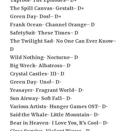
Taproot- The Episodes– D+
The Spill Canvas- Gestalt– D+
Green Day- Dos!– D+
Frank Ocean- Channel Orange– D
SafetySuit- These Times– D
The Twilight Sad- No One Can Ever Know–
D
Wild Nothing- Nocturne– D
Big Wreck- Albatross– D
Crystal Castles- III– D
Green Day- Uno!– D-
Yeasayer- Fragrant World– D-
Sun Airway- Soft Fall– D-
Various Artists- Hunger Games OST– D-
Said the Whale- Little Mountain– D-
Bear in Heaven- I Love You, It’s Cool– D-