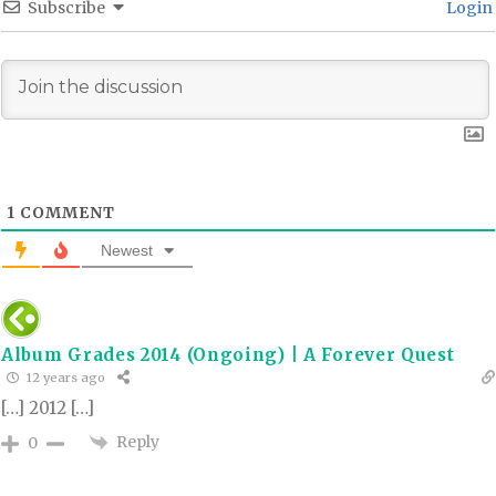
Subscribe
Login
1
COMMENT
Newest
Album Grades 2014 (Ongoing) | A Forever Quest
12 years ago
[…] 2012 […]
Reply
0