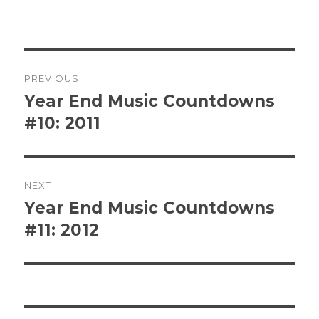
Post
PREVIOUS
navigation
Year End Music Countdowns
Previous
post:
#10: 2011
NEXT
Year End Music Countdowns
Next
post:
#11: 2012