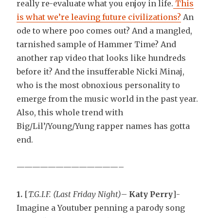
really re-evaluate what you enjoy in life.
This
is what we’re leaving future civilizations?
An
ode to where poo comes out? And a mangled,
tarnished sample of Hammer Time? And
another rap video that looks like hundreds
before it? And the insufferable Nicki Minaj,
who is the most obnoxious personality to
emerge from the music world in the past year.
Also, this whole trend with
Big/Lil’/Young/Yung rapper names has gotta
end.
—————————————–
1.
[
T.G.I.F. (Last Friday Night)
–
Katy Perry
]-
Imagine a Youtuber penning a parody song