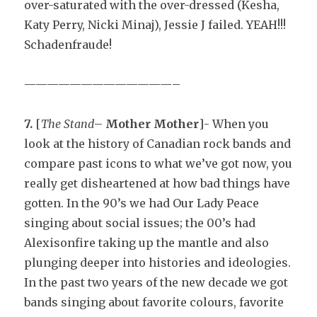
over-saturated with the over-dressed (Kesha,
Katy Perry, Nicki Minaj), Jessie J failed. YEAH!!!
Schadenfraude!
—————————————–
7.
[
The Stand
–
Mother Mother
]- When you
look at the history of Canadian rock bands and
compare past icons to what we’ve got now, you
really get disheartened at how bad things have
gotten. In the 90’s we had Our Lady Peace
singing about social issues; the 00’s had
Alexisonfire taking up the mantle and also
plunging deeper into histories and ideologies.
In the past two years of the new decade we got
bands singing about favorite colours, favorite