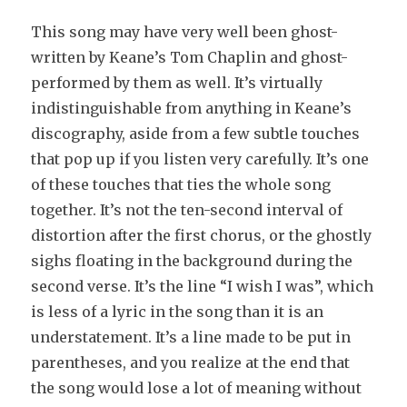
This song may have very well been ghost-
written by Keane’s Tom Chaplin and ghost-
performed by them as well. It’s virtually
indistinguishable from anything in Keane’s
discography, aside from a few subtle touches
that pop up if you listen very carefully. It’s one
of these touches that ties the whole song
together. It’s not the ten-second interval of
distortion after the first chorus, or the ghostly
sighs floating in the background during the
second verse. It’s the line “I wish I was”, which
is less of a lyric in the song than it is an
understatement. It’s a line made to be put in
parentheses, and you realize at the end that
the song would lose a lot of meaning without