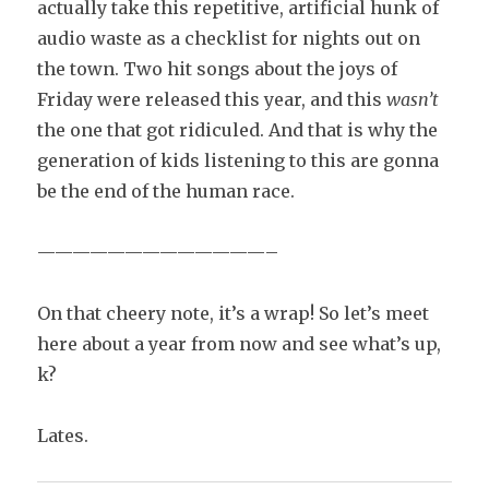
actually take this repetitive, artificial hunk of
audio waste as a checklist for nights out on
the town. Two hit songs about the joys of
Friday were released this year, and this
wasn’t
the one that got ridiculed. And that is why the
generation of kids listening to this are gonna
be the end of the human race.
—————————————–
On that cheery note, it’s a wrap! So let’s meet
here about a year from now and see what’s up,
k?
Lates.