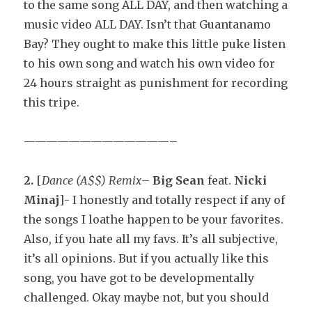
to the same song ALL DAY, and then watching a
music video ALL DAY. Isn’t that Guantanamo
Bay? They ought to make this little puke listen
to his own song and watch his own video for
24 hours straight as punishment for recording
this tripe.
—————————————–
2.
[
Dance (A$$) Remix
–
Big Sean
feat.
Nicki
Minaj
]- I honestly and totally respect if any of
the songs I loathe happen to be your favorites.
Also, if you hate all my favs. It’s all subjective,
it’s all opinions. But if you actually like this
song, you have got to be developmentally
challenged. Okay maybe not, but you should