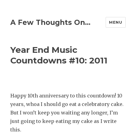
A Few Thoughts On…
MENU
Year End Music
Countdowns #10: 2011
Happy
10th anniversary to this countdown! 10
years, whoa I should go eat a celebratory cake.
But I won’t keep you waiting any longer, I’m
just going to keep eating my cake as I write
this.