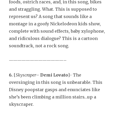
foods, ostrich races, and, in this song, bikes
and straggling. What. This is supposed to
represent us? A song that sounds like a
montage in a goofy Nickelodeon kids show,
complete with sound effects, baby xylophone,
and ridiculous dialogue? This is a cartoon
soundtrack, not a rock song.
—————————————–
6.
[
Skyscraper
–
Demi Lovato
]- The
oversinging in this song is unbearable. This
Disney poopstar gasps and enunciates like
she’s been climbing a million stairs…up a
skyscraper.