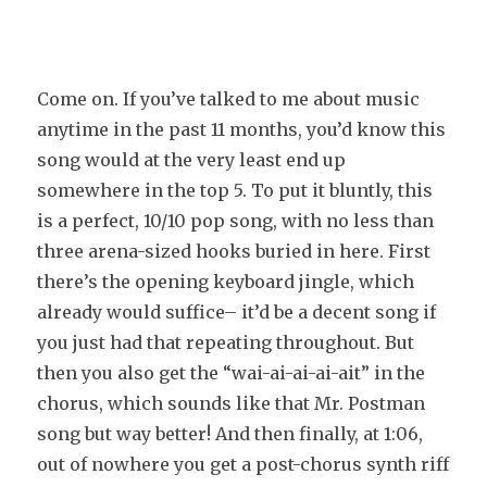
Come on. If you’ve talked to me about music
anytime in the past 11 months, you’d know this
song would at the very least end up
somewhere in the top 5. To put it bluntly, this
is a perfect, 10/10 pop song, with no less than
three arena-sized hooks buried in here. First
there’s the opening keyboard jingle, which
already would suffice– it’d be a decent song if
you just had that repeating throughout. But
then you also get the “wai-ai-ai-ai-ait” in the
chorus, which sounds like that Mr. Postman
song but way better! And then finally, at 1:06,
out of nowhere you get a post-chorus synth riff