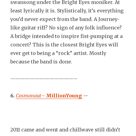
swansong under the Bright Eyes moniker. At
least lyrically it is. Stylistically, it’s everything
you’d never expect from the band. A Journey-
like guitar riff? No sign of any folk influence?
A bridge intended to inspire fist-pumping at a
concert? This is the closest Bright Eyes will
ever get to being a “rock” artist. Mostly
because the band is done.
—————————————–
6.
Cosmonaut
–
MillionYoung
—
2011 came and went and chillwave still didn’t