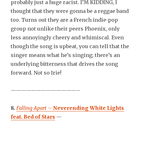
probably just a huge racist. I’M KIDDING, I
thought that they were gonna be a reggae band
too. Turns out they are a French indie-pop
group not unlike their peers Phoenix, only
less annoyingly cheery and whimiscal. Even
though the song is upbeat, you can tell that the
singer means what he’s singing; there’s an
underlying bitterness that drives the song
forward. Not so Irie!
—————————————–
8.
Falling Apart
–
Neverending White Lights
feat. Bed of Stars
—