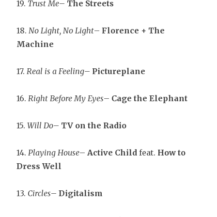
19.
Trust Me
–
The Streets
18.
No Light, No Light
–
Florence + The
Machine
17.
Real is a Feeling
–
Pictureplane
16.
Right Before My Eyes
–
Cage the Elephant
15.
Will Do
–
TV on the Radio
14.
Playing House
–
Active Child
feat.
How to
Dress Well
13.
Circles
–
Digitalism