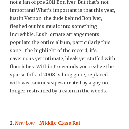
not a fan of pre-2011 Bon Iver. But that’s not
important! What’s important is that this year,
Justin Vernon, the dude behind Bon Iver,
fleshed out his music into something
incredible. Lush, ornate arrangements
populate the entire album, particularly this
song. The highlight of the record, it’s
cavernous yet intimate, bleak yet stuffed with
flourishes. Within 15 seconds you realize the
sparse folk of 2008 is long gone, replaced
with vast soundscapes created by a guy no
longer restrained by a cabin in the woods.
—————————————–
2.
New Low
–
Middle Class Rut
—