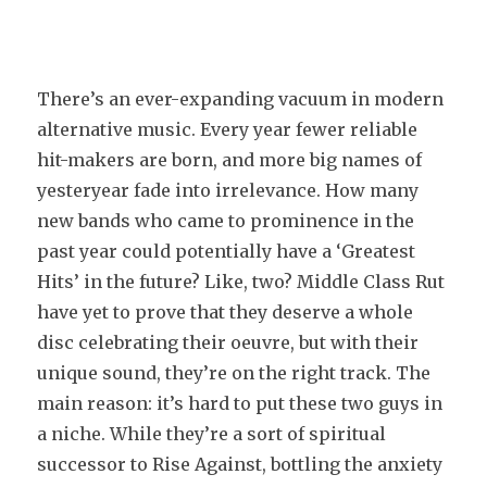
There’s an ever-expanding vacuum in modern
alternative music. Every year fewer reliable
hit-makers are born, and more big names of
yesteryear fade into irrelevance. How many
new bands who came to prominence in the
past year could potentially have a ‘Greatest
Hits’ in the future? Like, two? Middle Class Rut
have yet to prove that they deserve a whole
disc celebrating their oeuvre, but with their
unique sound, they’re on the right track. The
main reason: it’s hard to put these two guys in
a niche. While they’re a sort of spiritual
successor to Rise Against, bottling the anxiety