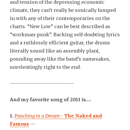
and tension of the depressing economic
climate, they can’t really be sonically lumped
in with any of their contemporaries on the
charts. “New Low” can be best described as
“workman-punk”. Backing self-doubting lyrics
and a ruthlessly efficient guitar, the drums
literally sound like an assembly plant,
pounding away like the band’s namesakes,
unrelentingly right to the end.
—————————————–
And my favorite song of 2011 is….
1.
Punching in a Dream
–
The Naked and
Famous
—