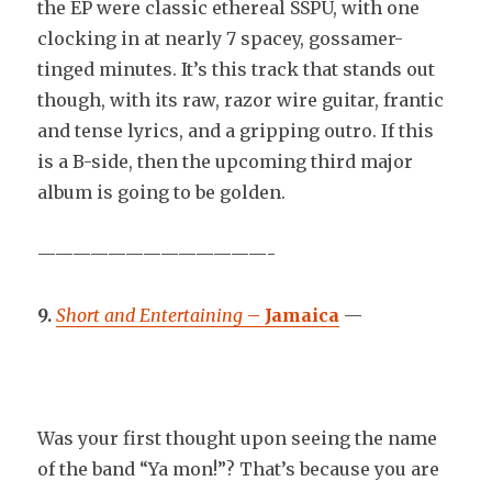
the EP were classic ethereal SSPU, with one
clocking in at nearly 7 spacey, gossamer-
tinged minutes. It’s this track that stands out
though, with its raw, razor wire guitar, frantic
and tense lyrics, and a gripping outro. If this
is a B-side, then the upcoming third major
album is going to be golden.
—————————————-
9.
Short and Entertaining
–
Jamaica
—
Was your first thought upon seeing the name
of the band “Ya mon!”? That’s because you are