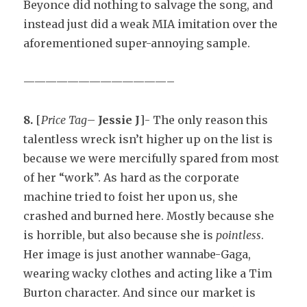
Beyonce did nothing to salvage the song, and
instead just did a weak MIA imitation over the
aforementioned super-annoying sample.
—————————————–
8.
[
Price Tag
–
Jessie J
]- The only reason this
talentless wreck isn’t higher up on the list is
because we were mercifully spared from most
of her “work”. As hard as the corporate
machine tried to foist her upon us, she
crashed and burned here. Mostly because she
is horrible, but also because she is
pointless
.
Her image is just another wannabe-Gaga,
wearing wacky clothes and acting like a Tim
Burton character. And since our market is