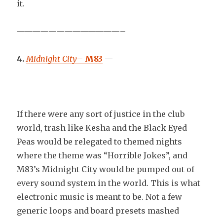
it.
—————————————–
4.
Midnight City
–
M83
—
If there were any sort of justice in the club
world, trash like Kesha and the Black Eyed
Peas would be relegated to themed nights
where the theme was “Horrible Jokes”, and
M83’s Midnight City would be pumped out of
every sound system in the world. This is what
electronic music is meant to be. Not a few
generic loops and board presets mashed