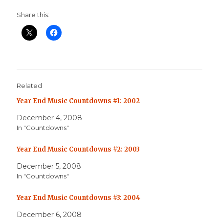
Share this:
Related
Year End Music Countdowns #1: 2002
December 4, 2008
In "Countdowns"
Year End Music Countdowns #2: 2003
December 5, 2008
In "Countdowns"
Year End Music Countdowns #3: 2004
December 6, 2008