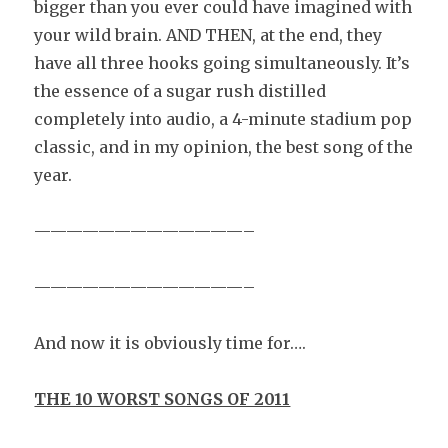
bigger than you ever could have imagined with
your wild brain. AND THEN, at the end, they
have all three hooks going simultaneously. It’s
the essence of a sugar rush distilled
completely into audio, a 4-minute stadium pop
classic, and in my opinion, the best song of the
year.
—————————————–
—————————————–
And now it is obviously time for….
THE 10 WORST SONGS OF 2011