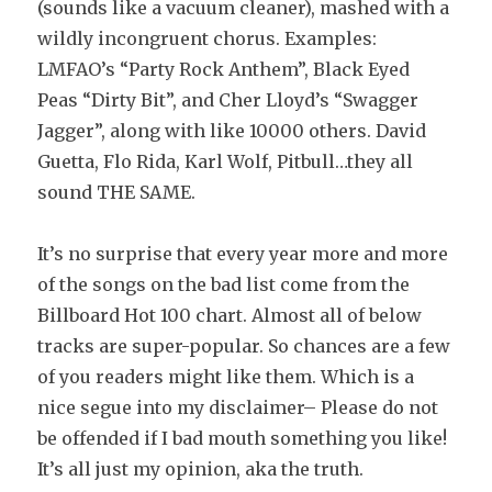
(sounds like a vacuum cleaner), mashed with a
wildly incongruent chorus. Examples:
LMFAO’s “Party Rock Anthem”, Black Eyed
Peas “Dirty Bit”, and Cher Lloyd’s “Swagger
Jagger”, along with like 10000 others. David
Guetta, Flo Rida, Karl Wolf, Pitbull…they all
sound THE SAME.
It’s no surprise that every year more and more
of the songs on the bad list come from the
Billboard Hot 100 chart. Almost all of below
tracks are super-popular. So chances are a few
of you readers might like them. Which is a
nice segue into my disclaimer– Please do not
be offended if I bad mouth something you like!
It’s all just my opinion, aka the truth.