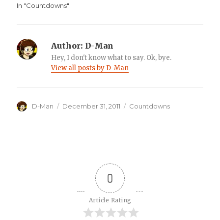
In "Countdowns"
Author:
D-Man
Hey, I don't know what to say. Ok, bye.
View all posts by D-Man
Author
Posted
Categories
D-Man
December 31, 2011
Countdowns
on
0
Article Rating