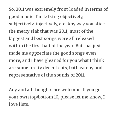
So, 2011 was extremely front-loaded in terms of
good music. I’m talking objectively,
subjectively, injectively, etc. Any way you slice
the meaty slab that was 2011, most of the
biggest and best songs were all released
within the first half of the year. But that just
made me appreciate the good songs even
more, and I have gleaned for you what I think
are some pretty decent cuts, both catchy and
representative of the sounds of 2011.
Any and all thoughts are welcome! If you got
your own top/bottom 10, please let me know, I
love lists.