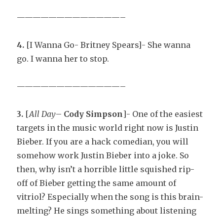
—————————————–
4.
[I Wanna Go- Britney Spears]- She wanna
go. I wanna her to stop.
—————————————–
3.
[
All Day
–
Cody Simpson
]- One of the easiest
targets in the music world right now is Justin
Bieber. If you are a hack comedian, you will
somehow work Justin Bieber into a joke. So
then, why isn’t a horrible little squished rip-
off of Bieber getting the same amount of
vitriol? Especially when the song is this brain-
melting? He sings something about listening