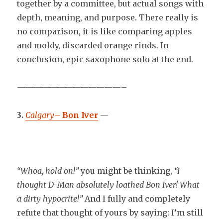
together by a committee, but actual songs with
depth, meaning, and purpose. There really is
no comparison, it is like comparing apples
and moldy, discarded orange rinds. In
conclusion, epic saxophone solo at the end.
—————————————–
3.
Calgary
–
Bon Iver
—
“Whoa, hold on!”
you might be thinking,
“I
thought D-Man absolutely loathed Bon Iver! What
a dirty hypocrite!”
And I fully and completely
refute that thought of yours by saying: I’m still