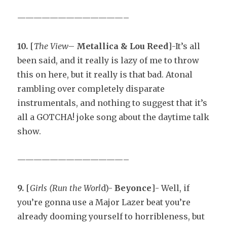
—————————————–
10.
[
The View
–
Metallica & Lou Reed
]-It’s all
been said, and it really is lazy of me to throw
this on here, but it really is that bad. Atonal
rambling over completely disparate
instrumentals, and nothing to suggest that it’s
all a GOTCHA! joke song about the daytime talk
show.
—————————————–
9.
[
Girls (Run the Worl
d)-
Beyonce
]- Well, if
you’re gonna use a Major Lazer beat you’re
already dooming yourself to horribleness, but