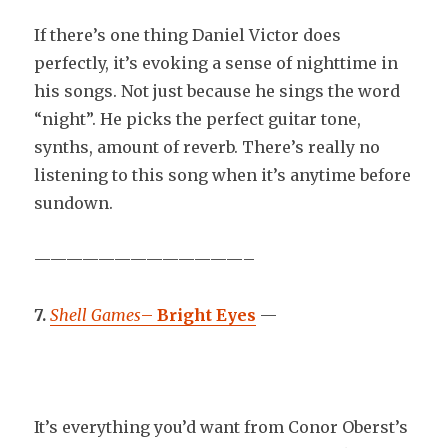
If there’s one thing Daniel Victor does
perfectly, it’s evoking a sense of nighttime in
his songs. Not just because he sings the word
“night”. He picks the perfect guitar tone,
synths, amount of reverb. There’s really no
listening to this song when it’s anytime before
sundown.
—————————————–
7.
Shell Games
–
Bright Eyes
—
It’s everything you’d want from Conor Oberst’s