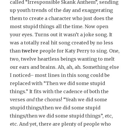
called “Irresponsible Skank Anthem”, sending
up youth trends of the day and exaggerating
them to create a character who just does the
most stupid things all the time. Now open
your eyes. Turns out it wasn’t a joke song. It
was a totally real hit song created by no less
than
twelve
people for Katy Perry to sing. One,
two, twelve heartless beings wanting to melt
our ears and brains. Ah, ah, ah. Something else
I noticed– most lines in this song could be
replaced with “Then we did some stupid
things.” It fits with the cadence of both the
verses
and
the chorus! “Yeah we did some
stupid things/then we did some stupid
things/then we did some stupid things”, etc,
etc. And yet, there are plenty of people who