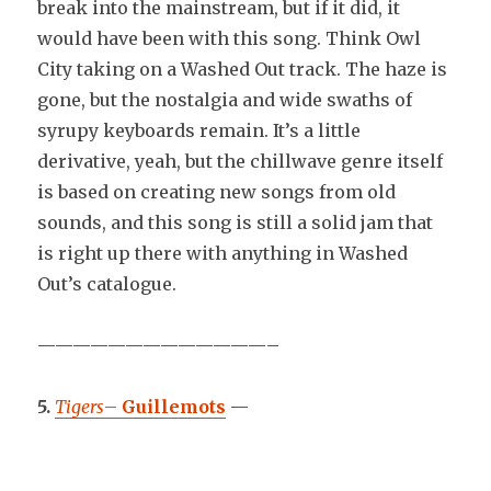
break into the mainstream, but if it did, it
would have been with this song. Think Owl
City taking on a Washed Out track. The haze is
gone, but the nostalgia and wide swaths of
syrupy keyboards remain. It’s a little
derivative, yeah, but the chillwave genre itself
is based on creating new songs from old
sounds, and this song is still a solid jam that
is right up there with anything in Washed
Out’s catalogue.
—————————————–
5.
Tigers
–
Guillemots
—