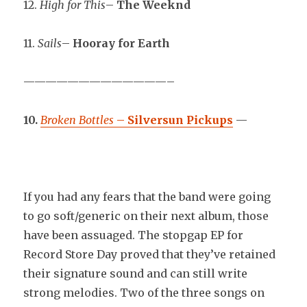
12.
High for This
–
The Weeknd
11.
Sails
–
Hooray for Earth
—————————————–
10.
Broken Bottles
–
Silversun Pickups
—
If you had any fears that the band were going
to go soft/generic on their next album, those
have been assuaged. The stopgap EP for
Record Store Day proved that they’ve retained
their signature sound and can still write
strong melodies. Two of the three songs on