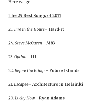
Here we go!
The 25 Best Songs of 2011
25.
Fire in the House
–
Hard-Fi
24.
Steve McQueen
–
M83
23.
Option
–
†††
22.
Before the Bridge
–
Future Islands
21.
Escapee
–
Architecture in Helsinki
20.
Lucky Now
–
Ryan Adams