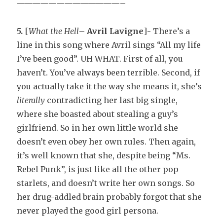
—————————————–
5.
[
What the Hell
–
Avril Lavigne
]- There’s a
line in this song where Avril sings “All my life
I’ve been good”. UH WHAT. First of all, you
haven’t. You’ve always been terrible. Second, if
you actually take it the way she means it, she’s
literally
contradicting her last big single,
where she boasted about stealing a guy’s
girlfriend. So in her own little world she
doesn’t even obey her own rules. Then again,
it’s well known that she, despite being “Ms.
Rebel Punk”, is just like all the other pop
starlets, and doesn’t write her own songs. So
her drug-addled brain probably forgot that she
never played the good girl persona.