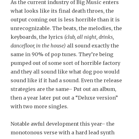
As the current industry of Big Music enters
what looks like its final death throes, the
output coming out is less horrible than it is
unrecognizable. The beats, the melodies, the
keyboards, the lyrics
(club, all night, drinks,
dancefloor, in the house)
all sound exactly the
same in 90% of pop tunes. They’re being
pumped out of some sort of horrible factory
and they all sound like what dog poo would
sound like if it had a sound. Even the release
strategies are the same– Put out an album,
then a year later put out a “Deluxe version”
with two more singles.
Notable awful development this year– the
monotonous verse with a hard lead synth