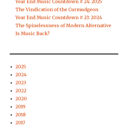
Year End Music Countdown # 24: 2025
The Vindication of the Curmudgeon
Year End Music Countdown # 23: 2024
The Spinelessness of Modern Alternative
Is Music Back?
2025
2024
2023
2022
2020
2019
2018
2017