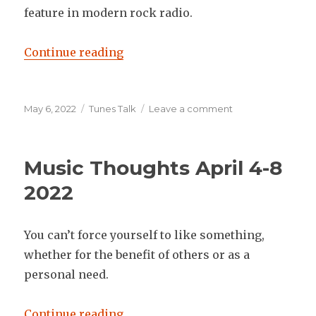
feature in modern rock radio.
“Music Thoughts May 2-6 2022”
Continue reading
Posted
Categories
on
May 6, 2022
Tunes Talk
Leave a comment
on
Music
Thoughts
May
Music Thoughts April 4-8
2-
6
2022
2022
You can’t force yourself to like something,
whether for the benefit of others or as a
personal need.
“Music Thoughts April 4-8 2022”
Continue reading