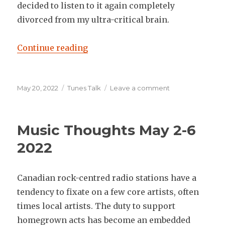
decided to listen to it again completely
divorced from my ultra-critical brain.
“Music Thoughts May 16-20 2022
Continue reading
Posted
Categories
on
May 20, 2022
Tunes Talk
Leave a comment
on
Music
Thoughts
May
Music Thoughts May 2-6
16-
20
2022
2022
Canadian rock-centred radio stations have a
tendency to fixate on a few core artists, often
times local artists. The duty to support
homegrown acts has become an embedded