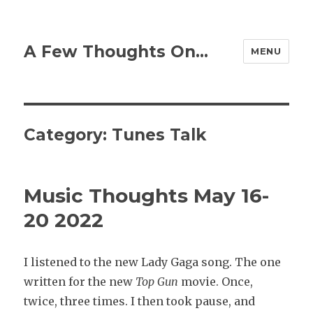
A Few Thoughts On…
MENU
Category:
Tunes Talk
Music Thoughts May 16-
20 2022
I listened to the new Lady Gaga song. The one
written for the new
Top Gun
movie. Once,
twice, three times. I then took pause, and