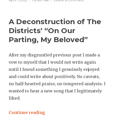
April 1, 2022
Tunes Talk
Leave a comment
on
Music
Thoughts
Mar
A Deconstruction of The
24-
31
Districts’ “On Our
2022
Parting, My Beloved”
After my disgruntled previous post I made a
vow to myself that I would not write again
until I found something I genuinely enjoyed
and could write about positively. No caveats,
no half-hearted praise, no tempered analysis. I
wanted to hear a new song that I legitimately
liked.
“A Deconstruction of The District
Continue reading