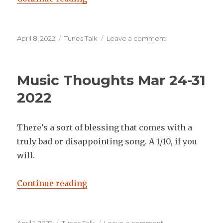
Posted
Categories
on
April 8, 2022
Tunes Talk
Leave a comment
on
Music
Thoughts
April
Music Thoughts Mar 24-31
4-
8
2022
2022
There’s a sort of blessing that comes with a
truly bad or disappointing song. A 1/10, if you
will.
“Music Thoughts Mar 24-31 2022”
Continue reading
Posted
Categories
on