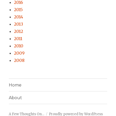
2016
2015
2014
2013
2012
2011
2010
2009
2008
Home
About
A Few Thoughts On…
Proudly powered by WordPress