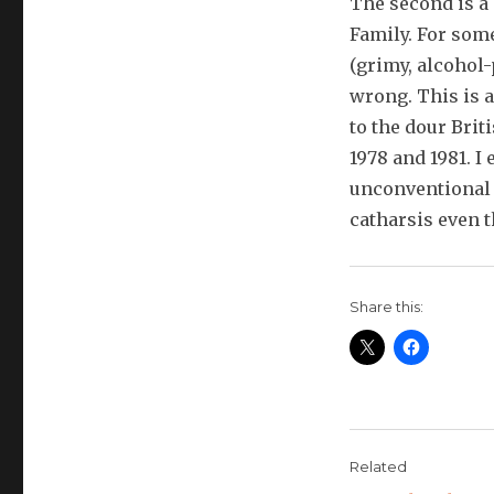
The second is a
Family. For som
(grimy, alcohol-
wrong. This is a
to the dour Bri
1978 and 1981. I
unconventional 
catharsis even th
Share this:
Related