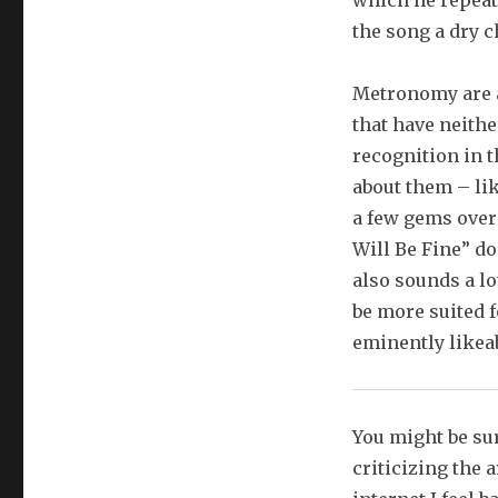
which he repeats
the song a dry 
Metronomy are a
that have neith
recognition in t
about them – lik
a few gems over
Will Be Fine” do
also sounds a lo
be more suited f
eminently likeab
You might be sur
criticizing the 