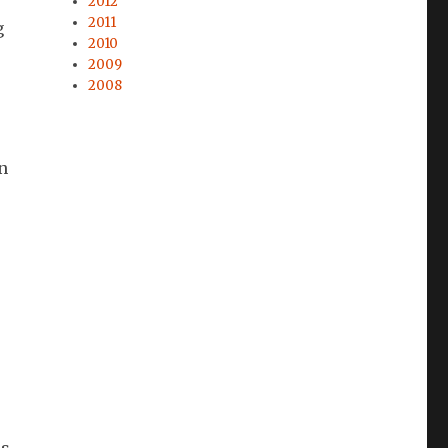
2012
2011
g
2010
2009
2008
in