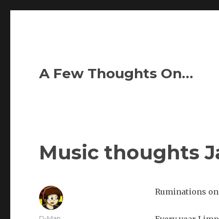
A Few Thoughts On…
Music thoughts Ja
Ruminations on 
Author
D-Man