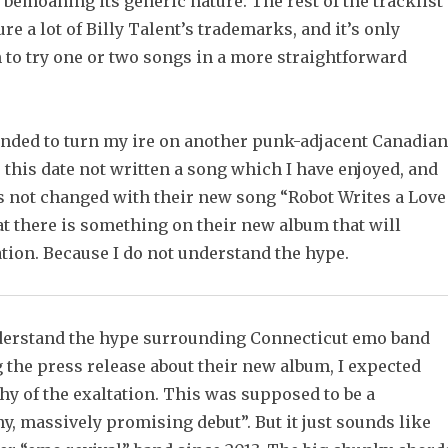
 bemoaning its generic nature. The rest of the tracklist
ure a lot of Billy Talent’s trademarks, and it’s only
 to try one or two songs in a more straightforward
ended to turn my ire on another punk-adjacent Canadian
 this date not written a song which I have enjoyed, and
as not changed with their new song “Robot Writes a Love
at there is something on their new album that will
tion. Because I do not understand the hype.
nderstand the hype surrounding Connecticut emo band
 the press release about their new album, I expected
y of the exaltation. This was supposed to be a
hy, massively promising debut”. But it just sounds like