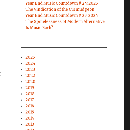
Year End Music Countdown # 24: 2025
The Vindication of the Curmudgeon
Year End Music Countdown # 23: 2024
The Spinelessness of Modern Alternative
Is Music Back?
2025
2024
2023
g
2022
2020
2019
2018
2017
2016
2015
2014
2013