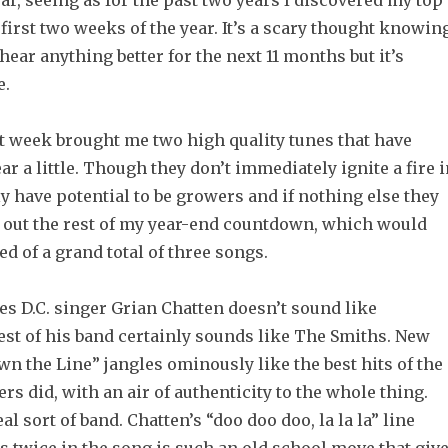
ear, seeing as for the past two years I discovered my top
first two weeks of the year. It’s a scary thought knowin
 hear anything better for the next 11 months but it’s
e.
st week brought me two high quality tunes that have
ar a little. Though they don’t immediately ignite a fire 
y have potential to be growers and if nothing else they
d out the rest of my year-end countdown, which would
 of a grand total of three songs.
s D.C. singer Grian Chatten doesn’t sound like
est of his band certainly sounds like The Smiths. New
n the Line” jangles ominously like the best hits of the
 did, with an air of authenticity to the whole thing.
al sort of band. Chatten’s “doo doo doo, la la la” line