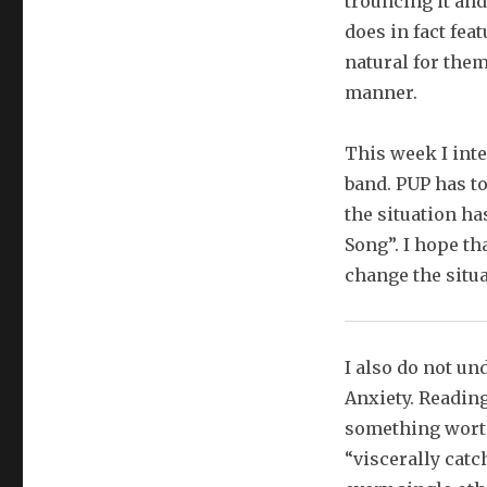
trouncing it and
does in fact feat
natural for them
manner.
This week I int
band. PUP has to
the situation h
Song”. I hope th
change the situa
I also do not u
Anxiety. Reading
something worth
“viscerally catc