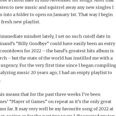
ose a cutoff date in mid-November for songs. After that
listen to new music and squirrel away any new singles I
into a folder to open on January 1st. That way I begin
 fresh new playlist.
immediate mindset lately, I set no such cutoff date in
inand’s “Billy Goodbye” could have easily been an entry
countdown for 2022 – the band’s greatest hits album is
rch – but the state of the world has instilled me with a
 urgency. For the very first time since I began compilin
nalyzing music 20 years ago, I had an empty playlist to
.
is means that for the past three weeks I’ve been
mes’ “Player of Games” on repeat as it’s the only great
hus far. It may very well be my favourite song of 2022 at