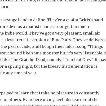
 twice in the song is such an old school move that giv
charm.
 strange band to define. They’re a quaint British band
er made it as a mainstream act nor gotten much
he indie world. They’ve got a very pleasant, small air
e a less frenetic version of Bloc Party. They’ve delivere
 the past decade, and though their latest song “Things
esn’t sound like some monster hit, it’s very listenable. I
t like The Grateful Dead, namely, “Touch of Grey”. It ma
or a spring night, but the breezy instrumentation is
le any time of year.
prised to learn that I take no pleasure in constantly
art of others. Even here on my secluded corner of the