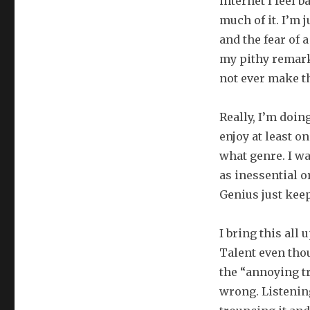
internet I feel b
much of it. I’m 
and the fear of 
my pithy remark
not ever make th
Really, I’m doin
enjoy at least o
what genre. I w
as inessential 
Genius just keep
I bring this all
Talent even thou
the “annoying tr
wrong. Listening