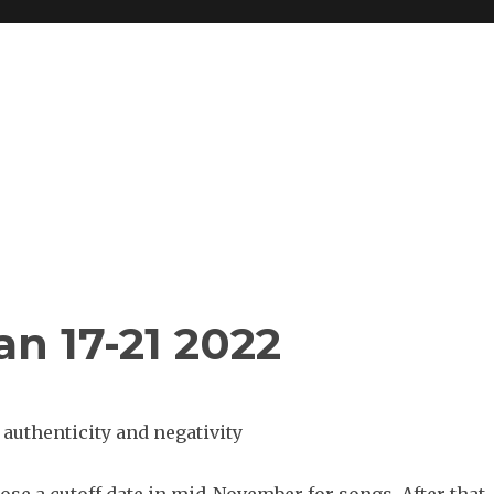
n 17-21 2022
authenticity and negativity