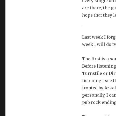
every single ot
are there, the g
hope that they l
Last week I forgo
week I will do t
The first is a s
Before listening
Turnstile or Dir
listening I see 
fronted by Arke
personally, I can
pub rock ending a