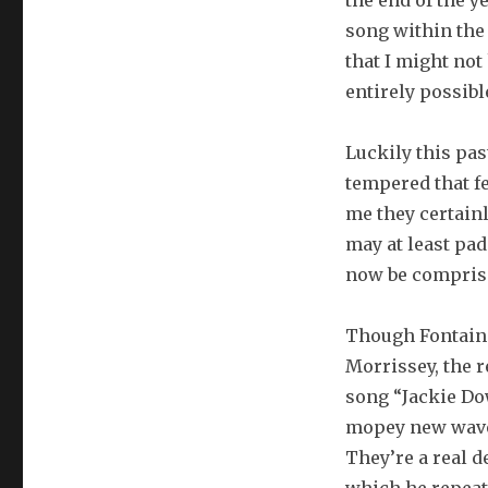
the end of the y
song within the 
that I might not
entirely possibl
Luckily this pa
tempered that fe
me they certainl
may at least pa
now be comprised
Though Fontaine
Morrissey, the r
song “Jackie Dow
mopey new wavers
They’re a real de