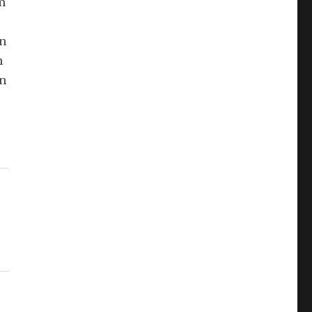
m
in
n
en