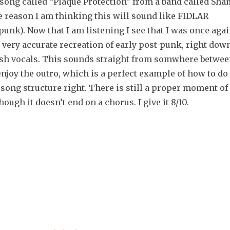
 song called “Plaque Protection” from a band called Sha
e reason I am thinking this will sound like FIDLAR
punk). Now that I am listening I see that I was once aga
 very accurate recreation of early post-punk, right dow
tish vocals. This sounds straight from somwhere betwe
 enjoy the outro, which is a perfect example of how to do
song structure right. There is still a proper moment of
ough it doesn’t end on a chorus. I give it 8/10.