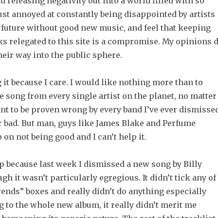
ad releasing negativity out into a world filled with so
just annoyed at constantly being disappointed by artists
a future without good new music, and feel that keeping
s relegated to this site is a compromise. My opinions 
eir way into the public sphere.
g it because I care. I would like nothing more than to
ne song from every single artist on the planet, no matter
ant to be proven wrong by every band I’ve ever dismisse
or bad. But man, guys like James Blake and Perfume
 on not being good and I can’t help it.
 up because last week I dismissed a new song by Billy
gh it wasn’t particularly egregious. It didn’t tick any of
ends” boxes and really didn’t do anything especially
 to the whole new album, it really didn’t merit me