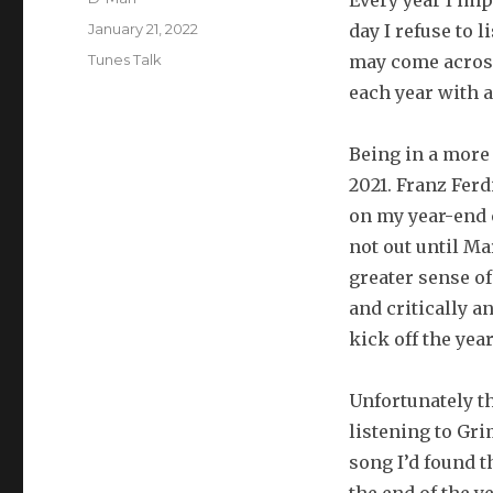
Every year I imp
Posted
January 21, 2022
day I refuse to 
on
Categories
Tunes Talk
may come across 
each year with a
Being in a more 
2021. Franz Ferd
on my year-end 
not out until Ma
greater sense of
and critically a
kick off the year
Unfortunately th
listening to Gri
song I’d found t