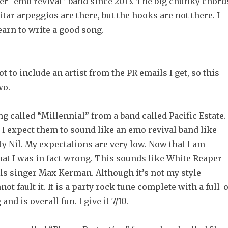
her “emo revival” band since 2013. The big chunky chord
uitar arpeggios are there, but the hooks are not there. I
earn to write a good song.
t to include an artist from the PR emails I get, so this
wo.
ong called “Millennial” from a band called Pacific Estate.
 I expect them to sound like an emo revival band like
ty Nil. My expectations are very low. Now that I am
that I was in fact wrong. This sounds like White Reaper
lls singer Max Kerman. Although it’s not my style
not fault it. It is a party rock tune complete with a full-
nd is overall fun. I give it 7/10.