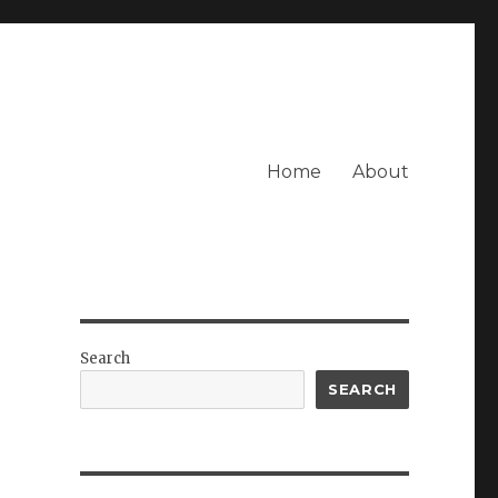
Home
About
Search
SEARCH