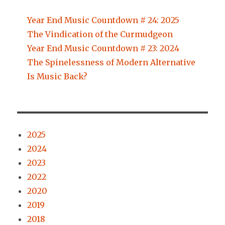
Year End Music Countdown # 24: 2025
The Vindication of the Curmudgeon
Year End Music Countdown # 23: 2024
The Spinelessness of Modern Alternative
Is Music Back?
2025
2024
2023
2022
2020
2019
2018