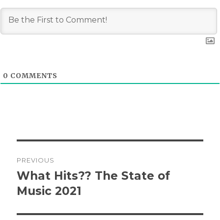
0
COMMENTS
Post
PREVIOUS
navigation
What Hits?? The State of
Previous
post:
Music 2021