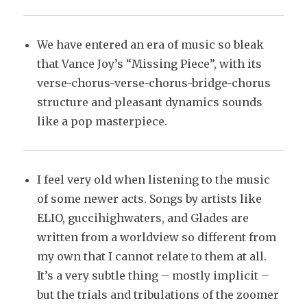
We have entered an era of music so bleak
that Vance Joy’s “Missing Piece”, with its
verse-chorus-verse-chorus-bridge-chorus
structure and pleasant dynamics sounds
like a pop masterpiece.
I feel very old when listening to the music
of some newer acts. Songs by artists like
ELIO, guccihighwaters, and Glades are
written from a worldview so different from
my own that I cannot relate to them at all.
It’s a very subtle thing – mostly implicit –
but the trials and tribulations of the zoomer