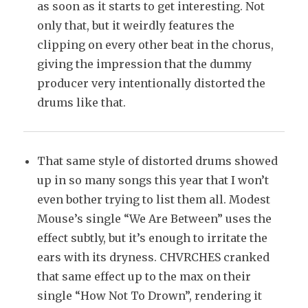
as soon as it starts to get interesting. Not
only that, but it weirdly features the
clipping on every other beat in the chorus,
giving the impression that the dummy
producer very intentionally distorted the
drums like that.
That same style of distorted drums showed
up in so many songs this year that I won’t
even bother trying to list them all. Modest
Mouse’s single “We Are Between” uses the
effect subtly, but it’s enough to irritate the
ears with its dryness. CHVRCHES cranked
that same effect up to the max on their
single “How Not To Drown”, rendering it