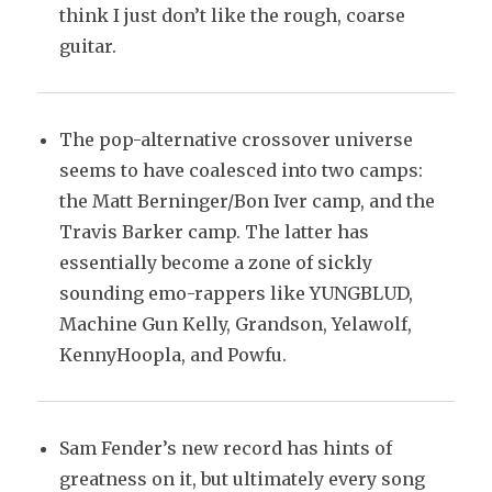
think I just don’t like the rough, coarse
guitar.
The pop-alternative crossover universe
seems to have coalesced into two camps:
the Matt Berninger/Bon Iver camp, and the
Travis Barker camp. The latter has
essentially become a zone of sickly
sounding emo-rappers like YUNGBLUD,
Machine Gun Kelly, Grandson, Yelawolf,
KennyHoopla, and Powfu.
Sam Fender’s new record has hints of
greatness on it, but ultimately every song