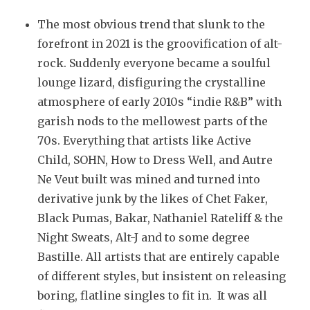
The most obvious trend that slunk to the
forefront in 2021 is the groovification of alt-
rock. Suddenly everyone became a soulful
lounge lizard, disfiguring the crystalline
atmosphere of early 2010s “indie R&B” with
garish nods to the mellowest parts of the
70s. Everything that artists like Active
Child, SOHN, How to Dress Well, and Autre
Ne Veut built was mined and turned into
derivative junk by the likes of Chet Faker,
Black Pumas, Bakar, Nathaniel Rateliff & the
Night Sweats, Alt-J and to some degree
Bastille. All artists that are entirely capable
of different styles, but insistent on releasing
boring, flatline singles to fit in. It was all