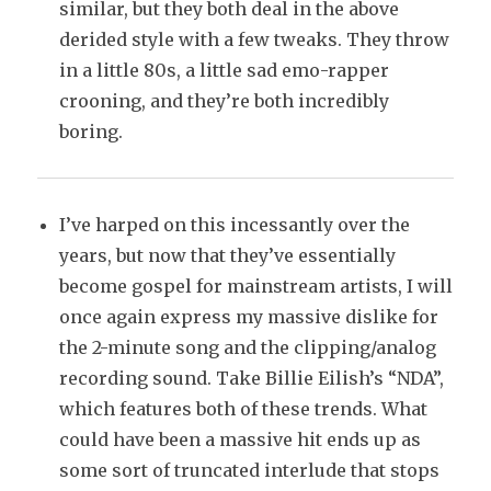
similar, but they both deal in the above
derided style with a few tweaks. They throw
in a little 80s, a little sad emo-rapper
crooning, and they’re both incredibly
boring.
I’ve harped on this incessantly over the
years, but now that they’ve essentially
become gospel for mainstream artists, I will
once again express my massive dislike for
the 2-minute song and the clipping/analog
recording sound. Take Billie Eilish’s “NDA”,
which features both of these trends. What
could have been a massive hit ends up as
some sort of truncated interlude that stops