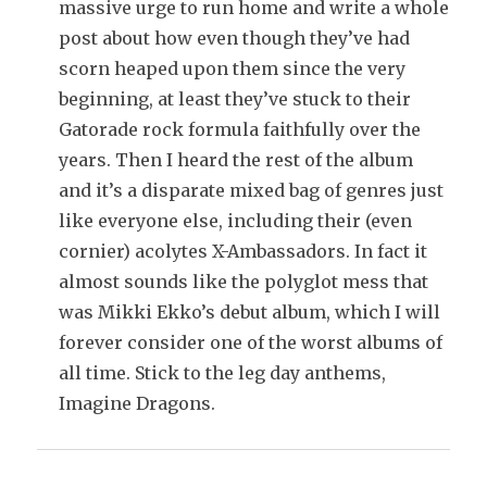
massive urge to run home and write a whole
post about how even though they’ve had
scorn heaped upon them since the very
beginning, at least they’ve stuck to their
Gatorade rock formula faithfully over the
years. Then I heard the rest of the album
and it’s a disparate mixed bag of genres just
like everyone else, including their (even
cornier) acolytes X-Ambassadors. In fact it
almost sounds like the polyglot mess that
was Mikki Ekko’s debut album, which I will
forever consider one of the worst albums of
all time. Stick to the leg day anthems,
Imagine Dragons.