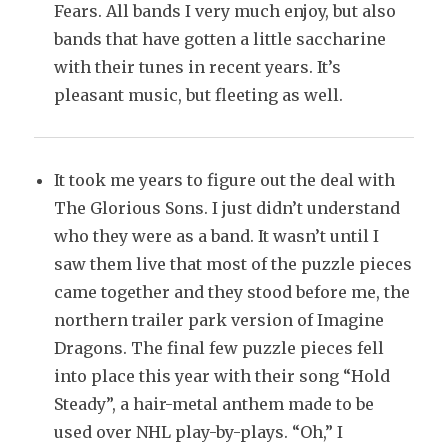
Fears. All bands I very much enjoy, but also
bands that have gotten a little saccharine
with their tunes in recent years. It’s
pleasant music, but fleeting as well.
It took me years to figure out the deal with
The Glorious Sons. I just didn’t understand
who they were as a band. It wasn’t until I
saw them live that most of the puzzle pieces
came together and they stood before me, the
northern trailer park version of Imagine
Dragons. The final few puzzle pieces fell
into place this year with their song “Hold
Steady”, a hair-metal anthem made to be
used over NHL play-by-plays. “Oh,” I