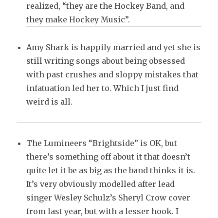
realized, “they are the Hockey Band, and
they make Hockey Music”.
Amy Shark is happily married and yet she is
still writing songs about being obsessed
with past crushes and sloppy mistakes that
infatuation led her to. Which I just find
weird is all.
The Lumineers “Brightside” is OK, but
there’s something off about it that doesn’t
quite let it be as big as the band thinks it is.
It’s very obviously modelled after lead
singer Wesley Schulz’s Sheryl Crow cover
from last year, but with a lesser hook. I