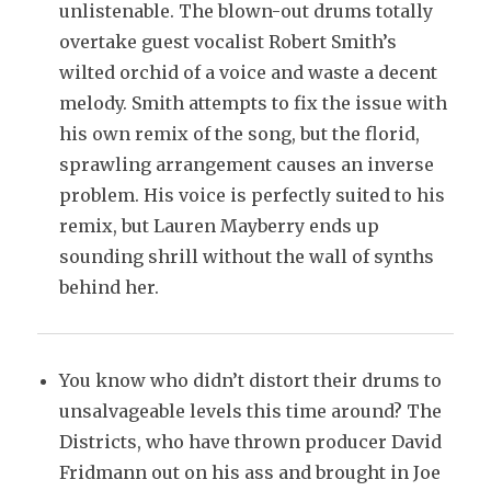
unlistenable. The blown-out drums totally
overtake guest vocalist Robert Smith’s
wilted orchid of a voice and waste a decent
melody. Smith attempts to fix the issue with
his own remix of the song, but the florid,
sprawling arrangement causes an inverse
problem. His voice is perfectly suited to his
remix, but Lauren Mayberry ends up
sounding shrill without the wall of synths
behind her.
You know who didn’t distort their drums to
unsalvageable levels this time around? The
Districts, who have thrown producer David
Fridmann out on his ass and brought in Joe