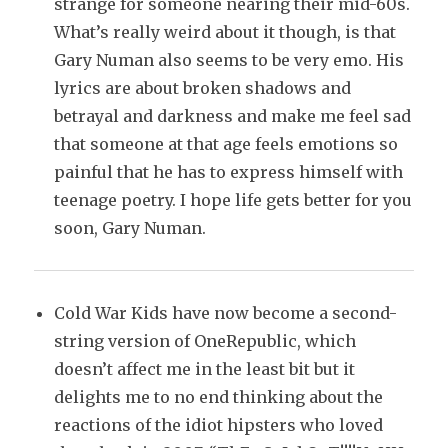
strange for someone nearing their mid-60s.
What’s really weird about it though, is that
Gary Numan also seems to be very emo. His
lyrics are about broken shadows and
betrayal and darkness and make me feel sad
that someone at that age feels emotions so
painful that he has to express himself with
teenage poetry. I hope life gets better for you
soon, Gary Numan.
Cold War Kids have now become a second-
string version of OneRepublic, which
doesn’t affect me in the least bit but it
delights me to no end thinking about the
reactions of the idiot hipsters who loved