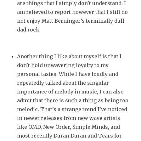
are things that I simply don’t understand. I
am relieved to report however that I still do
not enjoy Matt Berninger’s terminally dull
dad rock.
Another thing I like about myself is that I
don’t hold unwavering loyalty to my
personal tastes. While I have loudly and
repeatedly talked about the singular
importance of melody in music, I can also
admit that there is such a thing as being too
melodic. That’s a strange trend I’ve noticed
in newer releases from new wave artists
like OMD, New Order, Simple Minds, and
most recently Duran Duran and Tears for