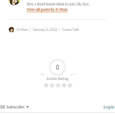
Hey, I don't know what to say. Ok, bye.
View all posts by D-Man
Author
Posted
Categories
D-Man
January 2, 2022
Tunes Talk
on
0
Article Rating
Subscribe
Login