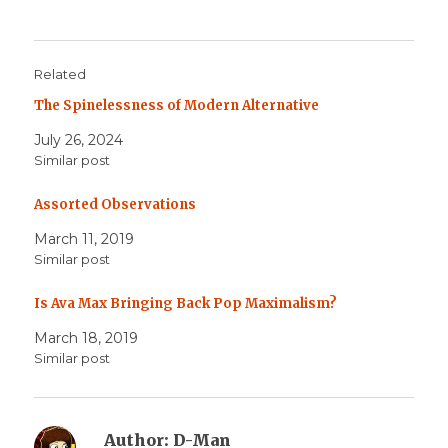
Related
The Spinelessness of Modern Alternative
July 26, 2024
Similar post
Assorted Observations
March 11, 2019
Similar post
Is Ava Max Bringing Back Pop Maximalism?
March 18, 2019
Similar post
Author:
D-Man