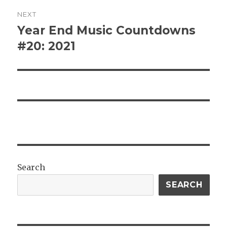
NEXT
Year End Music Countdowns
Next
post:
#20: 2021
Search
SEARCH