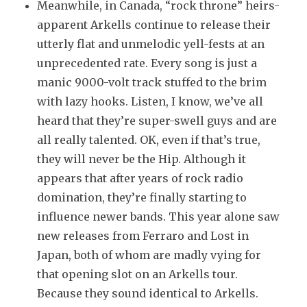
Meanwhile, in Canada, “rock throne” heirs-
apparent Arkells continue to release their
utterly flat and unmelodic yell-fests at an
unprecedented rate. Every song is just a
manic 9000-volt track stuffed to the brim
with lazy hooks. Listen, I know, we’ve all
heard that they’re super-swell guys and are
all really talented. OK, even if that’s true,
they will never be the Hip. Although it
appears that after years of rock radio
domination, they’re finally starting to
influence newer bands. This year alone saw
new releases from Ferraro and Lost in
Japan, both of whom are madly vying for
that opening slot on an Arkells tour.
Because they sound identical to Arkells.