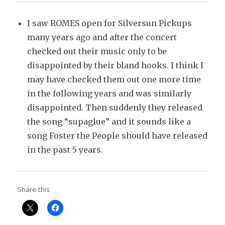
I saw ROMES open for Silversun Pickups
many years ago and after the concert
checked out their music only to be
disappointed by their bland hooks. I think I
may have checked them out one more time
in the following years and was similarly
disappointed. Then suddenly they released
the song “supaglue” and it sounds like a
song Foster the People should have released
in the past 5 years.
Share this: