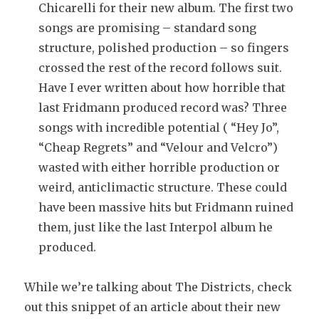
Chicarelli for their new album. The first two
songs are promising – standard song
structure, polished production – so fingers
crossed the rest of the record follows suit.
Have I ever written about how horrible that
last Fridmann produced record was? Three
songs with incredible potential ( “Hey Jo”,
“Cheap Regrets” and “Velour and Velcro”)
wasted with either horrible production or
weird, anticlimactic structure. These could
have been massive hits but Fridmann ruined
them, just like the last Interpol album he
produced.
While we’re talking about The Districts, check
out this snippet of an article about their new