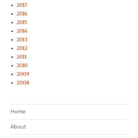
2017
2016
2015
2014
2013
2012
2011
2010
2009
2008
Home
About