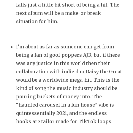
falls just a little bit short of being a hit. The
next album will be a make-or-break
situation for him.
I’m about as far as someone can get from
being a fan of goof-poppers AJR, but if there
was any justice in this world then their
collaboration with indie duo Daisy the Great
would be a worldwide mega-hit. This is the
kind of song the music industry should be
pouring buckets of money into. The
“haunted carousel in a fun house” vibe is
quintessentially 2021, and the endless
hooks are tailor made for TikTok loops.