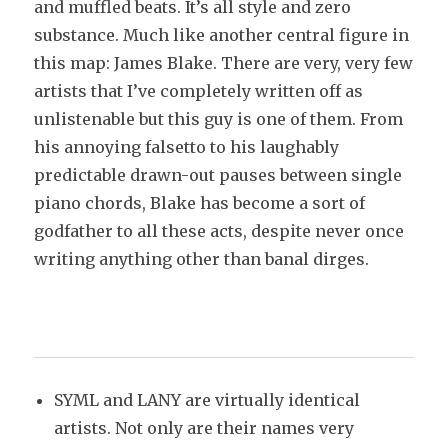
and muffled beats. It’s all style and zero
substance. Much like another central figure in
this map: James Blake. There are very, very few
artists that I’ve completely written off as
unlistenable but this guy is one of them. From
his annoying falsetto to his laughably
predictable drawn-out pauses between single
piano chords, Blake has become a sort of
godfather to all these acts, despite never once
writing anything other than banal dirges.
SYML and LANY are virtually identical
artists. Not only are their names very