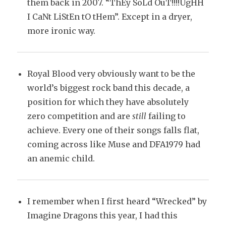
them back in 2007. “ThEy SoLd OuT!!!!UgHH
I CaNt LiStEn tO tHem”. Except in a dryer,
more ironic way.
Royal Blood very obviously want to be the
world’s biggest rock band this decade, a
position for which they have absolutely
zero competition and are
still
failing to
achieve. Every one of their songs falls flat,
coming across like Muse and DFA1979 had
an anemic child.
I remember when I first heard “Wrecked” by
Imagine Dragons this year, I had this