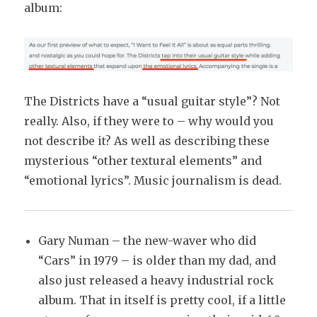
album:
The Districts have a “usual guitar style”? Not
really. Also, if they were to – why would you
not describe it? As well as describing these
mysterious “other textural elements” and
“emotional lyrics”. Music journalism is dead.
Gary Numan – the new-waver who did
“Cars” in 1979 – is older than my dad, and
also just released a heavy industrial rock
album. That in itself is pretty cool, if a little