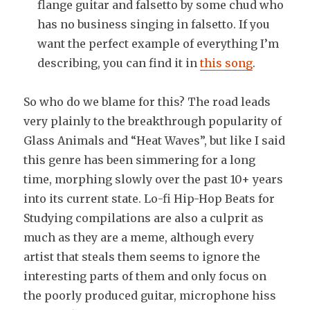
flange guitar and falsetto by some chud who
has no business singing in falsetto. If you
want the perfect example of everything I’m
describing, you can find it in
this song
.
So who do we blame for this? The road leads
very plainly to the breakthrough popularity of
Glass Animals and “Heat Waves”, but like I said
this genre has been simmering for a long
time, morphing slowly over the past 10+ years
into its current state. Lo-fi Hip-Hop Beats for
Studying compilations are also a culprit as
much as they are a meme, although every
artist that steals them seems to ignore the
interesting parts of them and only focus on
the poorly produced guitar, microphone hiss