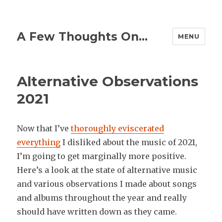
A Few Thoughts On…
MENU
Alternative Observations
2021
Now that I’ve
thoroughly eviscerated
everything
I disliked about the music of 2021,
I’m going to get marginally more positive.
Here’s a look at the state of alternative music
and various observations I made about songs
and albums throughout the year and really
should have written down as they came.