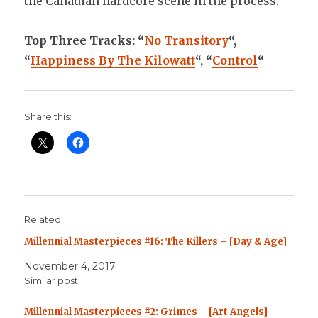
the Canadian hardcore scene in the process.
Top Three Tracks: “
No Transitory
“,
“
Happiness By The Kilowatt
“, “
Control
“
Share this:
Related
Millennial Masterpieces #16: The Killers – [Day & Age]
November 4, 2017
Similar post
Millennial Masterpieces #2: Grimes – [Art Angels]