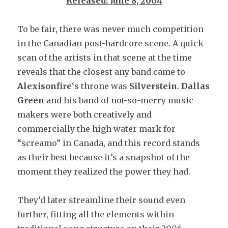
Released:
June 8, 2004
To be fair, there was never much competition
in the Canadian post-hardcore scene. A quick
scan of the artists in that scene at the time
reveals that the closest any band came to
Alexisonfire
‘s throne was
Silverstein
.
Dallas
Green
and his band of not-so-merry music
makers were both creatively and
commercially the high water mark for
“screamo” in Canada, and this record stands
as their best because it’s a snapshot of the
moment they realized the power they had.
They’d later streamline their sound even
further, fitting all the elements within