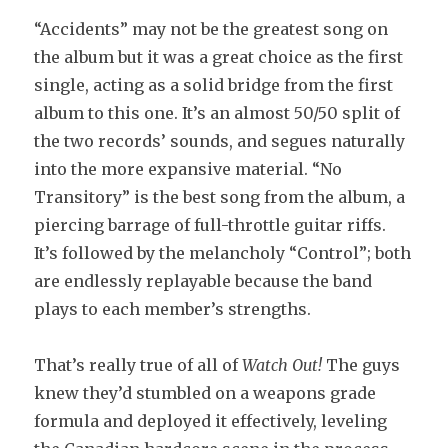
“Accidents” may not be the greatest song on
the album but it was a great choice as the first
single, acting as a solid bridge from the first
album to this one. It’s an almost 50/50 split of
the two records’ sounds, and segues naturally
into the more expansive material. “No
Transitory” is the best song from the album, a
piercing barrage of full-throttle guitar riffs.
It’s followed by the melancholy “Control”; both
are endlessly replayable because the band
plays to each member’s strengths.
That’s really true of all of
Watch Out!
The guys
knew they’d stumbled on a weapons grade
formula and deployed it effectively, leveling