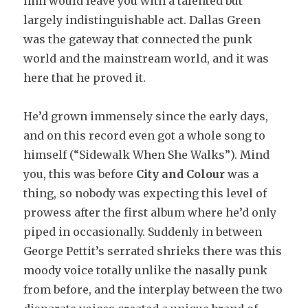
him would leave you with a talented but
largely indistinguishable act. Dallas Green
was the gateway that connected the punk
world and the mainstream world, and it was
here that he proved it.
He’d grown immensely since the early days,
and on this record even got a whole song to
himself (“Sidewalk When She Walks”). Mind
you, this was before
City and Colour
was a
thing, so nobody was expecting this level of
prowess after the first album where he’d only
piped in occasionally. Suddenly in between
George Pettit’s serrated shrieks there was this
moody voice totally unlike the nasally punk
from before, and the interplay between the two