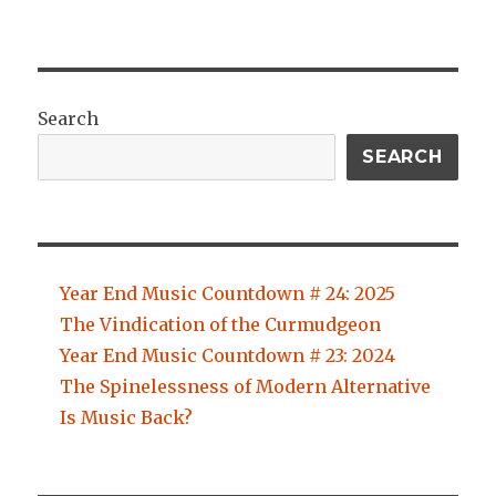
Search
SEARCH
Year End Music Countdown # 24: 2025
The Vindication of the Curmudgeon
Year End Music Countdown # 23: 2024
The Spinelessness of Modern Alternative
Is Music Back?