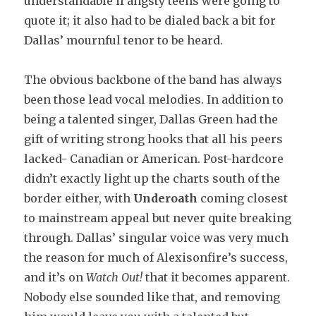
understandable if angsty teens were going to
quote it; it also had to be dialed back a bit for
Dallas’ mournful tenor to be heard.
The obvious backbone of the band has always
been those lead vocal melodies. In addition to
being a talented singer, Dallas Green had the
gift of writing strong hooks that all his peers
lacked- Canadian or American. Post-hardcore
didn’t exactly light up the charts south of the
border either, with
Underoath
coming closest
to mainstream appeal but never quite breaking
through. Dallas’ singular voice was very much
the reason for much of Alexisonfire’s success,
and it’s on
Watch Out!
that it becomes apparent.
Nobody else sounded like that, and removing