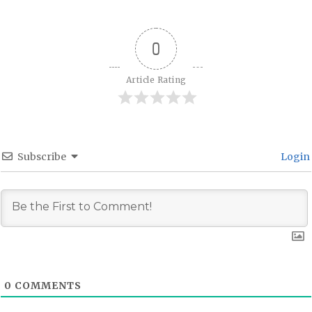
0
Article Rating
Subscribe
Login
0
COMMENTS