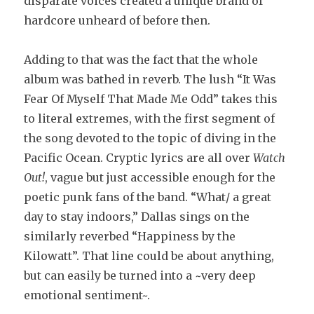
disparate voices created a unique brand of
hardcore unheard of before then.
Adding to that was the fact that the whole
album was bathed in reverb. The lush “It Was
Fear Of Myself That Made Me Odd” takes this
to literal extremes, with the first segment of
the song devoted to the topic of diving in the
Pacific Ocean. Cryptic lyrics are all over
Watch
Out!
, vague but just accessible enough for the
poetic punk fans of the band. “What/ a great
day to stay indoors,” Dallas sings on the
similarly reverbed “Happiness by the
Kilowatt”. That line could be about anything,
but can easily be turned into a ~very deep
emotional sentiment~.