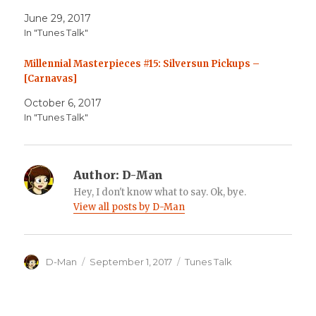
June 29, 2017
In "Tunes Talk"
Millennial Masterpieces #15: Silversun Pickups –
[Carnavas]
October 6, 2017
In "Tunes Talk"
Author:
D-Man
Hey, I don't know what to say. Ok, bye.
View all posts by D-Man
Author
Posted
Categories
D-Man
September 1, 2017
Tunes Talk
on