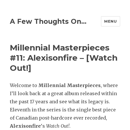
A Few Thoughts On…
MENU
Millennial Masterpieces
#11: Alexisonfire – [Watch
Out!]
Welcome to
Millennial
Masterpieces
, where
I’ll look back at a great album released within
the past 17 years and see what its legacy is.
Eleventh in the series is the single best piece
of Canadian post-hardcore ever recorded,
Alexisonfire
‘s
Watch Out!
.