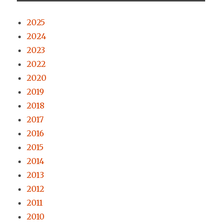
2025
2024
2023
2022
2020
2019
2018
2017
2016
2015
2014
2013
2012
2011
2010