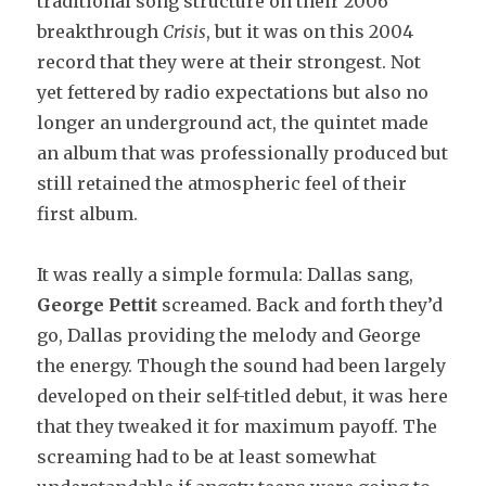
traditional song structure on their 2006
breakthrough
Crisis
, but it was on this 2004
record that they were at their strongest. Not
yet fettered by radio expectations but also no
longer an underground act, the quintet made
an album that was professionally produced but
still retained the atmospheric feel of their
first album.
It was really a simple formula: Dallas sang,
George Pettit
screamed. Back and forth they’d
go, Dallas providing the melody and George
the energy. Though the sound had been largely
developed on their self-titled debut, it was here
that they tweaked it for maximum payoff. The
screaming had to be at least somewhat