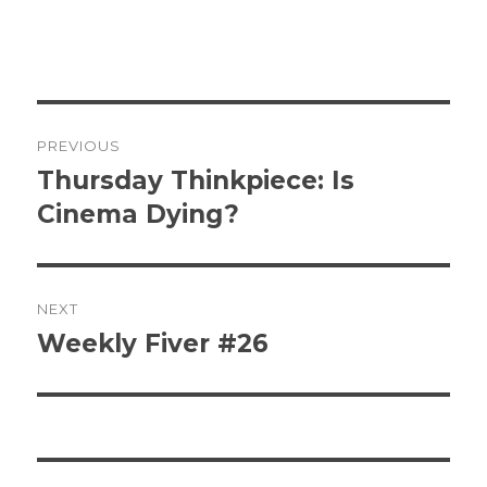
Post
PREVIOUS
navigation
Thursday Thinkpiece: Is
Previous
post:
Cinema Dying?
NEXT
Weekly Fiver #26
Next
post: