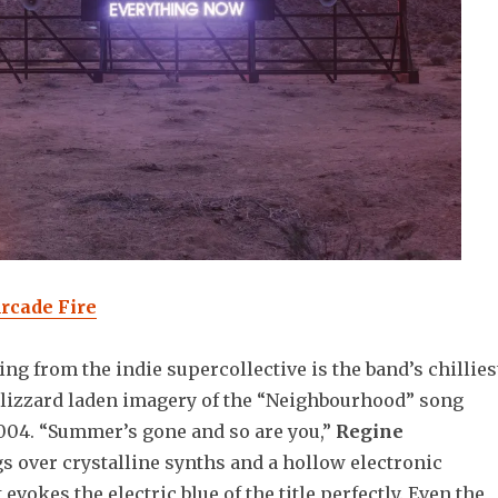
Arcade Fire
ing from the indie supercollective is the band’s chillies
blizzard laden imagery of the “Neighbourhood” song
2004. “Summer’s gone and so are you,”
Regine
s over crystalline synths and a hollow electronic
evokes the electric blue of the title perfectly. Even the