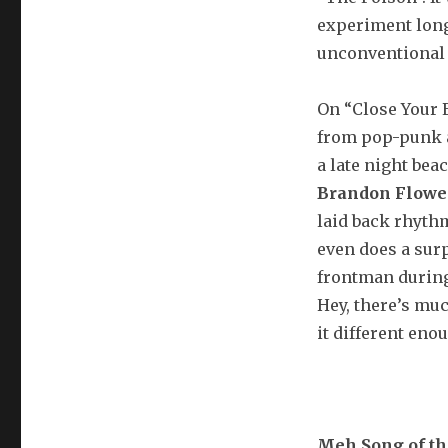
experiment long 
unconventional 
On “Close Your E
from pop-punk a
a late night bea
Brandon Flowe
laid back rhythm,
even does a sur
frontman during
Hey, there’s mu
it different enou
Meh Song of t