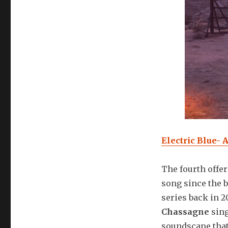
Electric Blue- 
The fourth offer
song since the 
series back in 
Chassagne
sing
soundscape that 