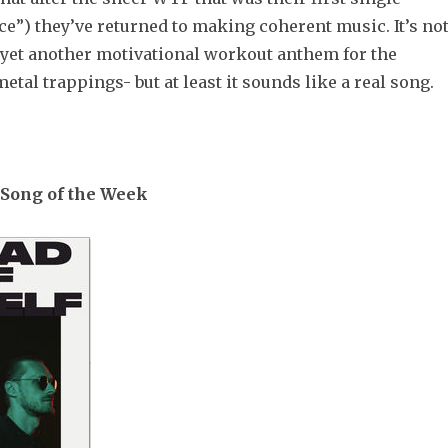
e”) they’ve returned to making coherent music. It’s no
 yet another motivational workout anthem for the
etal trappings- but at least it sounds like a real song.
Song of the Week