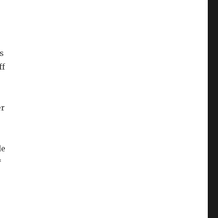
s
ff
er
de
*