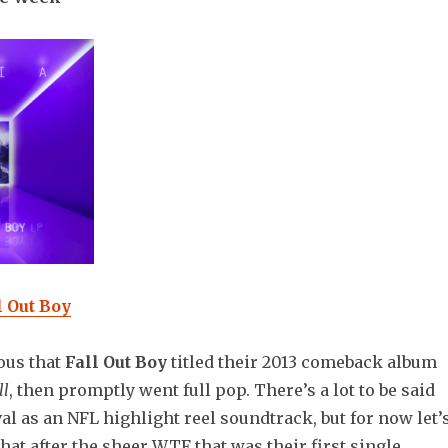
 Out Boy
ious that
Fall Out Boy
titled their 2013 comeback album
ll
, then promptly went full pop. There’s a lot to be said
val as an NFL highlight reel soundtrack, but for now let’
that after the sheer WTF that was their first single