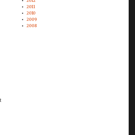
2012
2011
2010
2009
2008
t