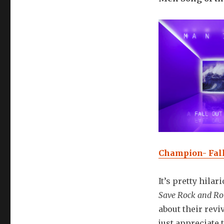
Champion- Fall
It’s pretty hilar
Save Rock and Ro
about their revi
just appreciate 