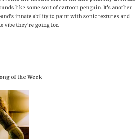
ounds like some sort of cartoon penguin. It’s another
and’s innate ability to paint with sonic textures and
e vibe they’re going for.
Song of the Week