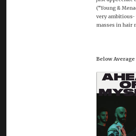
(“Young & Menac
very ambitious-
masses in hair m
Below Average 