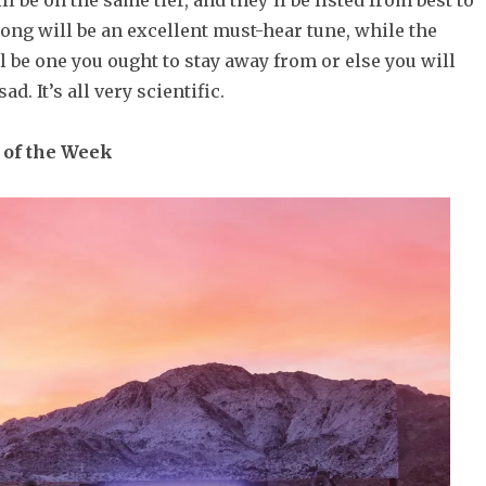
l be on the same tier, and they’ll be listed from best to
ong will be an excellent must-hear tune, while the
 be one you ought to stay away from or else you will
d. It’s all very scientific.
 of the Week