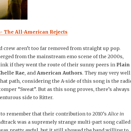
s- The All-American Rejects
 crew aren’t too far removed from straight up pop.
erged from the mainstream emo scene of the 2000s,
nk if they went the route of their sunny peers in
Plain
Chelle Rae
, and
American Authors
. They may very well
at path, considering the A-side of this song is the radi
tomper “Sweat”. But as this song proves, there’s always
nturous side to Ritter.
 to remember that their contribution to 2010’s
Alice in
dtrack was a supremely strange multi-part song called
 was pretty awful, but it still showed the band willing to