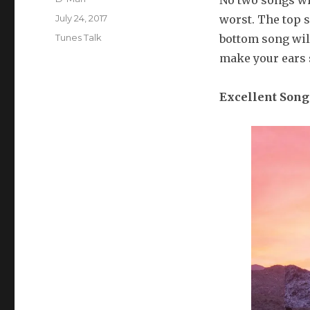
No two songs wil
Posted
July 24, 2017
worst. The top s
on
Categories
Tunes Talk
bottom song will
make your ears sa
Excellent
Song