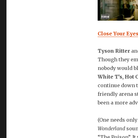
Close Your Eye
Tyson Ritter
and
Though they em
nobody would bli
White T’s, Hot 
continue down th
friendly arena s
been a more adve
(One needs only
Wonderland
soun
“The Poison”. It