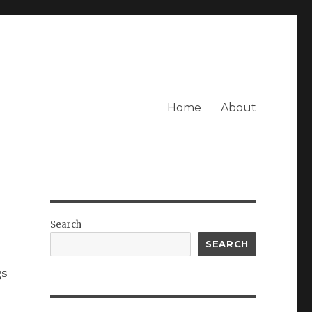
Home
About
Search
SEARCH
gs