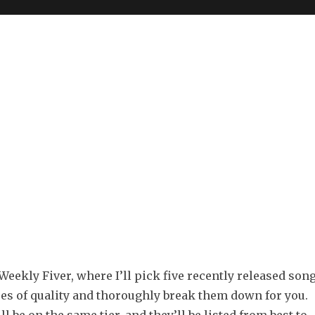
eekly Fiver, where I’ll pick five recently released son
ees of quality and thoroughly break them down for you.