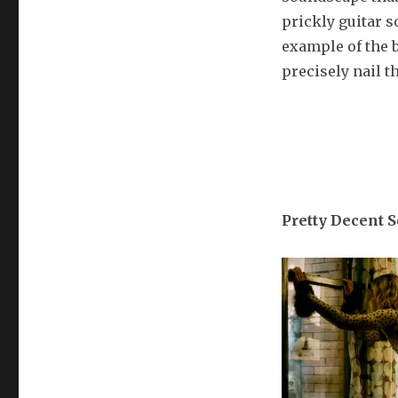
prickly guitar s
example of the b
precisely nail th
Pretty Decent 