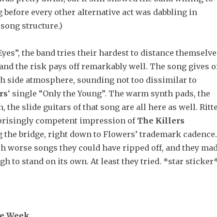
before every other alternative act was dabbling in
song structure.)
yes”, the band tries their hardest to distance themselve
nd the risk pays off remarkably well. The song gives o
ch side atmosphere, sounding not too dissimilar to
rs
‘ single “Only the Young”. The warm synth pads, the
 the slide guitars of that song are all here as well. Ritt
prisingly competent impression of
The
Killers
 the bridge, right down to Flowers’ trademark cadence.
ch worse songs they could have ripped off, and they ma
gh to stand on its own. At least they tried. *star sticker
he Week