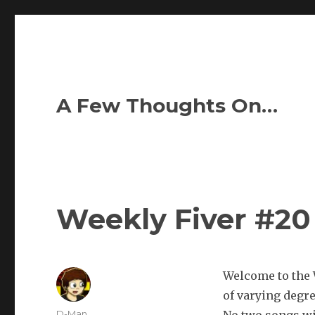
A Few Thoughts On…
Weekly Fiver #20
Welcome to the W
of varying degr
Author
D-Man