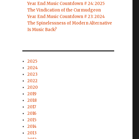
Year End Music Countdown # 24: 2025
The Vindication of the Curmudgeon
Year End Music Countdown # 23: 2024
The Spinelessness of Modern Alternative
Is Music Back?
2025
2024
2023
2022
2020
2019
2018
2017
2016
2015
2014
2013