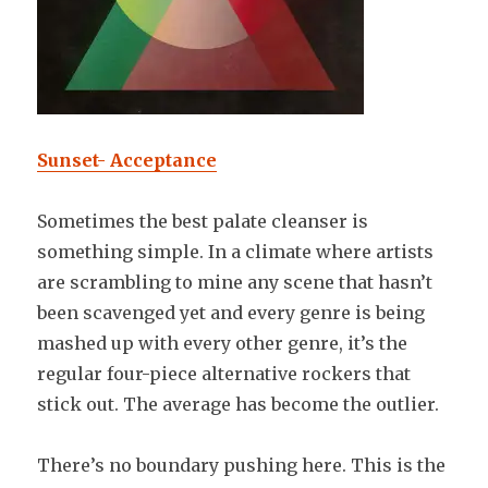
Sunset- Acceptance
Sometimes the best palate cleanser is
something simple. In a climate where artists
are scrambling to mine any scene that hasn’t
been scavenged yet and every genre is being
mashed up with every other genre, it’s the
regular four-piece alternative rockers that
stick out. The average has become the outlier.
There’s no boundary pushing here. This is the