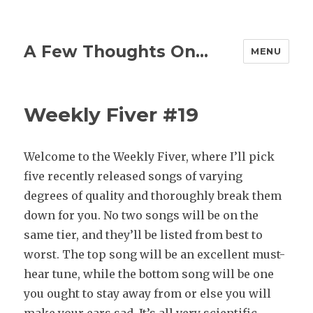
A Few Thoughts On…
MENU
Weekly Fiver #19
Welcome to the Weekly Fiver, where I’ll pick
five recently released songs of varying
degrees of quality and thoroughly break them
down for you. No two songs will be on the
same tier, and they’ll be listed from best to
worst. The top song will be an excellent must-
hear tune, while the bottom song will be one
you ought to stay away from or else you will