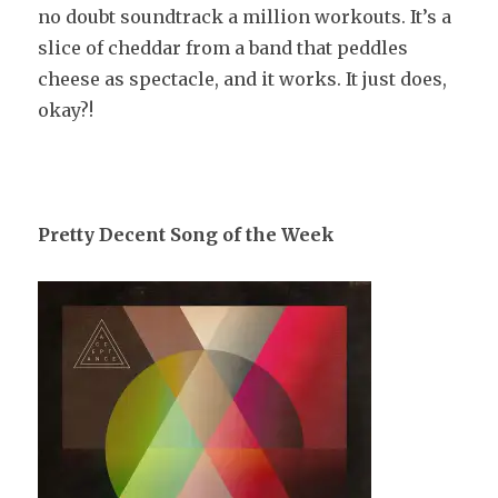
no doubt soundtrack a million workouts. It’s a
slice of cheddar from a band that peddles
cheese as spectacle, and it works. It just does,
okay?!
Pretty Decent Song of the Week