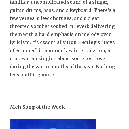
familiar, uncomplicated sound of a singer,
guitar, drums, bass, and a keyboard. There’s a
few verses, a few choruses, and a clear-
throated vocalist soaked in reverb delivering
them with a hard emphasis on melody over
lyricism. It’s essentially
Don Henley
‘s “Boys
of Summer” in a minor key interpolation; a
mopey man singing about some lost love
during the warm months of the year. Nothing
less, nothing more.
Meh Song of the Week