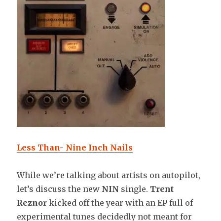
Less Than- Nine Inch Nails
While we’re talking about artists on autopilot,
let’s discuss the new
NIN
single.
Trent
Reznor
kicked off the year with an EP full of
experimental tunes decidedly not meant for