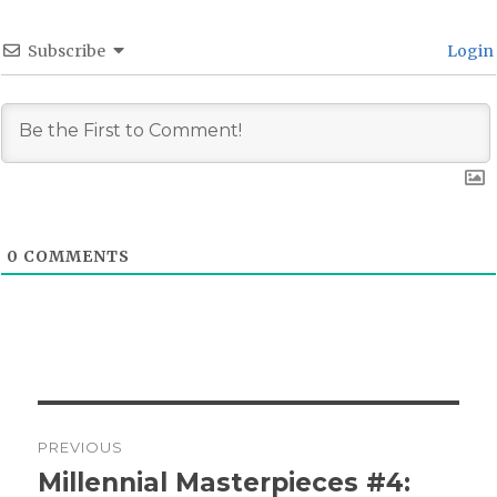
Subscribe
Login
0
COMMENTS
Post
PREVIOUS
navigation
Millennial Masterpieces #4:
Previous