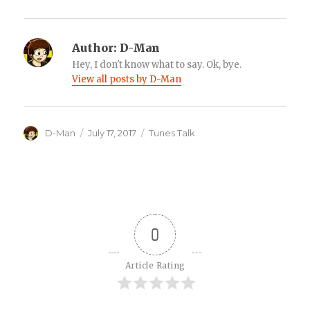
Author:
D-Man
Hey, I don't know what to say. Ok, bye.
View all posts by D-Man
Author
Posted
Categories
D-Man
July 17, 2017
Tunes Talk
on
0
Article Rating