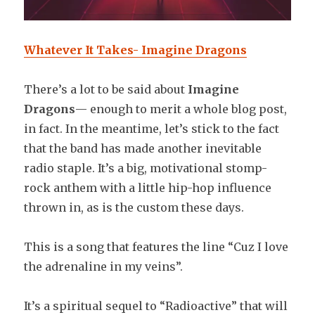
Whatever It Takes- Imagine Dragons
There’s a lot to be said about
Imagine
Dragons
— enough to merit a whole blog post,
in fact. In the meantime, let’s stick to the fact
that the band has made another inevitable
radio staple. It’s a big, motivational stomp-
rock anthem with a little hip-hop influence
thrown in, as is the custom these days.
This is a song that features the line “Cuz I love
the adrenaline in my veins”.
It’s a spiritual sequel to “Radioactive” that will