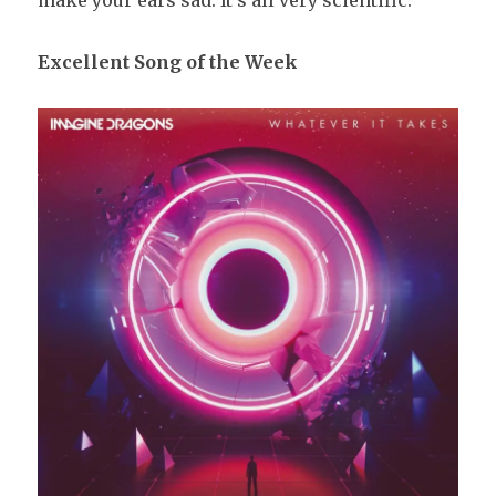
make your ears sad. It’s all very scientific.
Excellent
Song of the Week