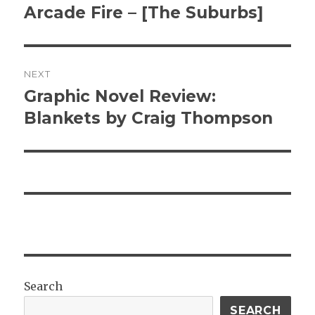
post:
Arcade Fire – [The Suburbs]
NEXT
Graphic Novel Review:
Next
post:
Blankets by Craig Thompson
Search
SEARCH