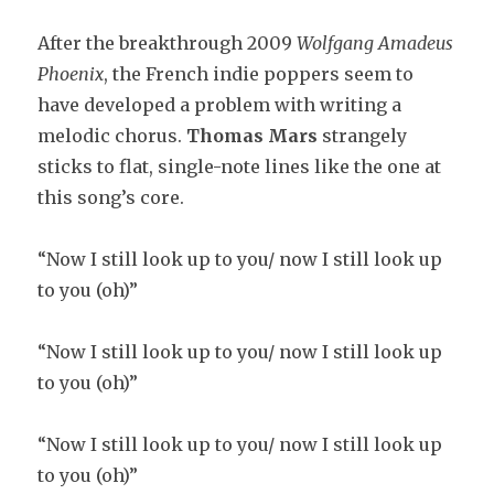
After the breakthrough 2009
Wolfgang Amadeus
Phoenix
, the French indie poppers seem to
have developed a problem with writing a
melodic chorus.
Thomas Mars
strangely
sticks to flat, single-note lines like the one at
this song’s core.
“Now I still look up to you/ now I still look up
to you (oh)”
“Now I still look up to you/ now I still look up
to you (oh)”
“Now I still look up to you/ now I still look up
to you (oh)”