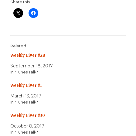
Share this:
Related
Weekly Fiver #28
September 18, 2017
In "Tunes Talk"
Weekly Fiver #1
March 13, 2017
In "Tunes Talk"
Weekly Fiver #30
October 8, 2017
In "Tunes Talk"