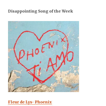
Disappointing Song of the Week
Fleur de Lys- Phoenix