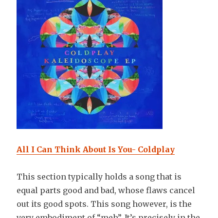
All I Can Think About Is You- Coldplay
This section typically holds a song that is
equal parts good and bad, whose flaws cancel
out its good spots. This song however, is the
very embodiment of “meh”. It’s precisely in the