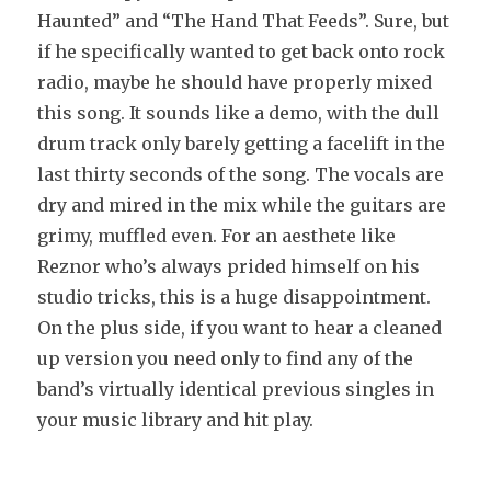
Haunted” and “The Hand That Feeds”. Sure, but
if he specifically wanted to get back onto rock
radio, maybe he should have properly mixed
this song. It sounds like a demo, with the dull
drum track only barely getting a facelift in the
last thirty seconds of the song. The vocals are
dry and mired in the mix while the guitars are
grimy, muffled even. For an aesthete like
Reznor who’s always prided himself on his
studio tricks, this is a huge disappointment.
On the plus side, if you want to hear a cleaned
up version you need only to find any of the
band’s virtually identical previous singles in
your music library and hit play.