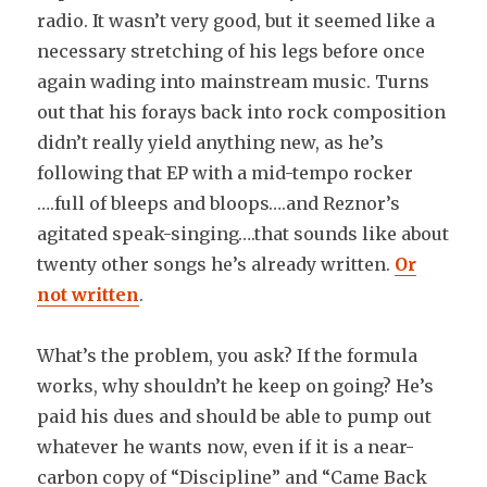
radio. It wasn’t very good, but it seemed like a
necessary stretching of his legs before once
again wading into mainstream music. Turns
out that his forays back into rock composition
didn’t really yield anything new, as he’s
following that EP with a mid-tempo rocker
….full of bleeps and bloops….and Reznor’s
agitated speak-singing….that sounds like about
twenty other songs he’s already written.
Or
not written
.
What’s the problem, you ask? If the formula
works, why shouldn’t he keep on going? He’s
paid his dues and should be able to pump out
whatever he wants now, even if it is a near-
carbon copy of “Discipline” and “Came Back