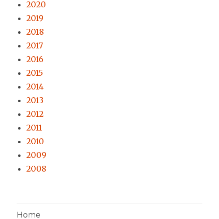
2020
2019
2018
2017
2016
2015
2014
2013
2012
2011
2010
2009
2008
Home