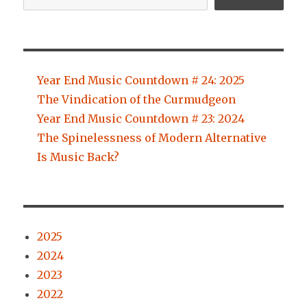
Year End Music Countdown # 24: 2025
The Vindication of the Curmudgeon
Year End Music Countdown # 23: 2024
The Spinelessness of Modern Alternative
Is Music Back?
2025
2024
2023
2022