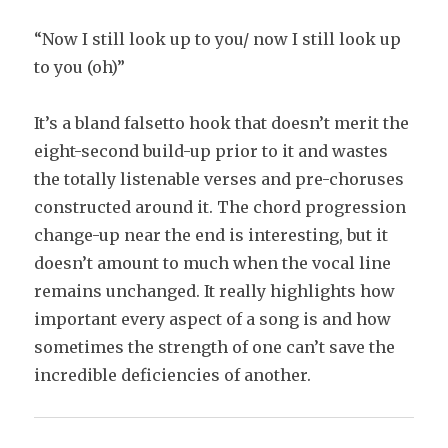
“Now I still look up to you/ now I still look up
to you (oh)”
It’s a bland falsetto hook that doesn’t merit the
eight-second build-up prior to it and wastes
the totally listenable verses and pre-choruses
constructed around it. The chord progression
change-up near the end is interesting, but it
doesn’t amount to much when the vocal line
remains unchanged. It really highlights how
important every aspect of a song is and how
sometimes the strength of one can’t save the
incredible deficiencies of another.