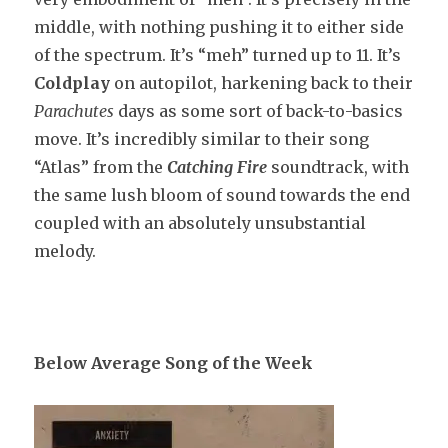
middle, with nothing pushing it to either side
of the spectrum. It’s “meh” turned up to 11. It’s
Coldplay
on autopilot, harkening back to their
Parachutes
days as some sort of back-to-basics
move. It’s incredibly similar to their song
“Atlas” from the
Catching Fire
soundtrack, with
the same lush bloom of sound towards the end
coupled with an absolutely unsubstantial
melody.
Below Average Song of the Week