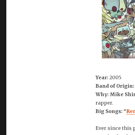
Year:
2005
Band of Origin:
Why: Mike Shi
rapper.
Big Songs: “
Re
Ever since this 