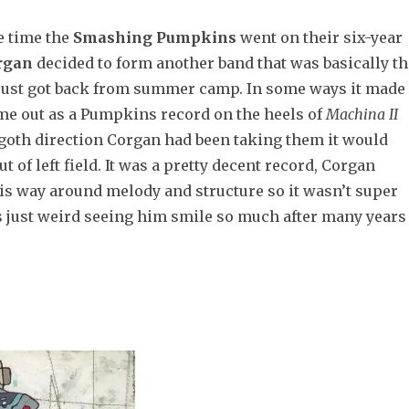
e time the
Smashing Pumpkins
went on their six-year
rgan
decided to form another band that was basically th
ust got back from summer camp. In some ways it made
ame out as a Pumpkins record on the heels of
Machina II
-goth direction Corgan had been taking them it would
t of left field. It was a pretty decent record, Corgan
is way around melody and structure so it wasn’t super
as just weird seeing him smile so much after many years