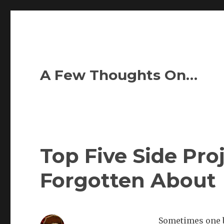
A Few Thoughts On…
Top Five Side Pro
Forgotten About
Sometimes one b