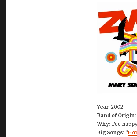
Year
: 2002
Band of Origin
Why
: Too happ
Big Songs
: “
Hon