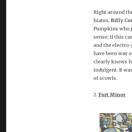
Right around th
hiatus,
Billy Co
Pumpkins who j
sense; if this c
and the electro
have been way ou
clearly knows h
indulgent. It w
of scowls.
2.
Fort Minor