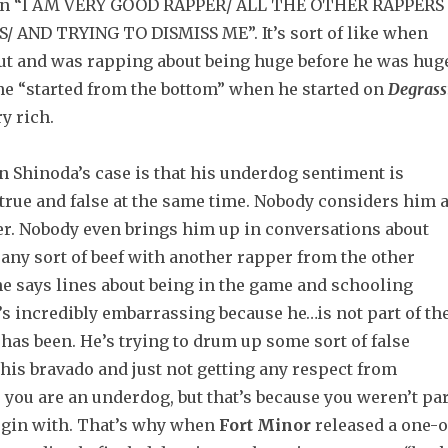
en “I AM VERY GOOD RAPPER/ ALL THE OTHER RAPPERS
/ AND TRYING TO DISMISS ME”.
It’s sort of like when
ut and was rapping about being huge before he was hug
he “started from the bottom” when he started on
Degrass
y rich.
n Shinoda’s case is that his underdog sentiment is
true and false at the same time. Nobody considers him 
er. Nobody even brings him up in conversations about
n any sort of beef with another rapper from the other
he says lines about being in the game and schooling
’s incredibly embarrassing because he…is not part of th
has been. He’s trying to drum up some sort of false
his bravado and just not getting any respect from
 you are an underdog, but that’s because you weren’t par
begin with. That’s why when
Fort Minor
released a one-o