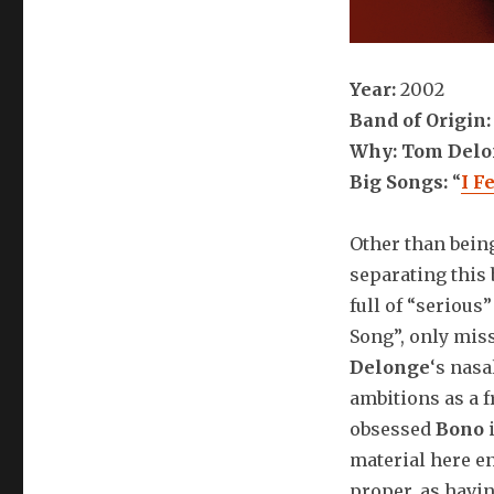
Year:
2002
Band of Origin
Why: Tom Del
Big Songs:
“
I F
Other than bein
separating this 
full of “serious
Song”, only mis
Delonge
‘s nasa
ambitions as a f
obsessed
Bono
i
material here en
proper, as havin