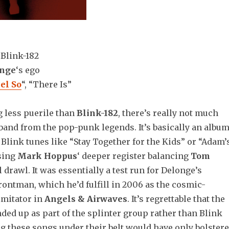
:
Blink-182
onge
‘s ego
eel So
“, “There Is”
g less puerile than
Blink-182
, there’s really not much
band from the pop-punk legends. It’s basically an albu
” Blink tunes like “Stay Together for the Kids” or “Adam’
sing
Mark Hoppus
‘ deeper register balancing
Tom
l drawl. It was essentially a test run for Delonge’s
rontman, which he’d fulfill in 2006 as the cosmic-
mitator in
Angels & Airwaves
. It’s regrettable that the
ded up as part of the splinter group rather than Blink
g these songs under their belt would have only bolster