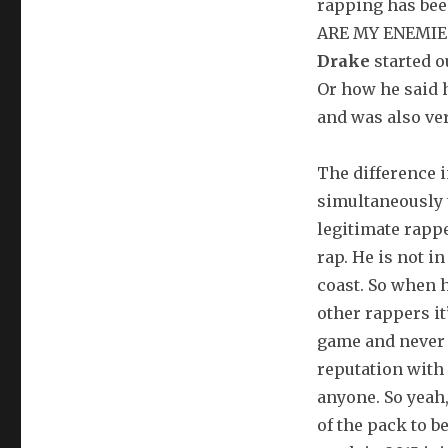
rapping has be
ARE MY ENEMIES
Drake
started o
Or how he said 
and was also ver
The difference i
simultaneously 
legitimate rapp
rap. He is not i
coast. So when 
other rappers it
game and never 
reputation with 
anyone. So yeah,
of the pack to 