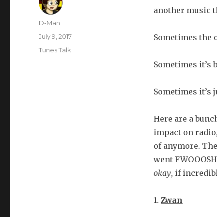
another music t
Author
D-Man
Posted
July 9, 2017
Sometimes the o
on
Categories
Tunes Talk
Sometimes it’s b
Sometimes it’s j
Here are a bunc
impact on radio
of anymore. The
went FWOOOSH a
okay
, if incredi
1.
Zwan