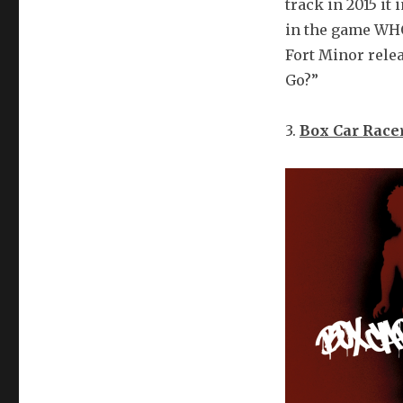
track in 2015 it
in the game WHO 
Fort Minor rele
Go?”
3.
Box Car Race