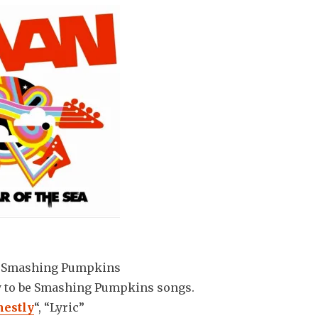
: Smashing Pumpkins
y to be Smashing Pumpkins songs.
estly
“, “Lyric”