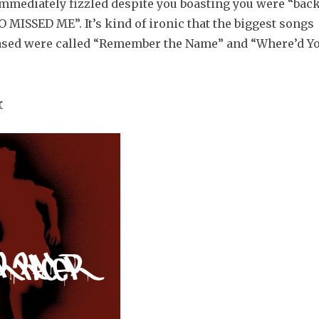
 immediately fizzled despite you boasting you were “bac
MISSED ME”. It’s kind of ironic that the biggest songs
ased were called “Remember the Name” and “Where’d Y
r