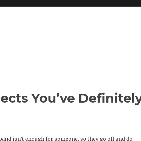
jects You’ve Definitel
and isn’t enough for someone, so they go off and do