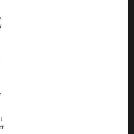
e.
i
a
e
t
ff