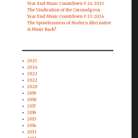
Year End Music Countdown # 24: 2025
The Vindication of the Curmudgeon
Year End Music Countdown # 23: 2024
The Spinelessness of Modern Alternative
Is Music Back?
2025
2024
2023
2022
2020
2019
2018
2017
2016
2015
2014
2013