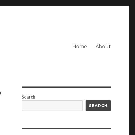
Home
About
y
Search
SEARCH