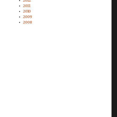
2012
2011
2010
2009
2008