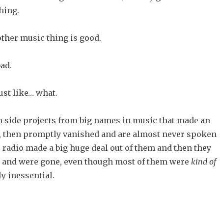
hing.
ther music thing is good.
ad.
ust like… what.
h side projects from big names in music that made an
, then promptly vanished and are almost never spoken
 radio made a big huge deal out of them and then they
nd were gone, even though most of them were
kind
of
bly inessential.