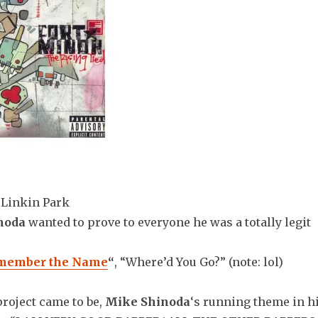
Linkin Park
noda
wanted to prove to everyone he was a totally legit
member the Name
“
, “Where’d You Go?” (note: lol)
project came to be,
Mike Shinoda
‘s running theme in h