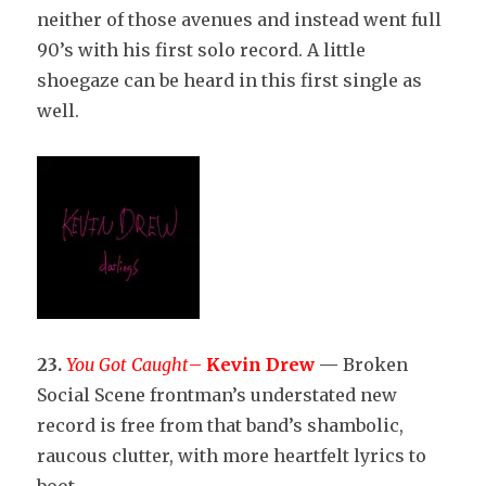
neither of those avenues and instead went full
90’s with his first solo record. A little
shoegaze can be heard in this first single as
well.
23.
You Got Caught
–
Kevin Drew
—
Broken
Social Scene frontman’s understated new
record is free from that band’s shambolic,
raucous clutter, with more heartfelt lyrics to
boot.