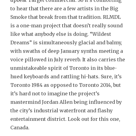
to hear that there are a few artists in the Big
Smoke that break from that tradition. RLMDL
is a one-man project that doesn’t really sound
like what anybody else is doing. “Wildest
Dreams” is simultaneously glacial and balmy,
with swaths of deep January synths meeting a
voice pillowed in July reverb. It also carries the
unmistakeable spirit of Toronto in its blue-
hued keyboards and rattling hi-hats. Sure, it’s
Toronto 1984 as opposed to Toronto 2014, but
it’s hard not to imagine the project’s
mastermind Jordan Allen being influenced by
the city’s industrial waterfront and flashy
entertainment district. Look out for this one,
Canada.