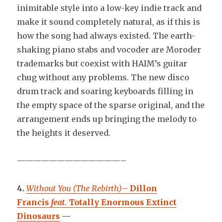
inimitable style into a low-key indie track and
make it sound completely natural, as if this is
how the song had always existed. The earth-
shaking piano stabs and vocoder are Moroder
trademarks but coexist with HAIM’s guitar
chug without any problems. The new disco
drum track and soaring keyboards filling in
the empty space of the sparse original, and the
arrangement ends up bringing the melody to
the heights it deserved.
—————————————–
4.
Without You (The Rebirth)
–
Dillon
Francis
feat.
Totally Enormous Extinct
Dinosaurs
—