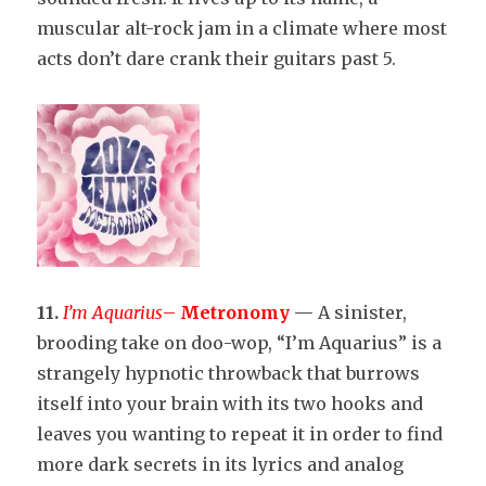
muscular alt-rock jam in a climate where most
acts don’t dare crank their guitars past 5.
11.
I’m Aquarius
–
Metronomy
—
A sinister,
brooding take on doo-wop, “I’m Aquarius” is a
strangely hypnotic throwback that burrows
itself into your brain with its two hooks and
leaves you wanting to repeat it in order to find
more dark secrets in its lyrics and analog