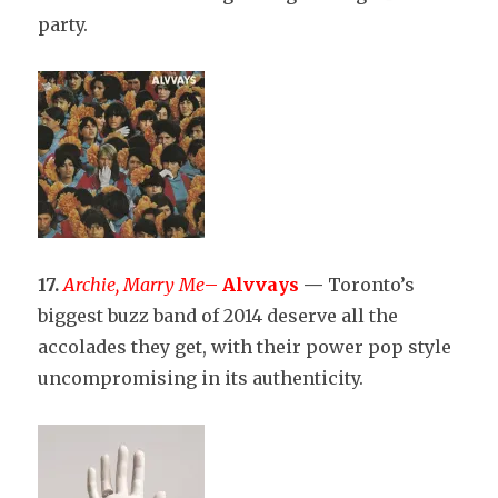
party.
17.
Archie, Marry Me
–
Alvvays
—
Toronto’s
biggest buzz band of 2014 deserve all the
accolades they get, with their power pop style
uncompromising in its authenticity.