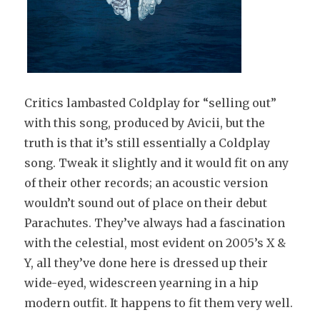
Critics lambasted Coldplay for “selling out”
with this song, produced by Avicii, but the
truth is that it’s still essentially a Coldplay
song. Tweak it slightly and it would fit on any
of their other records; an acoustic version
wouldn’t sound out of place on their debut
Parachutes. They’ve always had a fascination
with the celestial, most evident on 2005’s X &
Y, all they’ve done here is dressed up their
wide-eyed, widescreen yearning in a hip
modern outfit. It happens to fit them very well.