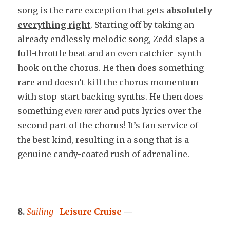
song is the rare exception that gets
absolutely
everything right
. Starting off by taking an
already endlessly melodic song, Zedd slaps a
full-throttle beat and an even catchier synth
hook on the chorus. He then does something
rare and doesn’t kill the chorus momentum
with stop-start backing synths. He then does
something
even rarer
and puts lyrics over the
second part of the chorus! It’s fan service of
the best kind, resulting in a song that is a
genuine candy-coated rush of adrenaline.
—————————————–
8.
Sailing-
Leisure Cruise
—