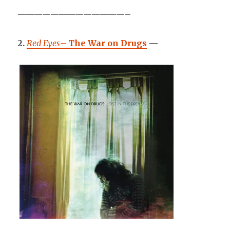
—————————————–
2.
Red Eyes
–
The War on Drugs
—