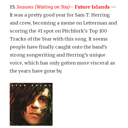
15.
Seasons (Waiting on You)
–
Future Islands
—
It was a pretty good year for Sam T. Herring
and crew, becoming a meme on Letterman and
scoring the #1 spot on Pitchfork’s Top 100
Tracks of the Year with this song. It seems
people have finally caught onto the band’s
strong songwriting and Herring’s unique
voice, which has only gotten more visceral as
the years have gone by.