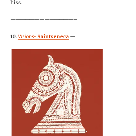
hiss.
—————————————–
10.
Visions-
Saintseneca
—