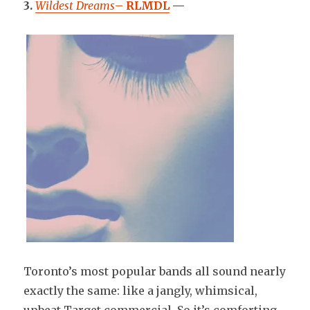
3.
Wildest Dreams
–
RLMDL
—
Toronto’s most popular bands all sound nearly
exactly the same: like a jangly, whimsical,
upbeat Target commercial. So it’s comforting