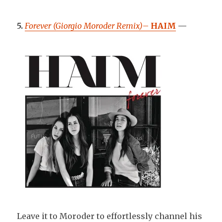
5.
Forever (Giorgio Moroder Remix)
–
HAIM
—
Leave it to Moroder to effortlessly channel his