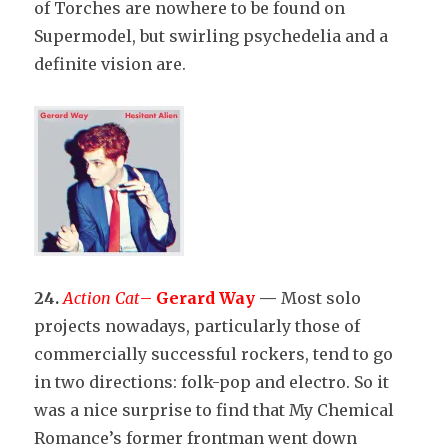
of Torches are nowhere to be found on
Supermodel, but swirling psychedelia and a
definite vision are.
24.
Action Cat
–
Gerard Way
—
Most solo
projects nowadays, particularly those of
commercially successful rockers, tend to go
in two directions: folk-pop and electro. So it
was a nice surprise to find that My Chemical
Romance’s former frontman went down