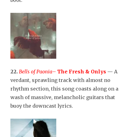
22.
Bells of Paonia
–
The Fresh & Onlys
—
A
verdant, sprawling track with almost no
rhythm section, this song coasts along on a
wash of massive, melancholic guitars that
buoy the downcast lyrics.