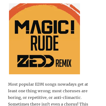
Most popular EDM songs nowadays get at
least one thing wrong; most choruses are
boring, or repetitive, or anti-climactic.
Sometimes there isn’t even a chorus! This