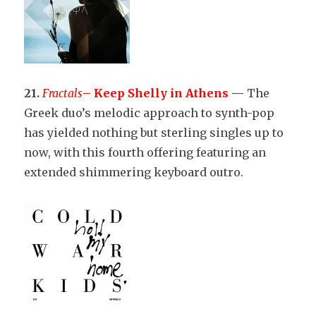
21.
Fractals
–
Keep Shelly in Athens
—
The
Greek duo’s melodic approach to synth-pop
has yielded nothing but sterling singles up to
now, with this fourth offering featuring an
extended shimmering keyboard outro.