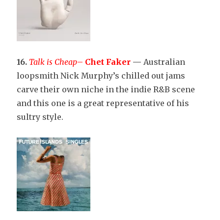
16.
Talk is Cheap
–
Chet Faker
—
Australian
loopsmith Nick Murphy’s chilled out jams
carve their own niche in the indie R&B scene
and this one is a great representative of his
sultry style.