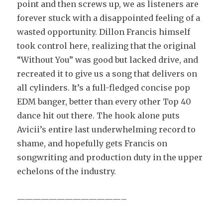
point and then screws up, we as listeners are
forever stuck with a disappointed feeling of a
wasted opportunity. Dillon Francis himself
took control here, realizing that the original
“Without You” was good but lacked drive, and
recreated it to give us a song that delivers on
all cylinders. It’s a full-fledged concise pop
EDM banger, better than every other Top 40
dance hit out there. The hook alone puts
Avicii’s entire last underwhelming record to
shame, and hopefully gets Francis on
songwriting and production duty in the upper
echelons of the industry.
—————————————–