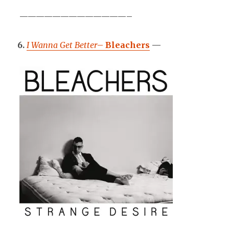
—————————————–
6.
I Wanna Get Better
–
Bleachers
—