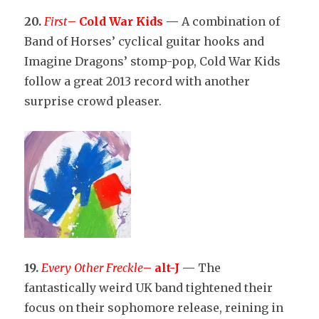
20.
First
–
Cold War Kids
—
A combination of
Band of Horses’ cyclical guitar hooks and
Imagine Dragons’ stomp-pop, Cold War Kids
follow a great 2013 record with another
surprise crowd pleaser.
19.
Every Other Freckle
–
alt-J
—
The
fantastically weird UK band tightened their
focus on their sophomore release, reining in