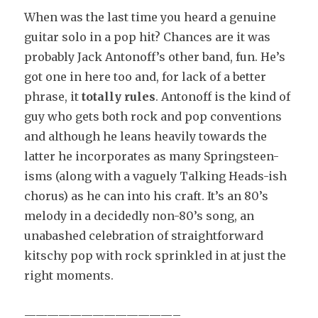
When was the last time you heard a genuine
guitar solo in a pop hit? Chances are it was
probably Jack Antonoff’s other band, fun. He’s
got one in here too and, for lack of a better
phrase, it
totally rules
. Antonoff is the kind of
guy who gets both rock and pop conventions
and although he leans heavily towards the
latter he incorporates as many Springsteen-
isms (along with a vaguely Talking Heads-ish
chorus) as he can into his craft. It’s an 80’s
melody in a decidedly non-80’s song, an
unabashed celebration of straightforward
kitschy pop with rock sprinkled in at just the
right moments.
—————————————–