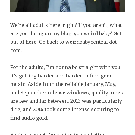
We’re
all adults here, right? If you aren’t, what
are you doing on my blog, you weird baby? Get
out of here! Go back to weirdbabycentral dot
com.
For the adults, I’m gonna be straight with you:
it’s getting harder and harder to find good
music. Aside from the reliable January, May,
and September release windows, quality tunes
are few and far between. 2013 was particularly
dire, and 2014 took some intense scouring to
find audio gold.
Basically what I’m saying is, you better