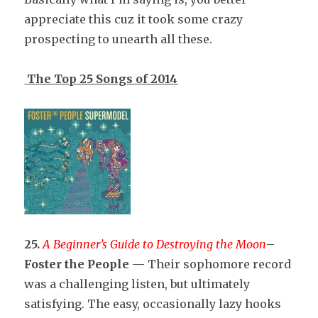
appreciate this cuz it took some crazy
prospecting to unearth all these.
The Top 25 Songs of 2014
25.
A Beginner’s Guide to Destroying the Moon
–
Foster the People —
Their sophomore record
was a challenging listen, but ultimately
satisfying. The easy, occasionally lazy hooks