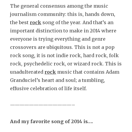
The general consensus among the music
journalism community: this is, hands down,
the best
rock
song of the year. And that’s an
important distinction to make in 2014 where
everyone is trying everything and genre
crossovers are ubiquitous. This is not a pop
rock song, it is not indie rock, hard rock, folk
rock, psychedelic rock, or wizard rock. This is
unadulterated
rock
music that contains Adam
Granduciel’s heart and soul; a tumbling,
effusive celebration of life itself.
—————————————–
And my favorite song of 2014 is….