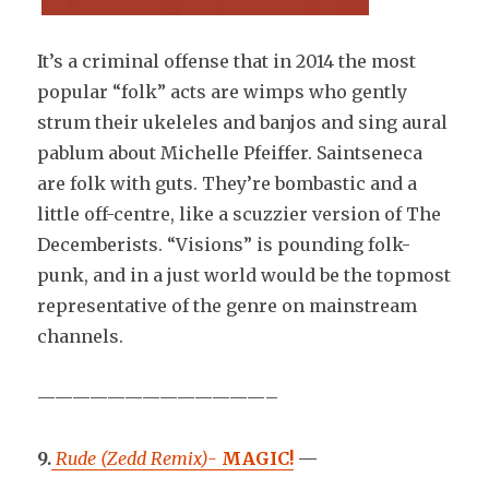
It’s a criminal offense that in 2014 the most
popular “folk” acts are wimps who gently
strum their ukeleles and banjos and sing aural
pablum about Michelle Pfeiffer. Saintseneca
are folk with guts. They’re bombastic and a
little off-centre, like a scuzzier version of The
Decemberists. “Visions” is pounding folk-
punk, and in a just world would be the topmost
representative of the genre on mainstream
channels.
—————————————–
9.
Rude (Zedd Remix)-
MAGIC!
—