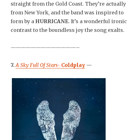
straight from the Gold Coast. They’re actually
from New York, and the band was inspired to
form by a
HURRICANE
. It’s a wonderful ironic
contrast to the boundless joy the song exalts.
—————————————–
7.
A Sky Full Of Stars-
Coldplay
—