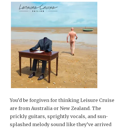
You’d be forgiven for thinking Leisure Cruise
are from Australia or New Zealand. The
prickly guitars, sprightly vocals, and sun-
splashed melody sound like they’ve arrived