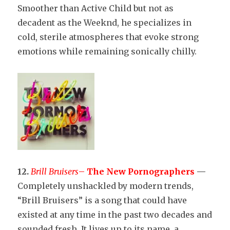
Smoother than Active Child but not as
decadent as the Weeknd, he specializes in
cold, sterile atmospheres that evoke strong
emotions while remaining sonically chilly.
12.
Brill Bruisers
–
The New Pornographers
—
Completely unshackled by modern trends,
“Brill Bruisers” is a song that could have
existed at any time in the past two decades and
sounded fresh. It lives up to its name, a