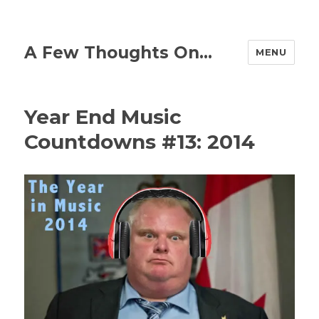
A Few Thoughts On…
MENU
Year End Music
Countdowns #13: 2014