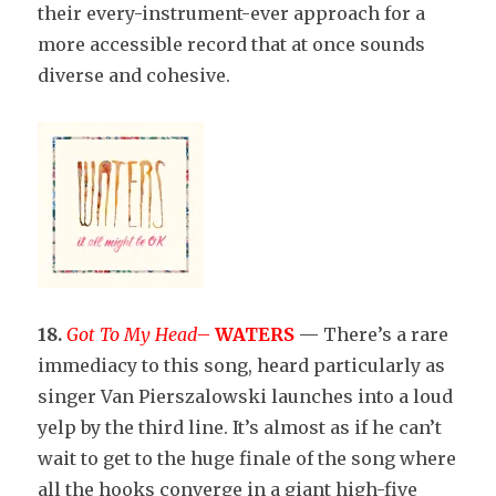
their every-instrument-ever approach for a
more accessible record that at once sounds
diverse and cohesive.
18.
Got To My Head
–
WATERS
—
There’s a rare
immediacy to this song, heard particularly as
singer Van Pierszalowski launches into a loud
yelp by the third line. It’s almost as if he can’t
wait to get to the huge finale of the song where
all the hooks converge in a giant high-five