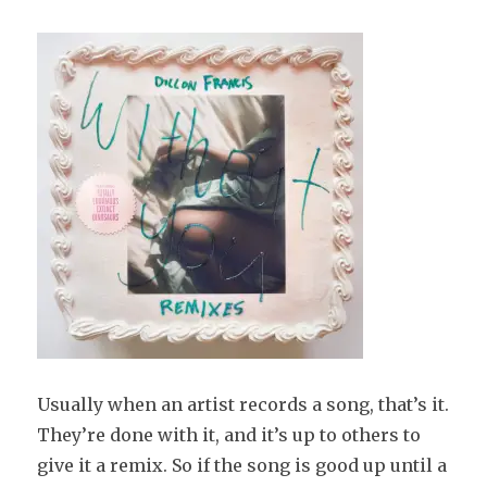
Usually when an artist records a song, that’s it.
They’re done with it, and it’s up to others to
give it a remix. So if the song is good up until a