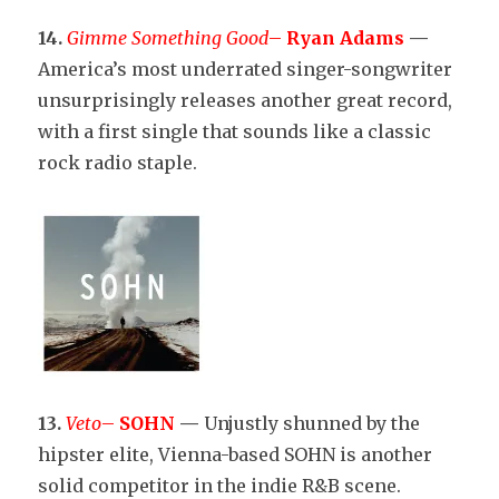
14.
Gimme Something Good
–
Ryan Adams
—
America’s most underrated singer-songwriter
unsurprisingly releases another great record,
with a first single that sounds like a classic
rock radio staple.
13.
Veto
–
SOHN
—
Unjustly shunned by the
hipster elite, Vienna-based SOHN is another
solid competitor in the indie R&B scene.