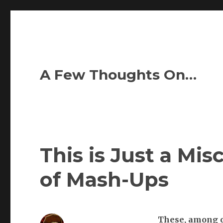
A Few Thoughts On…
This is Just a Mis
of Mash-Ups
These,
among ot