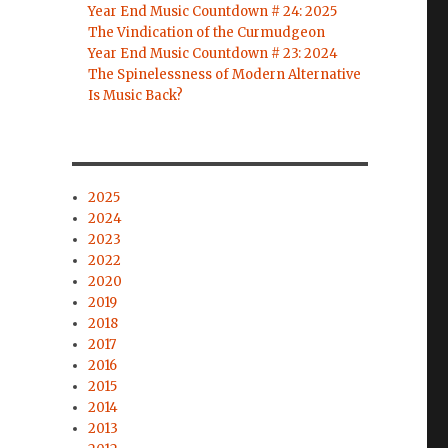
Year End Music Countdown # 24: 2025
The Vindication of the Curmudgeon
Year End Music Countdown # 23: 2024
The Spinelessness of Modern Alternative
Is Music Back?
2025
2024
2023
2022
2020
2019
2018
2017
2016
2015
2014
2013