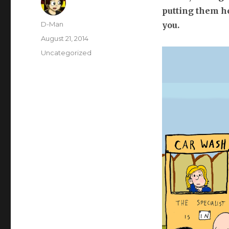
putting them he
Author
D-Man
you.
Posted
August 21, 2014
on
Categories
Uncategorized