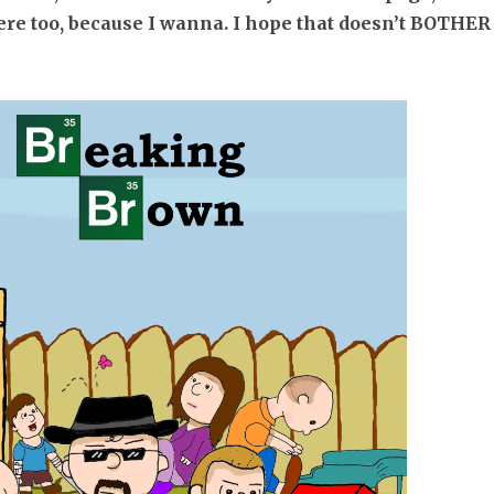
re too, because I wanna. I hope that doesn’t BOTHER