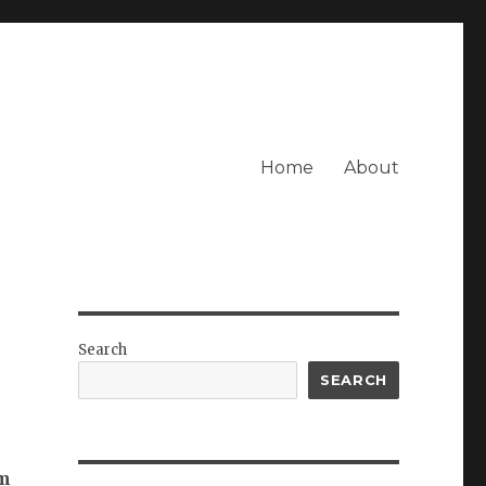
Home
About
Search
SEARCH
’m