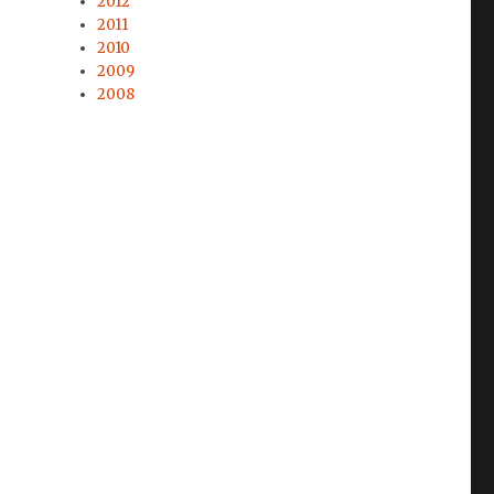
2012
2011
2010
2009
2008