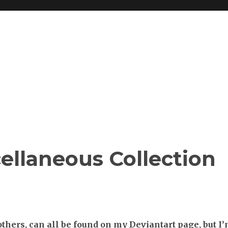
cellaneous Collection
hers, can all be found on my Deviantart page, but I