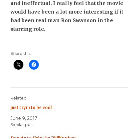
and ineffectual. I really feel that the movie
would have been a lot more interesting if it
had been real man Ron Swanson in the
starring role.
Share this:
Related
just tryin to be cool
June 9, 2017
Similar post