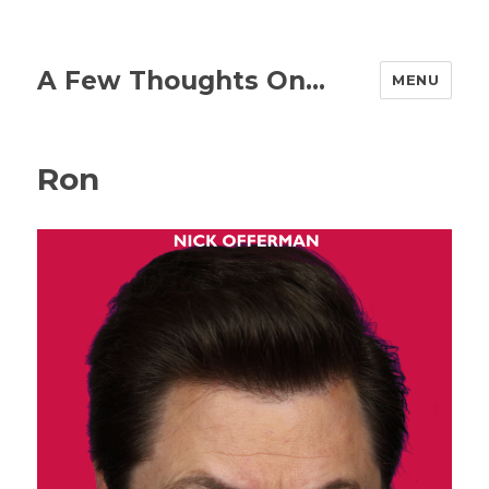
A Few Thoughts On…
MENU
Ron