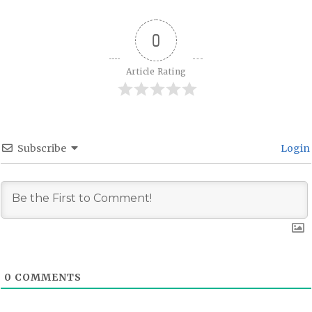
0
Article Rating
Subscribe
Login
0
COMMENTS