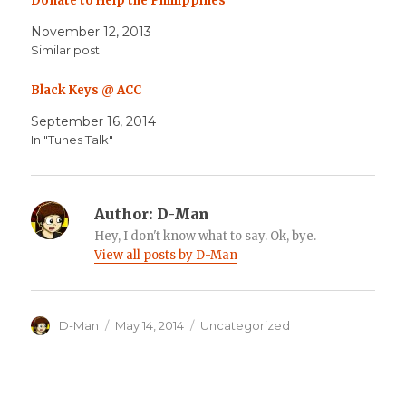
Donate to Help the Phillippines
November 12, 2013
Similar post
Black Keys @ ACC
September 16, 2014
In "Tunes Talk"
Author:
D-Man
Hey, I don't know what to say. Ok, bye.
View all posts by D-Man
Author
Posted
Categories
D-Man
May 14, 2014
Uncategorized
on