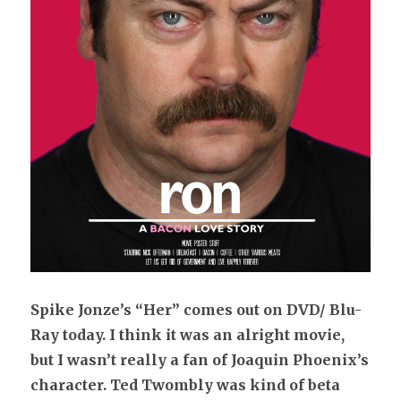
Spike
Jonze’s “Her” comes out on DVD/ Blu-
Ray today. I think it was an alright movie,
but I wasn’t really a fan of Joaquin Phoenix’s
character. Ted Twombly was kind of beta