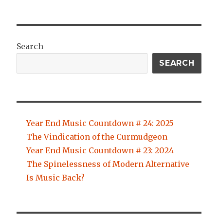
Search
SEARCH
Year End Music Countdown # 24: 2025
The Vindication of the Curmudgeon
Year End Music Countdown # 23: 2024
The Spinelessness of Modern Alternative
Is Music Back?