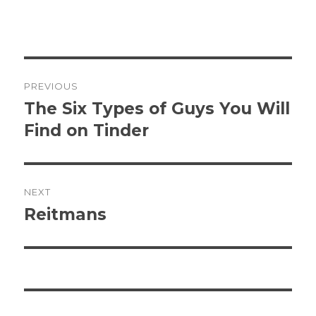
Post
PREVIOUS
navigation
The Six Types of Guys You Will
Previous
post:
Find on Tinder
NEXT
Reitmans
Next
post: