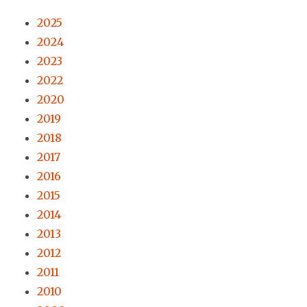
2025
2024
2023
2022
2020
2019
2018
2017
2016
2015
2014
2013
2012
2011
2010