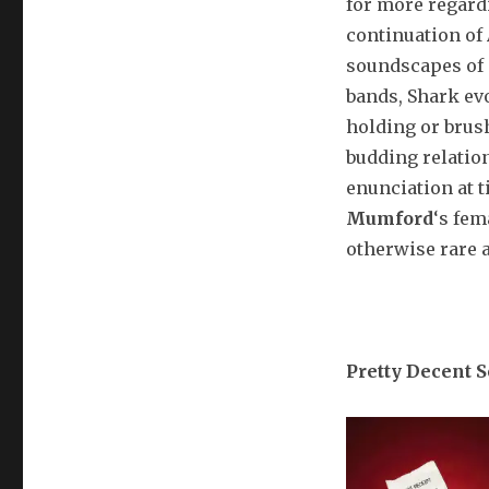
for more regar
continuation of
soundscapes of
bands, Shark ev
holding or brus
budding relation
enunciation at t
Mumford
‘s fem
otherwise rare 
Pretty Decent 