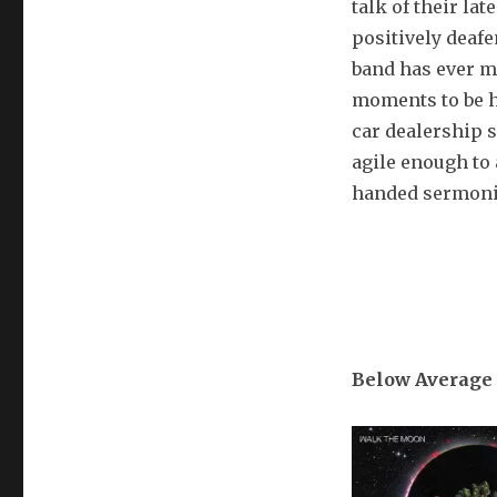
talk of their la
positively deafen
band has ever ma
moments to be ha
car dealership s
agile enough to
handed sermoniz
Below Average 