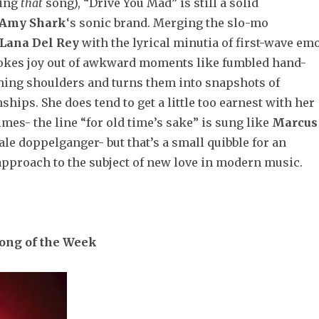
ding
that
song), “Drive You Mad” is still a solid
Amy Shark
‘s sonic brand. Merging the slo-mo
Lana Del Rey
with the lyrical minutia of first-wave em
okes joy out of awkward moments like fumbled hand-
hing shoulders and turns them into snapshots of
ships. She does tend to get a little too earnest with her
imes- the line “for old time’s sake” is sung like
Marcus
ale doppelganger- but that’s a small quibble for an
approach to the subject of new love in modern music.
Song of the Week