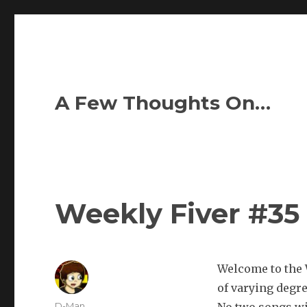
A Few Thoughts On…
Weekly Fiver #35
Welcome to the W
of varying degr
Author
D-Man