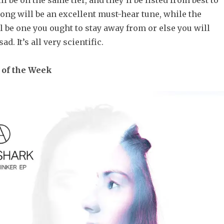
l be on the same tier, and they’ll be listed from best to
ong will be an excellent must-hear tune, while the
 be one you ought to stay away from or else you will
d. It’s all very scientific.
 of the Week