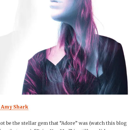
- Amy Shark
ot be the stellar gem that “Adore” was (watch this blog