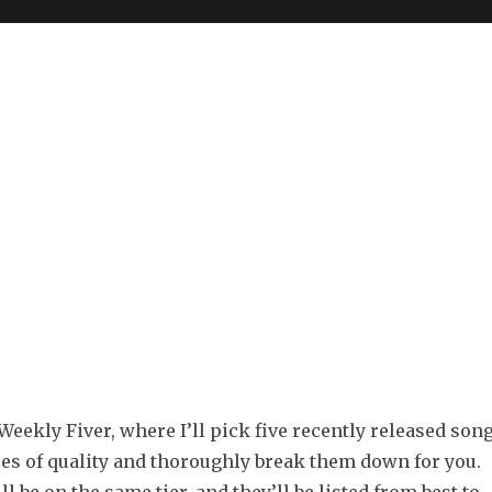
eekly Fiver, where I’ll pick five recently released son
ees of quality and thoroughly break them down for you.