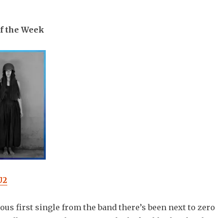
f the Week
U2
rous first single from the band there’s been next to zero