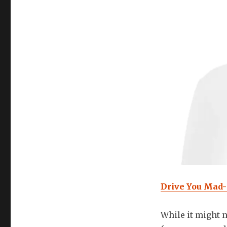
Drive You Mad
While it might n