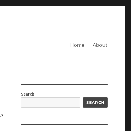
Home
About
Search
SEARCH
gs