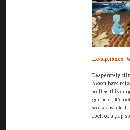
Headphones- W
Desperately clin
Moon
have rele
well as this son
guitarist. It’s n
works as a full-
rock or a pop so