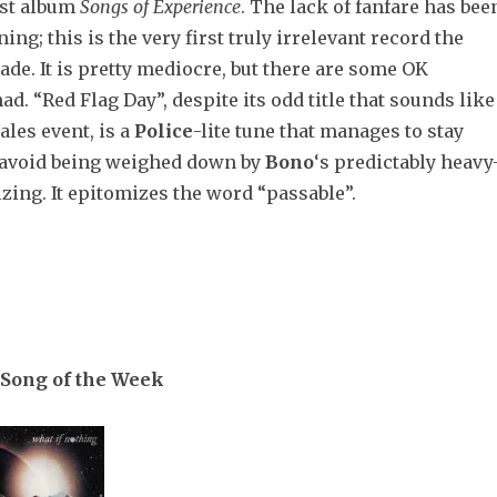
test album
Songs of Experience
. The lack of fanfare has bee
ing; this is the very first truly irrelevant record the
de. It is pretty mediocre, but there are some OK
d. “Red Flag Day”, despite its odd title that sounds like
ales event, is a
Police
-lite tune that manages to stay
 avoid being weighed down by
Bono
‘s predictably heavy
ing. It epitomizes the word “passable”.
Song of the Week