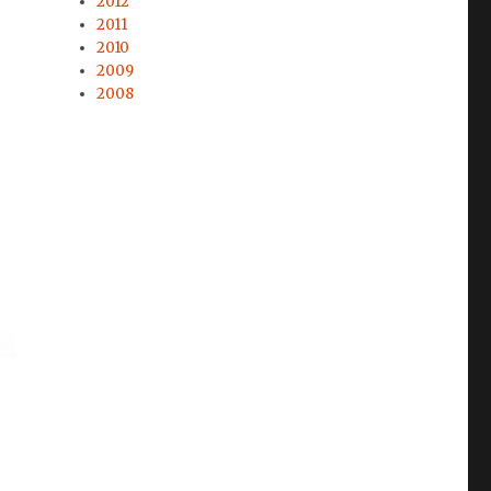
2012
2011
2010
2009
2008