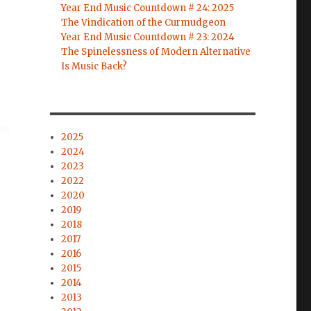
Year End Music Countdown # 24: 2025
The Vindication of the Curmudgeon
Year End Music Countdown # 23: 2024
The Spinelessness of Modern Alternative
Is Music Back?
2025
2024
2023
2022
2020
2019
2018
2017
2016
2015
2014
2013