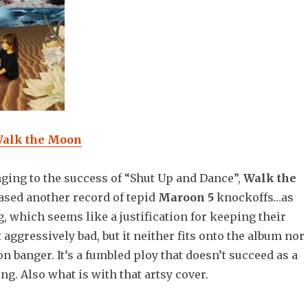
alk the Moon
ging to the success of “Shut Up and Dance”,
Walk the
ased another record of tepid
Maroon 5
knockoffs…as
g, which seems like a justification for keeping their
ot aggressively bad, but it neither fits onto the album nor
on banger. It’s a fumbled ploy that doesn’t succeed as a
ng. Also what is with that artsy cover.