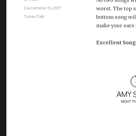
No two songs wil
Posted
December 15, 2017
worst. The top s
on
Categories
Tunes Talk
bottom song will
make your ears sa
Excellent Song