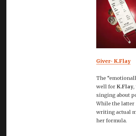
Giver- K.Flay
The “emotionall
well for
K.Flay
,
singing about po
While the latter
writing actual m
her formula.