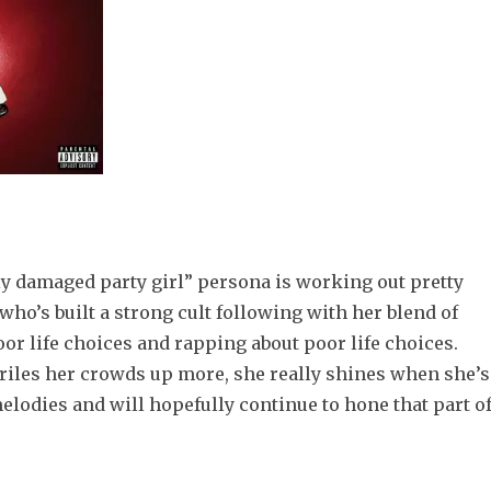
y damaged party girl” persona is working out pretty
 who’s built a strong cult following with her blend of
or life choices and rapping about poor life choices.
 riles her crowds up more, she really shines when she’s
elodies and will hopefully continue to hone that part o