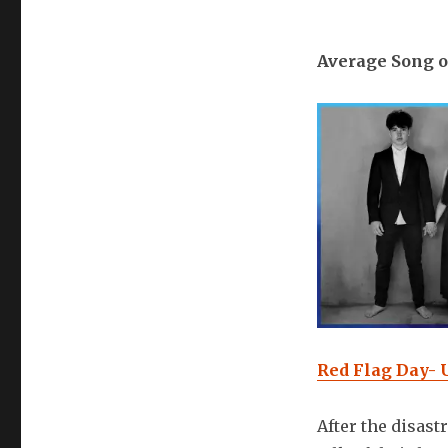
Average Song o
Red Flag Day- 
After the disast