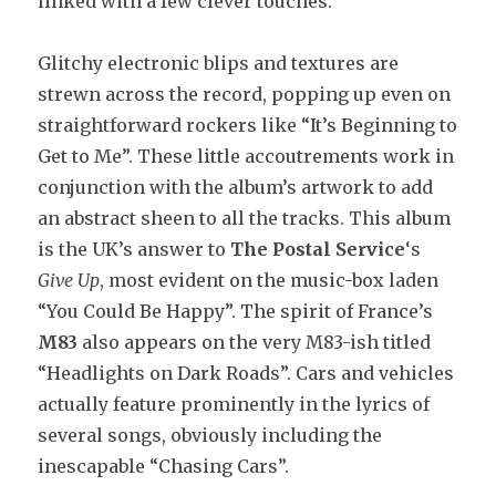
linked with a few clever touches.
Glitchy electronic blips and textures are
strewn across the record, popping up even on
straightforward rockers like “It’s Beginning to
Get to Me”. These little accoutrements work in
conjunction with the album’s artwork to add
an abstract sheen to all the tracks. This album
is the UK’s answer to
The Postal Service
‘s
Give Up
, most evident on the music-box laden
“You Could Be Happy”. The spirit of France’s
M83
also appears on the very M83-ish titled
“Headlights on Dark Roads”. Cars and vehicles
actually feature prominently in the lyrics of
several songs, obviously including the
inescapable “Chasing Cars”.