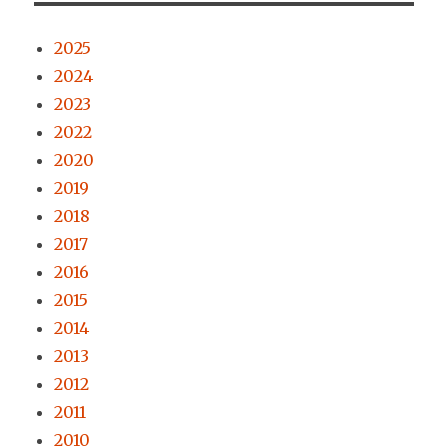
2025
2024
2023
2022
2020
2019
2018
2017
2016
2015
2014
2013
2012
2011
2010