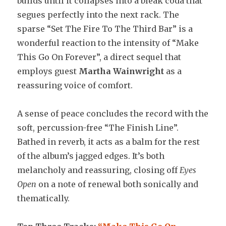
builds until it collapses into a bleak coda that
segues perfectly into the next rack. The
sparse “Set The Fire To The Third Bar” is a
wonderful reaction to the intensity of “Make
This Go On Forever”, a direct sequel that
employs guest
Martha Wainwright
as a
reassuring voice of comfort.
A sense of peace concludes the record with the
soft, percussion-free “The Finish Line”.
Bathed in reverb, it acts as a balm for the rest
of the album’s jagged edges. It’s both
melancholy and reassuring, closing off
Eyes
Open
on a note of renewal both sonically and
thematically.