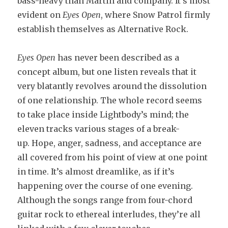
bass-heavy than Martin and company. It’s most
evident on
Eyes Open
, where Snow Patrol firmly
establish themselves as Alternative Rock.
Eyes Open
has never been described as a
concept album, but one listen reveals that it
very blatantly revolves around the dissolution
of one relationship. The whole record seems
to take place inside Lightbody’s mind; the
eleven tracks various stages of a break-
up. Hope, anger, sadness, and acceptance are
all covered from his point of view at one point
in time. It’s almost dreamlike, as if it’s
happening over the course of one evening.
Although the songs range from four-chord
guitar rock to ethereal interludes, they’re all