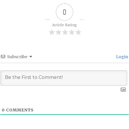
0
Article Rating
Subscribe
Login
0
COMMENTS