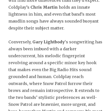
will find more differences than they’d expect.
Coldplay’s
Chris Martin
holds an innate
lightness in him, and even that band’s most
maudlin songs have always sounded buoyant
despite their subject matter.
Conversely,
Gary Lightbody
‘s songwriting has
always been imbued with a darker
undercurrent, his melodic fingerprint
revolving around a specific minor key hook
that makes even the Big Radio Hits sound
grounded and human. Coldplay reach
outwards, where Snow Patrol furrow their
brows and remain introspective. It extends to
the two bands’ stylistic preferences as well-
Snow Patrol are brawnier, more urgent, and