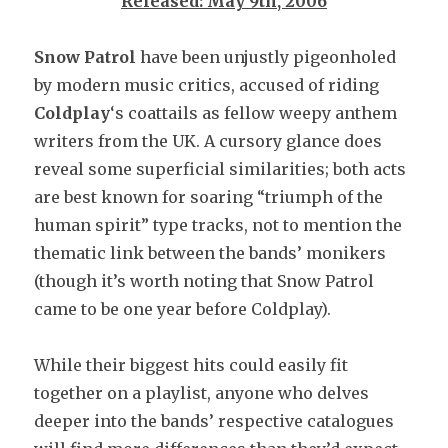
Released: May 9th, 2006
Snow Patrol
have been unjustly pigeonholed
by modern music critics, accused of riding
Coldplay
‘s coattails as fellow weepy anthem
writers from the UK. A cursory glance does
reveal some superficial similarities; both acts
are best known for soaring “triumph of the
human spirit” type tracks, not to mention the
thematic link between the bands’ monikers
(though it’s worth noting that Snow Patrol
came to be one year before Coldplay).
While their biggest hits could easily fit
together on a playlist, anyone who delves
deeper into the bands’ respective catalogues