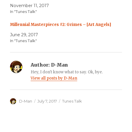
November 11, 2017
In "Tunes Talk"
Millennial Masterpieces #2: Grimes – [Art Angels]
June 29, 2017
In "Tunes Talk"
Author:
D-Man
Hey, I don't know what to say. Ok, bye.
View all posts by D-Man
Author
Posted
Categories
D-Man
July 7, 2017
Tunes Talk
on