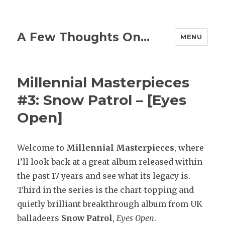
A Few Thoughts On…
MENU
Millennial Masterpieces
#3: Snow Patrol – [Eyes
Open]
Welcome to
Millennial
Masterpieces
, where
I’ll look back at a great album released within
the past 17 years and see what its legacy is.
Third in the series is the chart-topping and
quietly brilliant breakthrough album from UK
balladeers
Snow Patrol
,
Eyes Open
.