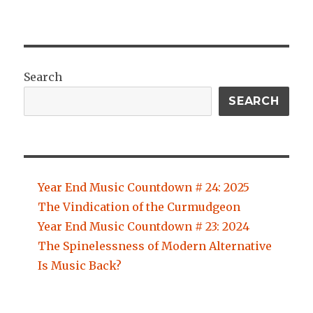
Search
SEARCH
Year End Music Countdown # 24: 2025
The Vindication of the Curmudgeon
Year End Music Countdown # 23: 2024
The Spinelessness of Modern Alternative
Is Music Back?