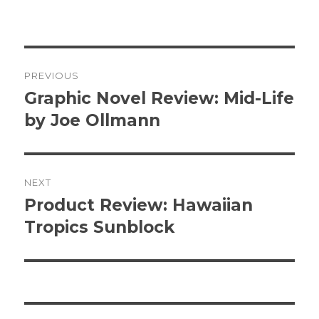
Post
PREVIOUS
navigation
Graphic Novel Review: Mid-Life
Previous
post:
by Joe Ollmann
NEXT
Product Review: Hawaiian
Next
post:
Tropics Sunblock