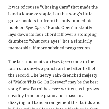
It was of course “Chasing Cars” that made the
band a karaoke staple, but that song’s little
guitar hook is far from the only immediate
hook on
Eyes Open
. “Hands Open” instantly
lays down its four chord riff over a stomping
drumbeat; “Shut Your Eyes” has a similarly
memorable, if more subdued progression.
The best moments on
Eyes Open
come in the
form of a one-two punch on the latter half of
the record. The heavy, rain-drenched majesty
of “Make This Go On Forever” may be the best
song Snow Patrol has ever written, as it grows
steadily from one piano and a bass to a
dizzying full band arrangement that builds and