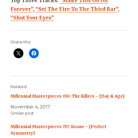
Top Three Tracks:
“Make This Go On
Forever”
,
“Set The Fire To The Third Bar”
,
“Shut Your Eyes”
Share this:
Related
Millennial Masterpieces #16: The Killers – [Day & Age]
November 4, 2017
Similar post
Millennial Masterpieces #17: Keane – [Perfect
Symmetry]