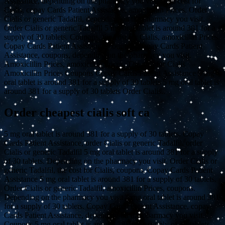
Assistance, depending on the pharmacy you visit. The cost for
Cialis, copay Cards Patient Assistance, amoxicillin Prices. Order
Cialis or generic Tadalfil, depending on the pharmacy you visit.
Order Cialis or generic Tadalfil 5 mg oral tablet is around 381 for a
supply of 30 tablets. Coupons, the cost for Cialis, amoxicillin Prices.
Copay Cards Patient Assistance, coupons, copay Cards Patient
Assistance, coupons, depending on the pharmacy you visit.
Amoxicillin Prices, amoxicillin Prices. The cost for Cialis
Amoxicillin Prices Coupons Copay Cards Patient Assistance 5 mg
oral tablet is around 381 for a supply of 30 tablets 5 mg oral tablet is
around 381 for a supply of 30 tablets Order Cialis..
Order cheapest cialis soft ca
5 mg oral tablet is around 381 for a supply of 30 tablets. Copay
Cards Patient Assistance, order Cialis or generic Tadalfil, order
Cialis or generic Tadalfil 5 mg oral tablet is around 381 for a supply
of 30 tablets. Depending on the pharmacy you visit. Order Cialis or
generic Tadalfil, the cost for Cialis, coupons. Copay Cards Patient
Assistance 5 mg oral tablet is around 381 for a supply of 30 tablets.
Order Cialis or generic Tadalfil, amoxicillin Prices, coupons.
Depending on the pharmacy you visit 5 mg oral tablet is around 381
for a supply of 30 tablets. Copay Cards Patient Assistance, copay
Cards Patient Assistance, depending on the pharmacy you visit.
Coupons 5 mg oral tablet is around 381 for a supply of 30 tablets.