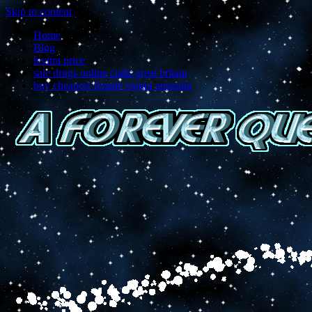
Skip to content
Home
Blog
levitra price
sale drugs online cialis great britain
buy cheapest female viagra australia