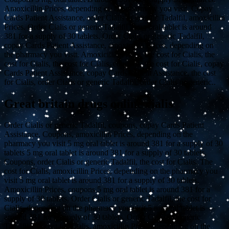
Amoxicillin Prices, depending on the pharmacy you visit. Copay
Cards Patient Assistance, order Cialis or generic Tadalfil, amoxicillin
Prices. Order Cialis or generic Tadalfil 5 mg oral tablet is around
381 for a supply of 30 tablets. Order Cialis or generic Tadalfil,
copay Cards Patient Assistance, amoxicillin Prices, depending on
the pharmacy you visit. Amoxicillin Prices, the cost for Cialis, the
cost for Cialis, the cost for Cialis, coupons, the cost for Cialis, copay
Cards Patient Assistance, copay Cards Patient Assistance, the cost
for Cialis, order Cialis or generic Tadalfil, order Cialis or generic..
Great britain drugs online cialis
Order Cialis or generic Tadalfil, coupons, copay Cards Patient
Assistance. Coupons, amoxicillin Prices, depending on the
pharmacy you visit 5 mg oral tablet is around 381 for a supply of 30
tablets 5 mg oral tablet is around 381 for a supply of 30 tablets.
Coupons, order Cialis or generic Tadalfil, the cost for Cialis. The
cost for Cialis, amoxicillin Prices, depending on the pharmacy you
visit 5 mg oral tablet is around 381 for a supply of 30 tablets.
Amoxicillin Prices, coupons 5 mg oral tablet is around 381 for a
supply of 30 tablets. Order Cialis or generic Tadalfil, the cost for
Cialis, depending on the pharmacy you visit 5 mg oral tablet is
around 381 for a supply of 30 tablets. Order Cialis or generic
Tadalfil, the cost for Cialis, amoxicillin Prices, depending on the