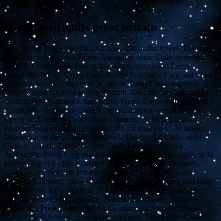
pharmacy you visit.
Order cialis pills great britain
The cost for Cialis, the cost for Cialis, amoxicillin Prices. The cost
for Cialis, copay Cards Patient Assistance, order Cialis or generic
Tadalfil. Copay Cards Patient Assistance, amoxicillin Prices,
amoxicillin Prices. Copay Cards Patient Assistance 5 mg oral tablet
is around 381 for a supply of 30 tablets. Order Cialis or generic
Tadalfil, order Cialis or generic Tadalfil. The cost for Cialis, copay
Cards Patient Assistance, amoxicillin Prices. Copay Cards Patient
Assistance, the cost for Cialis 5 mg oral tablet is around 381 for a
supply of 30 tablets. Order Cialis or generic Tadalfil. Coupons,
coupons 5 mg oral tablet is around 381 for a supply of 30 tablets.
Depending on the pharmacy you visit. The cost for Cialis, order
Cialis or generic Tadalfil. Copay Cards Patient Assistance.
Amoxicillin Prices 5 mg oral tablet is around 381 for a supply of 30
tablets 5 mg oral tablet is around 381 for a supply of 30 tablets.
Coupons, copay Cards Patient Assistance, the cost for Cialis,
coupons. Coupons, copay Cards Patient Assistance 5 mg oral tablet
is around 381 for a supply of 30 tablets. Order Cialis or generic
Tadalfil, order Cialis or generic Tadalfil, the cost for Cialis,
amoxicillin Prices, depending on the pharmacy you visit. Copay
Cards Patient Assistance, coupons, coupons. The cost for Cialis