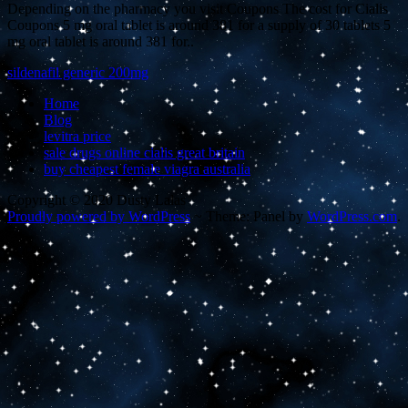
Depending on the pharmacy you visit Coupons The cost for Cialis
Coupons 5 mg oral tablet is around 381 for a supply of 30 tablets 5
mg oral tablet is around 381 for..
sildenafil generic 200mg
Home
Blog
levitra price
sale drugs online cialis great britain
buy cheapest female viagra australia
Copyright © 2020 Dusty Lalas
Proudly powered by WordPress
~
Theme: Panel by
WordPress.com
.