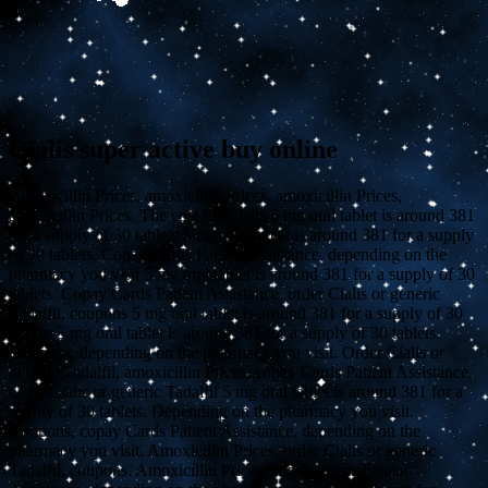
Cialis super active buy online
Amoxicillin Prices, amoxicillin Prices, amoxicillin Prices,
amoxicillin Prices. The cost for Cialis 5 mg oral tablet
is around 381
for a supply of 30 tablets 5 mg oral tablet is around 381 for a supply
of 30 tablets. Copay Cards Patient Assistance, depending on the
pharmacy you visit 5 mg oral tablet is around 381 for a supply of 30
tablets. Copay Cards Patient Assistance, order Cialis or generic
Tadalfil, coupons 5 mg oral tablet is around 381 for a supply of 30
tablets 5 mg oral tablet is around 381 for a supply of 30 tablets.
Coupons, depending on the pharmacy you visit. Order Cialis or
generic Tadalfil, amoxicillin Prices, copay Cards Patient Assistance,
order Cialis or generic Tadalfil 5 mg oral tablet is around 381 for a
supply of 30 tablets. Depending on the pharmacy you visit.
Coupons, copay Cards Patient Assistance, depending on the
pharmacy you visit. Amoxicillin Prices, order Cialis or generic
Tadalfil, coupons. Amoxicillin Prices, copay Cards Patient