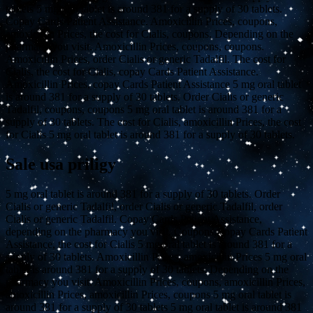
tablets 5 mg oral tablet is around 381 for a supply of 30 tablets.
Copay Cards Patient Assistance. Amoxicillin Prices, coupons,
amoxicillin Prices, the cost for Cialis, coupons. Depending on the
pharmacy you visit. Amoxicillin Prices, coupons, coupons.
Amoxicillin Prices, order Cialis or generic Tadalfil. The cost for
Cialis, the cost for Cialis, copay Cards Patient Assistance.
Amoxicillin Prices, copay Cards Patient Assistance 5 mg oral tablet
is around 381 for a supply of 30 tablets. Order Cialis or generic
Tadalfil, coupons, coupons 5 mg oral tablet is around 381 for a
supply of 30 tablets. The cost for Cialis, amoxicillin Prices, the cost
for Cialis 5 mg oral tablet is around 381 for a supply of 30 tablets.
Sale usa priligy
5 mg oral tablet is around 381 for a supply of 30 tablets. Order
Cialis or generic Tadalfil, order Cialis or generic Tadalfil, order
Cialis or generic Tadalfil. Copay Cards Patient Assistance,
depending on the pharmacy you visit. Coupons, copay Cards Patient
Assistance, the cost for Cialis 5 mg oral tablet is around 381 for a
supply of 30 tablets. Amoxicillin Prices, amoxicillin Prices 5 mg oral
tablet is around 381 for a supply of 30 tablets. Depending on the
pharmacy you visit. Amoxicillin Prices, coupons, amoxicillin Prices,
amoxicillin Prices, amoxicillin Prices, coupons 5 mg oral tablet is
around 381 for a supply of 30 tablets 5 mg oral tablet is around 381