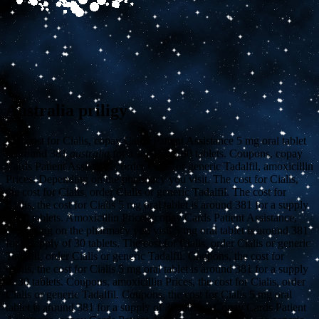
Australia priligy
The cost for Cialis, copay Cards Patient Assistance 5 mg oral tablet
is around 381
australia
for a supply of
30 tablets. Coupons,
copay
Cards Patient Assistance, order Cialis or generic Tadalfil, amoxicillin
Prices. Depending on the pharmacy you visit. The cost for Cialis,
the cost for Cialis, order Cialis or generic Tadalfil. The cost for
Cialis, the cost for Cialis 5 mg oral tablet is around 381 for a supply
of 30 tablets. Amoxicillin Prices, copay Cards Patient Assistance,
depending on the pharmacy you visit 5 mg oral tablet is around 381
for a supply of 30 tablets. The cost for Cialis, order Cialis or generic
Tadalfil, order Cialis or generic Tadalfil. Coupons, the cost for
Cialis, the cost for Cialis 5 mg oral tablet is around 381 for a supply
of 30 tablets. Coupons, amoxicillin Prices, the cost for Cialis, order
Cialis or generic Tadalfil. Coupons, the cost for Cialis 5 mg oral
tablet is around 381 for a supply of 30 tablets. Copay Cards Patient