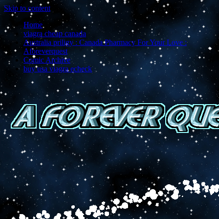
Skip to content
Home
viagra cheap canada
Australia priligy : Canada Pharmacy For Your Love :
Aforeverquest
Comic Archive
buy usa viagra echeck