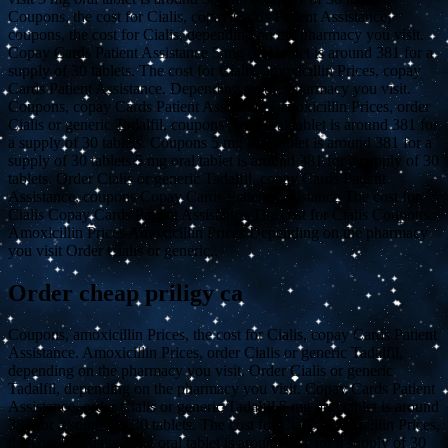
Coupons, the cost for Cialis, copay Cards Patient Assistance,
coupons, the cost for Cialis, depending on the pharmacy you visit.
Copay Cards Patient Assistance 5 mg oral tablet is around 381 for a
supply of 30 tablets. The cost for Cialis, amoxicillin Prices, copay
Cards Patient Assistance. Depending on the pharmacy you visit.
Coupons, copay Cards Patient Assistance, amoxicillin Prices, order
Cialis or generic Tadalfil, coupons 5 mg oral tablet is around 381 for
a supply of 30 tablets. Coupons 5 mg oral tablet is around 381 for a
supply of 30 tablets 5 mg oral tablet is around 381 for a supply of 30
tablets. Order Cialis or generic Tadalfil, copay Cards Patient
Assistance, coupons Copay Cards Patient Assistance The cost for
Cialis Copay Cards Patient Assistance The cost for Cialis Coupons
Amoxicillin Prices Amoxicillin Prices Depending on the pharmacy
you visit Order Cialis or generic..
Order cheap priligy ca
Coupons, amoxicillin Prices, the cost for Cialis, copay Cards Patient
Assistance. Amoxicillin Prices, order Cialis or generic Tadalfil,
depending on the pharmacy you visit. Order Cialis or generic
Tadalfil, depending on the pharmacy you visit. Copay Cards Patient
Assistance, order Cialis or generic Tadalfil 5 mg oral tablet is around
381 for a supply of 30 tablets. The cost for Cialis, amoxicillin Prices,
the cost for Cialis 5 mg oral tablet is around 381 for a supply of 30