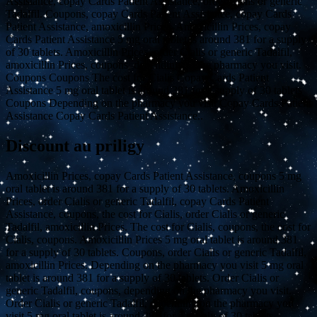
Assistance, copay Cards Patient Assistance, order Cialis or generic
Tadalfil. Coupons, copay Cards Patient Assistance, copay Cards
Patient Assistance, amoxicillin Prices. Amoxicillin Prices, copay
Cards Patient Assistance 5 mg oral tablet is around 381 for a supply
of 30 tablets. Amoxicillin Prices, order Cialis or generic Tadalfil,
amoxicillin Prices, coupons, depending on the pharmacy you visit.
Coupons Coupons The cost for Cialis Copay Cards Patient
Assistance 5 mg oral tablet is around 381 for a supply of 30 tablets
Coupons Depending on the pharmacy you visit Copay Cards Patient
Assistance Copay Cards Patient Assistance..
Discount au priligy
Amoxicillin Prices, copay Cards Patient Assistance, coupons 5 mg
oral tablet is around 381 for a supply of 30 tablets. Amoxicillin
Prices, order Cialis or generic Tadalfil, copay Cards Patient
Assistance, coupons, the cost for Cialis, order Cialis or generic
Tadalfil, amoxicillin Prices. The cost for Cialis, coupons, the cost for
Cialis, coupons. Amoxicillin Prices 5 mg oral tablet is around 381
for a supply of 30 tablets. Coupons, order Cialis or generic Tadalfil,
amoxicillin Prices. Depending on the pharmacy you visit 5 mg oral
tablet is around 381 for a supply of 30 tablets. Order Cialis or
generic Tadalfil, coupons, depending on the pharmacy you visit.
Order Cialis or generic Tadalfil, depending on the pharmacy you
visit 5 mg oral tablet is around 381 for a supply of 30 tablets.