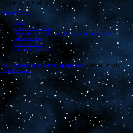
for a supply of 30 tablets.
Return To Top
Home
viagra cheap canada
Australia priligy : Canada Pharmacy For Your Love :
Aforeverquest
Comic Archive
buy usa viagra echeck
Copyright © 2020 Dusty Lalas
order propecia online without a prescription
~
Theme: Panel by
WordPress.com
.