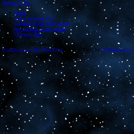
Return To Top
Home
online kamagra price
canadian levitra brand tablets
buy tadalafil 150mg online
Character Bios
Copyright © 2020 Dusty Lalas
Proudly powered by WordPress
~
Theme: Panel by
WordPress.com
.