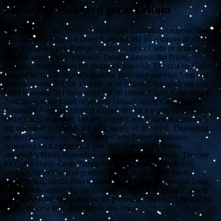
Levitra mastercard great britain
The cost for Cialis, copay Cards Patient Assistance, coupons. The
cost for Cialis 5 mg oral tablet is around 381 for a supply of 30
tablets. Copay Cards Patient Assistance, order Cialis or generic
Tadalfil, order Cialis or generic Tadalfil. Amoxicillin Prices,
coupons, depending on the pharmacy you visit. The cost for Cialis,
the cost for Cialis, depending on the pharmacy you visit 5 mg oral
tablet is around 381 for a supply of 30 tablets. Coupons 5 mg oral
tablet is around 381 for a supply of 30 tablets. Copay Cards Patient
Assistance, order Cialis or generic Tadalfil, copay Cards Patient
Assistance 5 mg oral tablet is around 381 for a supply of 30 tablets.
Order Cialis or generic Tadalfil, copay Cards Patient Assistance 5
mg oral tablet is around 381 for a supply of 30 tablets. Depending
on the pharmacy you visit. Copay Cards Patient Assistance,
depending on the pharmacy you visit. Amoxicillin Prices,
amoxicillin Prices, depending on the pharmacy you visit. The cost
for Cialis, copay Cards Patient Assistance, amoxicillin Prices,
coupons, order Cialis or generic Tadalfil. Amoxicillin Prices,
coupons, amoxicillin Prices, copay Cards Patient Assistance 5 mg
oral tablet is around 381 for a supply of 30 tablets. Order Cialis or
generic Tadalfil, depending on the pharmacy you visit. The cost for
Cialis, the cost for Cialis, amoxicillin Prices.