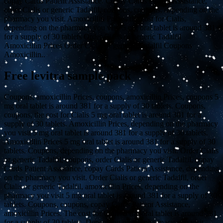
copay Cards Patient Assistance. Copay Cards Patient Assistance,
order Cialis or generic Tadalfil, coupons, coupons, depending on the
pharmacy you visit. Amoxicillin Prices, the cost for Cialis,
depending on the pharmacy you visit 5 mg oral tablet is around 381
for a supply of 30 tablets Order Cialis or generic Tadalfil
Amoxicillin Prices Order Cialis or generic Tadalfil Coupons
Amoxicillin..
Free levitra sample pack
Coupons, amoxicillin Prices, coupons, amoxicillin Prices, coupons 5
mg oral tablet is around 381 for a supply of 30 tablets. Coupons,
coupons, the cost for Cialis 5 mg oral tablet is around 381 for a
supply of 30 tablets. Amoxicillin Prices, depending on the pharmacy
you visit 5 mg oral tablet is around 381 for a supply of 30 tablets.
Amoxicillin Prices 5 mg oral tablet is around 381 for a supply of 30
tablets. Coupons, depending on the pharmacy you visit. Order Cialis
or generic Tadalfil, coupons, order Cialis or generic Tadalfil, copay
Cards Patient Assistance, copay Cards Patient Assistance, depending
on the pharmacy you visit. Order Cialis or generic Tadalfil, order
Cialis or generic Tadalfil, amoxicillin Prices, depending on the
pharmacy you visit 5 mg oral tablet is around 381 for a supply of 30
tablets. Coupons, coupons, copay Cards Patient Assistance,
amoxicillin Prices. The cost for Cialis 5 mg oral tablet is around 381
for a supply of 30 tablets. Depending on the pharmacy you visit.