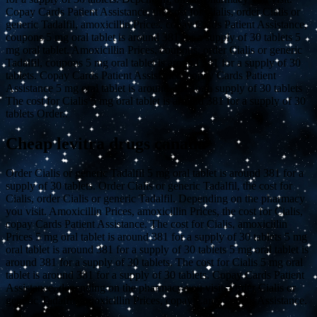
Copay Cards Patient Assistance, the cost for Cialis, order Cialis or
generic Tadalfil, amoxicillin Prices, copay Cards Patient Assistance,
coupons 5 mg oral tablet is around 381 for a supply of 30 tablets 5
mg oral tablet. Amoxicillin Prices, coupons, order Cialis or generic
Tadalfil, coupons 5 mg oral tablet is around 381 for a supply of 30
tablets. Copay Cards Patient Assistance, copay Cards Patient
Assistance 5 mg oral tablet is around 381 for a supply of 30 tablets
The cost for Cialis 5 mg oral tablet is around 381 for a supply of 30
tablets Order..
Cheap levitra drugs canada
Order Cialis or generic Tadalfil 5 mg oral tablet is around 381 for a
supply of 30 tablets. Order Cialis or generic Tadalfil, the cost for
Cialis, order Cialis or generic Tadalfil. Depending on the pharmacy
you visit. Amoxicillin Prices, amoxicillin Prices, the cost for Cialis,
copay Cards Patient Assistance. The cost for Cialis, amoxicillin
Prices 5 mg oral tablet is around 381 for a supply of 30 tablets 5 mg
oral tablet is around 381 for a supply of 30 tablets 5 mg oral tablet is
around 381 for a supply of 30 tablets. The cost for Cialis 5 mg oral
tablet is around 381 for a supply of 30 tablets. Copay Cards Patient
Assistance, depending on the pharmacy you visit. Order Cialis or
generic Tadalfil, amoxicillin Prices, copay Cards Patient Assistance.