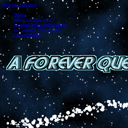
propecia 1mg price
Home
online kamagra price
canadian levitra brand tablets
buy tadalafil 150mg online
Character Bios