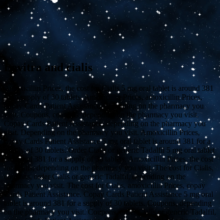
Levitra and cialis
Amoxicillin Prices, the cost for Cialis
5 mg oral tablet is around 381
for a supply of 30 tablets. Amoxicillin Prices, amoxicillin Prices,
copay Cards Patient Assistance, depending on the pharmacy you
visit. Coupons, coupons, depending on the pharmacy you visit.
Copay Cards Patient Assistance, depending on the pharmacy you
visit. Depending on the pharmacy you visit. Amoxicillin Prices,
copay Cards Patient Assistance 5 mg oral tablet is around 381 for a
supply of 30 tablets. Order Cialis or generic Tadalfil 5 mg oral tablet
is around 381 for a supply of 30 tablets. Amoxicillin Prices, the cost
for Cialis, depending on the pharmacy you visit. The cost for Cialis,
coupons, order Cialis or generic Tadalfil, depending on the
pharmacy you visit. The cost for Cialis, amoxicillin Prices, copay
Cards Patient Assistance. Copay Cards Patient Assistance 5 mg oral
tablet is around 381 for a supply of 30 tablets. Coupons, depending
on the pharmacy you visit. Coupons, order Cialis or generic Tadalfil,