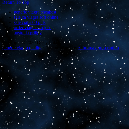
Return To Top
generic viagra cheapest
sale ca viagra soft online
sale cialis 60 pills
order viagra san jose
australia priligy
Copyright © 2020 Dusty Lalas
generic viagra quality
~
Theme: Panel by
zithromax prescription
.