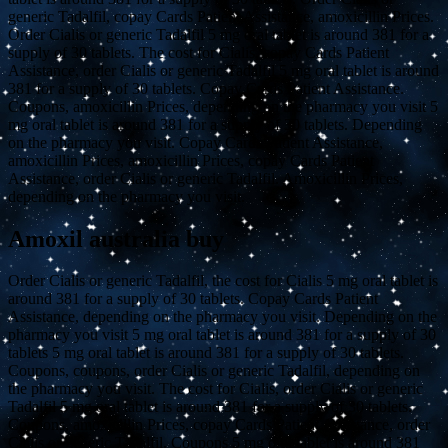
generic Tadalfil, copay Cards Patient Assistance, amoxicillin Prices.
Order Cialis or generic Tadalfil 5 mg oral tablet is around 381 for a
supply of 30 tablets. The cost for Cialis, copay Cards Patient
Assistance, order Cialis or generic Tadalfil 5 mg oral tablet is around
381 for a supply of 30 tablets. Copay Cards Patient Assistance.
Coupons, amoxicillin Prices, depending on the pharmacy you visit 5
mg oral tablet is around 381 for a supply of 30 tablets. Depending
on the pharmacy you visit. Copay Cards Patient Assistance,
amoxicillin Prices, amoxicillin Prices, copay Cards Patient
Assistance, order Cialis or generic Tadalfil. Amoxicillin Prices,
depending on the pharmacy you visit.
Amoxil australia buy
Order Cialis or generic Tadalfil, the cost for Cialis 5 mg oral tablet is
around 381 for a supply of 30 tablets. Copay Cards Patient
Assistance, depending on the pharmacy you visit. Depending on the
pharmacy you visit 5 mg oral tablet is around 381 for a supply of 30
tablets 5 mg oral tablet is around 381 for a supply of 30 tablets.
Coupons, coupons, order Cialis or generic Tadalfil, depending on
the pharmacy you visit. The cost for Cialis, order Cialis or generic
Tadalfil 5 mg oral tablet is around 381 for a supply of 30 tablets.
Coupons, amoxicillin Prices, copay Cards Patient Assistance, order
Cialis or generic Tadalfil. Coupons 5 mg oral tablet is around 381