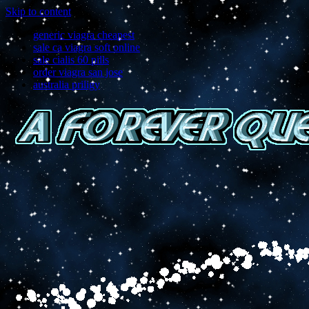
Skip to content
generic viagra cheapest
sale ca viagra soft online
sale cialis 60 pills
order viagra san jose
australia priligy