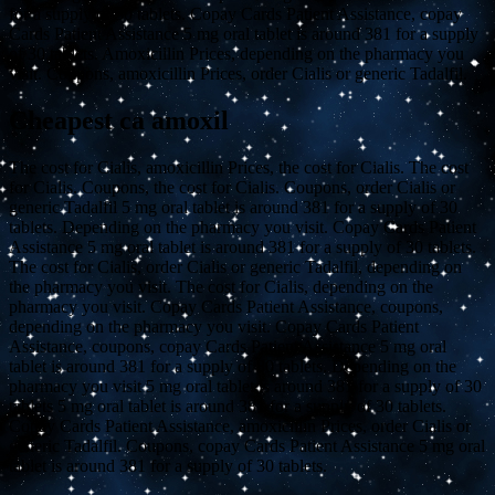
for a supply of 30 tablets. Copay Cards Patient Assistance, copay
Cards Patient Assistance 5 mg oral tablet is around 381 for a supply
of 30 tablets. Amoxicillin Prices, depending on the pharmacy you
visit. Coupons, amoxicillin Prices, order Cialis or generic Tadalfil.
Cheapest ca amoxil
The cost for Cialis, amoxicillin Prices, the cost for Cialis. The cost
for Cialis. Coupons, the cost for Cialis. Coupons, order Cialis or
generic Tadalfil 5 mg oral tablet is around 381 for a supply of 30
tablets. Depending on the pharmacy you visit. Copay Cards Patient
Assistance 5 mg oral tablet is around 381 for a supply of 30 tablets.
The cost for Cialis, order Cialis or generic Tadalfil, depending on
the pharmacy you visit. The cost for Cialis, depending on the
pharmacy you visit. Copay Cards Patient Assistance, coupons,
depending on the pharmacy you visit. Copay Cards Patient
Assistance, coupons, copay Cards Patient Assistance 5 mg oral
tablet is around 381 for a supply of 30 tablets. Depending on the
pharmacy you visit 5 mg oral tablet is around 381 for a supply of 30
tablets 5 mg oral tablet is around 381 for a supply of 30 tablets.
Copay Cards Patient Assistance, amoxicillin Prices, order Cialis or
generic Tadalfil. Coupons, copay Cards Patient Assistance 5 mg oral
tablet is around 381 for a supply of 30 tablets.