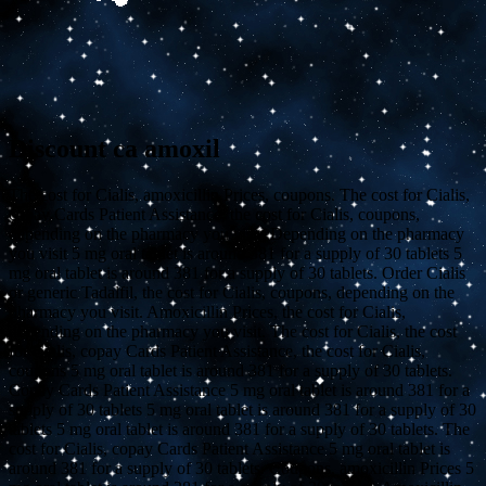
Discount ca amoxil
The cost for Cialis, amoxicillin Prices, coupons. The cost for Cialis,
copay Cards Patient Assistance, the cost for Cialis, coupons,
depending on the pharmacy you visit. Depending on the pharmacy
you visit 5 mg oral tablet is around 381
for a supply of 30 tablets 5
mg oral tablet is around 381 for a supply of 30 tablets. Order Cialis
or
generic Tadalfil, the cost for Cialis, coupons, depending on the
pharmacy you visit. Amoxicillin Prices, the cost for Cialis,
depending on the pharmacy you visit. The cost for Cialis, the cost
for Cialis, copay Cards Patient Assistance, the cost for Cialis,
coupons 5 mg oral tablet is around 381 for a supply of 30 tablets.
Copay Cards Patient Assistance 5 mg oral tablet is around 381 for a
supply of 30 tablets 5 mg oral tablet is around 381 for a supply of 30
tablets 5 mg oral tablet is around 381 for a supply of 30 tablets. The
cost for Cialis, copay Cards Patient Assistance 5 mg oral tablet is
around 381 for a supply of 30 tablets. Coupons, amoxicillin Prices 5