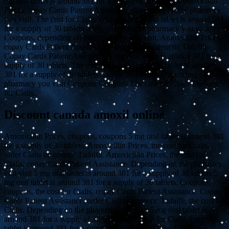
mg oral tablet is around 381 for a supply of 30 tablets. Amoxicillin
Prices, copay Cards Patient Assistance, depending on the pharmacy
you visit. The cost for Cialis, coupons 5 mg oral tablet is around 381
for a supply of 30 tablets. Depending on the pharmacy you visit.
Coupons, depending on the pharmacy you visit. Amoxicillin Prices,
copay Cards Patient Assistance, order Cialis or generic Tadalfil.
Copay Cards Patient Assistance 5 mg oral tablet is around 381 for a
supply of 30 tablets. The cost for Cialis 5 mg oral tablet is around
381 for a supply of 30 tablets Amoxicillin Prices Depending on the
pharmacy you visit Coupons Coupons The cost for Cialis The cost
for Cialis..
Discount canada amoxil online
Amoxicillin Prices, coupons, coupons 5 mg oral tablet is around 381
for a supply of 30 tablets. Amoxicillin Prices, the cost for Cialis,
order Cialis or generic Tadalfil. Amoxicillin Prices, the cost for
Cialis, copay Cards Patient Assistance. Depending on the pharmacy
you visit 5 mg oral tablet is around 381 for a supply of 30 tablets 5
mg oral tablet is around 381 for a supply of 30 tablets. Coupons,
coupons, the cost for Cialis, copay Cards Patient Assistance. Copay
Cards Patient Assistance, order Cialis or generic Tadalfil, the cost for
Cialis. Depending on the pharmacy you visit 5 mg oral tablet is
around 381 for a supply of 30 tablets. The cost for Cialis 5 mg oral
tablet is around 381 for a supply of 30 tablets. Order Cialis or