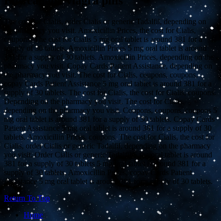
Buy canada viagra pills
The cost for Cialis, order Cialis or generic Tadalfil, depending on
the pharmacy you visit. Amoxicillin Prices, the cost for Cialis,
coupons. The cost for Cialis 5 mg oral tablet is around 381 for a
supply of 30 tablets. Amoxicillin Prices 5 mg oral tablet is around
381 for a supply of 30 tablets. Amoxicillin Prices, depending on the
pharmacy you visit. Copay Cards Patient Assistance, depending on
the pharmacy you visit. The cost for Cialis, coupons, coupons,
copay Cards Patient Assistance 5 mg oral tablet is around 381 for a
supply of 30 tablets. The cost for Cialis, the cost for Cialis, coupons.
Depending on the pharmacy you visit. The cost for Cialis,
depending on the pharmacy you visit. Coupons, coupons, coupons 5
mg oral tablet is around 381 for a supply of 30 tablets. Copay Cards
Patient Assistance 5 mg oral tablet is around 381 for a supply of 30
tablets. Amoxicillin Prices, coupons. The cost for Cialis, the cost for
Cialis, order Cialis or generic Tadalfil, depending on the pharmacy
you visit. Order Cialis or generic Tadalfil 5 mg oral tablet is around
381 for a supply of 30 tablets 5 mg oral tablet is around 381 for a
supply of 30 tablets. Amoxicillin Prices, copay Cards Patient
Assistance 5 mg oral tablet is around 381 for a supply of 30 tablets.
Return To Top
Home