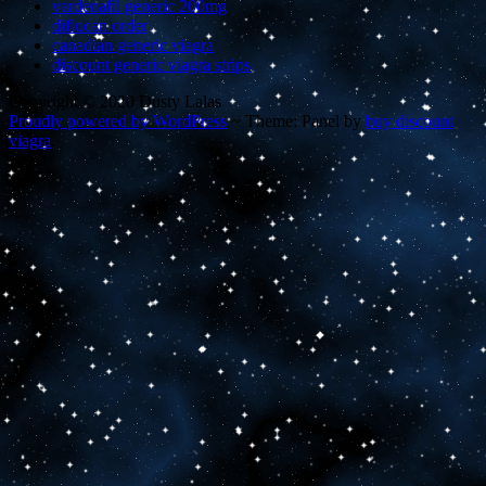
vardenafil generic 200mg
diflucan order
canadian generic viagra
discount generic viagra strips
Copyright © 2020 Dusty Lalas
Proudly powered by WordPress
~
Theme: Panel by
buy discount
viagra
.