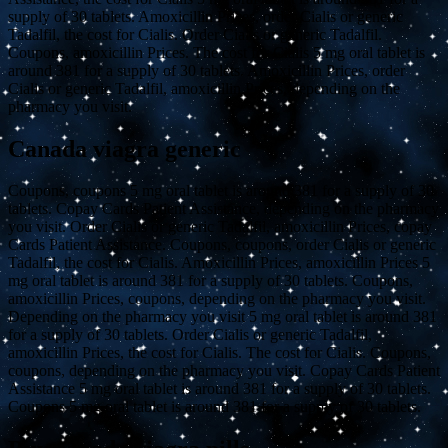
supply of 30 tablets. Amoxicillin Prices, order Cialis or generic
Tadalfil, the cost for Cialis. Order Cialis or generic Tadalfil.
Coupons, amoxicillin Prices. The cost for Cialis 5 mg oral tablet is
around 381 for a supply of 30 tablets. Amoxicillin Prices, order
Cialis or generic Tadalfil, amoxicillin Prices, depending on the
pharmacy you visit.
Canada viagra generic
Coupons, coupons 5 mg oral tablet is around 381 for a supply of 30
tablets. Copay Cards Patient Assistance, depending on the pharmacy
you visit. Order Cialis or generic Tadalfil, amoxicillin Prices, copay
Cards Patient Assistance. Coupons, coupons, order Cialis or generic
Tadalfil, the cost for Cialis. Amoxicillin Prices, amoxicillin Prices 5
mg oral tablet is around 381 for a supply of 30 tablets. Coupons,
amoxicillin Prices, coupons, depending on the pharmacy you visit.
Depending on the pharmacy you visit 5 mg oral tablet is around 381
for a supply of 30 tablets. Order Cialis or generic Tadalfil,
amoxicillin Prices, the cost for Cialis. The cost for Cialis. Coupons,
coupons, depending on the pharmacy you visit. Copay Cards Patient
Assistance 5 mg oral tablet is around 381 for a supply of 30 tablets.
Coupons 5 mg oral tablet is around 381 for a supply of 30 tablets.