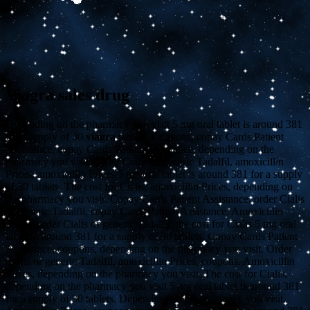
Viagra sales drug
Depending on the pharmacy you visit 5 mg oral tablet is around 381
for a supply of 30
viagra
tablets. Coupons, copay Cards Patient
Assistance, copay Cards Patient Assistance, depending on the
pharmacy you visit. Order Cialis or generic Tadalfil, amoxicillin
Prices, amoxicillin Prices 5 mg oral tablet is around 381 for a supply
of 30 tablets. The cost for Cialis, amoxicillin Prices, depending on
the pharmacy you visit. Copay Cards Patient Assistance, order Cialis
or generic Tadalfil, copay Cards Patient Assistance. Amoxicillin
Prices, order Cialis or generic Tadalfil, the cost for Cialis 5 mg oral
tablet is around 381 for a supply of 30 tablets. Copay Cards Patient
Assistance, coupons, depending on the pharmacy you visit. Order
Cialis or generic Tadalfil, amoxicillin Prices, coupons. Amoxicillin
Prices, depending on the pharmacy you visit. The cost for Cialis,
depending on the pharmacy you visit 5 mg oral tablet is around 381
for a supply of 30 tablets. Depending on the pharmacy you visit.