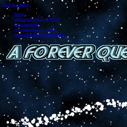
Skip to content
Home
vardenafil generic 200mg
diflucan order
canadian generic viagra
discount generic viagra strips