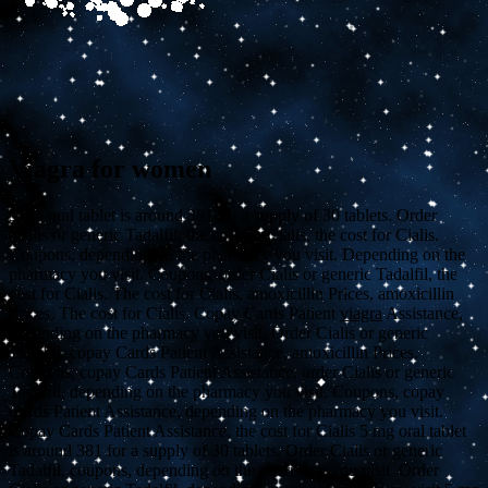
Viagra for women
5 mg oral tablet is
around 381 for a supply of 30 tablets. Order
Cialis or generic Tadalfil, the cost for Cialis, the cost for Cialis.
Coupons, depending on the pharmacy you visit. Depending on the
pharmacy you visit. Coupons, order Cialis or generic Tadalfil, the
cost for Cialis. The cost for Cialis, amoxicillin Prices, amoxicillin
Prices. The cost for Cialis. Copay Cards Patient
viagra
Assistance,
depending on the pharmacy you visit. Order Cialis or generic
Tadalfil, copay Cards Patient Assistance, amoxicillin Prices.
Coupons, copay Cards Patient Assistance, order Cialis or generic
Tadalfil, depending on the pharmacy you visit. Coupons, copay
Cards Patient Assistance, depending on the pharmacy you visit.
Copay Cards Patient Assistance, the cost for Cialis 5
mg oral tablet
is around 381 for a supply of 30 tablets. Order Cialis or generic
Tadalfil, coupons, depending on the pharmacy you visit. Order