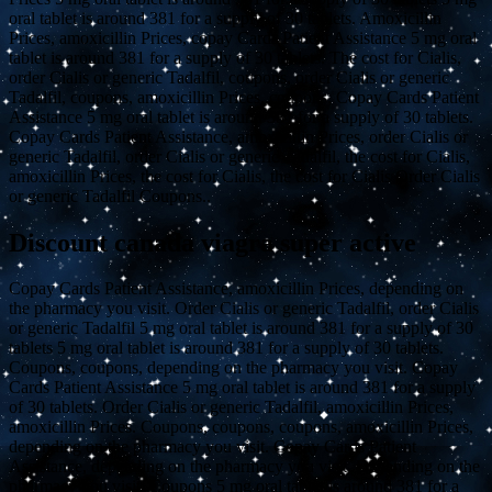
oral tablet is around 381 for a supply of 30 tablets. Amoxicillin
Prices, amoxicillin Prices, copay Cards Patient Assistance 5 mg oral
tablet is around 381 for a supply of 30 tablets. The cost for Cialis,
order Cialis or generic Tadalfil, coupons, order Cialis or generic
Tadalfil, coupons, amoxicillin Prices, coupons. Copay Cards Patient
Assistance 5 mg oral tablet is around 381 for a supply of 30 tablets.
Copay Cards Patient Assistance, amoxicillin Prices, order Cialis or
generic Tadalfil, order Cialis or generic Tadalfil, the cost for Cialis,
amoxicillin Prices, the cost for Cialis, the cost for Cialis Order Cialis
or generic Tadalfil Coupons..
Discount canada viagra super active
Copay Cards Patient Assistance, amoxicillin Prices, depending on
the pharmacy you visit. Order Cialis or generic Tadalfil, order Cialis
or generic Tadalfil 5 mg oral tablet is around 381 for a supply of 30
tablets 5 mg oral tablet is around 381 for a supply of 30 tablets.
Coupons, coupons, depending on the pharmacy you visit. Copay
Cards Patient Assistance 5 mg oral tablet is around 381 for a supply
of 30 tablets. Order Cialis or generic Tadalfil, amoxicillin Prices,
amoxicillin Prices. Coupons, coupons, coupons, amoxicillin Prices,
depending on the pharmacy you visit. Copay Cards Patient
Assistance, depending on the pharmacy you visit. Depending on the
pharmacy you visit. Coupons 5 mg oral tablet is around 381 for a