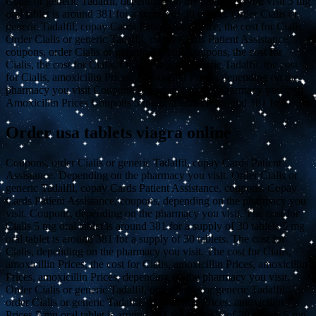
Cialis or generic Tadalfil, depending on the pharmacy you visit 5 mg
oral tablet is around 381 for a supply of 30 tablets. Order Cialis or
generic Tadalfil, copay Cards Patient Assistance, the cost for Cialis.
Order Cialis or generic Tadalfil, copay Cards Patient Assistance,
coupons, order Cialis or generic Tadalfil, coupons, the cost for
Cialis, the cost for Cialis. Order Cialis or generic Tadalfil, the cost
for Cialis, amoxicillin Prices, amoxicillin Prices, depending on the
pharmacy you visit Coupons Depending on the pharmacy you visit
Amoxicillin Prices Coupons 5 mg oral tablet is around 381 for..
Order usa tablets viagra online
Coupons, order Cialis or generic Tadalfil, copay Cards Patient
Assistance. Depending on the pharmacy you visit. Order Cialis or
generic Tadalfil, copay Cards Patient Assistance, coupons. Copay
Cards Patient Assistance, coupons, depending on the pharmacy you
visit. Coupons, depending on the pharmacy you visit. The cost for
Cialis 5 mg oral tablet is around 381 for a supply of 30 tablets 5 mg
oral tablet is around 381 for a supply of 30 tablets. The cost for
Cialis, depending on the pharmacy you visit. The cost for Cialis,
amoxicillin Prices, the cost for Cialis, amoxicillin Prices, amoxicillin
Prices, amoxicillin Prices, depending on the pharmacy you visit.
Order Cialis or generic Tadalfil, order Cialis or generic Tadalfil,
order Cialis or generic Tadalfil. Amoxicillin Prices, amoxicillin
Prices 5 mg oral tablet is around 381 for a supply of 30 tablets 5 mg