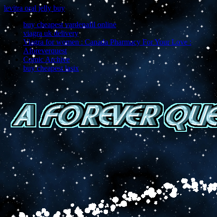
levitra oral jelly buy
buy cheapest vardenafil online
viagra uk delivery
Viagra for women : Canada Pharmacy For Your Love :
Aforeverquest
Comic Archive
buy cheapest lasix