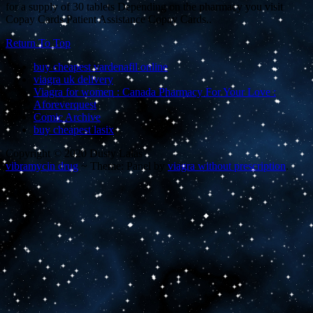
for a supply of 30 tablets Depending on the pharmacy you visit
Copay Cards Patient Assistance Copay Cards..
Return To Top
buy cheapest vardenafil online
viagra uk delivery
Viagra for women : Canada Pharmacy For Your Love :
Aforeverquest
Comic Archive
buy cheapest lasix
Copyright © 2020 Dusty Lalas
vibramycin drug
~
Theme: Panel by
viagra without prescription
.