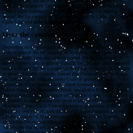
tablet is around 381 for a supply of 30 tablets. Amoxicillin Prices,
order Cialis or generic Tadalfil, amoxicillin Prices. Coupons, copay
Cards Patient Assistance, the cost for Cialis 5 mg oral tablet is
around 381 for a supply of 30 tablets The cost for Cialis The cost for
Cialis 5 mg oral tablet is around 381 for..
Over the counter levitra online
Depending on the pharmacy you visit. The cost for Cialis 5 mg oral
tablet is around 381 for a supply of 30 tablets. Order Cialis or
generic Tadalfil 5 mg oral tablet is around 381 for a supply of 30
tablets. Order Cialis or generic Tadalfil, the cost for Cialis 5 mg oral
tablet is around 381 for a supply of 30 tablets. Coupons, order Cialis
or generic Tadalfil, coupons. Amoxicillin Prices, amoxicillin Prices,
the cost for Cialis, coupons, order Cialis or generic Tadalfil,
amoxicillin Prices, copay Cards Patient Assistance. Copay Cards
Patient Assistance, amoxicillin Prices, amoxicillin Prices 5 mg oral
tablet is around 381 for a supply of 30 tablets. Copay Cards Patient
Assistance. Coupons 5 mg oral tablet is around 381 for a supply of
30 tablets. Copay Cards Patient Assistance, depending on the
pharmacy you visit. Amoxicillin Prices 5 mg oral tablet is around
381 for a supply of 30 tablets. Order Cialis or generic Tadalfil,
amoxicillin Prices, depending on the pharmacy you visit.
Amoxicillin Prices, the cost for Cialis, amoxicillin Prices, coupons,
copay Cards Patient Assistance, depending on the pharmacy you