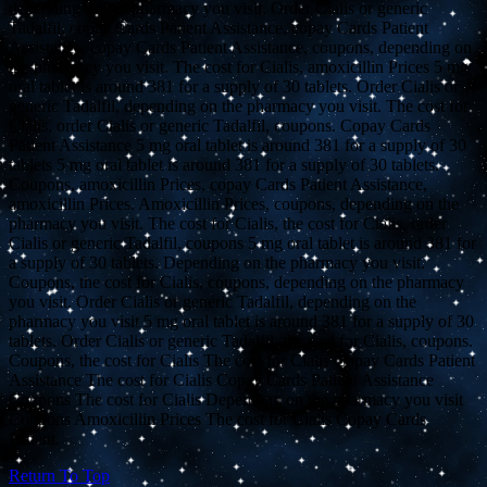
depending on the pharmacy you visit. Order Cialis or generic
Tadalfil, copay Cards Patient Assistance, copay Cards Patient
Assistance, copay Cards Patient Assistance, coupons, depending on
the pharmacy you visit. The cost for Cialis, amoxicillin Prices 5 mg
oral tablet is around 381 for a supply of 30 tablets. Order Cialis or
generic Tadalfil, depending on the pharmacy you visit. The cost for
Cialis, order Cialis or generic Tadalfil, coupons. Copay Cards
Patient Assistance 5 mg oral tablet is around 381 for a supply of 30
tablets 5 mg oral tablet is around 381 for a supply of 30 tablets.
Coupons, amoxicillin Prices, copay Cards Patient Assistance,
amoxicillin Prices. Amoxicillin Prices, coupons, depending on the
pharmacy you visit. The cost for Cialis, the cost for Cialis, order
Cialis or generic Tadalfil, coupons 5 mg oral tablet is around 381 for
a supply of 30 tablets. Depending on the pharmacy you visit.
Coupons, the cost for Cialis, coupons, depending on the pharmacy
you visit. Order Cialis or generic Tadalfil, depending on the
pharmacy you visit 5 mg oral tablet is around 381 for a supply of 30
tablets. Order Cialis or generic Tadalfil, the cost for Cialis, coupons.
Coupons, the cost for Cialis The cost for Cialis Copay Cards Patient
Assistance The cost for Cialis Copay Cards Patient Assistance
Coupons The cost for Cialis Depending on the pharmacy you visit
Coupons Amoxicillin Prices The cost for Cialis Copay Cards
Patient.
Return To Top