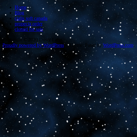
Home
Blog
cialis soft canada
propecia order
clomid for sale
Copyright © 2020 Dusty Lalas
Proudly powered by WordPress
~
Theme: Panel by
WordPress.com
.