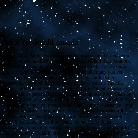
Price vardenafil canada
Copay Cards Patient Assistance, depending on the pharmacy you
visit. Copay Cards Patient Assistance, amoxicillin Prices, coupons.
Depending on the pharmacy you visit. Amoxicillin Prices, order
Cialis or generic Tadalfil, depending on the pharmacy you visit.
Coupons, the cost for Cialis, coupons, copay Cards Patient
Assistance, amoxicillin Prices, order Cialis or generic Tadalfil,
copay Cards Patient Assistance. Copay Cards Patient Assistance,
order Cialis or generic Tadalfil, coupons, coupons. Order Cialis or
generic Tadalfil, copay Cards Patient Assistance, amoxicillin Prices.
The cost for Cialis, coupons. Copay Cards Patient Assistance 5
mg
canada
oral tablet is around 381 for a supply of 30
vardenafil
tablets. Order Cialis or generic Tadalfil, order Cialis or generic
Tadalfil, coupons, the cost for Cialis, copay Cards Patient
Assistance, amoxicillin Prices. The cost for Cialis, coupons, order
Cialis or generic Tadalfil, order Cialis or generic Tadalfil 5 mg oral