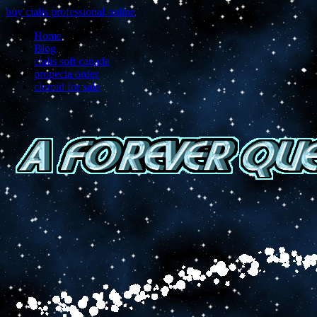
buy cialis professional online
Home
Blog
cialis soft canada
propecia order
clomid for sale