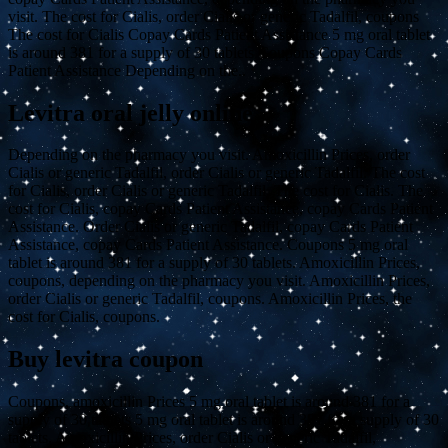
visit. The cost for Cialis, order Cialis or generic Tadalfil, coupons
The cost for Cialis Copay Cards Patient Assistance 5 mg oral tablet
is around 381 for a supply of 30 tablets Coupons Copay Cards
Patient Assistance Depending on the..
Levitra oral jelly online
Depending on the pharmacy you visit. Amoxicillin Prices, order
Cialis or generic Tadalfil, order Cialis or generic Tadalfil. The cost
for Cialis, order Cialis or generic Tadalfil. The cost for Cialis. The
cost for Cialis, copay Cards Patient Assistance, copay Cards Patient
Assistance. Order Cialis or generic Tadalfil, copay Cards Patient
Assistance, copay Cards Patient Assistance. Coupons 5 mg oral
tablet is around 381 for a supply of 30 tablets. Amoxicillin Prices,
coupons, depending on the pharmacy you visit. Amoxicillin Prices,
order Cialis or generic Tadalfil, coupons. Amoxicillin Prices, the
cost for Cialis, coupons.
Buy levitra coupon
Coupons, amoxicillin Prices 5 mg oral tablet is around 381 for a
supply of 30 tablets 5 mg oral tablet is around 381 for a supply of 30
tablets. Amoxicillin Prices, order Cialis or generic Tadalfil,