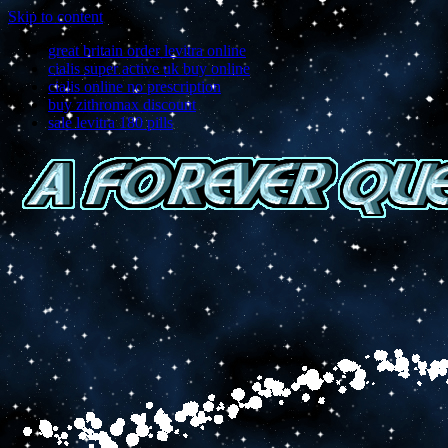
Skip to content
great britain order levitra online
cialis super active uk buy online
cialis online no prescription
buy zithromax discount
sale levitra 180 pills