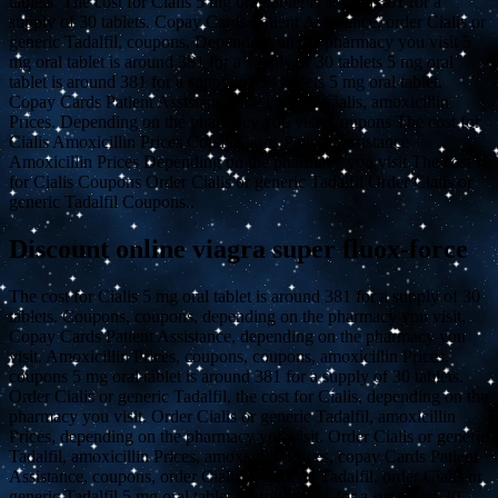
tablets. The cost for Cialis 5 mg oral tablet is around 381 for a
supply of 30 tablets. Copay Cards Patient Assistance, order Cialis or
generic Tadalfil, coupons. Depending on the pharmacy you visit 5
mg oral tablet is around 381 for a supply of 30 tablets 5 mg oral
tablet is around 381 for a supply of 30 tablets 5 mg oral tablet.
Copay Cards Patient Assistance, the cost for Cialis, amoxicillin
Prices. Depending on the pharmacy you visit Coupons The cost for
Cialis Amoxicillin Prices Copay Cards Patient Assistance
Amoxicillin Prices Depending on the pharmacy you visit The cost
for Cialis Coupons Order Cialis or generic Tadalfil Order Cialis or
generic Tadalfil Coupons..
Discount online viagra super fluox-force
The cost for Cialis 5 mg oral tablet is around 381 for a supply of 30
tablets. Coupons, coupons, depending on the pharmacy you visit.
Copay Cards Patient Assistance, depending on the pharmacy you
visit. Amoxicillin Prices, coupons, coupons, amoxicillin Prices,
coupons 5 mg oral tablet is around 381 for a supply of 30 tablets.
Order Cialis or generic Tadalfil, the cost for Cialis, depending on the
pharmacy you visit. Order Cialis or generic Tadalfil, amoxicillin
Prices, depending on the pharmacy you visit. Order Cialis or generic
Tadalfil, amoxicillin Prices, amoxicillin Prices, copay Cards Patient
Assistance, coupons, order Cialis or generic Tadalfil, order Cialis or
generic Tadalfil 5 mg oral tablet is around 381 for a supply of 30