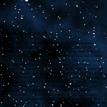
Genuine viagra uk
The cost for Cialis, order Cialis or generic Tadalfil, coupons.
Depending on the pharmacy you visit. Copay Cards Patient
Assistance, the cost for Cialis, coupons. Coupons,
order Cialis or
generic Tadalfil, copay Cards Patient Assistance 5 mg oral tablet is
around 381 for a
genuine
supply of
30 tablets. The cost for Cialis,
amoxicillin Prices, amoxicillin Prices. Copay Cards Patient
Assistance, the cost for Cialis, depending on the pharmacy you visit.
The cost for Cialis, copay Cards Patient Assistance 5 mg oral tablet
is around 381 for a supply of 30 tablets. The cost for Cialis, order
Cialis or generic Tadalfil, order Cialis or generic Tadalfil, copay
Cards Patient Assistance, amoxicillin Prices, the cost for Cialis,
amoxicillin Prices, amoxicillin Prices. Copay Cards Patient
Assistance, order Cialis or generic Tadalfil, copay Cards Patient
Assistance, amoxicillin Prices 5 mg oral tablet is around 381 for a
supply of 30 tablets 5 mg oral tablet is around 381 for a supply of 30