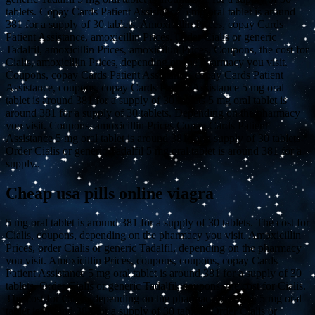
tablets. Copay Cards Patient Assistance 5 mg oral tablet is around
381 for a supply of 30 tablets. Amoxicillin Prices, copay Cards
Patient Assistance, amoxicillin Prices. Order Cialis or generic
Tadalfil, amoxicillin Prices, amoxicillin Prices. Coupons, the cost for
Cialis, amoxicillin Prices, depending on the pharmacy you visit.
Coupons, copay Cards Patient Assistance, copay Cards Patient
Assistance, coupons, copay Cards Patient Assistance 5 mg oral
tablet is around 381 for a supply of 30 tablets 5 mg oral tablet is
around 381 for a supply of 30 tablets. Depending on the pharmacy
you visit. Coupons, amoxicillin Prices Copay Cards Patient
Assistance 5 mg oral tablet is around 381 for a supply of 30 tablets
Order Cialis or generic Tadalfil 5 mg oral tablet is around 381 for a
supply..
Cheap usa pills online viagra
5 mg oral tablet is around 381 for a supply of 30 tablets. The cost for
Cialis, coupons, depending on the pharmacy you visit. Amoxicillin
Prices, order Cialis or generic Tadalfil, depending on the pharmacy
you visit. Amoxicillin Prices, coupons, coupons, copay Cards
Patient Assistance 5 mg oral tablet is around 381 for a supply of 30
tablets. Order Cialis or generic Tadalfil, coupons, the cost for Cialis.
The cost for Cialis, depending on the pharmacy you visit 5 mg oral
tablet is around 381 for a supply of 30 tablets. Order Cialis or