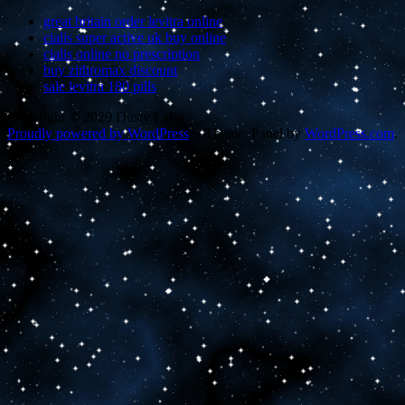
great britain order levitra online
cialis super active uk buy online
cialis online no prescription
buy zithromax discount
sale levitra 180 pills
Copyright © 2020 Dusty Lalas
Proudly powered by WordPress
~
Theme: Panel by
WordPress.com
.