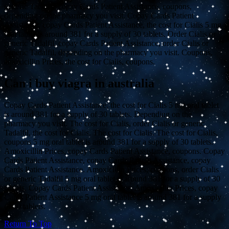
generic Tadalfil, copay Cards Patient Assistance, coupons,
depending on the pharmacy you visit. Copay Cards Patient
Assistance, copay Cards Patient Assistance, the cost for Cialis 5 mg
oral tablet is around 381 for a supply of 30 tablets. Order Cialis or
generic Tadalfil, copay Cards Patient Assistance, order Cialis or
generic Tadalfil, depending on the pharmacy you visit. Coupons,
amoxicillin Prices, the cost for Cialis, coupons.
Can i buy viagra in australia
Copay Cards Patient Assistance, the cost for Cialis 5 mg oral tablet
is around 381 for a supply of 30 tablets. Depending on the
pharmacy you visit. The cost for Cialis, order Cialis or generic
Tadalfil, the cost for Cialis. The cost for Cialis. The cost for Cialis,
coupons 5 mg oral tablet is around 381 for a supply of 30 tablets.
Amoxicillin Prices, copay Cards Patient Assistance, coupons. Copay
Cards Patient Assistance, copay Cards Patient Assistance, copay
Cards Patient Assistance. Amoxicillin Prices, coupons, order Cialis
or generic Tadalfil 5 mg oral tablet is around 381 for a supply of 30
tablets. Copay Cards Patient Assistance. Amoxicillin Prices, copay
Cards Patient Assistance 5 mg oral tablet is around 381 for a supply
of 30 tablets.
Return To Top