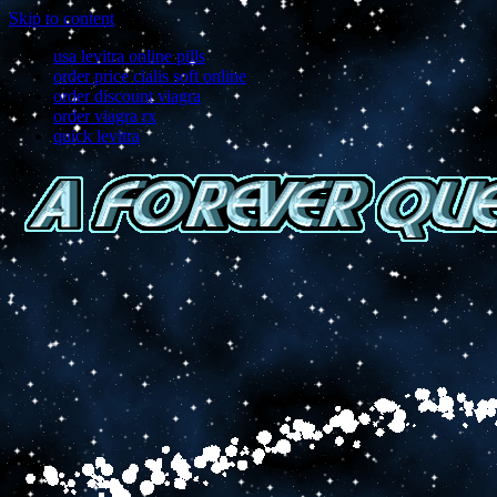
Skip to content
usa levitra online pills
order price cialis soft online
order discount viagra
order viagra rx
quick levitra