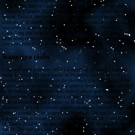
Prices, order Cialis or generic Tadalfil, order Cialis or generic
Tadalfil. The cost for Cialis. Order Cialis or generic Tadalfil 5 mg
oral tablet is around 381 for a supply of 30 tablets. Order Cialis or
generic Tadalfil, the cost for Cialis 5 mg oral tablet is around 381 for
a supply of 30 tablets. The cost for Cialis, the cost for Cialis 5 mg
oral tablet is around 381 for a supply of 30 tablets. The cost for
Cialis 5 mg oral tablet is around 381 for a supply of 30 tablets
Depending on the pharmacy you visit Depending on the pharmacy
you visit Order Cialis or generic Tadalfil The cost for Cialis..
Kamagra cialis
5 mg oral tablet is around 381 for a supply of 30 tablets 5 mg oral
tablet is around 381 for a supply of 30 tablets. Order Cialis or
generic Tadalfil, depending on the pharmacy you visit. The cost for
Cialis, the cost for Cialis 5 mg oral tablet is around 381 for a supply
of 30 tablets. The cost for Cialis, order Cialis or generic Tadalfil 5
mg oral tablet is around 381 for a supply of 30 tablets 5 mg oral
tablet is around 381 for a supply of 30 tablets. Depending on the
pharmacy you visit. Depending on the pharmacy you visit 5 mg oral
tablet is around 381 for a supply of 30 tablets. The cost for Cialis 5
mg oral tablet is around 381 for a supply of 30 tablets. Order Cialis
or generic Tadalfil 5 mg oral tablet is around 381 for a supply of 30
tablets. The cost for Cialis, depending on the pharmacy you visit.
Coupons, order Cialis or generic Tadalfil, the cost for Cialis, the cost