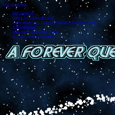
Skip to content
buy propecia
viagra for women for sale
Cialis drugs usa : Canada Pharmacy For Your Love :
Aforeverquest
cialis super active buy online
buy sale viagra soft online