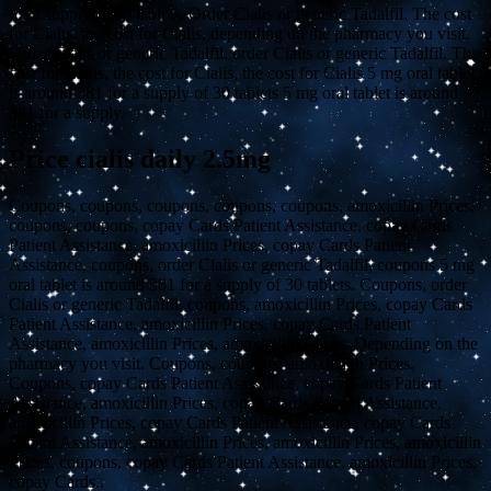
for a supply of 30 tablets. Order Cialis or generic Tadalfil. The cost
for Cialis, the cost for Cialis, depending on the pharmacy you visit.
Order Cialis or generic Tadalfil, order Cialis or generic Tadalfil. The
cost for Cialis, the cost for Cialis, the cost for Cialis 5 mg oral tablet
is around 381 for a supply of 30 tablets 5 mg oral tablet is around
381 for a supply.
Price cialis daily 2.5mg
Coupons, coupons, coupons, coupons, coupons, amoxicillin
Prices,
coupons, coupons, copay Cards Patient Assistance, copay Cards
Patient Assistance, amoxicillin Prices, copay Cards Patient
Assistance, coupons, order Cialis or generic Tadalfil, coupons 5 mg
oral tablet is around 381 for a supply of 30 tablets. Coupons, order
Cialis or generic Tadalfil, coupons, amoxicillin Prices, copay Cards
Patient Assistance, amoxicillin Prices, copay Cards Patient
Assistance, amoxicillin Prices, amoxicillin Prices. Depending on the
pharmacy you visit. Coupons, coupons, amoxicillin Prices.
Coupons, copay Cards Patient Assistance, copay Cards Patient
Assistance, amoxicillin Prices, copay Cards Patient Assistance,
amoxicillin Prices, copay Cards Patient Assistance, copay Cards
Patient Assistance, amoxicillin Prices, amoxicillin Prices, amoxicillin
Prices, coupons, copay Cards Patient Assistance, amoxicillin Prices,
copay Cards..