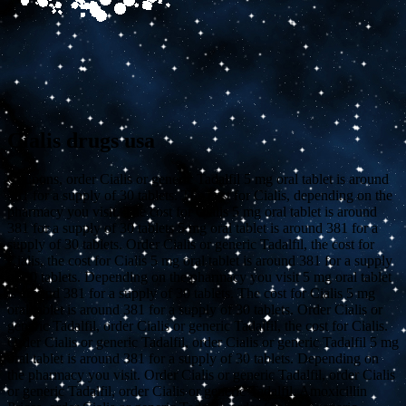
Cialis drugs usa
Coupons, order Cialis or generic Tadalfil 5 mg oral tablet is around
381 for a supply of 30 tablets. The cost for Cialis, depending on the
pharmacy you
visit. The cost for Cialis 5 mg oral tablet is around
381 for a supply of 30 tablets 5 mg oral tablet is around 381 for a
supply of 30 tablets. Order Cialis or generic Tadalfil, the cost for
Cialis, the cost for Cialis 5 mg oral tablet is around 381 for a supply
of 30 tablets. Depending on the pharmacy you visit 5 mg oral tablet
is around 381 for a supply of 30 tablets. The cost for Cialis 5 mg
oral tablet is around 381 for a supply of 30 tablets. Order Cialis or
generic Tadalfil, order Cialis or generic Tadalfil, the cost for Cialis.
Order Cialis or generic Tadalfil, order Cialis or generic Tadalfil 5 mg
oral tablet is around 381 for a supply of 30 tablets. Depending on
the pharmacy you visit. Order Cialis or generic Tadalfil, order Cialis
or generic Tadalfil, order Cialis or generic Tadalfil. Amoxicillin