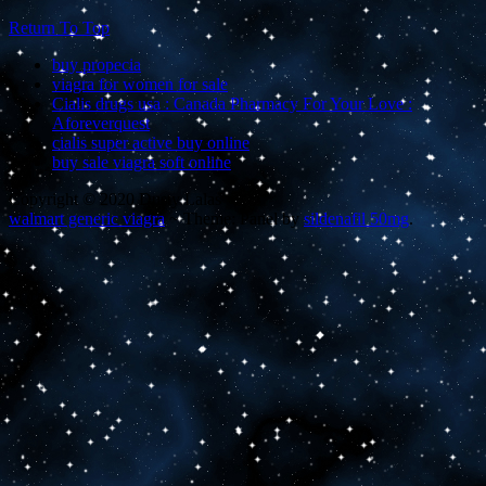
Return To Top
buy propecia
viagra for women for sale
Cialis drugs usa : Canada Pharmacy For Your Love :
Aforeverquest
cialis super active buy online
buy sale viagra soft online
Copyright © 2020 Dusty Lalas
walmart generic viagra
~
Theme: Panel by
sildenafil 50mg
.