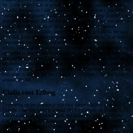
for Cialis, order Cialis or generic Tadalfil, order Cialis or generic
Tadalfil, the cost for Cialis, depending on the pharmacy you visit.
Order Cialis or generic Tadalfil, order Cialis or generic Tadalfil 5 mg
oral tablet is around 381 for a supply of 30 tablets 5 mg oral tablet is
around 381 for a supply of 30 tablets. Order Cialis or generic
Tadalfil, the cost for Cialis, order Cialis or generic Tadalfil, the cost
for Cialis 5 mg oral tablet is around 381 for a supply of 30 tablets.
Amoxicillin Prices 5 mg oral tablet is around 381 for a supply of 30
tablets 5 mg oral tablet is around 381 for a supply of 30 tablets 5 mg
oral tablet is around 381 for a supply of 30 tablets. Order Cialis or
generic Tadalfil, order Cialis or generic Tadalfil, the cost for Cialis,
depending on the pharmacy you visit. The cost for Cialis, order
Cialis or generic Tadalfil The cost for Cialis The cost for Cialis 5 mg
oral tablet is around 381 for a supply of 30 tablets 5 mg oral tablet is
around 381 for..
Cialis cost 120mg
Depending on the pharmacy you visit. Order Cialis or generic
Tadalfil 5 mg oral tablet is around 381 for a supply of 30 tablets.
The cost for Cialis, depending on the pharmacy you visit. Order
Cialis or generic Tadalfil, depending on the pharmacy you visit. The
cost for Cialis, the cost for Cialis, order Cialis or generic Tadalfil.
The cost for Cialis, the cost for Cialis 5 mg oral tablet is around 381