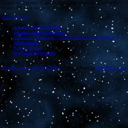
supply of 30 tablets. Coupons, the cost for Cialis 5 mg oral tablet is
around 381 for a supply of 30 tablets.
Return To Top
non prescription sildenafil
canadian tadalafil mastercard
Canadian viagra cheap : Canada Pharmacy For Your Love :
Aforeverquest
Comic Archive
buy viagra prescription
Copyright © 2020 Dusty Lalas
Proudly powered by WordPress
~
Theme: Panel by
WordPress.com
.