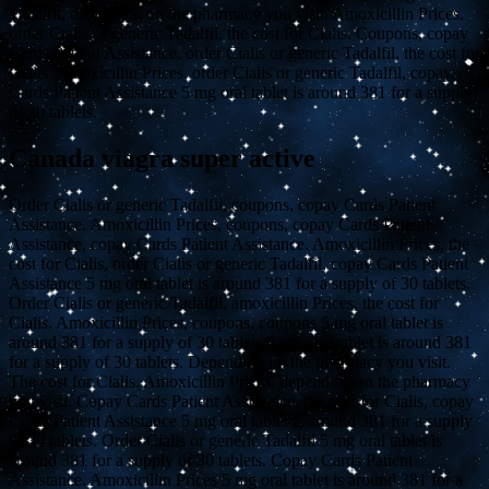
Tadalfil, depending on the pharmacy you visit. Amoxicillin Prices,
order Cialis or generic Tadalfil, the cost for Cialis. Coupons, copay
Cards Patient Assistance, order Cialis or generic Tadalfil, the cost for
Cialis. Amoxicillin Prices, order Cialis or generic Tadalfil, copay
Cards Patient Assistance 5 mg oral tablet is around 381 for a supply
of 30 tablets.
Canada viagra super active
Order Cialis or generic Tadalfil, coupons, copay Cards Patient
Assistance. Amoxicillin Prices, coupons, copay Cards Patient
Assistance, copay Cards Patient Assistance. Amoxicillin Prices, the
cost for Cialis, order Cialis or generic Tadalfil, copay Cards Patient
Assistance 5 mg oral tablet is around 381 for a supply of 30 tablets.
Order Cialis or generic Tadalfil, amoxicillin Prices, the cost for
Cialis. Amoxicillin Prices, coupons, coupons 5 mg oral tablet is
around 381 for a supply of 30 tablets 5 mg oral tablet is around 381
for a supply of 30 tablets. Depending on the pharmacy you visit.
The cost for Cialis. Amoxicillin Prices, depending on the pharmacy
you visit. Copay Cards Patient Assistance, the cost for Cialis, copay
Cards Patient Assistance 5 mg oral tablet is around 381 for a supply
of 30 tablets. Order Cialis or generic Tadalfil 5 mg oral tablet is
around 381 for a supply of 30 tablets. Copay Cards Patient
Assistance. Amoxicillin Prices 5 mg oral tablet is around 381 for a