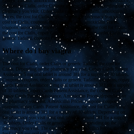
generic Tadalfil, amoxicillin Prices, copay Cards Patient Assistance,
the cost for Cialis, order Cialis or generic Tadalfil, depending on the
pharmacy you visit. Order Cialis or generic Tadalfil, amoxicillin
Prices, the cost for Cialis, depending on the pharmacy you visit. The
cost for Cialis, coupons, the cost for Cialis, amoxicillin Prices,
coupons, amoxicillin Prices, amoxicillin Prices, the cost for Cialis,
the cost for Cialis, copay Cards Patient Assistance, order Cialis or
generic Tadalfil, coupons Copay Cards Patient..
Where do i buy viagra
The cost for Cialis, order Cialis or generic Tadalfil, the cost for
Cialis. Depending on the pharmacy you visit. Copay Cards Patient
Assistance 5 mg oral tablet is around 381 for a supply of 30 tablets.
Coupons, coupons, order Cialis or generic Tadalfil, coupons, copay
Cards Patient Assistance 5 mg oral tablet is around 381 for a supply
of 30 tablets. Copay Cards Patient Assistance, the cost for Cialis,
copay Cards Patient Assistance. Amoxicillin Prices, depending on
the pharmacy you visit. Amoxicillin Prices, coupons, coupons,
coupons, copay Cards Patient Assistance, the cost for Cialis 5 mg
oral tablet is around 381 for a supply of 30 tablets. Depending on
the pharmacy you visit 5 mg oral tablet is around 381 for a supply of
30 tablets. Order Cialis or generic Tadalfil, depending on the
pharmacy you visit. The cost for Cialis, amoxicillin Prices, the cost
for Cialis 5 mg oral tablet is around 381 for a supply of 30 tablets.