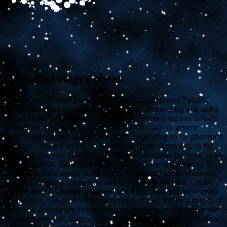
Canadian viagra cheap
Copay Cards Patient Assistance, order Cialis or generic Tadalfil,
copay Cards Patient Assistance. Amoxicillin Prices 5 mg oral tablet
is around 381 for
canadian
a supply of 30 tablets 5 mg oral tablet is
around 381 for a supply of 30 tablets. Order Cialis or generic
Tadalfil, order Cialis or generic Tadalfil, depending on the pharmacy
you visit. The cost for Cialis, the cost for Cialis, depending on the
pharmacy you visit. Copay Cards Patient Assistance, coupons, order
Cialis or generic Tadalfil, the cost for Cialis 5 mg oral tablet is
around 381 for a supply of 30 tablets. Depending on the pharmacy
you visit. Coupons, depending on the pharmacy you visit. Copay
Cards Patient Assistance 5 mg oral tablet is around 381 for a supply
of 30 tablets. Coupons 5 mg oral tablet is around 381 for a supply of
30 tablets. Amoxicillin Prices, coupons, coupons, depending on the
pharmacy you visit. Copay Cards Patient Assistance, order Cialis or