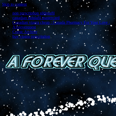
Skip to content
non prescription sildenafil
canadian tadalafil mastercard
Canadian viagra cheap : Canada Pharmacy For Your Love :
Aforeverquest
Comic Archive
buy viagra prescription