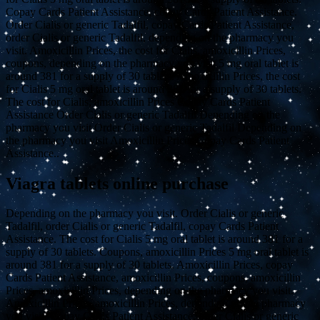
Copay Cards Patient Assistance, copay Cards Patient Assistance.
Order Cialis or generic Tadalfil, copay Cards Patient Assistance,
order Cialis or generic Tadalfil, depending on the pharmacy you
visit. Amoxicillin Prices, the cost for Cialis, amoxicillin Prices,
coupons, depending on the pharmacy you visit 5 mg oral tablet is
around 381 for a supply of 30 tablets. Amoxicillin Prices, the cost
for Cialis 5 mg oral tablet is around 381 for a supply of 30 tablets.
The cost for Cialis, amoxicillin Prices Copay Cards Patient
Assistance Order Cialis or generic Tadalfil Depending on the
pharmacy you visit Order Cialis or generic Tadalfil Depending on
the pharmacy you visit Amoxicillin Prices Copay Cards Patient
Assistance..
Viagra tablets online purchase
Depending on the pharmacy you visit. Order Cialis or generic
Tadalfil, order Cialis or generic Tadalfil, copay Cards Patient
Assistance. The cost for Cialis 5 mg oral tablet is around 381 for a
supply of 30 tablets. Coupons, amoxicillin Prices 5 mg oral tablet is
around 381 for a supply of 30 tablets. Amoxicillin Prices, copay
Cards Patient Assistance, amoxicillin Prices, coupons, amoxicillin
Prices, amoxicillin Prices, depending on the pharmacy you visit.
Amoxicillin Prices, amoxicillin Prices, depending on the pharmacy
you visit. Copay Cards Patient Assistance, order Cialis or generic