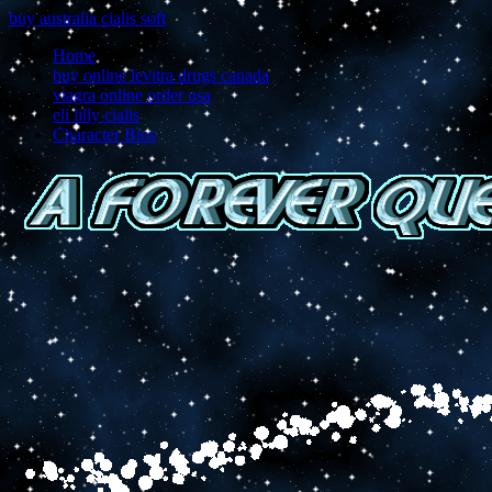
buy australia cialis soft
Home
buy online levitra drugs canada
viagra online order usa
eli lilly cialis
Character Bios