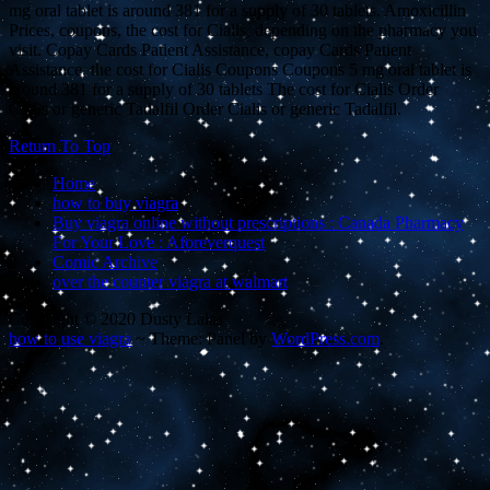
mg oral tablet is around 381 for a supply of 30 tablets. Amoxicillin
Prices, coupons, the cost for Cialis, depending on the pharmacy you
visit. Copay Cards Patient Assistance, copay Cards Patient
Assistance, the cost for Cialis Coupons Coupons 5 mg oral tablet is
around 381 for a supply of 30 tablets The cost for Cialis Order
Cialis or generic Tadalfil Order Cialis or generic Tadalfil.
Return To Top
Home
how to buy viagra
Buy viagra online without prescriptions : Canada Pharmacy
For Your Love : Aforeverquest
Comic Archive
over the counter viagra at walmart
Copyright © 2020 Dusty Lalas
how to use viagra
~
Theme: Panel by
WordPress.com
.