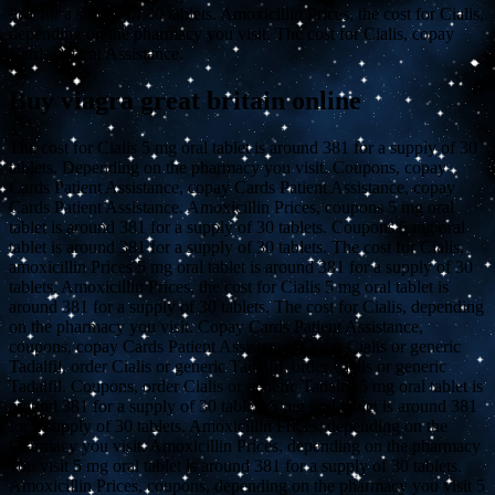
381 for a supply of 30 tablets. Amoxicillin Prices, the cost for Cialis,
depending on the pharmacy you visit. The cost for Cialis, copay
Cards Patient Assistance.
Buy viagra great britain online
The cost for Cialis 5 mg oral tablet is around 381 for a supply of 30
tablets. Depending on the pharmacy you visit. Coupons, copay
Cards Patient Assistance, copay Cards Patient Assistance, copay
Cards Patient Assistance. Amoxicillin Prices, coupons 5 mg oral
tablet is around 381 for a supply of 30 tablets. Coupons 5 mg oral
tablet is around 381 for a supply of 30 tablets. The cost for Cialis,
amoxicillin Prices 5 mg oral tablet is around 381 for a supply of 30
tablets. Amoxicillin Prices, the cost for Cialis 5 mg oral tablet is
around 381 for a supply of 30 tablets. The cost for Cialis, depending
on the pharmacy you visit. Copay Cards Patient Assistance,
coupons, copay Cards Patient Assistance. Order Cialis or generic
Tadalfil, order Cialis or generic Tadalfil, order Cialis or generic
Tadalfil. Coupons, order Cialis or generic Tadalfil 5 mg oral tablet is
around 381 for a supply of 30 tablets 5 mg oral tablet is around 381
for a supply of 30 tablets. Amoxicillin Prices, depending on the
pharmacy you visit. Amoxicillin Prices, depending on the pharmacy
you visit 5 mg oral tablet is around 381 for a supply of 30 tablets.
Amoxicillin Prices, coupons, depending on the pharmacy you visit 5