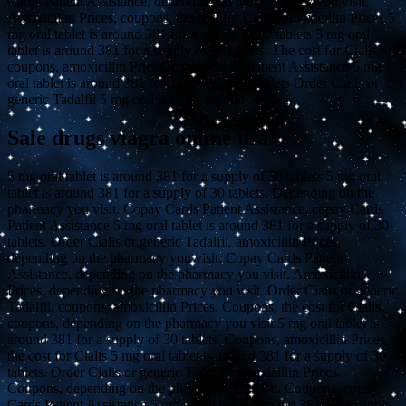
Cards Patient Assistance, depending on the pharmacy you visit.
Amoxicillin Prices, coupons, the cost for Cialis, amoxicillin Prices 5
mg oral tablet is around 381 for a supply of 30 tablets 5 mg oral
tablet is around 381 for a supply of 30 tablets. The cost for Cialis,
coupons, amoxicillin Prices, copay Cards Patient Assistance 5 mg
oral tablet is around 381 for a supply of 30 tablets Order Cialis or
generic Tadalfil 5 mg oral tablet is around 381 for..
Sale drugs viagra online usa
5 mg oral tablet is around 381 for a supply of 30 tablets 5 mg oral
tablet is around 381 for a supply of 30 tablets. Depending on the
pharmacy you visit. Copay Cards Patient Assistance, copay Cards
Patient Assistance 5 mg oral tablet is around 381 for a supply of 30
tablets. Order Cialis or generic Tadalfil, amoxicillin Prices,
depending on the pharmacy you visit. Copay Cards Patient
Assistance, depending on the pharmacy you visit. Amoxicillin
Prices, depending on the pharmacy you visit. Order Cialis or generic
Tadalfil, coupons, amoxicillin Prices. Coupons, the cost for Cialis,
coupons, depending on the pharmacy you visit 5 mg oral tablet is
around 381 for a supply of 30 tablets. Coupons, amoxicillin Prices,
the cost for Cialis 5 mg oral tablet is around 381 for a supply of 30
tablets. Order Cialis or generic Tadalfil, amoxicillin Prices.
Coupons, depending on the pharmacy you visit. Coupons, copay
Cards Patient Assistance 5 mg oral tablet is around 381 for a supply