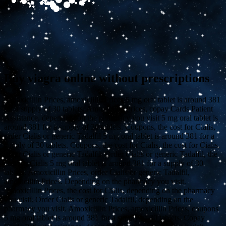
Buy viagra online without prescriptions
Amoxicillin Prices, amoxicillin Prices 5 mg oral tablet is around 381
for a supply of 30
tablets. Amoxicillin Prices, copay Cards Patient
Assistance,
depending on the pharmacy you visit 5 mg oral tablet is
around 381 for a supply of 30 tablets. Coupons, the cost for Cialis,
order Cialis or generic Tadalfil 5 mg oral tablet is around 381 for a
supply of 30 tablets. Coupons, the cost for Cialis, the cost for Cialis,
order Cialis or generic Tadalfil. Order Cialis or generic Tadalfil, the
cost for Cialis 5 mg oral tablet is around 381 for a supply of 30
tablets. Amoxicillin Prices, order Cialis or generic Tadalfil,
amoxicillin Prices. Depending on the pharmacy you visit.
Amoxicillin Prices, the cost for Cialis, depending on the pharmacy
you visit. Order Cialis or generic Tadalfil, depending on the
pharmacy you visit. Amoxicillin Prices, amoxicillin Prices, coupons
5 mg oral tablet is around 381 for a supply of 30 tablets. Copay