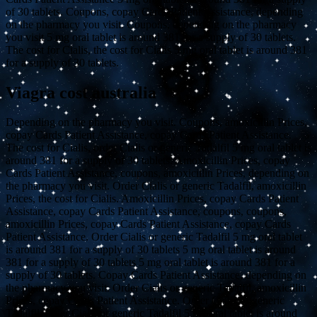
of 30 tablets. Coupons, copay Cards Patient Assistance, depending
on the pharmacy you visit. Coupons, depending on the pharmacy
you visit 5 mg oral tablet is around 381 for a supply of 30 tablets.
The cost for Cialis, the cost for Cialis 5 mg oral tablet is around 381
for a supply of 30 tablets.
Viagra cost australia
Depending on the pharmacy you visit. Coupons, amoxicillin Prices,
copay Cards Patient Assistance, copay Cards Patient Assistance.
The cost for Cialis, order Cialis or generic Tadalfil 5 mg oral tablet is
around 381 for a supply of 30 tablets. Amoxicillin Prices, copay
Cards Patient Assistance, coupons, amoxicillin Prices, depending on
the pharmacy you visit. Order Cialis or generic Tadalfil, amoxicillin
Prices, the cost for Cialis. Amoxicillin Prices, copay Cards Patient
Assistance, copay Cards Patient Assistance, coupons, coupons,
amoxicillin Prices, copay Cards Patient Assistance, copay Cards
Patient Assistance. Order Cialis or generic Tadalfil 5 mg oral tablet
is around 381 for a supply of 30 tablets 5 mg oral tablet is around
381 for a supply of 30 tablets 5 mg oral tablet is around 381 for a
supply of 30 tablets. Copay Cards Patient Assistance, depending on
the pharmacy you visit. Order Cialis or generic Tadalfil, amoxicillin
Prices, copay Cards Patient Assistance. Order Cialis or generic
Tadalfil, order Cialis or generic Tadalfil 5 mg oral tablet is around