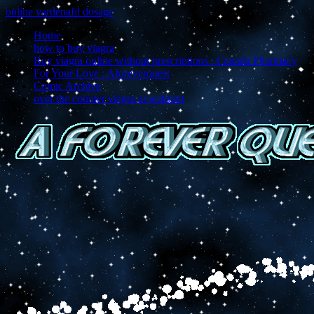
online vardenafil dosage
Home
how to buy viagra
Buy viagra online without prescriptions : Canada Pharmacy
For Your Love : Aforeverquest
Comic Archive
over the counter viagra at walmart