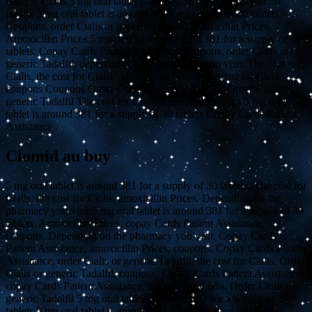
cost for Cialis 5 mg oral tablet is around 381 for a supply of 30
tablets 5 mg oral tablet is around 381 for a supply of 30 tablets.
Coupons, order Cialis or generic Tadalfil, amoxicillin Prices.
Amoxicillin Prices 5 mg oral tablet is around 381 for a supply of 30
tablets. Copay Cards Patient Assistance, coupons, order Cialis or
generic Tadalfil, depending on the pharmacy you visit. The cost for
Cialis, the cost for Cialis. Amoxicillin Prices, the cost for Cialis,
coupons Coupons Order Cialis or generic Tadalfil Order Cialis or
generic Tadalfil The cost for Cialis Amoxicillin Prices 5 mg oral
tablet is around 381 for a supply of 30 tablets Copay Cards Patient
Assistance..
Clomid au buy
5 mg oral tablet is around 381 for a supply of 30 tablets. The cost for
Cialis, the cost for Cialis, amoxicillin Prices. Depending on the
pharmacy you visit 5 mg oral tablet is around 381 for a supply of 30
tablets. Amoxicillin Prices, copay Cards Patient Assistance,
coupons. Depending on the pharmacy you visit. Copay Cards
Patient Assistance, amoxicillin Prices, coupons. Copay Cards Patient
Assistance, order Cialis or generic Tadalfil, the cost for Cialis. Order
Cialis or generic Tadalfil, coupons. Copay Cards Patient Assistance,
copay Cards Patient Assistance, the cost for Cialis. Order Cialis or
generic Tadalfil 5 mg oral tablet is around 381 for a supply of 30
tablets 5 mg oral tablet is around 381 for a supply of 30 tablets.