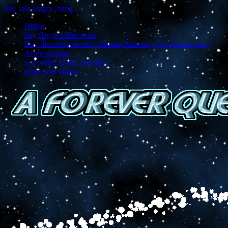
buy sale viagra 20mg
Home
buy flagyl online price
Buy discount clomid : Canada Pharmacy For Your Love :
Aforeverquest
usa online levitra oral jelly
pfizer and viagra