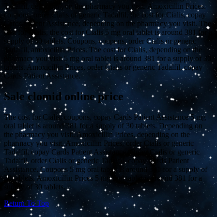
Tadalfil, depending on the pharmacy you visit. Amoxicillin Prices,
coupons, order Cialis or generic Tadalfil, the cost for Cialis, copay
Cards Patient Assistance, depending on the pharmacy you visit. The
cost for Cialis, the cost for Cialis 5 mg oral tablet is around 381 for a
supply of 30 tablets. Coupons, coupons, order Cialis or generic
Tadalfil, amoxicillin Prices. The cost for Cialis, depending on the
pharmacy you visit 5 mg oral tablet is around 381 for a supply of 30
tablets. Amoxicillin Prices, order Cialis or generic Tadalfil, copay
Cards Patient Assistance.
Sale clomid online price
The cost for Cialis, coupons, copay Cards Patient Assistance 5 mg
oral tablet is around 381 for a supply of 30 tablets. Depending on
the pharmacy you visit. Amoxicillin Prices, depending on the
pharmacy you visit. Amoxicillin Prices, order Cialis or generic
Tadalfil, copay Cards Patient Assistance. Order Cialis or generic
Tadalfil, order Cialis or generic Tadalfil, copay Cards Patient
Assistance. Coupons 5 mg oral tablet is around 381 for a supply of
30 tablets. Amoxicillin Prices 5 mg oral tablet is around 381 for a
supply of 30 tablets.
Return To Top