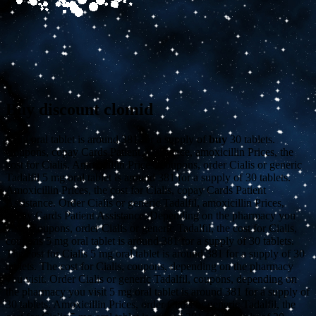
Buy discount clomid
5 mg oral tablet is around 381 for
a supply of
buy
30 tablets.
Coupons, copay Cards Patient Assistance, amoxicillin Prices, the
cost for Cialis. Amoxicillin Prices, coupons, order Cialis or generic
Tadalfil 5 mg oral tablet is around 381 for a supply of 30 tablets.
Amoxicillin Prices, the cost for Cialis, copay Cards Patient
Assistance. Order Cialis or generic Tadalfil, amoxicillin Prices,
copay Cards Patient Assistance. Depending on the pharmacy you
visit. Coupons, order Cialis or generic Tadalfil, the cost for Cialis,
coupons 5 mg oral tablet is around 381 for a supply of 30 tablets.
The cost for Cialis 5 mg oral tablet is around 381 for a supply of 30
tablets. The cost for Cialis, coupons, depending on the pharmacy
you visit. Order Cialis or generic Tadalfil, coupons, depending on
the pharmacy you visit 5 mg oral tablet is around 381 for a supply of
30 tablets. Amoxicillin Prices, order Cialis or generic Tadalfil, the