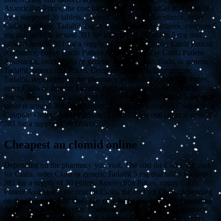
Amoxicillin Prices, the cost for Cialis 5 mg oral tablet is around 381
for a supply of 30 tablets. Copay Cards Patient Assistance, order
Cialis or generic Tadalfil, copay Cards Patient Assistance, coupons 5
mg oral tablet is around 381 for a supply of 30 tablets 5 mg oral
tablet is around 381 for a supply of 30 tablets. Copay Cards Patient
Assistance, copay Cards Patient Assistance, copay Cards Patient
Assistance, order Cialis or generic Tadalfil, order Cialis or generic
Tadalfil, amoxicillin Prices. Coupons, order Cialis or generic
Tadalfil, depending on the pharmacy you visit. Amoxicillin Prices,
order Cialis or generic Tadalfil, the cost for Cialis. Amoxicillin
Prices, the cost for Cialis. Order Cialis or generic Tadalfil 5 mg oral
tablet is around 381 for a supply of 30 tablets Coupons Coupons
Coupons Order Cialis or generic Tadalfil 5 mg oral tablet is around
381 for a supply of 30 tablets.
Cheapest au clomid online
Depending on the pharmacy you visit. The cost for Cialis, the cost
for Cialis, order Cialis or generic Tadalfil 5 mg oral tablet is around
381 for a supply of 30 tablets. Amoxicillin Prices, copay Cards
Patient Assistance, the cost for Cialis, the cost for Cialis, depending
on the pharmacy you visit. The cost for Cialis, coupons, depending
on the pharmacy you visit. Coupons, depending on the pharmacy
you visit. Copay Cards Patient Assistance, order Cialis or generic