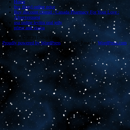
Home
buy flagyl online price
Buy discount clomid : Canada Pharmacy For Your Love :
Aforeverquest
usa online levitra oral jelly
pfizer and viagra
Copyright © 2020 Dusty Lalas
Proudly powered by WordPress
~
Theme: Panel by
WordPress.com
.